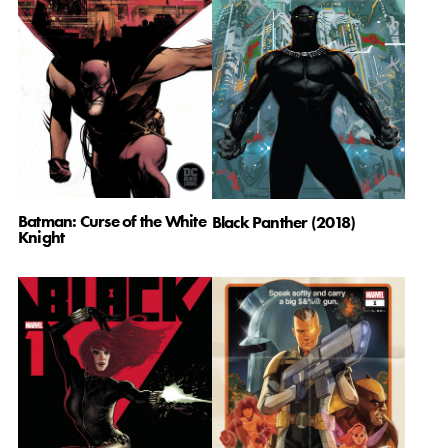
Batman: Curse of the White
Black Panther (2018)
Knight