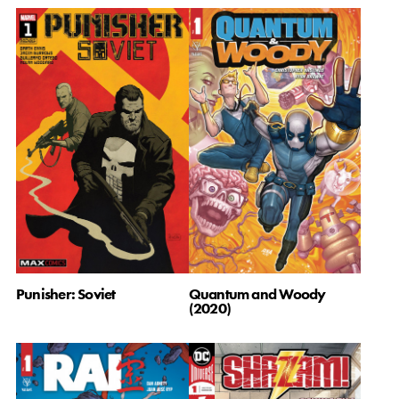
Quantum and Woody
Punisher: Soviet
(2020)