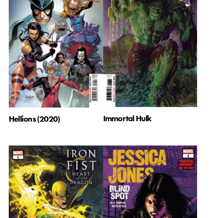
Immortal Hulk
Hellions (2020)