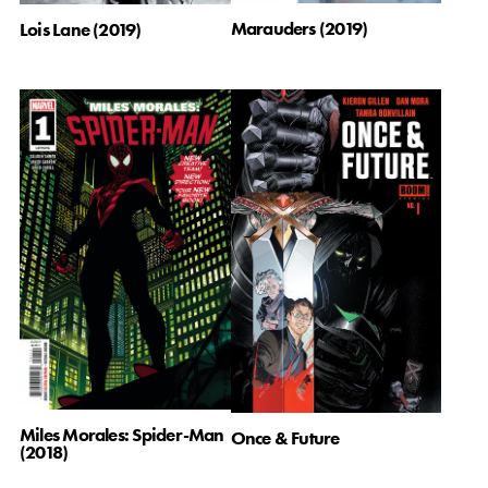
Marauders (2019)
Lois Lane (2019)
Miles Morales: Spider-Man
Once & Future
(2018)