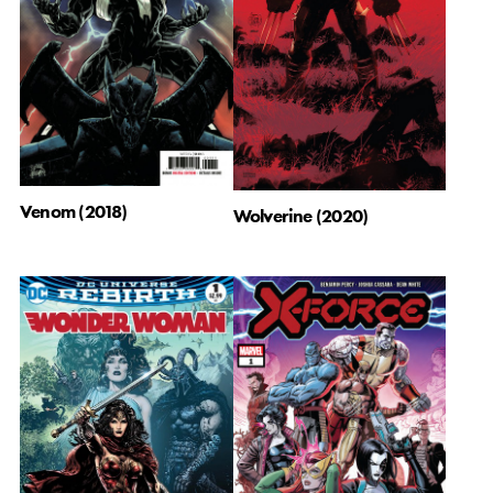
Venom (2018)
Wolverine (2020)