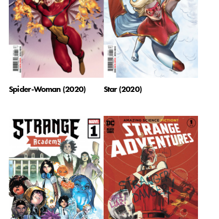
Spider-Woman (2020)
Star (2020)