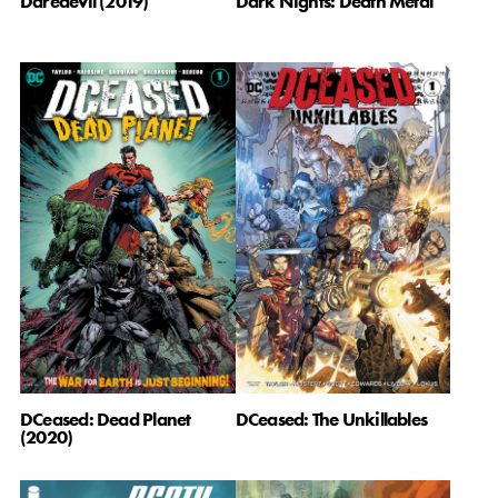
Daredevil (2019)
Dark Nights: Death Metal
DCeased: The Unkillables
DCeased: Dead Planet
(2020)