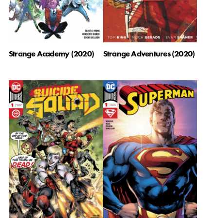
Strange Academy (2020)
Strange Adventures (2020)