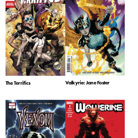
Valkyrie: Jane Foster
The Terrifics