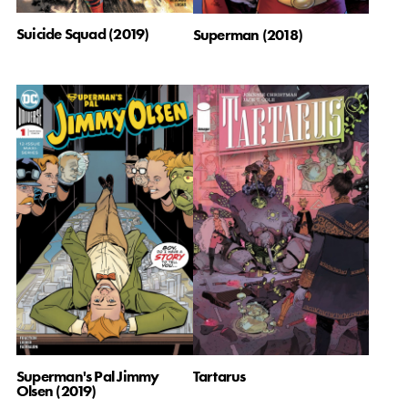
Suicide Squad (2019)
Superman (2018)
Superman's Pal Jimmy
Tartarus
Olsen (2019)