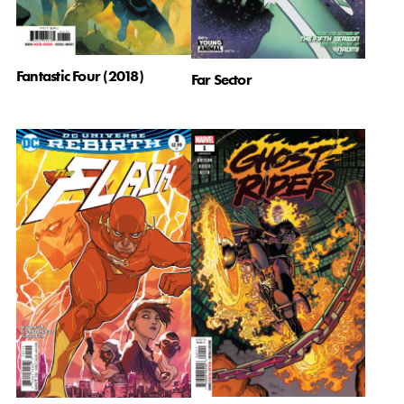
Fantastic Four (2018)
Far Sector