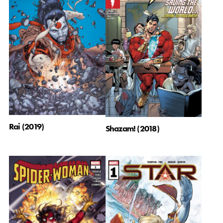
Rai (2019)
Shazam! (2018)