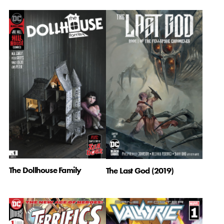
The Dollhouse Family
The Last God (2019)