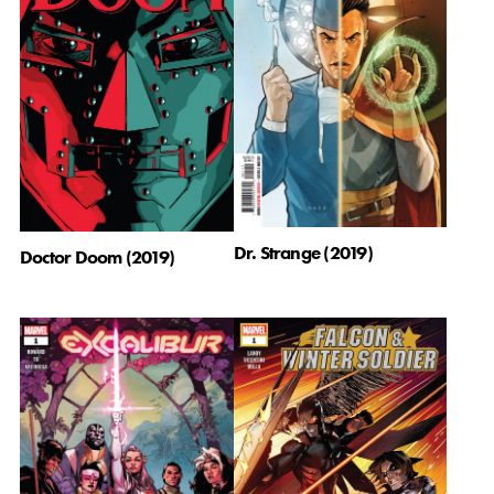
Dr. Strange (2019)
Doctor Doom (2019)