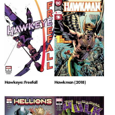
Hawkeye: Freefall
Hawkman (2018)