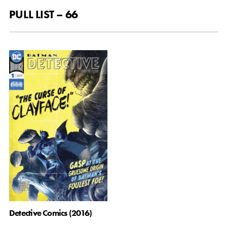
PULL LIST – 66
Detective Comics (2016)