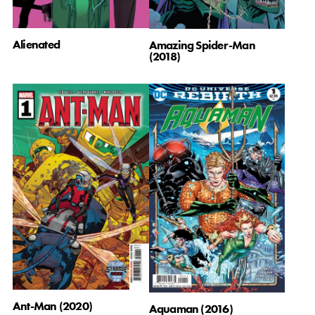
Alienated
Amazing Spider-Man
(2018)
Ant-Man (2020)
Aquaman (2016)