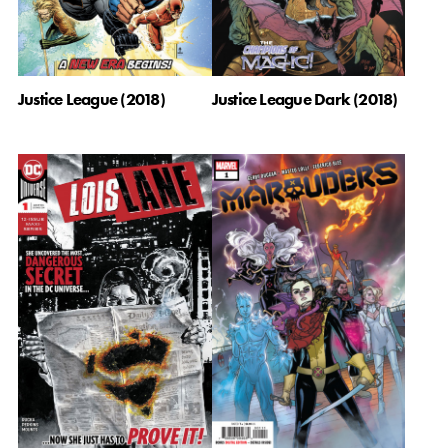
Justice League (2018)
Justice League Dark (2018)