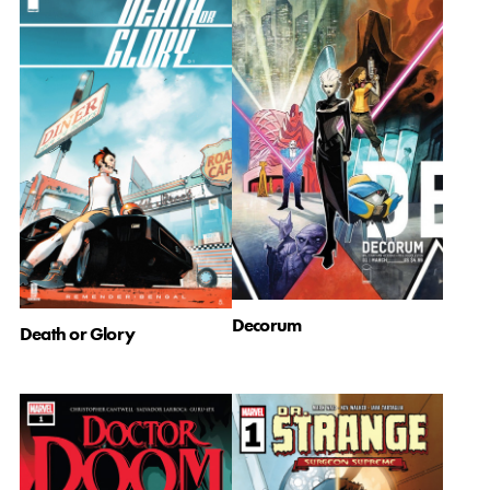
Decorum
Death or Glory