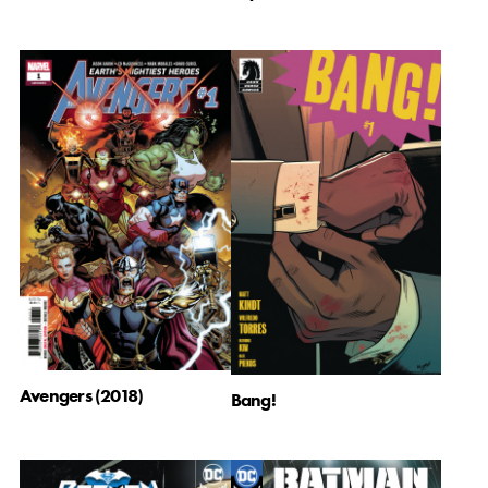
Avengers (2018)
Bang!