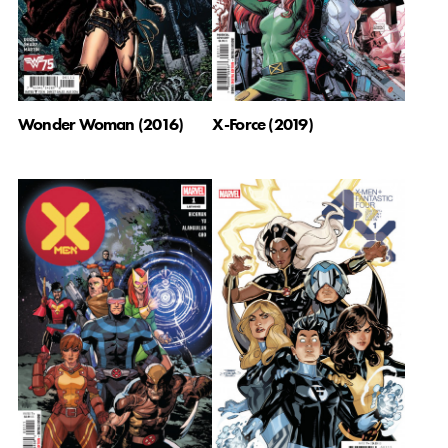
X-Force (2019)
Wonder Woman (2016)