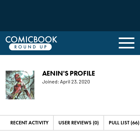
AENIN'S PROFILE
Joined:
April 23, 2020
RECENT ACTIVITY
USER REVIEWS (0)
PULL LIST (66)