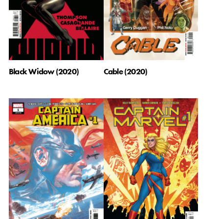
Black Widow (2020)
Cable (2020)