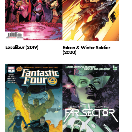
Excalibur (2019)
Falcon & Winter Soldier
(2020)