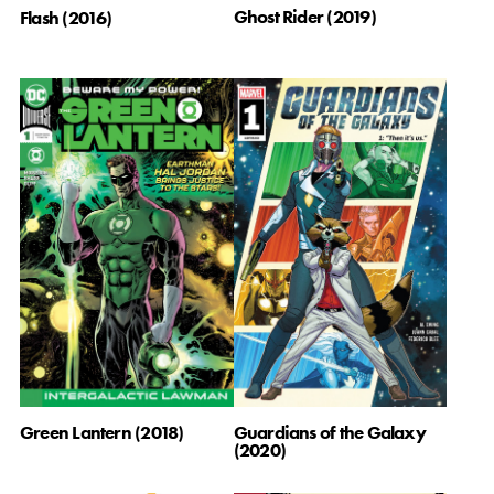
Ghost Rider (2019)
Flash (2016)
Green Lantern (2018)
Guardians of the Galaxy
(2020)