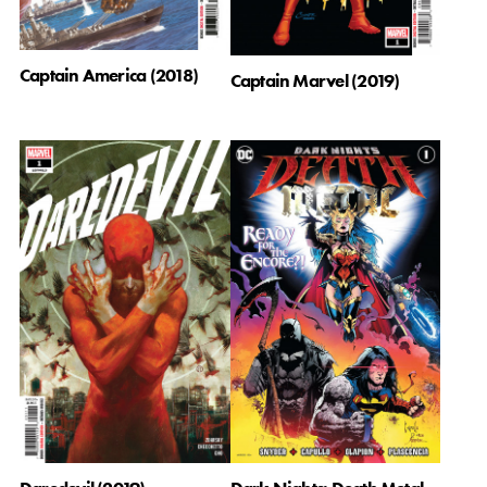
Captain America (2018)
Captain Marvel (2019)