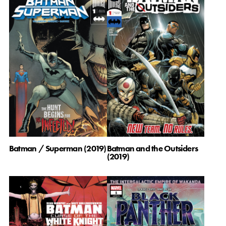
Batman / Superman (2019)
Batman and the Outsiders
(2019)