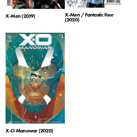
X-Men / Fantastic Four
X-Men (2019)
(2020)
X-O Manowar (2020)