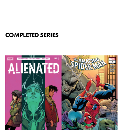
COMPLETED SERIES