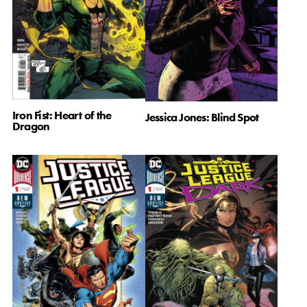
Iron Fist: Heart of the
Jessica Jones: Blind Spot
Dragon