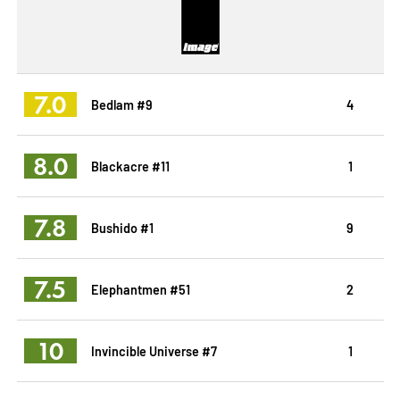
7.0
Bedlam #9
4
8.0
Blackacre #11
1
7.8
Bushido #1
9
7.5
Elephantmen #51
2
10
Invincible Universe #7
1