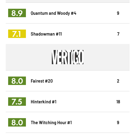
8.9
Quantum and Woody #4
9
7.1
Shadowman #11
7
8.0
Fairest #20
2
7.5
Hinterkind #1
18
8.0
The Witching Hour #1
9