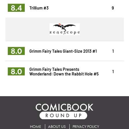
8.4
Trillium #3
9
8.0
Grimm Fairy Tales Giant-Size 2013 #1
1
8.0
Grimm Fairy Tales Presents
1
Wonderland: Down the Rabbit Hole #5
HOME
ABOUT US
PRIVACY POLICY