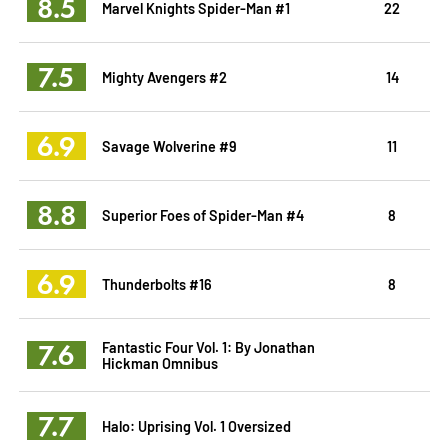
8.5
Marvel Knights Spider-Man #1
22
7.5
Mighty Avengers #2
14
6.9
Savage Wolverine #9
11
8.8
Superior Foes of Spider-Man #4
8
6.9
Thunderbolts #16
8
7.6
Fantastic Four Vol. 1: By Jonathan
Hickman Omnibus
7.7
Halo: Uprising Vol. 1 Oversized