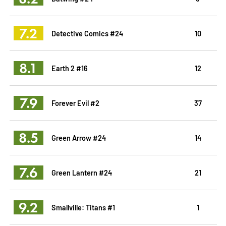
7.2
Detective Comics #24
10
8.1
Earth 2 #16
12
7.9
Forever Evil #2
37
8.5
Green Arrow #24
14
7.6
Green Lantern #24
21
9.2
Smallville: Titans #1
1