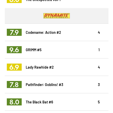
7.9
Codename: Action #2
4
9.6
GRIMM #5
1
6.9
Lady Rawhide #2
4
7.8
Pathfinder: Goblins! #3
3
8.0
The Black Bat #6
5