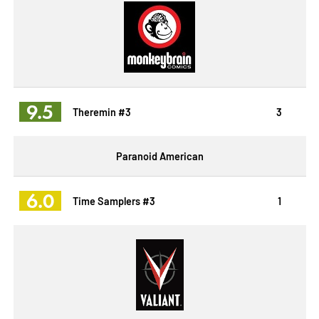
9.5
Theremin #3
3
Paranoid American
6.0
Time Samplers #3
1