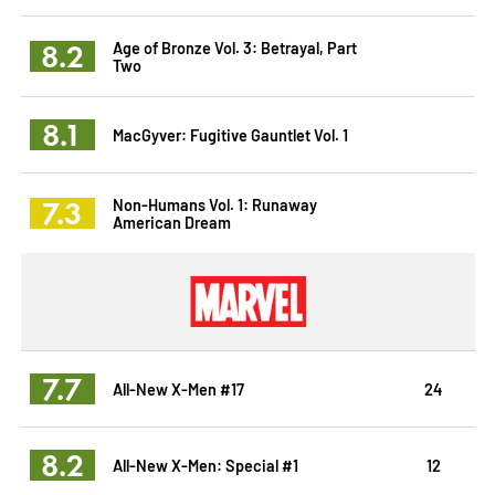
8.2
Age of Bronze Vol. 3: Betrayal, Part
Two
8.1
MacGyver: Fugitive Gauntlet Vol. 1
7.3
Non-Humans Vol. 1: Runaway
American Dream
7.7
All-New X-Men #17
24
8.2
All-New X-Men: Special #1
12