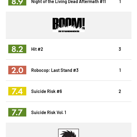
8.9
Night of the Living Dead Aftermath #11
1
8.2
Hit #2
3
2.0
Robocop: Last Stand #3
1
7.4
Suicide Risk #6
2
7.7
Suicide Risk Vol. 1