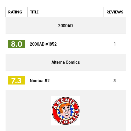
RATING
TITLE
REVIEWS
2000AD
8.0
2000AD #1852
1
Alterna Comics
7.3
Noctua #2
3