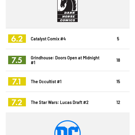
6.2
Catalyst Comix #4
5
7.5
Grindhouse: Doors Open at Midnight
18
#1
7.1
The Occultist #1
15
7.2
The Star Wars: Lucas Draft #2
12