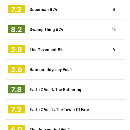
7.2
Superman #24
6
8.2
Swamp Thing #24
13
5.8
The Movement #5
4
5.6
Batman: Odyssey Vol. 1
7.8
Earth 2 Vol. 1: The Gathering
7.2
Earth 2 Vol. 2: The Tower Of Fate
6.0
The Unexpected Vol. 1