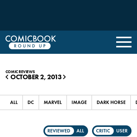
COMIC REVIEWS
OCTOBER 2, 2013
◀
▶
ALL
DC
MARVEL
IMAGE
DARK HORSE
REVIEWED
ALL
CRITIC
USER