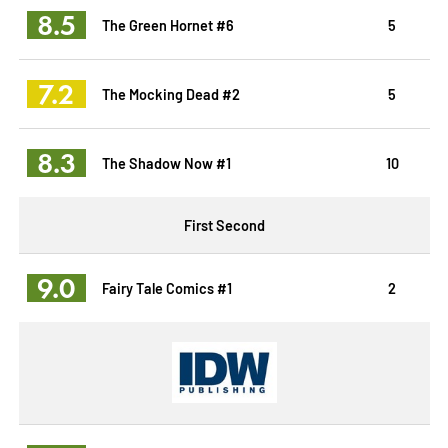
8.5
The Green Hornet #6
5
7.2
The Mocking Dead #2
5
8.3
The Shadow Now #1
10
First Second
9.0
Fairy Tale Comics #1
2