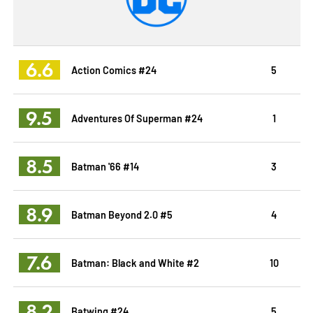
6.6
Action Comics #24
5
9.5
Adventures Of Superman #24
1
8.5
Batman '66 #14
3
8.9
Batman Beyond 2.0 #5
4
7.6
Batman: Black and White #2
10
8.2
Batwing #24
5