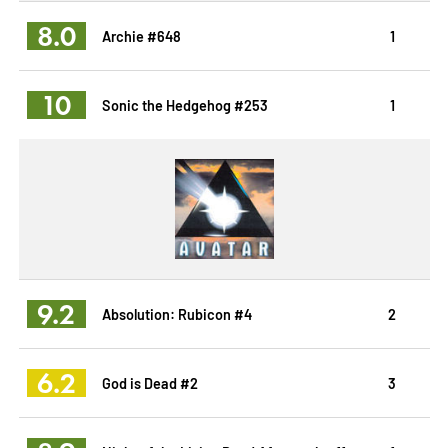
8.0
Archie #648
1
10
Sonic the Hedgehog #253
1
9.2
Absolution: Rubicon #4
2
6.2
God is Dead #2
3