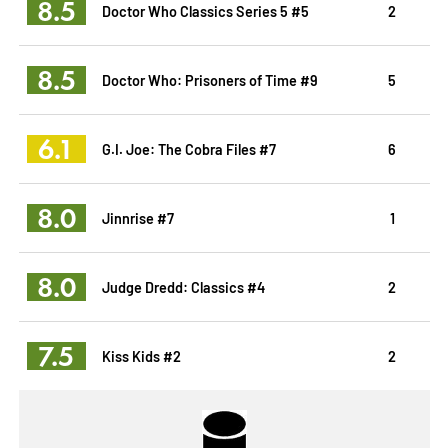
8.5
Doctor Who Classics Series 5 #5
2
8.5
Doctor Who: Prisoners of Time #9
5
6.1
G.I. Joe: The Cobra Files #7
6
8.0
Jinnrise #7
1
8.0
Judge Dredd: Classics #4
2
7.5
Kiss Kids #2
2