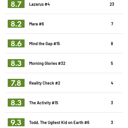
8.7
Lazarus #4
23
8.2
Mara #6
7
8.6
Mind the Gap #15
8
8.3
Morning Glories #32
5
7.8
Reality Check #2
4
8.3
The Activity #15
3
9.3
Todd, The Ugliest Kid on Earth #6
3