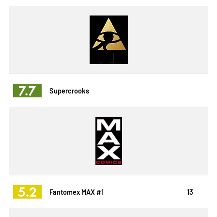
7.7
Supercrooks
5.2
Fantomex MAX #1
13