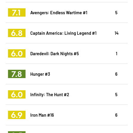
7.1
Avengers: Endless Wartime #1
5
6.8
Captain America: Living Legend #1
14
6.0
Daredevil: Dark Nights #5
1
7.8
Hunger #3
6
6.0
Infinity: The Hunt #2
5
6.9
Iron Man #16
6