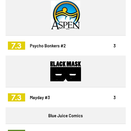
7.3
Psycho Bonkers #2
3
7.3
Mayday #3
3
Blue Juice Comics