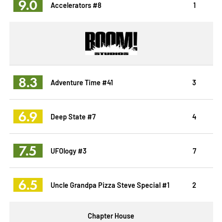
9.0
Accelerators #8
1
8.3
Adventure Time #41
3
6.9
Deep State #7
4
7.5
UFOlogy #3
7
6.5
Uncle Grandpa Pizza Steve Special #1
2
Chapter House