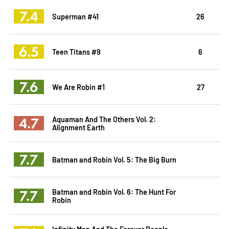
7.4
Superman #41
26
6.5
Teen Titans #9
6
7.6
We Are Robin #1
27
4.7
Aquaman And The Others Vol. 2:
Alignment Earth
7.7
Batman and Robin Vol. 5: The Big Burn
7.7
Batman and Robin Vol. 6: The Hunt For
Robin
Infinity Man And The Forever People