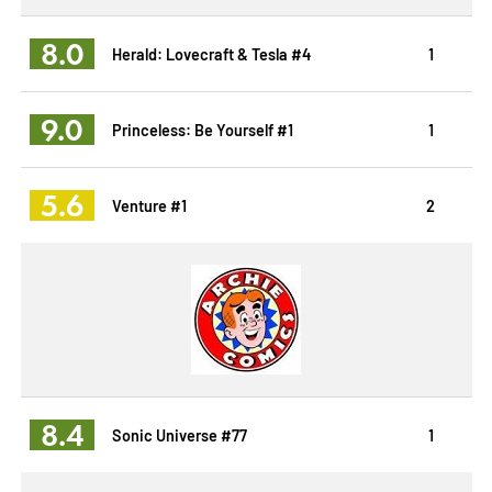
8.0
Herald: Lovecraft & Tesla #4
1
9.0
Princeless: Be Yourself #1
1
5.6
Venture #1
2
8.4
Sonic Universe #77
1