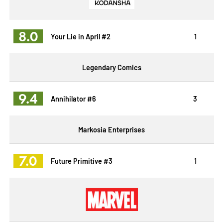
8.0
Your Lie in April #2
1
Legendary Comics
9.4
Annihilator #6
3
Markosia Enterprises
7.0
Future Primitive #3
1