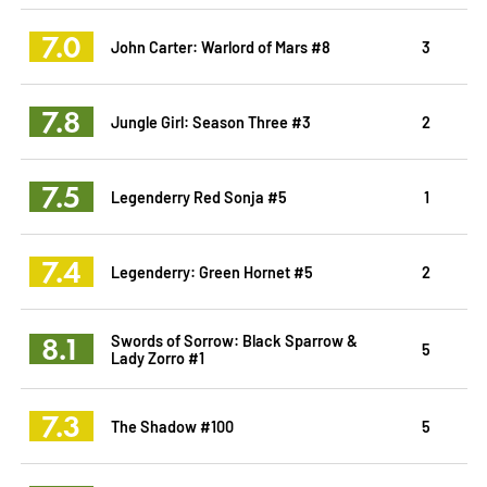
7.0
John Carter: Warlord of Mars #8
3
7.8
Jungle Girl: Season Three #3
2
7.5
Legenderry Red Sonja #5
1
7.4
Legenderry: Green Hornet #5
2
8.1
Swords of Sorrow: Black Sparrow &
5
Lady Zorro #1
7.3
The Shadow #100
5