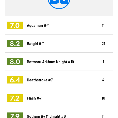
7.0
Aquaman #41
11
8.2
Batgirl #41
21
8.0
Batman: Arkham Knight #19
1
6.4
Deathstroke #7
4
7.2
Flash #41
10
7.9
Gotham By Midnight #6
11