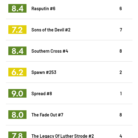
8.4
Rasputin #6
6
7.2
Sons of the Devil #2
7
8.4
Southern Cross #4
8
6.2
Spawn #253
2
9.0
Spread #8
1
8.0
The Fade Out #7
8
7.8
The Legacy Of Luther Strode #2
4