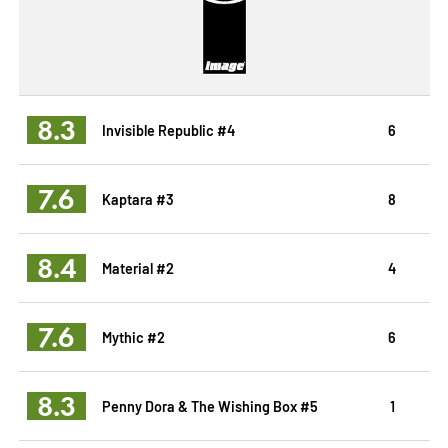
8.3
Invisible Republic #4
6
7.6
Kaptara #3
8
8.4
Material #2
4
7.6
Mythic #2
6
8.3
Penny Dora & The Wishing Box #5
1