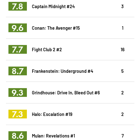
7.8
Captain Midnight #24
3
9.6
Conan: The Avenger #15
1
7.7
Fight Club 2 #2
16
8.7
Frankenstein: Underground #4
5
9.3
Grindhouse: Drive In, Bleed Out #6
2
7.3
Halo: Escalation #19
2
8.6
Mulan: Revelations #1
7