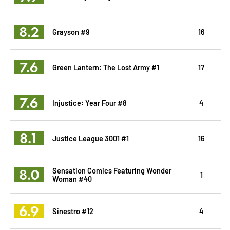
8.2
Grayson #9
16
7.6
Green Lantern: The Lost Army #1
17
7.6
Injustice: Year Four #8
4
8.1
Justice League 3001 #1
16
8.0
Sensation Comics Featuring Wonder
1
Woman #40
6.9
Sinestro #12
4