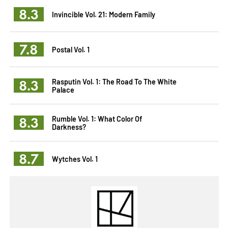
8.3
Invincible Vol. 21: Modern Family
7.8
Postal Vol. 1
8.3
Rasputin Vol. 1: The Road To The White
Palace
8.3
Rumble Vol. 1: What Color Of
Darkness?
8.7
Wytches Vol. 1