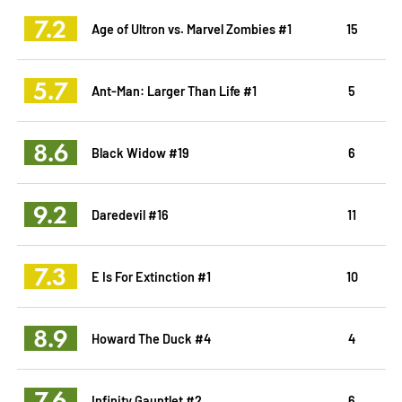
7.2
Age of Ultron vs. Marvel Zombies #1
15
5.7
Ant-Man: Larger Than Life #1
5
8.6
Black Widow #19
6
9.2
Daredevil #16
11
7.3
E Is For Extinction #1
10
8.9
Howard The Duck #4
4
7.6
Infinity Gauntlet #2
6