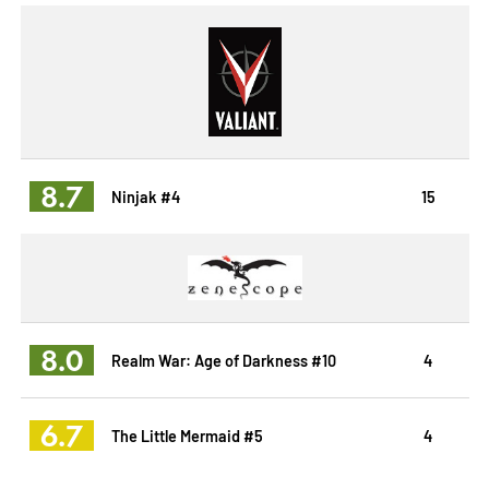
8.7
Ninjak #4
15
8.0
Realm War: Age of Darkness #10
4
6.7
The Little Mermaid #5
4