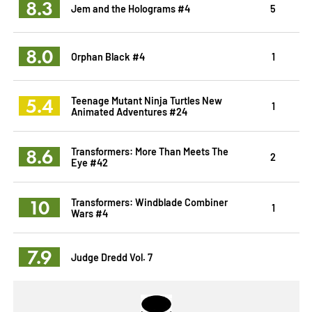
8.3
Jem and the Holograms #4
5
8.0
Orphan Black #4
1
5.4
Teenage Mutant Ninja Turtles New
1
Animated Adventures #24
8.6
Transformers: More Than Meets The
2
Eye #42
10
Transformers: Windblade Combiner
1
Wars #4
7.9
Judge Dredd Vol. 7