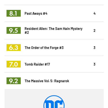
8.1
Past Aways #4
4
9.5
Resident Alien: The Sam Hain Mystery
2
#2
6.3
The Order of the Forge #3
3
7.0
Tomb Raider #17
3
9.2
The Massive Vol. 5: Ragnarok