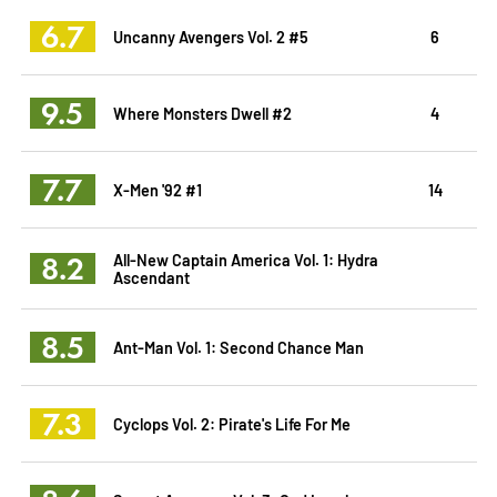
6.7
Uncanny Avengers Vol. 2 #5
6
9.5
Where Monsters Dwell #2
4
7.7
X-Men '92 #1
14
8.2
All-New Captain America Vol. 1: Hydra
Ascendant
8.5
Ant-Man Vol. 1: Second Chance Man
7.3
Cyclops Vol. 2: Pirate's Life For Me