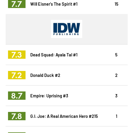
7.7
Will Eisner's The Spirit #1
15
7.3
Dead Squad: Ayala Tal #1
5
7.2
Donald Duck #2
2
8.7
Empire: Uprising #3
3
7.8
G.I. Joe: A Real American Hero #215
1