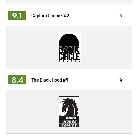
9.1
Captain Canuck #2
3
8.4
The Black Hood #5
4