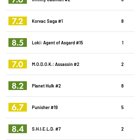
7.2
Korvac Saga #1
8
8.5
Loki: Agent of Asgard #15
1
7.0
M.O.D.O.K.: Assassin #2
2
8.2
Planet Hulk #2
8
6.7
Punisher #19
5
8.4
S.H.I.E.L.D. #7
2