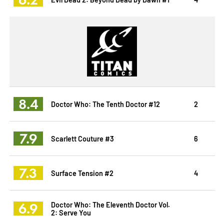
8.4
Doctor Who: The Tenth Doctor #12
2
7.9
Scarlett Couture #3
6
7.3
Surface Tension #2
4
6.9
Doctor Who: The Eleventh Doctor Vol.
2: Serve You