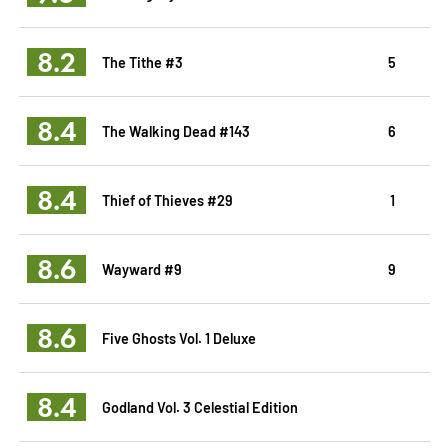
8.2
The Tithe #3
5
8.4
The Walking Dead #143
6
8.4
Thief of Thieves #29
1
8.6
Wayward #9
9
8.6
Five Ghosts Vol. 1 Deluxe
8.4
Godland Vol. 3 Celestial Edition