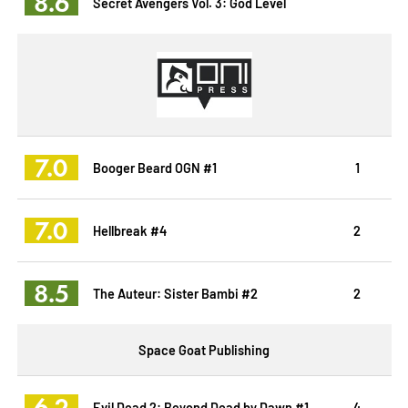
8.6
Secret Avengers Vol. 3: God Level
7.0
Booger Beard OGN #1
1
7.0
Hellbreak #4
2
8.5
The Auteur: Sister Bambi #2
2
Space Goat Publishing
6.2
Evil Dead 2: Beyond Dead by Dawn #1
4