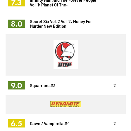
7.3
Vol. 1: Planet Of The...
8.0
Secret Six Vol. 2 Vol. 2: Money For
Murder New Edition
9.0
Squarriors #3
2
6.5
Dawn / Vampirella #4
2