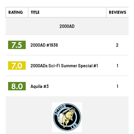
RATING
TITLE
REVIEWS
2000AD
7.5
2000AD #1936
2
7.0
2000ADs Sci-Fi Summer Special #1
1
8.0
Aquila #3
1