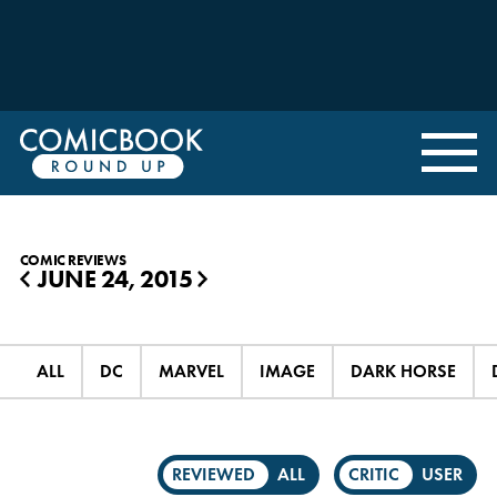
COMIC REVIEWS
JUNE 24, 2015
◀
▶
ALL
DC
MARVEL
IMAGE
DARK HORSE
REVIEWED
ALL
CRITIC
USER