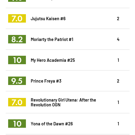
7.0
Jujutsu Kaisen #6
2
8.2
Moriarty the Patriot #1
4
10
My Hero Academia #25
1
9.5
Prince Freya #3
2
7.0
Revolutionary Girl Utena: After the
1
Revolution OGN
10
Yona of the Dawn #26
1