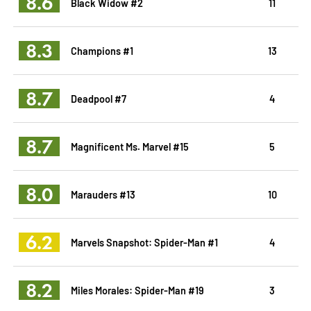
8.6
Black Widow #2
11
8.3
Champions #1
13
8.7
Deadpool #7
4
8.7
Magnificent Ms. Marvel #15
5
8.0
Marauders #13
10
6.2
Marvels Snapshot: Spider-Man #1
4
8.2
Miles Morales: Spider-Man #19
3