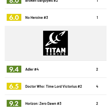
8.0
Broken Gargoyles #2
1
6.0
No Heroine #3
1
9.4
Adler #4
2
6.5
Doctor Who: Time Lord Victorius #2
4
9.2
Horizon: Zero Dawn #3
2