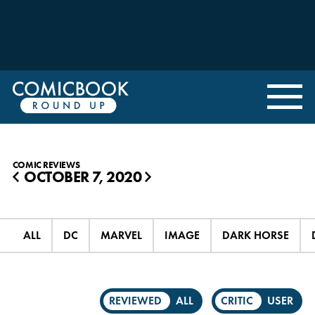
COMIC REVIEWS
OCTOBER 7, 2020
◀
▶
ALL
DC
MARVEL
IMAGE
DARK HORSE
REVIEWED
ALL
CRITIC
USER