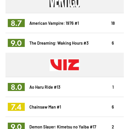
8.7
American Vampire: 1976 #1
18
9.0
The Dreaming: Waking Hours #3
6
8.0
Ao Haru Ride #13
1
7.4
Chainsaw Man #1
6
9.0
Demon Slayer: Kimetsu no Yaiba #17
2