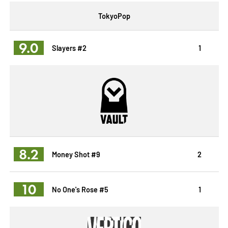
TokyoPop
9.0
Slayers #2
1
8.2
Money Shot #9
2
10
No One's Rose #5
1