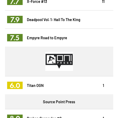
7.7
X-Force #13
11
7.9
Deadpool Vol. 1: Hail To The King
7.5
Empyre Road to Empyre
6.0
Titan OGN
1
Source Point Press