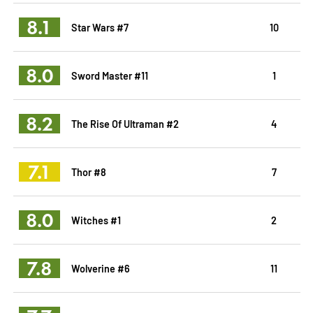
8.1
Star Wars #7
10
8.0
Sword Master #11
1
8.2
The Rise Of Ultraman #2
4
7.1
Thor #8
7
8.0
Witches #1
2
7.8
Wolverine #6
11