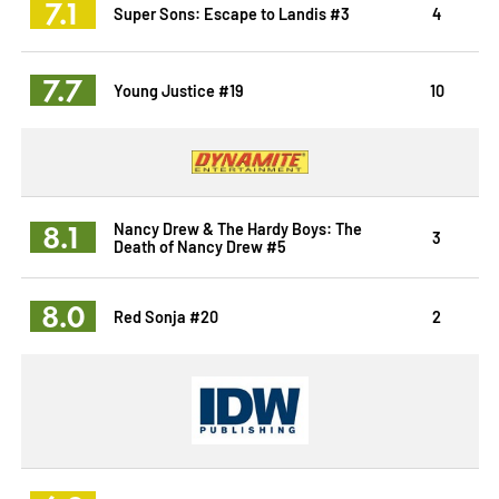
7.1
Super Sons: Escape to Landis #3
4
7.7
Young Justice #19
10
8.1
Nancy Drew & The Hardy Boys: The
3
Death of Nancy Drew #5
8.0
Red Sonja #20
2