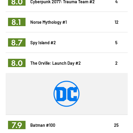
8.0
Cyberpunk 2077: Trauma Team #2
4
8.1
Norse Mythology #1
12
8.7
Spy Island #2
5
8.0
The Orville: Launch Day #2
2
7.9
Batman #100
25