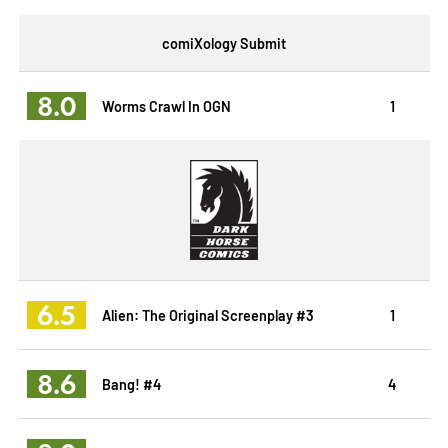
comiXology Submit
8.0
Worms Crawl In OGN
1
6.5
Alien: The Original Screenplay #3
1
8.6
Bang! #4
4