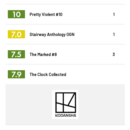
10
Pretty Violent #10
1
7.0
Stairway Anthology OGN
1
7.5
The Marked #8
3
7.9
The Clock Collected