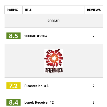
RATING
TITLE
REVIEWS
2000AD
8.5
2000AD #2203
2
7.2
Disaster Inc. #4
2
8.4
Lonely Receiver #2
8