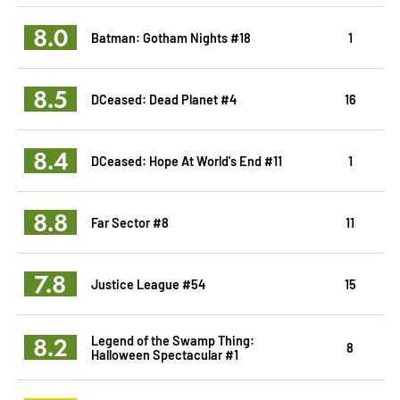
8.0
Batman: Gotham Nights #18
1
8.5
DCeased: Dead Planet #4
16
8.4
DCeased: Hope At World's End #11
1
8.8
Far Sector #8
11
7.8
Justice League #54
15
8.2
Legend of the Swamp Thing:
8
Halloween Spectacular #1