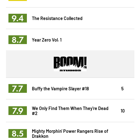
9.4
The Resistance Collected
8.7
Year Zero Vol. 1
7.7
Buffy the Vampire Slayer #18
5
7.9
We Only Find Them When They're Dead
10
#2
8.5
Mighty Morphin' Power Rangers Rise of
Drakkon