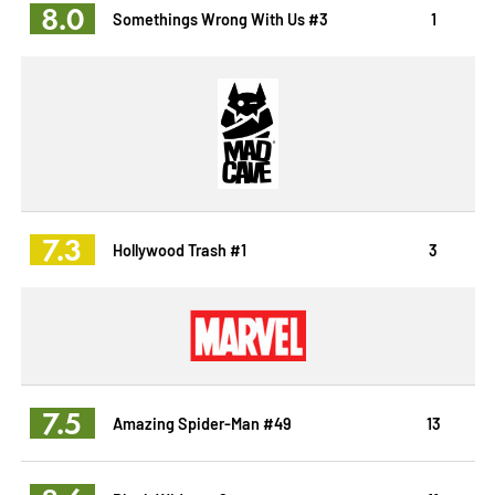
8.0
Somethings Wrong With Us #3
1
7.3
Hollywood Trash #1
3
7.5
Amazing Spider-Man #49
13