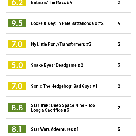
6.2
Batman/The Maxx #4
2
9.5
Locke & Key: In Pale Battalions Go #2
4
7.0
My Little Pony/Transformers #3
3
5.0
Snake Eyes: Deadgame #2
3
7.0
Sonic The Hedgehog: Bad Guys #1
2
8.8
Star Trek: Deep Space Nine - Too
2
Long a Sacrifice #3
8.1
Star Wars Adventures #1
5