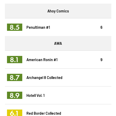
Ahoy Comics
8.5
Penultiman #1
6
AWA
8.1
American Ronin #1
9
8.7
Archangel 8 Collected
8.9
Hotell Vol. 1
6.1
Red Border Collected