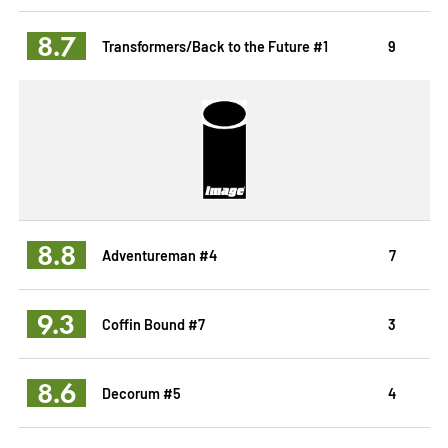
8.7
Transformers/Back to the Future #1
9
8.8
Adventureman #4
7
9.3
Coffin Bound #7
3
8.6
Decorum #5
4