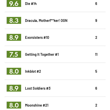
9.6
Die #14
6
8.3
Dracula, Motherf**ker! OGN
9
8.9
Exorsisters #10
2
7.5
Getting It Together #1
11
8.0
Inkblot #2
5
8.9
Lost Soldiers #3
6
8.0
Moonshine #21
2