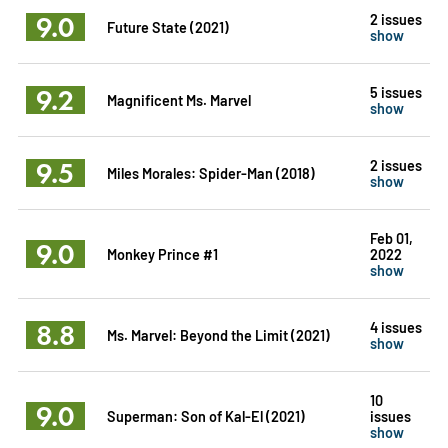
9.0
2 issues
Future State (2021)
show
9.2
5 issues
Magnificent Ms. Marvel
show
9.5
2 issues
Miles Morales: Spider-Man (2018)
show
Feb 01,
9.0
Monkey Prince #1
2022
show
8.8
4 issues
Ms. Marvel: Beyond the Limit (2021)
show
10
9.0
Superman: Son of Kal-El (2021)
issues
show