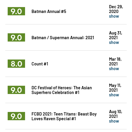
Dec 29,
9.0
Batman Annual #5
2020
show
Aug 31,
9.0
Batman / Superman Annual: 2021
2021
show
Mar 18,
8.0
Count #1
2021
show
May 11,
9.0
DC Festival of Heroes: The Asian
2021
Superhero Celebration #1
show
Aug 10,
9.0
FCBD 2021: Teen Titans: Beast Boy
2021
Loves Raven Special #1
show