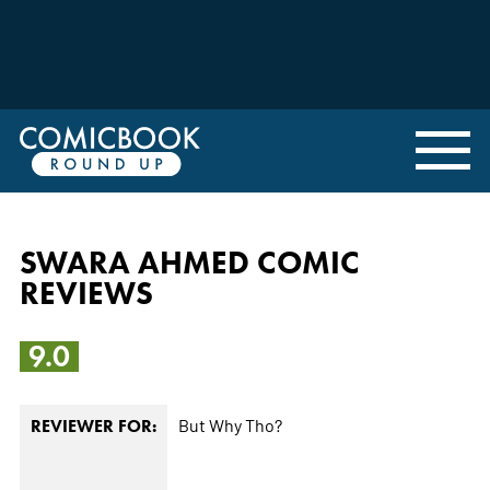
SWARA AHMED COMIC
REVIEWS
9.0
But Why Tho?
REVIEWER FOR: