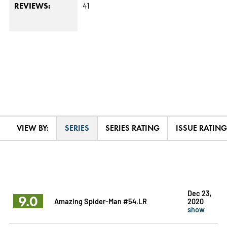
41
REVIEWS:
VIEW BY:
SERIES
SERIES RATING
ISSUE RATING
Dec 23,
9.0
Amazing Spider-Man #54.LR
2020
show