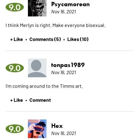
Psycamorean
9.0
Nov 16, 2021
I think Merlyn is right. Make everyone bisexual.
+ Like
Comments (5)
Likes (10)
•
•
tonpas1989
9.0
Nov 16, 2021
I'm coming around to the Timms art.
+ Like
Comment
•
Hex
9.0
Nov 16, 2021