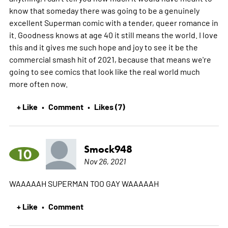
know that someday there was going to be a genuinely
excellent Superman comic with a tender, queer romance in
it. Goodness knows at age 40 it still means the world. I love
this and it gives me such hope and joy to see it be the
commercial smash hit of 2021, because that means we're
going to see comics that look like the real world much
more often now.
+ Like
Comment
Likes (7)
•
•
Smock948
10
Nov 26, 2021
WAAAAAH SUPERMAN TOO GAY WAAAAAH
+ Like
Comment
•