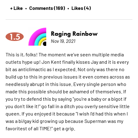
+ Like
Comments (169)
Likes (4)
•
•
Raging Rainbow
1.5
Nov 19, 2021
This is it, folks! The moment we've seen multiple media
outlets hype up! Jon Kent finally kisses Jay and it is every
bit as anticlimactic as I expected. Not only was there no
build up to this in previous issues it even comes across as
needlessly abrupt in this issue. Every single person who
made this possible should be ashamed of themselves. If
you try to defend this by saying "you're a baby or a bigot if
you don't like it!" go fall in a ditch you overly sensitive little
queen. If you enjoyed it because "I wish I'd had this when I
was a bi/gay kid growing up because Superman was my
favoritest of all TIME!" get a grip.