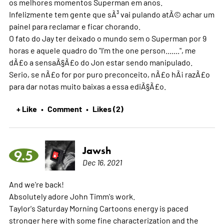
os melhores momentos Superman em anos.
Infelizmente tem gente que sÃ³ vai pulando atÃ© achar um
painel para reclamar e ficar chorando.
O fato do Jay ter deixado o mundo sem o Superman por 9
horas e aquele quadro do "I'm the one person.......", me
dÃ£o a sensaÃ§Ã£o do Jon estar sendo manipulado.
Serio, se nÃ£o for por puro preconceito, nÃ£o hÃ¡ razÃ£o
para dar notas muito baixas a essa ediÃ§Ã£o.
+ Like
Comment
Likes (2)
•
•
Jawsh
9.5
Dec 16, 2021
And we're back!
Absolutely adore John Timm's work.
Taylor's Saturday Morning Cartoons energy is paced
stronger here with some fine characterization and the