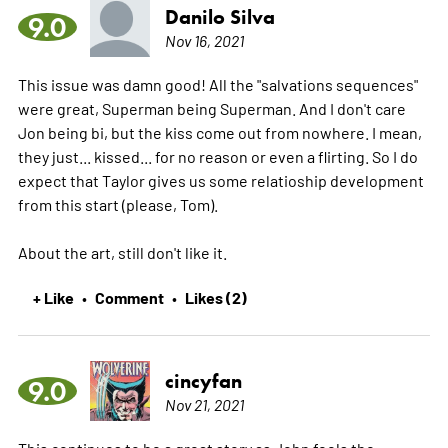
Danilo Silva
9.0
Nov 16, 2021
This issue was damn good! All the "salvations sequences"
were great, Superman being Superman. And I don't care
Jon being bi, but the kiss come out from nowhere. I mean,
they just... kissed... for no reason or even a flirting. So I do
expect that Taylor gives us some relatioship development
from this start (please, Tom).
About the art, still don't like it.
+ Like
Comment
Likes (2)
•
•
cincyfan
9.0
Nov 21, 2021
This continues to be a great story as John feels the