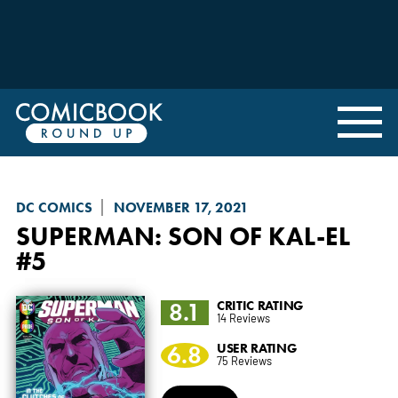
DC COMICS
NOVEMBER 17, 2021
SUPERMAN: SON OF KAL-EL
#5
8.1
CRITIC RATING
14 Reviews
6.8
USER RATING
75 Reviews