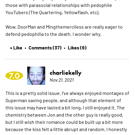
those with parasocial relationships with pedophile
YouTubers (The Quartering, Yellowflash, etc).
Wow, DoorMan and Mingthemerciless are really eager to
defend pedophilia to the death. I wonder why.
+ Like
Comments (37)
Likes (9)
•
•
charliekelly
7.0
Nov 21, 2021
This is a pretty solid issue. I've always enjoyed montages of
Superman saving people, and although that element of
this issue may have lasted a bit long, I still enjoyed it. The
chemistry between Jon and the other guy is really good,
but I still wish their romance could be built up a bit more
because the kiss felt a little abrupt and random. I honestly