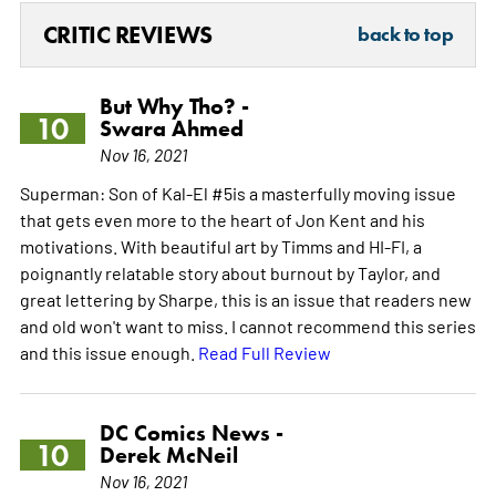
CRITIC REVIEWS
back to top
But Why Tho? -
10
Swara Ahmed
Nov 16, 2021
Superman: Son of Kal-El #5is a masterfully moving issue
that gets even more to the heart of Jon Kent and his
motivations. With beautiful art by Timms and HI-FI, a
poignantly relatable story about burnout by Taylor, and
great lettering by Sharpe, this is an issue that readers new
and old won't want to miss. I cannot recommend this series
and this issue enough.
Read Full Review
DC Comics News -
10
Derek McNeil
Nov 16, 2021