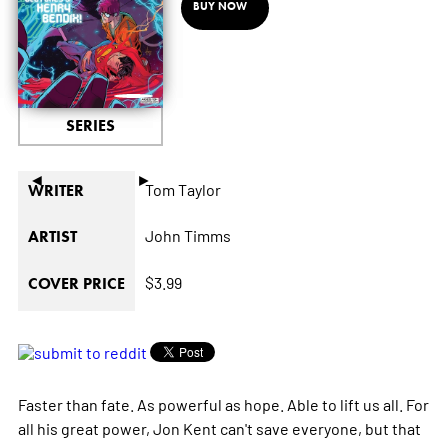
BUY NOW
SERIES
◄
►
Tom Taylor
WRITER
John Timms
ARTIST
$3.99
COVER PRICE
Faster than fate. As powerful as hope. Able to lift us all. For
all his great power, Jon Kent can't save everyone, but that