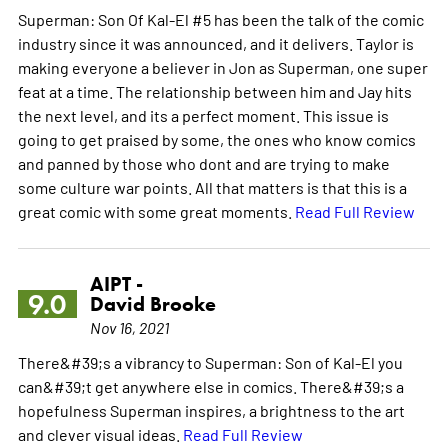
Superman: Son Of Kal-El #5 has been the talk of the comic
industry since it was announced, and it delivers. Taylor is
making everyone a believer in Jon as Superman, one super
feat at a time. The relationship between him and Jay hits
the next level, and its a perfect moment. This issue is
going to get praised by some, the ones who know comics
and panned by those who dont and are trying to make
some culture war points. All that matters is that this is a
great comic with some great moments.
Read Full Review
AIPT -
9.0
David Brooke
Nov 16, 2021
There&#39;s a vibrancy to Superman: Son of Kal-El you
can&#39;t get anywhere else in comics. There&#39;s a
hopefulness Superman inspires, a brightness to the art
and clever visual ideas.
Read Full Review