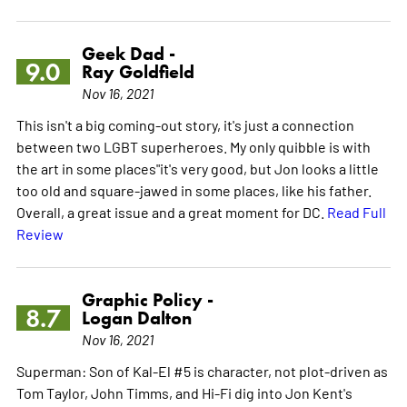
Geek Dad -
9.0
Ray Goldfield
Nov 16, 2021
This isn't a big coming-out story, it's just a connection
between two LGBT superheroes. My only quibble is with
the art in some places"it's very good, but Jon looks a little
too old and square-jawed in some places, like his father.
Overall, a great issue and a great moment for DC.
Read Full
Review
Graphic Policy -
8.7
Logan Dalton
Nov 16, 2021
Superman: Son of Kal-El #5 is character, not plot-driven as
Tom Taylor, John Timms, and Hi-Fi dig into Jon Kent's