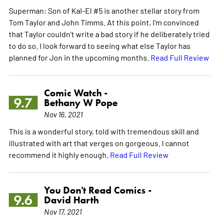
Superman: Son of Kal-El #5 is another stellar story from
Tom Taylor and John Timms. At this point, I'm convinced
that Taylor couldn't write a bad story if he deliberately tried
to do so. I look forward to seeing what else Taylor has
planned for Jon in the upcoming months.
Read Full Review
Comic Watch -
9.7
Bethany W Pope
Nov 16, 2021
This is a wonderful story, told with tremendous skill and
illustrated with art that verges on gorgeous. I cannot
recommend it highly enough.
Read Full Review
You Don't Read Comics -
9.6
David Harth
Nov 17, 2021