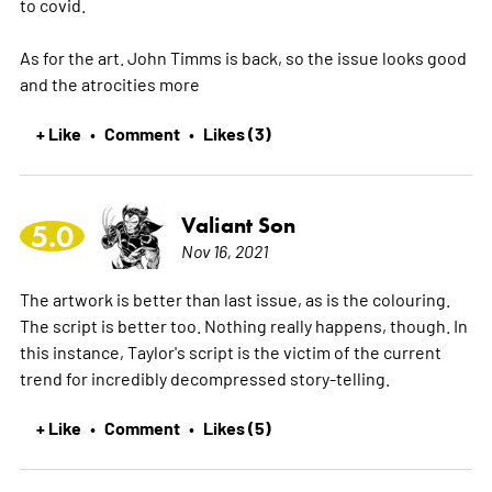
to covid.
As for the art. John Timms is back, so the issue looks good
and the atrocities
more
+ Like
Comment
Likes (3)
•
•
Valiant Son
5.0
Nov 16, 2021
The artwork is better than last issue, as is the colouring.
The script is better too. Nothing really happens, though. In
this instance, Taylor's script is the victim of the current
trend for incredibly decompressed story-telling.
+ Like
Comment
Likes (5)
•
•