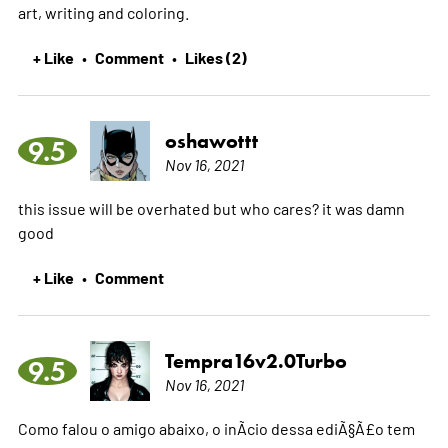
art, writing and coloring.
+ Like
Comment
Likes (2)
•
•
oshawottt
9.5
Nov 16, 2021
this issue will be overhated but who cares? it was damn
good
+ Like
Comment
•
Tempra16v2.0Turbo
9.5
Nov 16, 2021
Como falou o amigo abaixo, o inÃ­cio dessa ediÃ§Ã£o tem