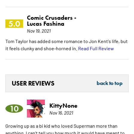
Comic Crusaders -
5.0
Lucas Fashina
Nov 19, 2021
Tom Taylor has added some romance to Jon Kent's life, but
it feels clunky and shoe-horned in.
Read Full Review
USER REVIEWS
back to top
KittyNone
10
Nov 16, 2021
Growing up as a bi kid who loved Superman more than
anything, I can't tell you how much it would have meant to