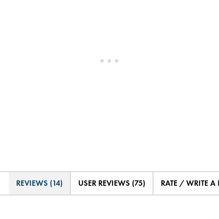
REVIEWS (14)
USER REVIEWS (75)
RATE / WRITE A