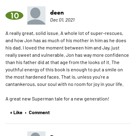
deen
10
Dec 01, 2021
A really great, solid issue. A whole lot of super-rescues,
and how Jon has as much of his mother in him as he does
his dad. I loved the moment between him and Jay, just
really sweet and vulnerable. Jon has way more confidence
than his father did at that age from the looks of it. The
youthful energy of this book is enough to put a smile on
the most hardened faces. That is, unless you're a
cantankerous, sour soul with no room for joy in your life.
A great new Superman tale for a new generation!
+ Like
Comment
•