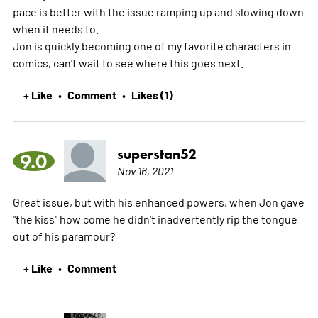
pace is better with the issue ramping up and slowing down
when it needs to.
Jon is quickly becoming one of my favorite characters in
comics, can't wait to see where this goes next.
+ Like
Comment
Likes (1)
•
•
superstan52
9.0
Nov 16, 2021
Great issue, but with his enhanced powers, when Jon gave
"the kiss" how come he didn't inadvertently rip the tongue
out of his paramour?
+ Like
Comment
•