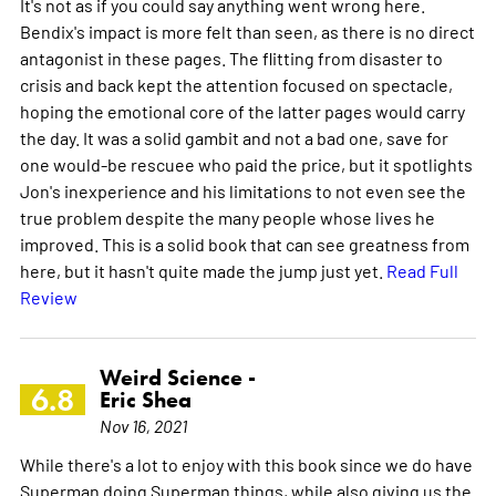
It's not as if you could say anything went wrong here.
Bendix's impact is more felt than seen, as there is no direct
antagonist in these pages. The flitting from disaster to
crisis and back kept the attention focused on spectacle,
hoping the emotional core of the latter pages would carry
the day. It was a solid gambit and not a bad one, save for
one would-be rescuee who paid the price, but it spotlights
Jon's inexperience and his limitations to not even see the
true problem despite the many people whose lives he
improved. This is a solid book that can see greatness from
here, but it hasn't quite made the jump just yet.
Read Full
Review
Weird Science -
6.8
Eric Shea
Nov 16, 2021
While there's a lot to enjoy with this book since we do have
Superman doing Superman things, while also giving us the