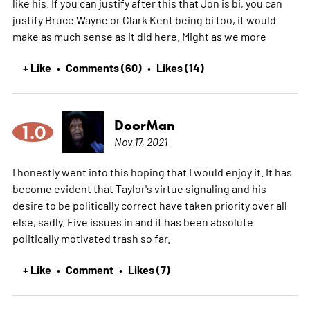
like his. If you can justify after this that Jon is bi, you can
justify Bruce Wayne or Clark Kent being bi too, it would
make as much sense as it did here. Might as we
more
+ Like
Comments (60)
Likes (14)
•
•
DoorMan
1.0
Nov 17, 2021
I honestly went into this hoping that I would enjoy it. It has
become evident that Taylor's virtue signaling and his
desire to be politically correct have taken priority over all
else, sadly. Five issues in and it has been absolute
politically motivated trash so far.
+ Like
Comment
Likes (7)
•
•