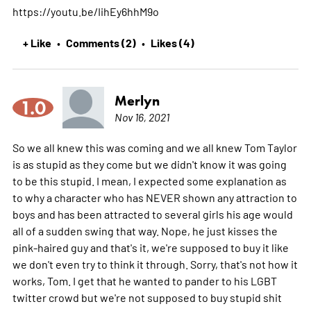
https://youtu.be/IihEy6hhM9o
+ Like
Comments (2)
Likes (4)
•
•
Merlyn
1.0
Nov 16, 2021
So we all knew this was coming and we all knew Tom Taylor
is as stupid as they come but we didn't know it was going
to be this stupid. I mean, I expected some explanation as
to why a character who has NEVER shown any attraction to
boys and has been attracted to several girls his age would
all of a sudden swing that way. Nope, he just kisses the
pink-haired guy and that's it, we're supposed to buy it like
we don't even try to think it through. Sorry, that's not how it
works, Tom. I get that he wanted to pander to his LGBT
twitter crowd but we're not supposed to buy stupid shit