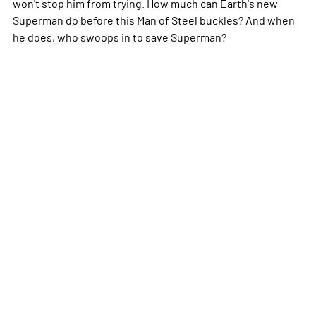
won't stop him from trying. How much can Earth's new
Superman do before this Man of Steel buckles? And when
he does, who swoops in to save Superman?