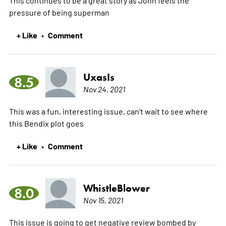
pressure of being superman
+ Like
Comment
•
UxasIs
8.5
Nov 24, 2021
This was a fun, interesting issue, can't wait to see where
this Bendix plot goes
+ Like
Comment
•
WhistleBlower
8.0
Nov 15, 2021
This issue is going to get negative review bombed by