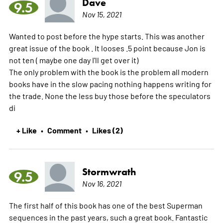
Dave
9.5
Nov 15, 2021
Wanted to post before the hype starts. This was another
great issue of the book . It looses .5 point because Jon is
not ten ( maybe one day I'll get over it)
The only problem with the book is the problem all modern
books have in the slow pacing nothing happens writing for
the trade. None the less buy those before the speculators
di
+ Like
Comment
Likes (2)
•
•
Stormwrath
9.5
Nov 16, 2021
The first half of this book has one of the best Superman
sequences in the past years, such a great book. Fantastic