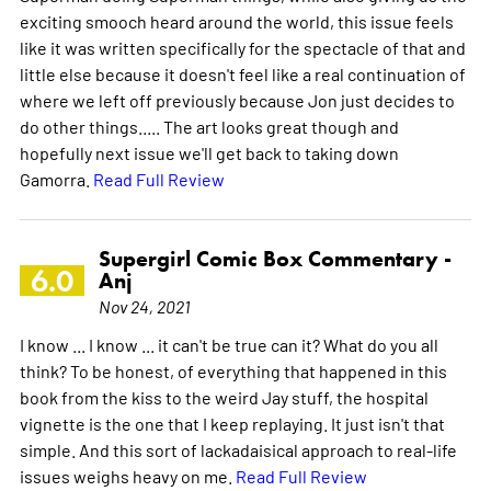
exciting smooch heard around the world, this issue feels
like it was written specifically for the spectacle of that and
little else because it doesn't feel like a real continuation of
where we left off previously because Jon just decides to
do other things..... The art looks great though and
hopefully next issue we'll get back to taking down
Gamorra.
Read Full Review
Supergirl Comic Box Commentary -
6.0
Anj
Nov 24, 2021
I know ... I know ... it can't be true can it? What do you all
think? To be honest, of everything that happened in this
book from the kiss to the weird Jay stuff, the hospital
vignette is the one that I keep replaying. It just isn't that
simple. And this sort of lackadaisical approach to real-life
issues weighs heavy on me.
Read Full Review