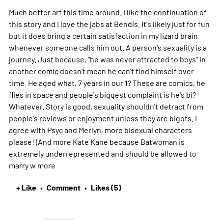
Much better art this time around. I like the continuation of
this story and I love the jabs at Bendis. It's likely just for fun
but it does bring a certain satisfaction in my lizard brain
whenever someone calls him out. A person's sexuality is a
journey. Just because, "he was never attracted to boys" in
another comic doesn't mean he can't find himself over
time. He aged what, 7 years in our 1? These are comics, he
flies in space and people's biggest complaint is he's bi?
Whatever. Story is good, sexuality shouldn't detract from
people's reviews or enjoyment unless they are bigots. I
agree with Psyc and Merlyn, more bisexual characters
please! (And more Kate Kane because Batwoman is
extremely underrepresented and should be allowed to
marry w
more
+ Like
Comment
Likes (5)
•
•