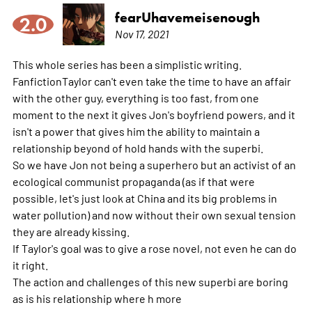
fearUhavemeisenough
2.0
Nov 17, 2021
This whole series has been a simplistic writing.
FanfictionTaylor can't even take the time to have an affair
with the other guy, everything is too fast, from one
moment to the next it gives Jon's boyfriend powers, and it
isn't a power that gives him the ability to maintain a
relationship beyond of hold hands with the superbi.
So we have Jon not being a superhero but an activist of an
ecological communist propaganda (as if that were
possible, let's just look at China and its big problems in
water pollution) and now without their own sexual tension
they are already kissing.
If Taylor's goal was to give a rose novel, not even he can do
it right.
The action and challenges of this new superbi are boring
as is his relationship where h
more