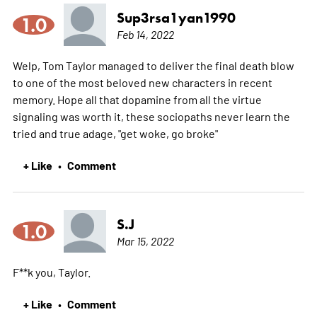
Sup3rsa1yan1990
1.0
Feb 14, 2022
Welp, Tom Taylor managed to deliver the final death blow
to one of the most beloved new characters in recent
memory. Hope all that dopamine from all the virtue
signaling was worth it, these sociopaths never learn the
tried and true adage, "get woke, go broke"
+ Like
Comment
•
S.J
1.0
Mar 15, 2022
F**k you, Taylor.
+ Like
Comment
•