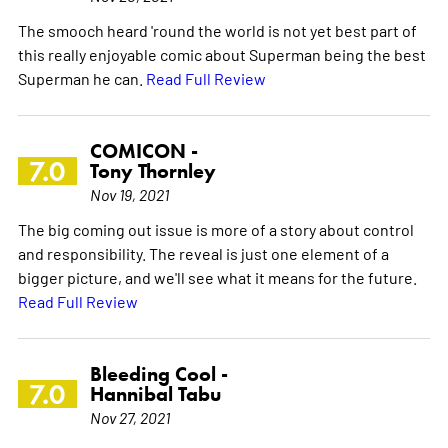
The smooch heard 'round the world is not yet best part of
this really enjoyable comic about Superman being the best
Superman he can.
Read Full Review
COMICON -
7.0
Tony Thornley
Nov 19, 2021
The big coming out issue is more of a story about control
and responsibility. The reveal is just one element of a
bigger picture, and we'll see what it means for the future.
Read Full Review
Bleeding Cool -
7.0
Hannibal Tabu
Nov 27, 2021