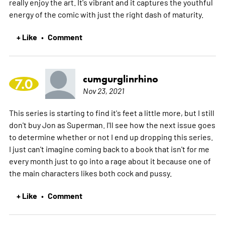
really enjoy the art. It's vibrant and it captures the youthful
energy of the comic with just the right dash of maturity.
+ Like
Comment
•
cumgurglinrhino
7.0
Nov 23, 2021
This series is starting to find it's feet a little more, but I still
don't buy Jon as Superman. I'll see how the next issue goes
to determine whether or not I end up dropping this series.
I just can't imagine coming back to a book that isn't for me
every month just to go into a rage about it because one of
the main characters likes both cock and pussy.
+ Like
Comment
•