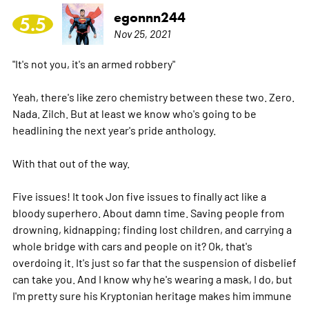
egonnn244
5.5
Nov 25, 2021
"It's not you, it's an armed robbery"
Yeah, there's like zero chemistry between these two. Zero.
Nada. Zilch. But at least we know who's going to be
headlining the next year's pride anthology.
With that out of the way.
Five issues! It took Jon five issues to finally act like a
bloody superhero. About damn time. Saving people from
drowning, kidnapping; finding lost children, and carrying a
whole bridge with cars and people on it? Ok, that's
overdoing it. It's just so far that the suspension of disbelief
can take you. And I know why he's wearing a mask, I do, but
I'm pretty sure his Kryptonian heritage makes him immune