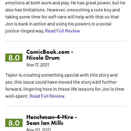
emotions at both work and play. He has great power, but he
also has limitations. However, smooching a cute boy and
taking some time for self-care will help with that so that
Jon is back in action and using his powers in a social
justice-tinged way.
Read Full Review
ComicBook.com -
8.0
Nicole Drum
Nov 17, 2021
Taylor is creating something special with this story and
yes, this issue could have moved the story a bit further
forward, lingering here in these life lessons for Jon is time
well-spent.
Read Full Review
Henchman-4-Hire -
8.0
Sean Ian Mills
Nov 20, 2021