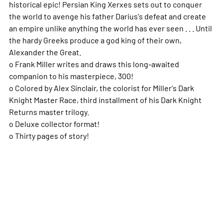
historical epic! Persian King Xerxes sets out to conquer
the world to avenge his father Darius's defeat and create
an empire unlike anything the world has ever seen . . . Until
the hardy Greeks produce a god king of their own,
Alexander the Great.
o Frank Miller writes and draws this long-awaited
companion to his masterpiece, 300!
o Colored by Alex Sinclair, the colorist for Miller's Dark
Knight Master Race, third installment of his Dark Knight
Returns master trilogy.
o Deluxe collector format!
o Thirty pages of story!