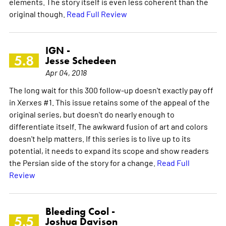
elements. The story itself is even less coherent than the
original though.
Read Full Review
IGN -
5.8
Jesse Schedeen
Apr 04, 2018
The long wait for this 300 follow-up doesn't exactly pay off
in Xerxes #1. This issue retains some of the appeal of the
original series, but doesn't do nearly enough to
differentiate itself. The awkward fusion of art and colors
doesn't help matters. If this series is to live up to its
potential, it needs to expand its scope and show readers
the Persian side of the story for a change.
Read Full
Review
Bleeding Cool -
5.5
Joshua Davison