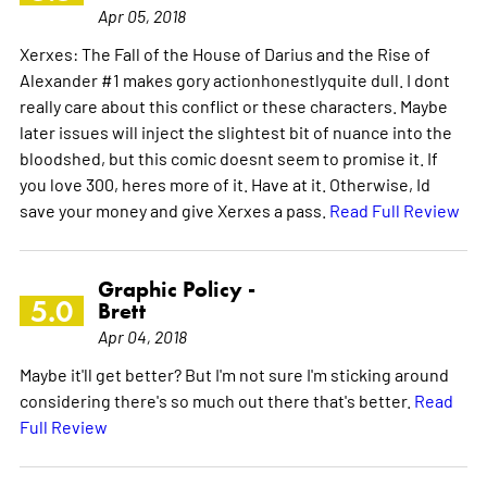
Apr 05, 2018
Xerxes: The Fall of the House of Darius and the Rise of
Alexander #1 makes gory actionhonestlyquite dull. I dont
really care about this conflict or these characters. Maybe
later issues will inject the slightest bit of nuance into the
bloodshed, but this comic doesnt seem to promise it. If
you love 300, heres more of it. Have at it. Otherwise, Id
save your money and give Xerxes a pass.
Read Full Review
Graphic Policy -
5.0
Brett
Apr 04, 2018
Maybe it'll get better? But I'm not sure I'm sticking around
considering there's so much out there that's better.
Read
Full Review