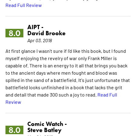
Read Full Review
AIPT -
8.0
David Brooke
Apr 03, 2018
At first glance I wasn't sure if I'd like this book, but I found
myself enjoying the revelry of war only Frank Miller is
capable of. There is an energy to it all that brings you back
to the ancient days where men fought and blood was
spilled in the sand of a battlefield. It's just unfortunate that
battlefield looks unfinished in a book that lacks the grit
and detail that made 300 such a joy to read.
Read Full
Review
Comic Watch -
8.0
Steve Batley