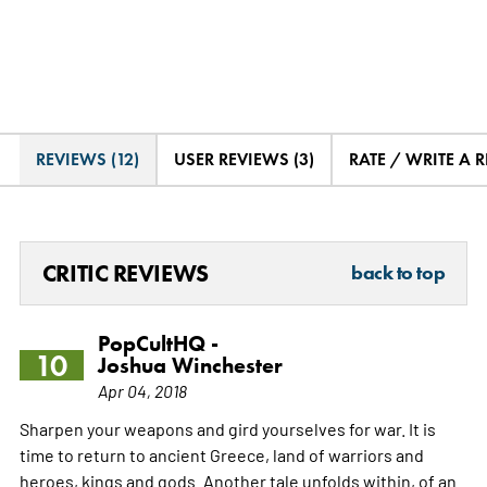
REVIEWS (12)
USER REVIEWS (3)
RATE / WRITE A 
CRITIC REVIEWS
back to top
PopCultHQ -
10
Joshua Winchester
Apr 04, 2018
Sharpen your weapons and gird yourselves for war. It is
time to return to ancient Greece, land of warriors and
heroes, kings and gods. Another tale unfolds within, of an