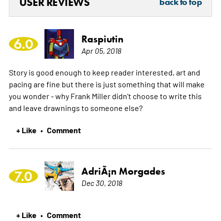
USER REVIEWS
back to top
Raspiutin
6.0
Apr 05, 2018
Story is good enough to keep reader interested, art and
pacing are fine but there is just something that will make
you wonder - why Frank Miller didn't choose to write this
and leave drawnings to someone else?
+ Like
Comment
•
AdriÃ¡n Morgades
7.0
Dec 30, 2018
+ Like
Comment
•