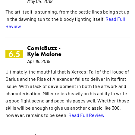
May 04, 2018
The art itself is stunning, from the battle lines being set up
in the dawning sun to the bloody fighting itself.
Read Full
Review
ComicBuzz -
6.5
Kyle Malone
Apr 18, 2018
Ultimately, the mouthful that is Xerxes: Fall of the House of
Darius and the Rise of Alexander fails to deliver in its first
issue. With a lack of development in both the artwork and
characterisation, Miller relies heavily on his ability to write
a good fight scene and pace his pages well. Whether those
skills will be enough to give us another classic like 300,
however, remains to be seen.
Read Full Review