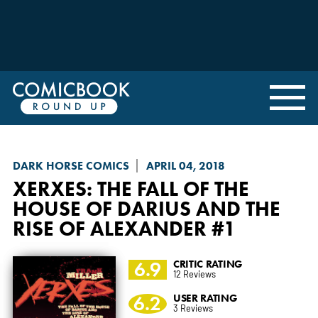
DARK HORSE COMICS
APRIL 04, 2018
XERXES: THE FALL OF THE
HOUSE OF DARIUS AND THE
RISE OF ALEXANDER
#1
6.9
CRITIC RATING
12 Reviews
6.2
USER RATING
3 Reviews