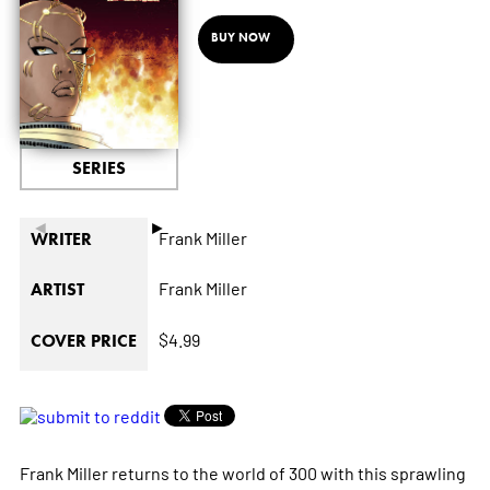
BUY NOW
SERIES
◄
►
Frank Miller
WRITER
Frank Miller
ARTIST
$4.99
COVER PRICE
Frank Miller returns to the world of 300 with this sprawling