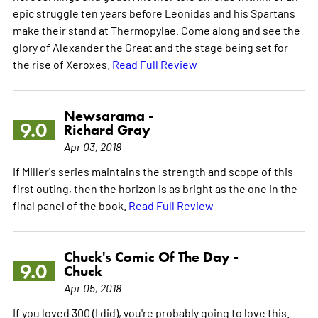
epic struggle ten years before Leonidas and his Spartans
make their stand at Thermopylae. Come along and see the
glory of Alexander the Great and the stage being set for
the rise of Xeroxes.
Read Full Review
Newsarama -
9.0
Richard Gray
Apr 03, 2018
If Miller's series maintains the strength and scope of this
first outing, then the horizon is as bright as the one in the
final panel of the book.
Read Full Review
Chuck's Comic Of The Day -
9.0
Chuck
Apr 05, 2018
If you loved 300 (I did), you're probably going to love this.