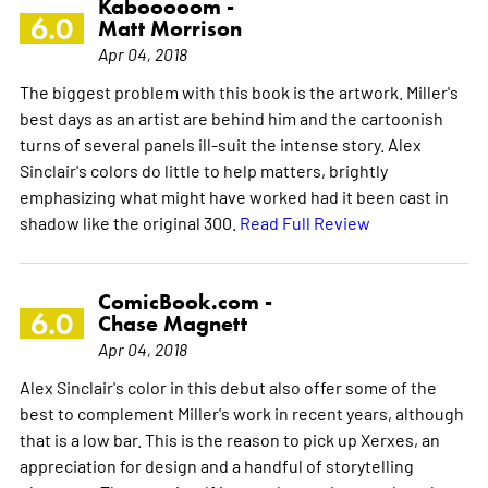
Kabooooom -
6.0
Matt Morrison
Apr 04, 2018
The biggest problem with this book is the artwork. Miller's
best days as an artist are behind him and the cartoonish
turns of several panels ill-suit the intense story. Alex
Sinclair's colors do little to help matters, brightly
emphasizing what might have worked had it been cast in
shadow like the original 300.
Read Full Review
ComicBook.com -
6.0
Chase Magnett
Apr 04, 2018
Alex Sinclair's color in this debut also offer some of the
best to complement Miller's work in recent years, although
that is a low bar. This is the reason to pick up Xerxes, an
appreciation for design and a handful of storytelling