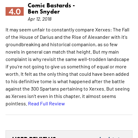
Comic Bastards -
4.0
Ben Snyder
Apr 12, 2018
It may seem unfair to constantly compare Xerxes: The Fall
of the House of Darius and the Rise of Alexander with it's
groundbreaking and historical companion, as so few
novels in general can match that height. But my main
complaint is why revisit the same well-trodden landscape
if you're not going to give us something of equal or more
worth. It felt as the only thing that could have been added
to his definitive tome is what happened after the battle
against the 300 Spartans pertaining to Xerxes. But seeing
as Xerxes isn't even in this chapter, it almost seems
pointless.
Read Full Review