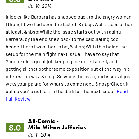
Jul 10, 2014
It looks like Barbara has snapped back to the angry woman
I thought we had seen the last of. &nbsp;Well traces of her
at least. &nbsp;While the issue starts out with raging
Barbara, by the end she's back to the calculating cool
headed hero I want her to be. &nbsp;With this being the
setup for the main fight next issue, I have to say that
Simone did a great job keeping me entertained, and
getting all that bothersome exposition out of the way in a
interesting way. &nbsp;So while this is a good issue, it just
wets your palate for what's to come next. &nbsp;Check it
out so you're not left in the dark for the next issue..
Read
Full Review
All-Comic -
8.0
Milo Milton Jefferies
Jul 11, 2014