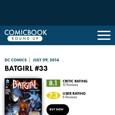
DC COMICS
JULY 09, 2014
BATGIRL
#33
8.1
CRITIC RATING
10 Reviews
7.3
USER RATING
9 Reviews
BUY NOW