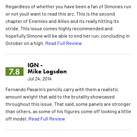
Regardless of whether you have been a fan of Simones run
or not youll want to read this arc. This is the second
chapter of Enemies and Allies and its really hitting its
stride. This issue comes highly recommended and
hopefully Simone will be able to end her run, concluding in
October on a high.
Read Full Review
IGN -
7.8
Mike Logsdon
Jul 24, 2014
Fernando Pasarin's pencils carry with them a realistic
amount weight that add to the brutality showcased
throughout this issue. That said, some panels are stronger
than others, as some of his figures come off looking a little
off model.
Read Full Review