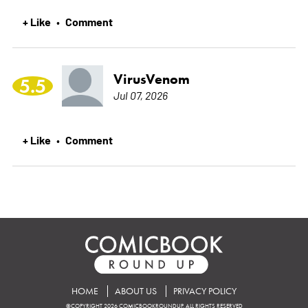
+ Like
Comment
•
VirusVenom
5.5
Jul 07, 2026
+ Like
Comment
•
HOME
ABOUT US
PRIVACY POLICY
©COPYRIGHT 2026 COMICBOOKROUNDUP. ALL RIGHTS RESERVED