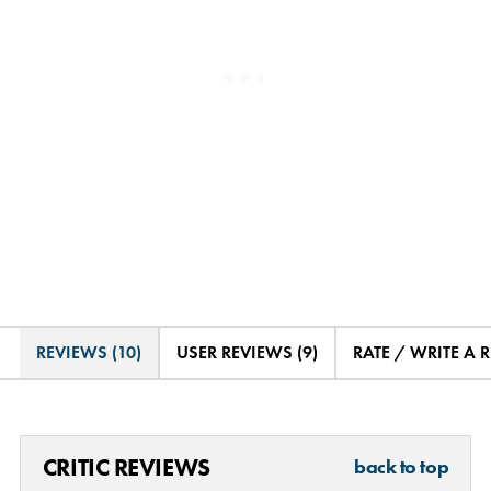
REVIEWS (10)
USER REVIEWS (9)
RATE / WRITE A 
CRITIC REVIEWS
back to top