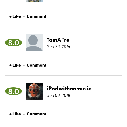
+ Like
Comment
•
TamÃ¨re
8.0
Sep 26, 2014
+ Like
Comment
•
iPodwithnomusic
8.0
Jun 09, 2019
+ Like
Comment
•