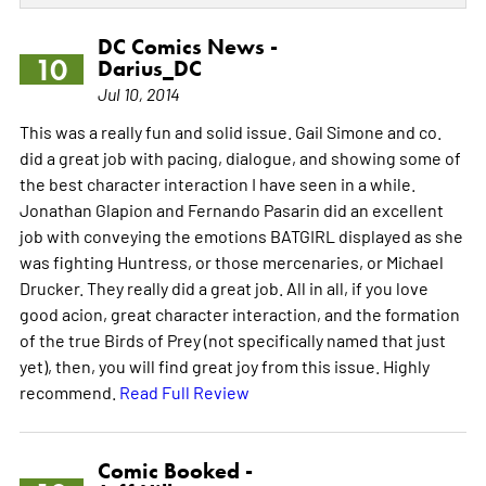
DC Comics News -
10
Darius_DC
Jul 10, 2014
This was a really fun and solid issue. Gail Simone and co.
did a great job with pacing, dialogue, and showing some of
the best character interaction I have seen in a while.
Jonathan Glapion and Fernando Pasarin did an excellent
job with conveying the emotions BATGIRL displayed as she
was fighting Huntress, or those mercenaries, or Michael
Drucker. They really did a great job. All in all, if you love
good acion, great character interaction, and the formation
of the true Birds of Prey (not specifically named that just
yet), then, you will find great joy from this issue. Highly
recommend.
Read Full Review
Comic Booked -