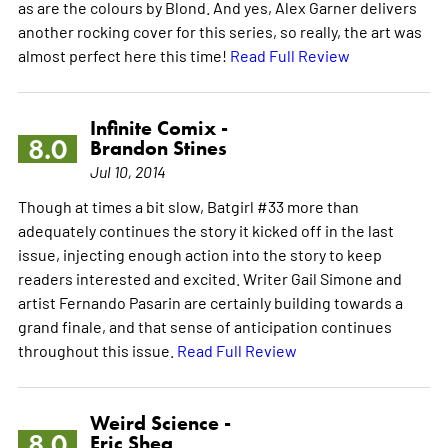
as are the colours by Blond. And yes, Alex Garner delivers
another rocking cover for this series, so really, the art was
almost perfect here this time!
Read Full Review
Infinite Comix -
8.0
Brandon Stines
Jul 10, 2014
Though at times a bit slow, Batgirl #33 more than
adequately continues the story it kicked off in the last
issue, injecting enough action into the story to keep
readers interested and excited. Writer Gail Simone and
artist Fernando Pasarin are certainly building towards a
grand finale, and that sense of anticipation continues
throughout this issue.
Read Full Review
Weird Science -
8.0
Eric Shea