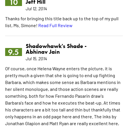
10
Jeff Hill
Jul 12, 2014
Thanks for bringing this title back up to the top of my pull
list, Ms. Simone!
Read Full Review
Shadowhawk's Shade -
9.5
Abhinav Jain
Jul 15, 2014
Of course, once Helena Wayne enters the picture, it is
pretty much a given that she is going to end up fighting
Barbara, which makes some sense as Barbara mentions in
her silent monologue, and those action scenes are really
something, both for how Fernando Pasarin draw's
Barbara's face and how he executes the beat-up. At times
his characters are a bit too tall and thin but thankfully that
only happens in an odd page here and there. The inks by
Jonathan Glapion and Matt Ryan are really excellent here,