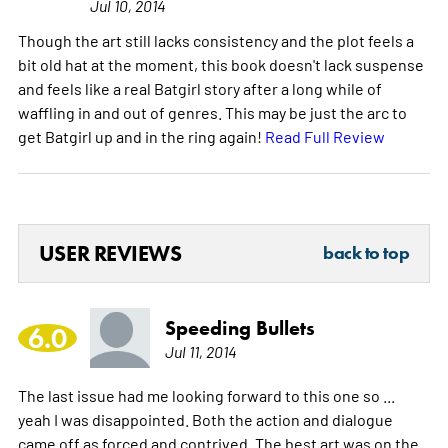
Jul 10, 2014
Though the art still lacks consistency and the plot feels a
bit old hat at the moment, this book doesn't lack suspense
and feels like a real Batgirl story after a long while of
waffling in and out of genres. This may be just the arc to
get Batgirl up and in the ring again!
Read Full Review
USER REVIEWS
back to top
Speeding Bullets
6.0
Jul 11, 2014
The last issue had me looking forward to this one so ...
yeah I was disappointed. Both the action and dialogue
came off as forced and contrived. The best art was on the