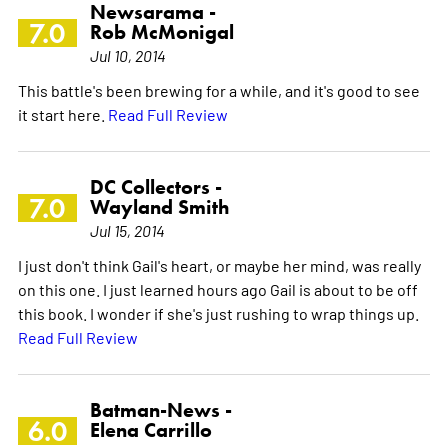
Newsarama -
7.0
Rob McMonigal
Jul 10, 2014
This battle's been brewing for a while, and it's good to see
it start here.
Read Full Review
DC Collectors -
7.0
Wayland Smith
Jul 15, 2014
I just don't think Gail's heart, or maybe her mind, was really
on this one. I just learned hours ago Gail is about to be off
this book. I wonder if she's just rushing to wrap things up.
Read Full Review
Batman-News -
6.0
Elena Carrillo