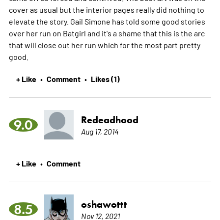
cover as usual but the interior pages really did nothing to
elevate the story. Gail Simone has told some good stories
over her run on Batgirl and it's a shame that this is the arc
that will close out her run which for the most part pretty
good.
+ Like
Comment
Likes (1)
•
•
Redeadhood
9.0
Aug 17, 2014
+ Like
Comment
•
oshawottt
8.5
Nov 12, 2021