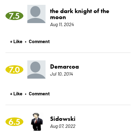
the dark knight of the
7.5
moon
Aug 11, 2024
+ Like
Comment
•
Demarcoa
7.0
Jul 10, 2014
+ Like
Comment
•
Sidowski
6.5
Aug 07, 2022