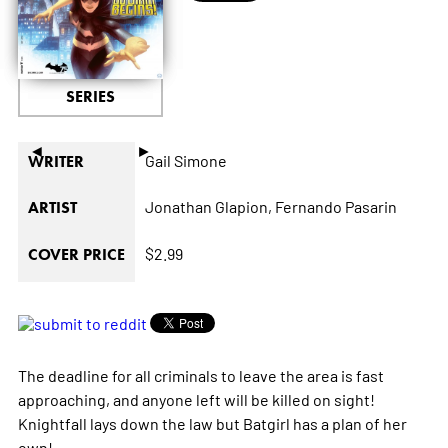
SERIES
◄
►
Gail Simone
WRITER
Jonathan Glapion,
Fernando Pasarin
ARTIST
$2.99
COVER PRICE
The deadline for all criminals to leave the area is fast
approaching, and anyone left will be killed on sight!
Knightfall lays down the law but Batgirl has a plan of her
own!