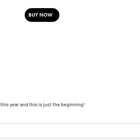
BUY NOW
his year and this is just the beginning!