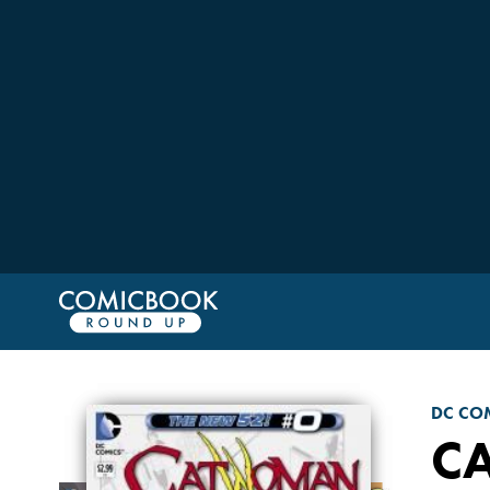
DC CO
C