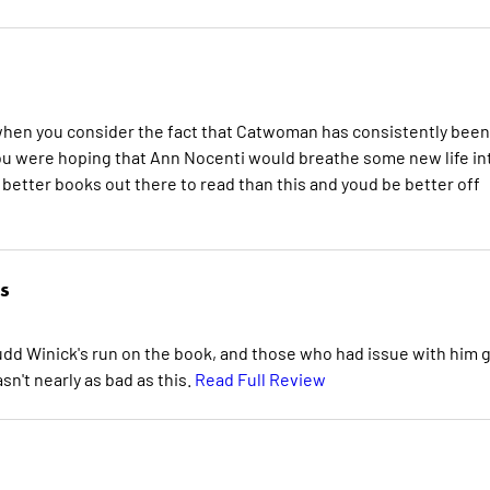
 when you consider the fact that Catwoman has consistently been
 you were hoping that Ann Nocenti would breathe some new life in
r better books out there to read than this and youd be better off
s
udd Winick's run on the book, and those who had issue with him 
sn't nearly as bad as this.
Read Full Review