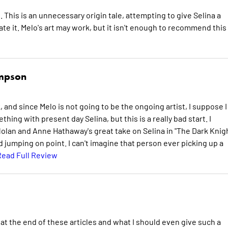
 This is an unnecessary origin tale, attempting to give Selina a
e it. Melo's art may work, but it isn't enough to recommend this
ompson
 and since Melo is not going to be the ongoing artist, I suppose I
hing with present day Selina, but this is a really bad start. I
lan and Anne Hathaway's great take on Selina in "The Dark Knig
d jumping on point. I can't imagine that person ever picking up a
Read Full Review
 at the end of these articles and what I should even give such a