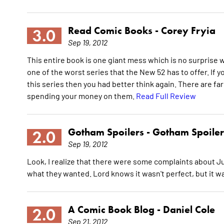
Read Comic Books -
Corey Fryia
3.0
Sep 19, 2012
This entire book is one giant mess which is no surprise
one of the worst series that the New 52 has to offer. If
this series then you had better think again. There are fa
spending your money on them.
Read Full Review
Gotham Spoilers -
Gotham Spoiler
2.0
Sep 19, 2012
Look, I realize that there were some complaints about J
what they wanted. Lord knows it wasn't perfect, but it wa
A Comic Book Blog -
Daniel Cole
2.0
Sep 21, 2012