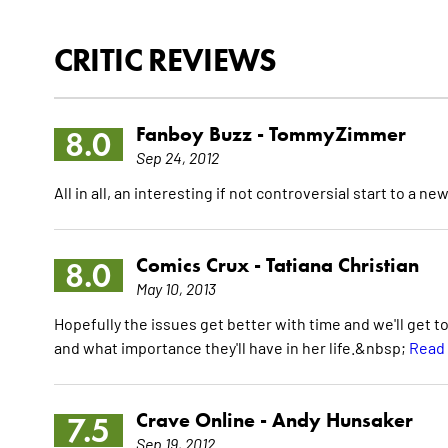
CRITIC REVIEWS
Fanboy Buzz -
TommyZimmer
8.0
Sep 24, 2012
All in all, an interesting if not controversial start to a
Comics Crux -
Tatiana Christian
8.0
May 10, 2013
Hopefully the issues get better with time and we'll get 
and what importance they'll have in her life.&nbsp;
Read 
Crave Online -
Andy Hunsaker
7.5
Sep 19, 2012