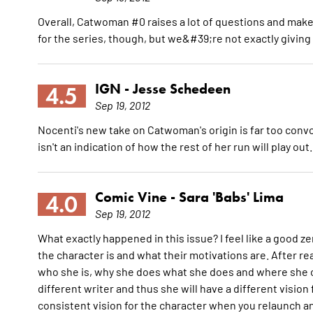
Overall, Catwoman #0 raises a lot of questions and makes 
for the series, though, but we&#39;re not exactly giving it
IGN -
Jesse Schedeen
4.5
Sep 19, 2012
Nocenti's new take on Catwoman's origin is far too convo
isn't an indication of how the rest of her run will play out
Comic Vine -
Sara 'Babs' Lima
4.0
Sep 19, 2012
What exactly happened in this issue? I feel like a good z
the character is and what their motivations are. After r
who she is, why she does what she does and where she c
different writer and thus she will have a different visio
consistent vision for the character when you relaunch a