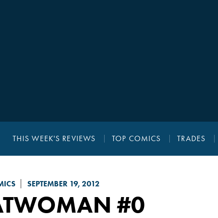
THIS WEEK'S REVIEWS
TOP COMICS
TRADES
MICS
SEPTEMBER 19, 2012
ATWOMAN
#0