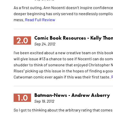
As a first outing, Ann Nocenti doesn't inspire confidence.
deeper beginning has only served to needlessly complicat
mess.
Read Full Review
Comic Book Resources -
Kelly Th
2.0
Sep 24, 2012
I've been excited about a new creative team on this book,
will give issue #13 a chance to see if Nocenti can do somet
shudder to think of someone that enjoyed Christopher No
Rises" picking up this issue in the hopes of finding a goo
Catwoman comic ever again if this was their first taste.
Batman-News -
Andrew Asberry
1.0
Sep 19, 2012
So I got to thinking about the arbitrary rating that comes