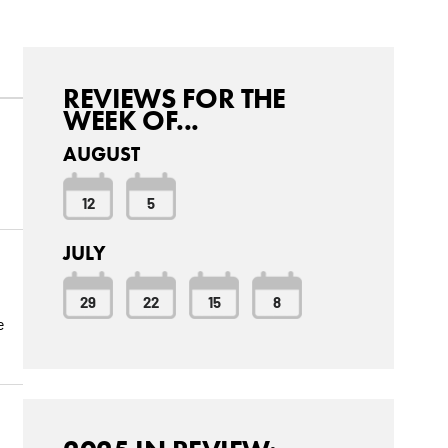
REVIEWS FOR THE
WEEK OF...
AUGUST
12
5
JULY
29
22
15
8
e