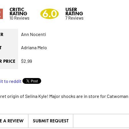
CRITIC
USER
2
6.0
RATING
RATING
10 Reviews
7 Reviews
Ann Nocenti
ER
Adriana Melo
T
$2.99
 PRICE
et origin of Selina Kyle! Major shocks are in store for Catwoman t
E A REVIEW
SUBMIT REQUEST