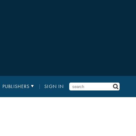
PUBLISHERS
SIGN IN