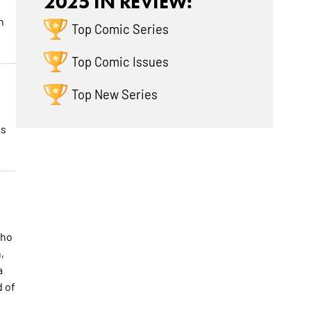
2025 IN REVIEW:
n
Top Comic Series
Top Comic Issues
Top New Series
is
who
,
a
d of