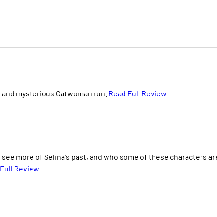
 new and mysterious Catwoman run.
Read Full Review
to see more of Selina's past, and who some of these characters ar
Full Review