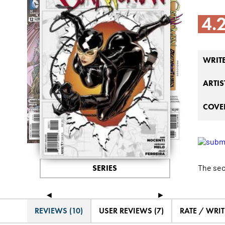
4.
WRIT
ARTIS
COVER
The secr
SERIES
◄
►
REVIEWS (10)
USER REVIEWS (7)
RATE / WRIT