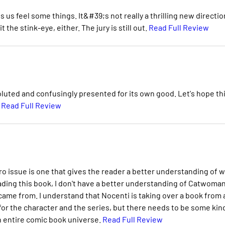
us feel some things. It&#39;s not really a thrilling new directio
 the stink-eye, either. The jury is still out.
Read Full Review
luted and confusingly presented for its own good. Let's hope th
.
Read Full Review
ero issue is one that gives the reader a better understanding of 
eading this book, I don't have a better understanding of Catwoman
ame from. I understand that Nocenti is taking over a book from 
n for the character and the series, but there needs to be some kin
n entire comic book universe.
Read Full Review