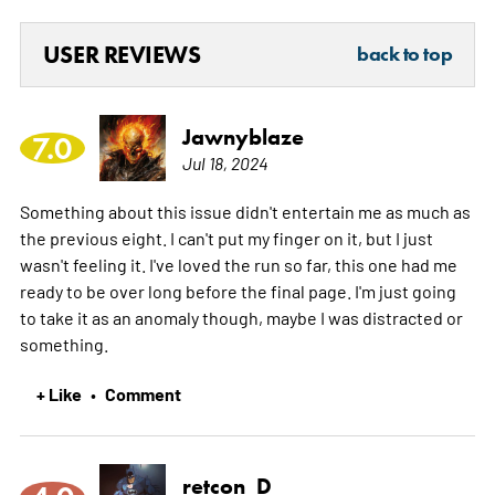
USER REVIEWS
back to top
Jawnyblaze
7.0
Jul 18, 2024
Something about this issue didn't entertain me as much as
the previous eight. I can't put my finger on it, but I just
wasn't feeling it. I've loved the run so far, this one had me
ready to be over long before the final page. I'm just going
to take it as an anomaly though, maybe I was distracted or
something.
+ Like
Comment
•
retcon_D