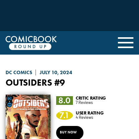
DC COMICS
JULY 10, 2024
OUTSIDERS
#9
8.0
CRITIC RATING
7 Reviews
7.1
USER RATING
4 Reviews
BUY NOW