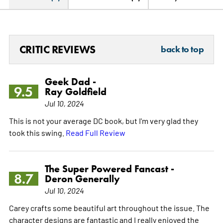
CRITIC REVIEWS
back to top
Geek Dad -
9.5
Ray Goldfield
Jul 10, 2024
This is not your average DC book, but I'm very glad they
took this swing.
Read Full Review
The Super Powered Fancast -
8.7
Deron Generally
Jul 10, 2024
Carey crafts some beautiful art throughout the issue. The
character designs are fantastic and I really enjoyed the