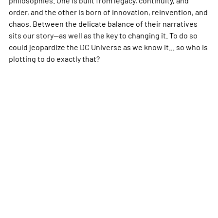
order, and the other is born of innovation, reinvention, and
chaos. Between the delicate balance of their narratives
sits our story--as well as the key to changing it. To do so
could jeopardize the DC Universe as we know it... so who is
plotting to do exactly that?