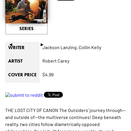
SERIES
◄
►
Jackson Lanzing,
Collin Kelly
WRITER
Robert Carey
ARTIST
$4.99
COVER PRICE
THE LOST CITY OF CANON The Outsiders' journey through--
and outside of--the multiverse continues! Deep beneath
reality, two cities follow diametrically opposed
philosophies. One is built from legacy, continuity, and