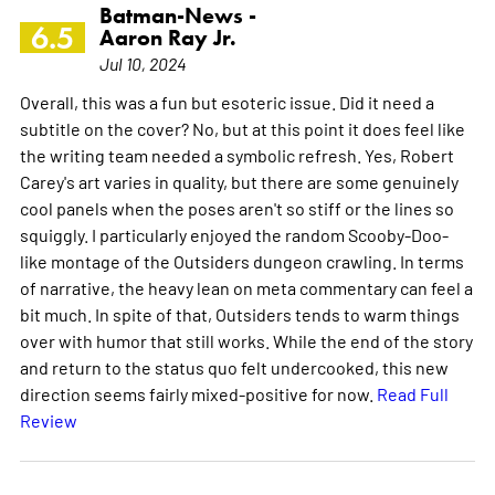
Batman-News -
6.5
Aaron Ray Jr.
Jul 10, 2024
Overall, this was a fun but esoteric issue. Did it need a
subtitle on the cover? No, but at this point it does feel like
the writing team needed a symbolic refresh. Yes, Robert
Carey's art varies in quality, but there are some genuinely
cool panels when the poses aren't so stiff or the lines so
squiggly. I particularly enjoyed the random Scooby-Doo-
like montage of the Outsiders dungeon crawling. In terms
of narrative, the heavy lean on meta commentary can feel a
bit much. In spite of that, Outsiders tends to warm things
over with humor that still works. While the end of the story
and return to the status quo felt undercooked, this new
direction seems fairly mixed-positive for now.
Read Full
Review