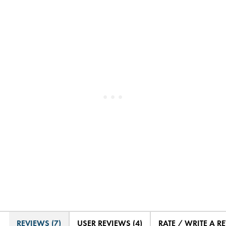
REVIEWS (7)
USER REVIEWS (4)
RATE / WRITE A R