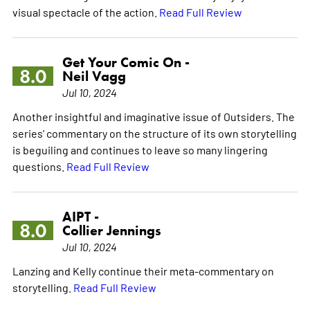
visual spectacle of the action.
Read Full Review
Get Your Comic On -
8.0
Neil Vagg
Jul 10, 2024
Another insightful and imaginative issue of Outsiders. The
series' commentary on the structure of its own storytelling
is beguiling and continues to leave so many lingering
questions.
Read Full Review
AIPT -
8.0
Collier Jennings
Jul 10, 2024
Lanzing and Kelly continue their meta-commentary on
storytelling.
Read Full Review