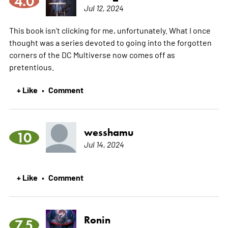
4.0
Jul 12, 2024
This book isn't clicking for me, unfortunately. What I once
thought was a series devoted to going into the forgotten
corners of the DC Multiverse now comes off as
pretentious.
+ Like
Comment
•
wesshamu
10
Jul 14, 2024
+ Like
Comment
•
Ronin
7.5