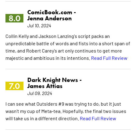
ComicBook.com -
8.0
Jenna Anderson
Jul 10, 2024
Collin Kelly and Jackson Lanzing's script packs an
unpredictable battle of words and fists into a short span of
time, and Robert Carey's art only continues to get more
majestic and ambitious in its intentions.
Read Full Review
Dark Knight News -
7.0
James Attias
Jul 09, 2024
I can see what Outsiders #9 was trying to do, but it just
wasn't my cup of Meta-tea. Hopefully, the final two issues
will take us in a different direction.
Read Full Review