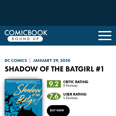
DC COMICS
JANUARY 29, 2020
SHADOW OF THE BATGIRL
#1
9.2
CRITIC RATING
9 Reviews
7.6
USER RATING
4 Reviews
BUY NOW