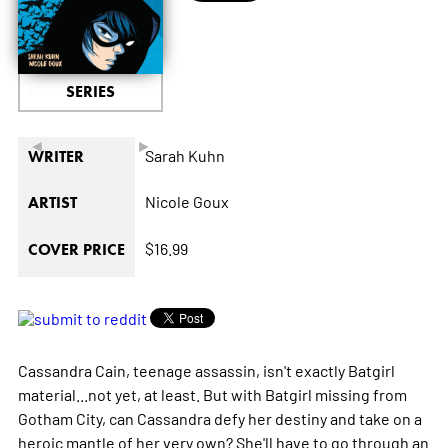
SERIES
◄
►
Sarah Kuhn
WRITER
Nicole Goux
ARTIST
$16.99
COVER PRICE
Cassandra Cain, teenage assassin, isn't exactly Batgirl
material...not yet, at least. But with Batgirl missing from
Gotham City, can Cassandra defy her destiny and take on a
heroic mantle of her very own? She'll have to go through an