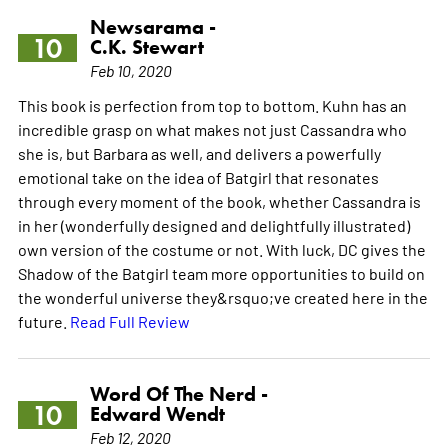
Newsarama -
10
C.K. Stewart
Feb 10, 2020
This book is perfection from top to bottom. Kuhn has an
incredible grasp on what makes not just Cassandra who
she is, but Barbara as well, and delivers a powerfully
emotional take on the idea of Batgirl that resonates
through every moment of the book, whether Cassandra is
in her (wonderfully designed and delightfully illustrated)
own version of the costume or not. With luck, DC gives the
Shadow of the Batgirl team more opportunities to build on
the wonderful universe they&rsquo;ve created here in the
future.
Read Full Review
Word Of The Nerd -
10
Edward Wendt
Feb 12, 2020