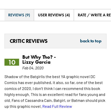
REVIEWS (9)
USER REVIEWS (4)
RATE / WRITE A R
CRITIC REVIEWS
back to top
But Why Tho? -
10
Lizzy Garcia
Feb 04, 2020
Shadow of the Batgirlis the best YA graphic novel DC
Comics has ever published, it also, so far, one of the best
comics of 2020. I don't think I can recommend this book
highly enough. This is an excellent read for fans young and
old. Fans of Cassandra Cain, Batgirl, or Batman should pick
up this graphic novel.
Read Full Review