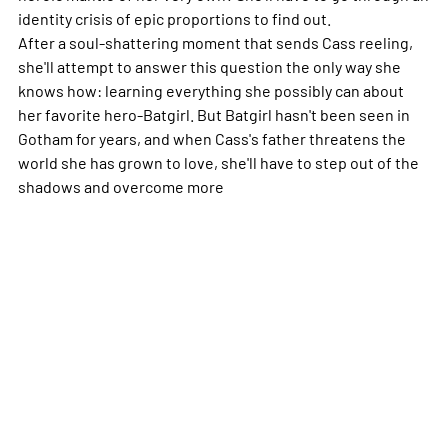
identity crisis of epic proportions to find out.
After a soul-shattering moment that sends Cass reeling,
she'll attempt to answer this question the only way she
knows how: learning everything she possibly can about
her favorite hero-Batgirl. But Batgirl hasn't been seen in
Gotham for years, and when Cass's father threatens the
world she has grown to love, she'll have to step out of the
shadows and overcome
more