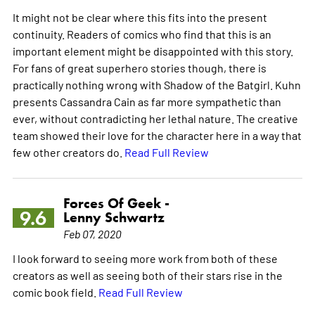
It might not be clear where this fits into the present
continuity. Readers of comics who find that this is an
important element might be disappointed with this story.
For fans of great superhero stories though, there is
practically nothing wrong with Shadow of the Batgirl. Kuhn
presents Cassandra Cain as far more sympathetic than
ever, without contradicting her lethal nature. The creative
team showed their love for the character here in a way that
few other creators do.
Read Full Review
Forces Of Geek -
9.6
Lenny Schwartz
Feb 07, 2020
I look forward to seeing more work from both of these
creators as well as seeing both of their stars rise in the
comic book field.
Read Full Review