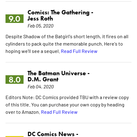
Comics: The Gathering -
9.0
Jess Roth
Feb 05, 2020
Despite Shadow of the Batgirl's short length, it fires on all
cylinders to pack quite the memorable punch. Here's to
hoping we'll see a sequel.
Read Full Review
The Batman Universe -
8.0
D.M. Grant
Feb 04, 2020
Editors Note: DC Comics provided TBU with a review copy
of this title. You can purchase your own copy by heading
over to Amazon.
Read Full Review
DC Comics News -