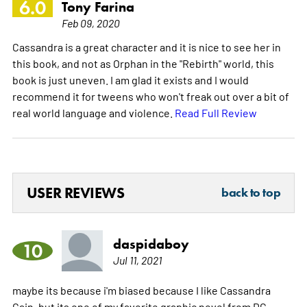
6.0
Tony Farina
Feb 09, 2020
Cassandra is a great character and it is nice to see her in
this book, and not as Orphan in the "Rebirth" world, this
book is just uneven. I am glad it exists and I would
recommend it for tweens who won't freak out over a bit of
real world language and violence.
Read Full Review
USER REVIEWS
back to top
daspidaboy
10
Jul 11, 2021
maybe its because i'm biased because I like Cassandra
Cain, but its one of my favorite graphic novel from DC