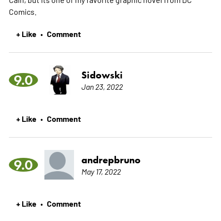
Comics.
+ Like
Comment
•
Sidowski
9.0
Jan 23, 2022
+ Like
Comment
•
andrepbruno
9.0
May 17, 2022
+ Like
Comment
•