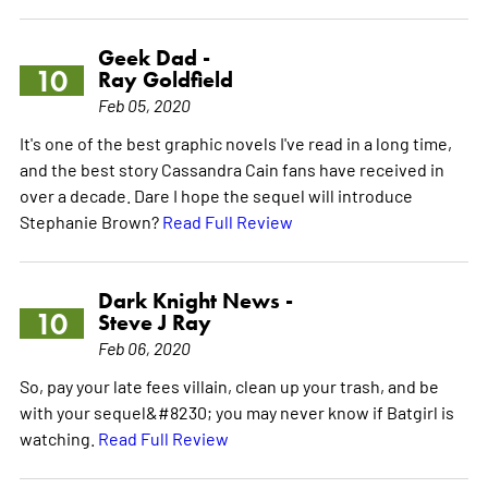
Geek Dad -
10
Ray Goldfield
Feb 05, 2020
It's one of the best graphic novels I've read in a long time,
and the best story Cassandra Cain fans have received in
over a decade. Dare I hope the sequel will introduce
Stephanie Brown?
Read Full Review
Dark Knight News -
10
Steve J Ray
Feb 06, 2020
So, pay your late fees villain, clean up your trash, and be
with your sequel&#8230; you may never know if Batgirl is
watching.
Read Full Review