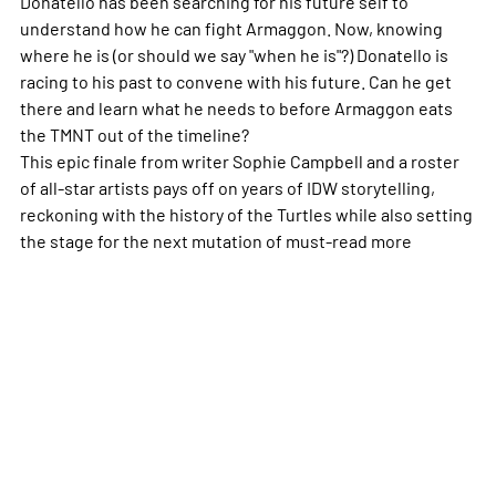
Donatello has been searching for his future self to
understand how he can fight Armaggon. Now, knowing
where he is (or should we say "
when
he is"?) Donatello is
racing to his past to convene with his future. Can he get
there and learn what he needs to before Armaggon eats
the TMNT out of the timeline?
This epic finale from writer Sophie Campbell and a roster
of all-star artists pays off on years of IDW storytelling,
reckoning with the history of the Turtles while also setting
the stage for the next mutation of must-read
more