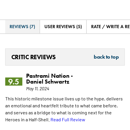
REVIEWS (7)
USER REVIEWS (5)
RATE / WRITE A R
CRITIC REVIEWS
back to top
Pastrami Nation -
9.5
Daniel Schwartz
May 11, 2024
This historic milestone issue lives up to the hype, delivers
an emotional and heartfelt tribute to what came before,
and serves as a bridge to what is coming next for the
Heroes in a Half-Shell.
Read Full Review