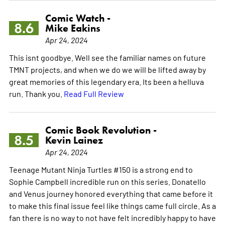
Comic Watch -
8.6
Mike Eakins
Apr 24, 2024
This isnt goodbye. Well see the familiar names on future
TMNT projects, and when we do we will be lifted away by
great memories of this legendary era. Its been a helluva
run. Thank you.
Read Full Review
Comic Book Revolution -
8.5
Kevin Lainez
Apr 24, 2024
Teenage Mutant Ninja Turtles #150 is a strong end to
Sophie Campbell incredible run on this series. Donatello
and Venus journey honored everything that came before it
to make this final issue feel like things came full circle. As a
fan there is no way to not have felt incredibly happy to have