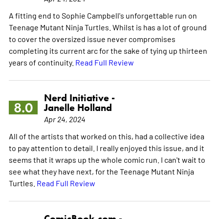
A fitting end to Sophie Campbell's unforgettable run on
Teenage Mutant Ninja Turtles. Whilst is has a lot of ground
to cover the oversized issue never compromises
completing its current arc for the sake of tying up thirteen
years of continuity.
Read Full Review
Nerd Initiative -
8.0
Janelle Holland
Apr 24, 2024
All of the artists that worked on this, had a collective idea
to pay attention to detail. I really enjoyed this issue, and it
seems that it wraps up the whole comic run. I can't wait to
see what they have next, for the Teenage Mutant Ninja
Turtles.
Read Full Review
ComicBook.com -