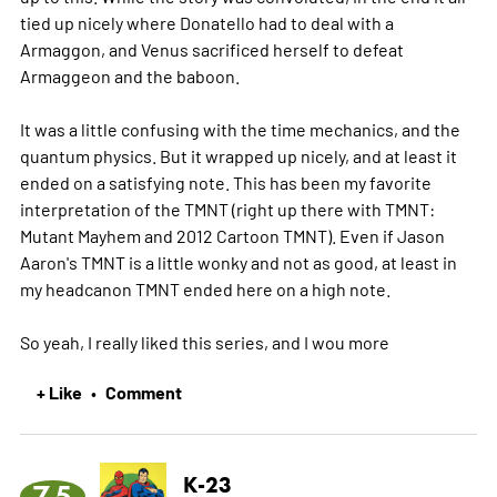
tied up nicely where Donatello had to deal with a
Armaggon, and Venus sacrificed herself to defeat
Armaggeon and the baboon.
It was a little confusing with the time mechanics, and the
quantum physics. But it wrapped up nicely, and at least it
ended on a satisfying note. This has been my favorite
interpretation of the TMNT (right up there with TMNT:
Mutant Mayhem and 2012 Cartoon TMNT). Even if Jason
Aaron's TMNT is a little wonky and not as good, at least in
my headcanon TMNT ended here on a high note.
So yeah, I really liked this series, and I wou
more
+ Like
Comment
•
K-23
7.5