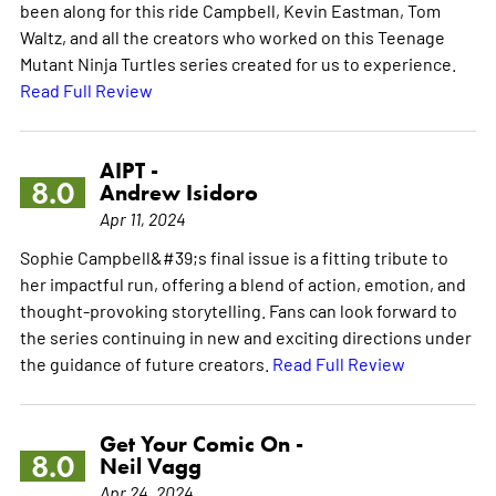
been along for this ride Campbell, Kevin Eastman, Tom
Waltz, and all the creators who worked on this Teenage
Mutant Ninja Turtles series created for us to experience.
Read Full Review
AIPT -
8.0
Andrew Isidoro
Apr 11, 2024
Sophie Campbell&#39;s final issue is a fitting tribute to
her impactful run, offering a blend of action, emotion, and
thought-provoking storytelling. Fans can look forward to
the series continuing in new and exciting directions under
the guidance of future creators.
Read Full Review
Get Your Comic On -
8.0
Neil Vagg
Apr 24, 2024