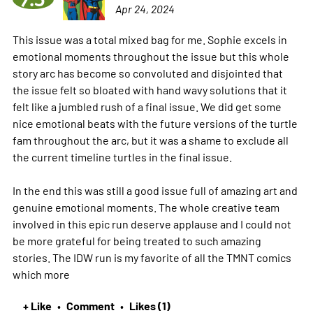
Apr 24, 2024
This issue was a total mixed bag for me. Sophie excels in
emotional moments throughout the issue but this whole
story arc has become so convoluted and disjointed that
the issue felt so bloated with hand wavy solutions that it
felt like a jumbled rush of a final issue. We did get some
nice emotional beats with the future versions of the turtle
fam throughout the arc, but it was a shame to exclude all
the current timeline turtles in the final issue.
In the end this was still a good issue full of amazing art and
genuine emotional moments. The whole creative team
involved in this epic run deserve applause and I could not
be more grateful for being treated to such amazing
stories. The IDW run is my favorite of all the TMNT comics
which
more
+ Like
Comment
Likes (1)
•
•