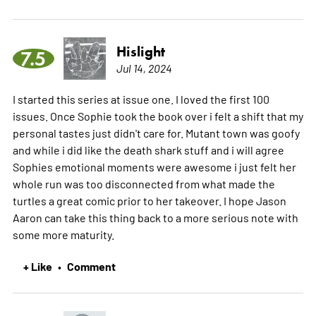
Hislight
7.5
Jul 14, 2024
I started this series at issue one. I loved the first 100
issues. Once Sophie took the book over i felt a shift that my
personal tastes just didn't care for. Mutant town was goofy
and while i did like the death shark stuff and i will agree
Sophies emotional moments were awesome i just felt her
whole run was too disconnected from what made the
turtles a great comic prior to her takeover. I hope Jason
Aaron can take this thing back to a more serious note with
some more maturity.
+ Like
Comment
•