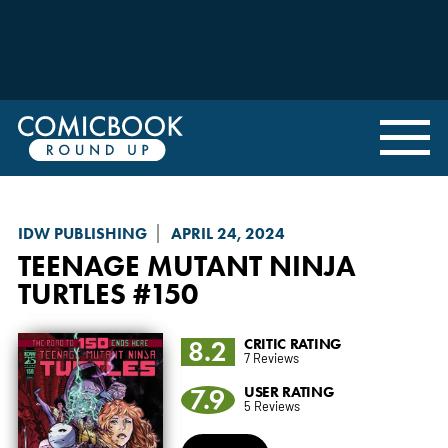
IDW PUBLISHING
APRIL 24, 2024
TEENAGE MUTANT NINJA
TURTLES
#150
8.2
CRITIC RATING
7 Reviews
7.9
USER RATING
5 Reviews