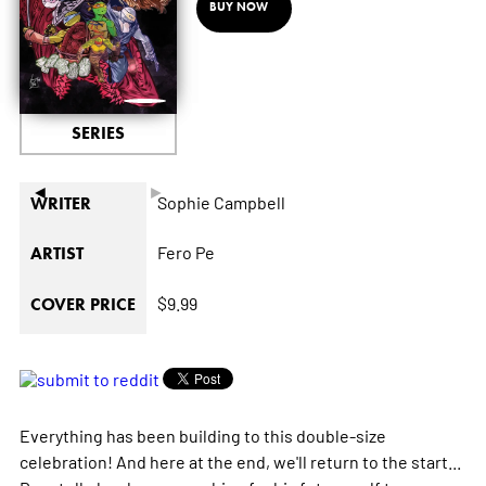
BUY NOW
SERIES
◄
►
Sophie Campbell
WRITER
Fero Pe
ARTIST
$9.99
COVER PRICE
Everything has been building to this double-size
celebration! And here at the end, we'll return to the start...