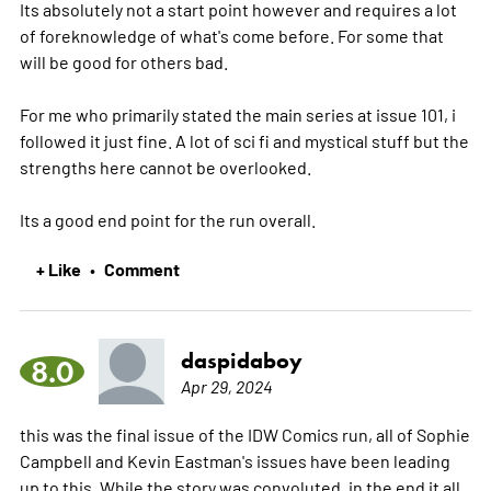
Its absolutely not a start point however and requires a lot
of foreknowledge of what's come before. For some that
will be good for others bad.
For me who primarily stated the main series at issue 101, i
followed it just fine. A lot of sci fi and mystical stuff but the
strengths here cannot be overlooked.
Its a good end point for the run overall.
+ Like
Comment
•
daspidaboy
8.0
Apr 29, 2024
this was the final issue of the IDW Comics run, all of Sophie
Campbell and Kevin Eastman's issues have been leading
up to this. While the story was convoluted, in the end it all