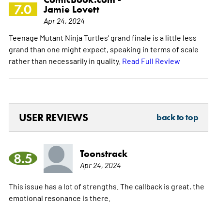
7.0
Jamie Lovett
Apr 24, 2024
Teenage Mutant Ninja Turtles' grand finale is a little less
grand than one might expect, speaking in terms of scale
rather than necessarily in quality.
Read Full Review
USER REVIEWS
back to top
Toonstrack
8.5
Apr 24, 2024
This issue has a lot of strengths. The callback is great, the
emotional resonance is there.