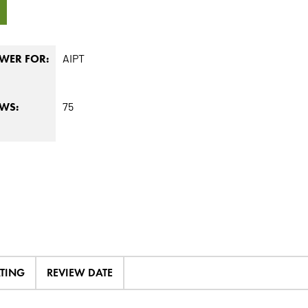
1
AIPT
WER FOR:
75
EWS:
ATING
REVIEW DATE