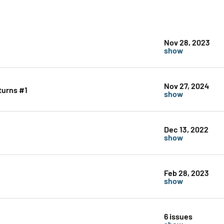
Nov 28, 2023
show
Nov 27, 2024
turns #1
show
Dec 13, 2022
show
Feb 28, 2023
show
6 issues
show