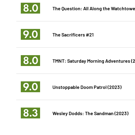
8.0
The Question: All Along the Watchtowe
9.0
The Sacrificers #21
8.0
TMNT: Saturday Morning Adventures (
9.0
Unstoppable Doom Patrol (2023)
8.3
Wesley Dodds: The Sandman (2023)