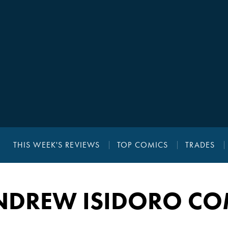
THIS WEEK'S REVIEWS
TOP COMICS
TRADES
NDREW ISIDORO CO