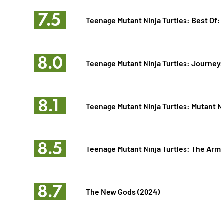
7.5
Teenage Mutant Ninja Turtles: Best Of
8.0
Teenage Mutant Ninja Turtles: Journey
8.1
Teenage Mutant Ninja Turtles: Mutant 
8.5
Teenage Mutant Ninja Turtles: The A
8.7
The New Gods (2024)