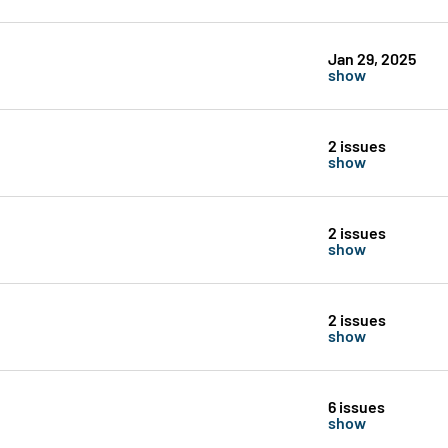
Jan 29, 2025
show
2 issues
show
2 issues
show
2 issues
show
6 issues
show