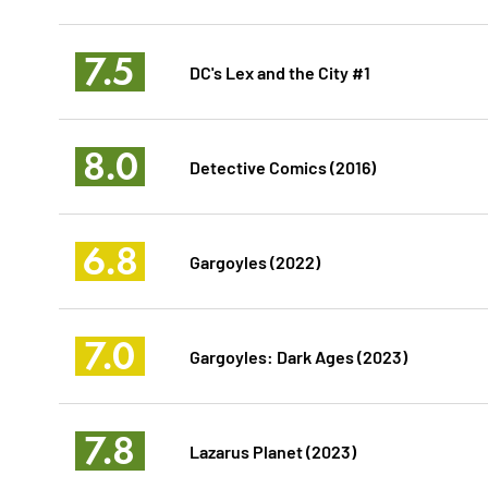
7.5
DC's Lex and the City #1
8.0
Detective Comics (2016)
6.8
Gargoyles (2022)
7.0
Gargoyles: Dark Ages (2023)
7.8
Lazarus Planet (2023)