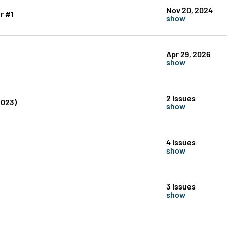
Nov 20, 2024
r #1
show
Apr 29, 2026
show
2 issues
2023)
show
4 issues
show
3 issues
show