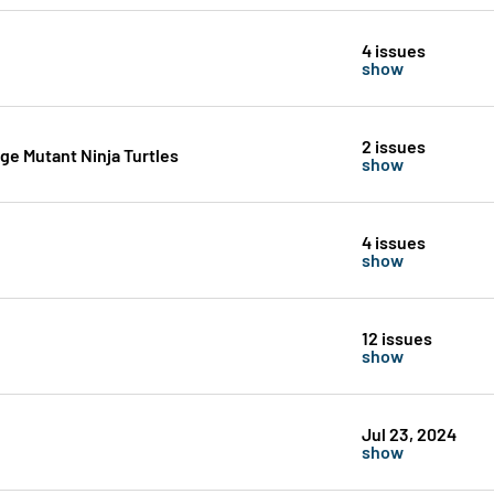
4 issues
show
2 issues
e Mutant Ninja Turtles
show
4 issues
show
12 issues
show
Jul 23, 2024
show