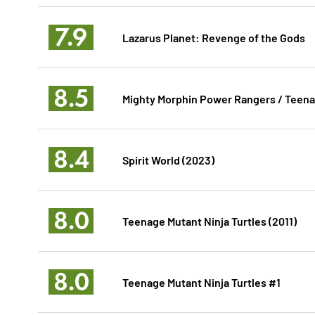
7.9
Lazarus Planet: Revenge of the Gods
8.5
Mighty Morphin Power Rangers / Teenag
8.4
Spirit World (2023)
8.0
Teenage Mutant Ninja Turtles (2011)
8.0
Teenage Mutant Ninja Turtles #1