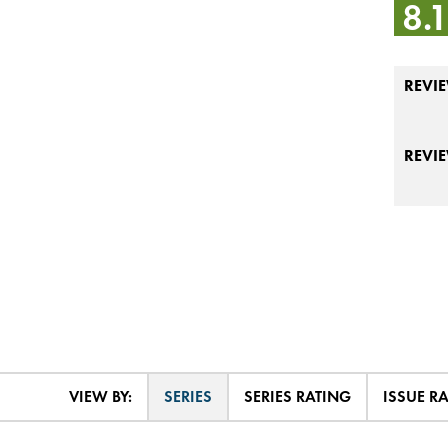
8.
REVIE
REVI
VIEW BY:
SERIES
SERIES RATING
ISSUE R