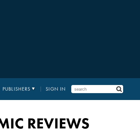
PUBLISHERS
SIGN IN
MIC REVIEWS