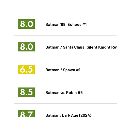
8.0
Batman '89: Echoes #1
8.0
Batman / Santa Claus: Silent Knight Re
6.5
Batman / Spawn #1
8.5
Batman vs. Robin #5
8.7
Batman: Dark Age (2024)