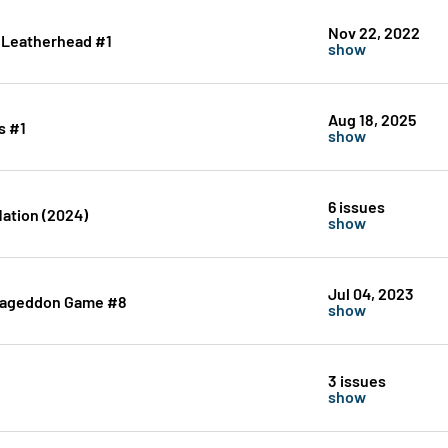
Nov 22, 2022
: Leatherhead #1
show
Aug 18, 2025
s #1
show
6 issues
Nation (2024)
show
Jul 04, 2023
rmageddon Game #8
show
3 issues
show