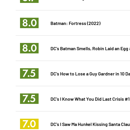
8.0
Batman: Fortress (2022)
8.0
DC's Batman Smells, Robin Laid an Egg 
7.5
DC's How to Lose a Guy Gardner in 10 D
7.5
DC's I Know What You Did Last Crisis #1
7.0
DC's I Saw Ma Hunkel Kissing Santa Clau