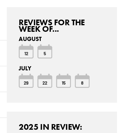
REVIEWS FOR THE
WEEK OF...
AUGUST
12
5
JULY
29
22
15
8
2025 IN REVIEW: