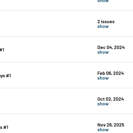
2 issues
show
Dec 04, 2024
#1
show
Feb 06, 2024
ays #1
show
Oct 02, 2024
show
Nov 26, 2025
s #1
show