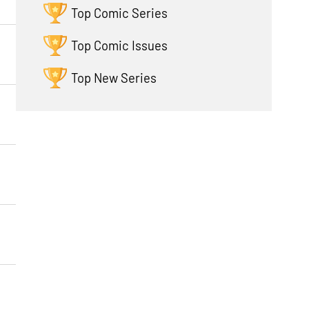
Top Comic Series
Top Comic Issues
Top New Series