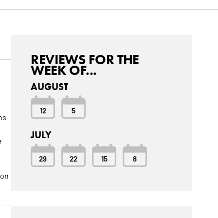
REVIEWS FOR THE
WEEK OF...
AUGUST
t
12
5
ns
JULY
e
29
22
15
8
ion