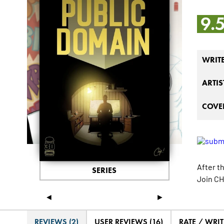
9.
WRIT
ARTIS
COVER
After th
SERIES
Join CH
◄
►
REVIEWS (2)
USER REVIEWS (16)
RATE / WRIT