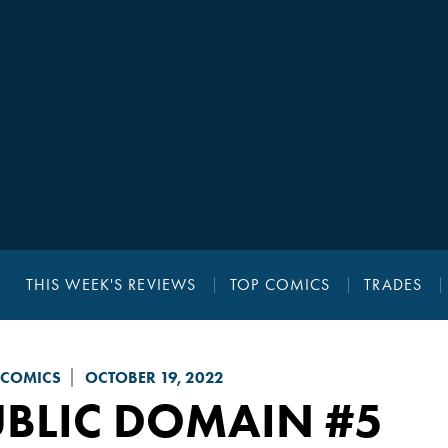
THIS WEEK'S REVIEWS
TOP COMICS
TRADES
 COMICS
OCTOBER 19, 2022
UBLIC DOMAIN
#5