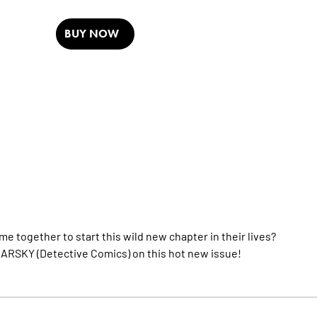
BUY NOW
me together to start this wild new chapter in their lives?
ARSKY (Detective Comics) on this hot new issue!