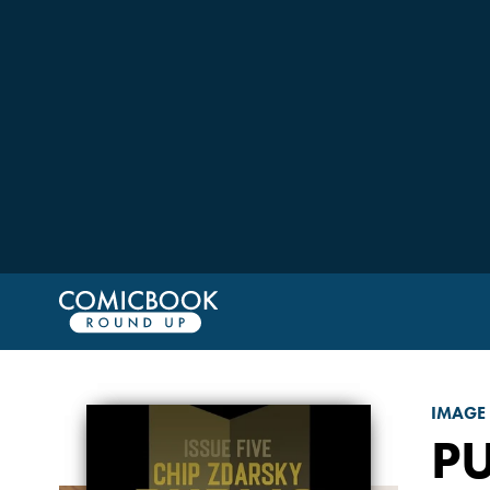
IMAGE
P