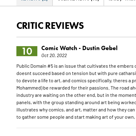
CRITIC REVIEWS
Comic Watch -
Dustin Gebel
10
Oct 20, 2022
Public Domain #5 is an issue that cultivates the embers o
doesnt succeed based on tension but with pure catharsis.
to devote a life to art, and comics specifically, theres a 
Mohammed) be rewarded for their passions. The road ahea
industry are waiting on the other end, but in the moment,
panels, with the group standing around art being worked 
illustrates why comics, and art, matter and how they can 
to gather some people and start making art of your own, 