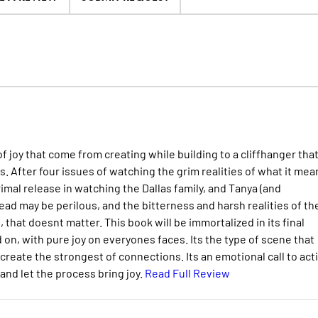
f joy that come from creating while building to a cliffhanger tha
 After four issues of watching the grim realities of what it mea
primal release in watching the Dallas family, and Tanya (and
d may be perilous, and the bitterness and harsh realities of th
 that doesnt matter. This book will be immortalized in its final
on, with pure joy on everyones faces. Its the type of scene that
create the strongest of connections. Its an emotional call to act
and let the process bring joy.
Read Full Review