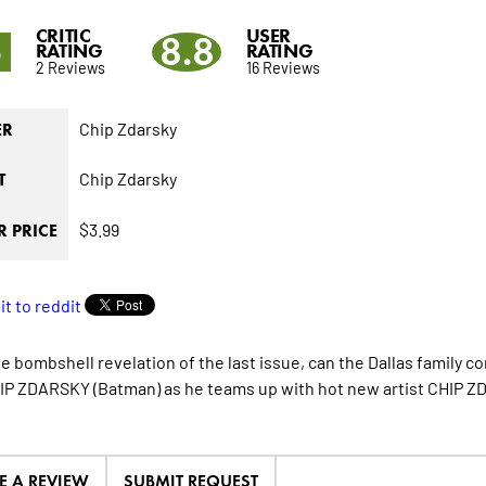
CRITIC
USER
5
8.8
RATING
RATING
2 Reviews
16 Reviews
Chip Zdarsky
ER
Chip Zdarsky
T
$3.99
 PRICE
e bombshell revelation of the last issue, can the Dallas family co
IP ZDARSKY (Batman) as he teams up with hot new artist CHIP ZD
E A REVIEW
SUBMIT REQUEST