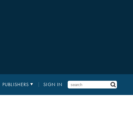
PUBLISHERS
SIGN IN