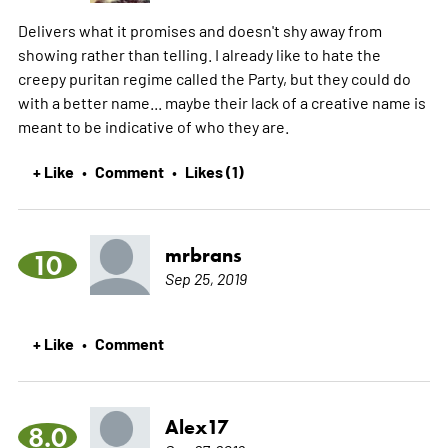
Delivers what it promises and doesn't shy away from
showing rather than telling. I already like to hate the
creepy puritan regime called the Party, but they could do
with a better name... maybe their lack of a creative name is
meant to be indicative of who they are.
+ Like
Comment
Likes (1)
•
•
mrbrans
10
Sep 25, 2019
+ Like
Comment
•
Alex17
8.0