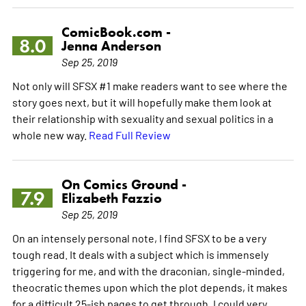
ComicBook.com -
8.0
Jenna Anderson
Sep 25, 2019
Not only will SFSX #1 make readers want to see where the
story goes next, but it will hopefully make them look at
their relationship with sexuality and sexual politics in a
whole new way.
Read Full Review
On Comics Ground -
7.9
Elizabeth Fazzio
Sep 25, 2019
On an intensely personal note, I find SFSX to be a very
tough read. It deals with a subject which is immensely
triggering for me, and with the draconian, single-minded,
theocratic themes upon which the plot depends, it makes
for a difficult 25-ish pages to get through. I could very