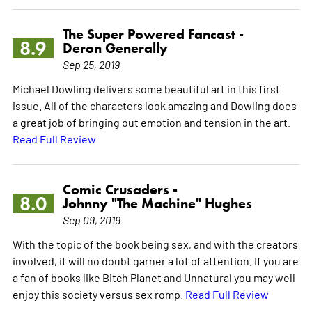
The Super Powered Fancast -
8.9
Deron Generally
Sep 25, 2019
Michael Dowling delivers some beautiful art in this first
issue. All of the characters look amazing and Dowling does
a great job of bringing out emotion and tension in the art.
Read Full Review
Comic Crusaders -
8.0
Johnny "The Machine" Hughes
Sep 09, 2019
With the topic of the book being sex, and with the creators
involved, it will no doubt garner a lot of attention. If you are
a fan of books like Bitch Planet and Unnatural you may well
enjoy this society versus sex romp.
Read Full Review