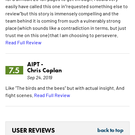
easily have called this one in"requested something else to
review"but this story is immensely compelling and the
team behind it is coming from such a vulnerably strong
place (which sounds like a contradiction in terms, but just
trust me on this one) that I am choosing to persevere.
Read Full Review
AIPT -
7.5
Chris Coplan
Sep 24, 2019
Like "The birds and the bees" but with actual insight. And
fight scenes.
Read Full Review
USER REVIEWS
back to top