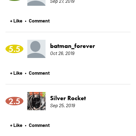
Sep 27, 2019
+ Like
Comment
•
batman_forever
5.5
Oct 26, 2019
+ Like
Comment
•
Silver Rocket
2.5
Sep 25, 2019
+ Like
Comment
•