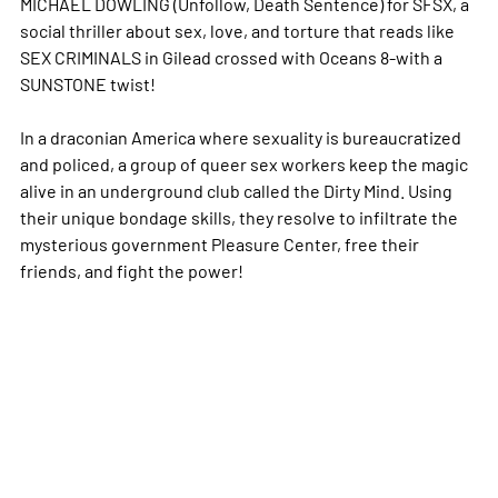
MICHAEL DOWLING (Unfollow, Death Sentence) for SFSX, a
social thriller about sex, love, and torture that reads like
SEX CRIMINALS in Gilead crossed with Oceans 8-with a
SUNSTONE twist!
In a draconian America where sexuality is bureaucratized
and policed, a group of queer sex workers keep the magic
alive in an underground club called the Dirty Mind. Using
their unique bondage skills, they resolve to infiltrate the
mysterious government Pleasure Center, free their
friends, and fight the power!