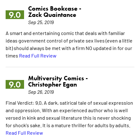
Comics Bookcase -
9.0
Zack Quaintance
Sep 25, 2019
A smart and entertaining comic that deals with familiar
ideas government control of private sex lives (even a little
bit) should always be met with a firm NO updated in for our
times
Read Full Review
Multiversity Comics -
9.0
Christopher Egan
Sep 26, 2019
Final Verdict: 9.0, A dark, satirical tale of sexual expression
and oppression. With an experienced author who is well
versed in kink and sexual literature this is never shocking
for shock's sake. It is a mature thriller for adults by adults.
Read Full Review