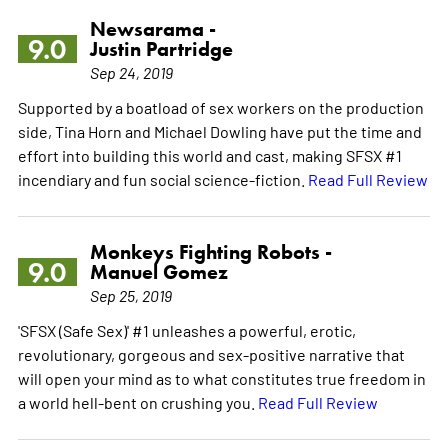
Newsarama -
9.0
Justin Partridge
Sep 24, 2019
Supported by a boatload of sex workers on the production
side, Tina Horn and Michael Dowling have put the time and
effort into building this world and cast, making SFSX #1
incendiary and fun social science-fiction.
Read Full Review
Monkeys Fighting Robots -
9.0
Manuel Gomez
Sep 25, 2019
'SFSX (Safe Sex)' #1 unleashes a powerful, erotic,
revolutionary, gorgeous and sex-positive narrative that
will open your mind as to what constitutes true freedom in
a world hell-bent on crushing you.
Read Full Review