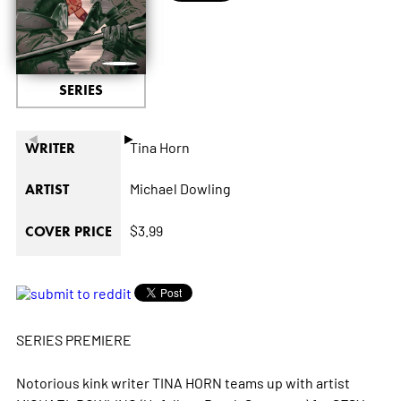
SERIES
◄
►
Tina Horn
WRITER
Michael Dowling
ARTIST
$3.99
COVER PRICE
SERIES PREMIERE
Notorious kink writer TINA HORN teams up with artist