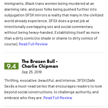
immigrants, Black trans women being murdered at an
alarming rate, and poor folks being pushed further into
subjugation SFSX mirrors a reality that many in the civilized
world already experience. SFSX does a great job at
intentionally overlapping sex and social commentary
without being heavy-handed. Establishing itself as more
than a dirty comic (no shade or shame to dirty comics of
course).
Read Full Review
The Brazen Bull -
9.4
Charlie Chipman
Sep 25, 2019
Thrilling, evocative, beautiful, and intense, SFSX (Safe
Sex)is a must-read series that encourages readers to look
beyond social constructions, to challenge authority, and
embrace who they are.
Read Full Review