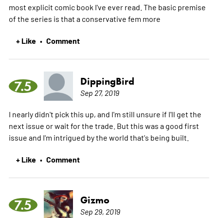
most explicit comic book I've ever read. The basic premise
of the series is that a conservative fem
more
+ Like
Comment
•
DippingBird
7.5
Sep 27, 2019
I nearly didn't pick this up, and I'm still unsure if I'll get the
next issue or wait for the trade. But this was a good first
issue and I'm intrigued by the world that's being built.
+ Like
Comment
•
Gizmo
7.5
Sep 29, 2019