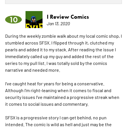
I Review Comics
10
Jan 13, 2020
During the weekly zombie walk about my local comic shop, I
stumbled across SFSX. I flipped through it, clutched my
pearls and added it to my stack. After reading the issue I
immediately called up my guy and added the rest of the
series to my pull list. I was totally sold by the comics
narrative and needed more.
I've caught heat for years for being a conservative.
Although I'm right-leaning when it comes to fiscal and
security issues I've maintained a progressive streak when
it comes to social issues and commentary.
SFSX is a progressive story I can get behind, no pun
intended. The comic is wild as hell and just may be the