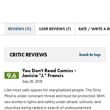
REVIEWS (11)
USER REVIEWS (7)
RATE / WRITE A 
CRITIC REVIEWS
back to top
You Don't Read Comics -
9.6
Janicia "J." Francis
Sep 26, 2019
Like most safe spaces for marginalized people, The Dirty
Mind is under constant threat and must be protected. With
sex workers rights and safety under attack, schools, and
churches being raided in search of undocumented