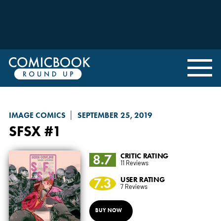
IMAGE COMICS
SEPTEMBER 25, 2019
SFSX
#1
8.7
CRITIC RATING
11 Reviews
7.3
USER RATING
7 Reviews
BUY NOW