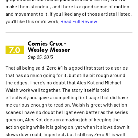
make them standout, and there is a good sense of motion
and movement to it. If you liked any of those artists I listed,
you'll like this one's work.
Read Full Review
Comics Crux -
7.0
Wesley Messer
Sep 25, 2013
That all being said, Zero #1 is a good first start to a series
that has so much going for it, but still a bit rough around
the edges. There's no doubt that Ales Kot and Michael
Walsh work well together. The story itself is told
effectively and gave a compelling first page that did have
me curious enough to read on. Walsh is great with action
scenes I have no doubt he'll get even better as the series
goes on. Ales Kot does an amazing job of keeping the
action going while it is going on, yet when it slows down it
slows down cold. Imperfect, but I still say Zero #1 is well