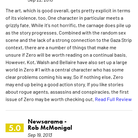
The art, which is good overall, gets pretty explicit in terms
of its violence, too. One character in particular meets a
grizzly fate. While it's not horrific, the carnage does pile up
as the story progresses. Combined with the random sex
scene and the lack of a strong connection to the Gaza Strip
context, there are a number of things that make me
unsure if Zero will be worth reading on a continual basis.
However, Kot, Walsh and Bellaire have also set up a large
world in Zero #1 with a central character who has some
clear problems coming his way. So if nothing else, Zero
may end up being a good action story. If you like stories
about rogue agents, assassins and conspiracies, the first
issue of Zero may be worth checking out.
Read Full Review
Newsarama -
5.0
Rob McMonigal
Sep 19, 2013