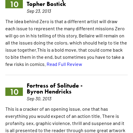
10
Topher Bostick
Sep 23, 2013
The idea behind Zero is that a different artist will draw
each issue to represent the many different missions Zero
will go on in his telling of this story. Bellaire will remain on
all the issues doing the colors, which should help to tie the
issue together.This is a bold move, that could come back
to bite them in the end, but sometimes you have to take a
few risks in comics.
Read Full Review
Fortress of Solitude -
10
Byron Hendricks
Sep 30, 2013
This is a cracker of an opening issue, one that has
everything you would expect of an action title. There is
profanity, sex, graphic violence, thrill and suspense and it
is all presented to the reader through some great artwork