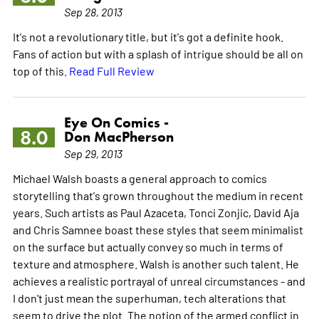
Sep 28, 2013
It's not a revolutionary title, but it's got a definite hook.
Fans of action but with a splash of intrigue should be all on
top of this.
Read Full Review
Eye On Comics -
8.0
Don MacPherson
Sep 29, 2013
Michael Walsh boasts a general approach to comics
storytelling that's grown throughout the medium in recent
years. Such artists as Paul Azaceta, Tonci Zonjic, David Aja
and Chris Samnee boast these styles that seem minimalist
on the surface but actually convey so much in terms of
texture and atmosphere. Walsh is another such talent. He
achieves a realistic portrayal of unreal circumstances - and
I don't just mean the superhuman, tech alterations that
seem to drive the plot. The notion of the armed conflict in