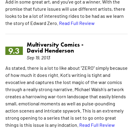
Add in some great art, and you've got a winner. With the
promise that future issues will use different artists, there
looks to be a lot of interesting rides to be had as we learn
the story of Edward Zero.
Read Full Review
Multiversity Comics -
9.3
David Henderson
Sep 19, 2013
As stated, there is a lot to like about "ZERO" simply because
of how much it does right. Kot's writing is tight and
evocative and captures the lost magic of the war comics
through a really strong narrative. Michael Walsh's artwork
creates a harrowing war-torn landscape that easily blends
small, emotional moments as well as pulse-pounding
action scenes and intricate spywork. This is an extremely
strong opening to a series that is set to go onto great
things is this issue is any indcation.
Read Full Review