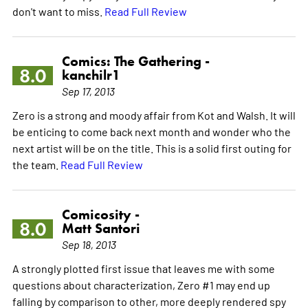
don't want to miss.
Read Full Review
Comics: The Gathering -
8.0
kanchilr1
Sep 17, 2013
Zero is a strong and moody affair from Kot and Walsh. It will
be enticing to come back next month and wonder who the
next artist will be on the title. This is a solid first outing for
the team.
Read Full Review
Comicosity -
8.0
Matt Santori
Sep 18, 2013
A strongly plotted first issue that leaves me with some
questions about characterization, Zero #1 may end up
falling by comparison to other, more deeply rendered spy