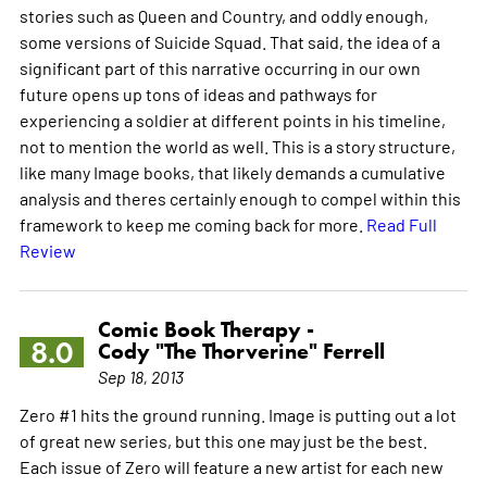
stories such as Queen and Country, and oddly enough,
some versions of Suicide Squad. That said, the idea of a
significant part of this narrative occurring in our own
future opens up tons of ideas and pathways for
experiencing a soldier at different points in his timeline,
not to mention the world as well. This is a story structure,
like many Image books, that likely demands a cumulative
analysis and theres certainly enough to compel within this
framework to keep me coming back for more.
Read Full
Review
Comic Book Therapy -
8.0
Cody "The Thorverine" Ferrell
Sep 18, 2013
Zero #1 hits the ground running. Image is putting out a lot
of great new series, but this one may just be the best.
Each issue of Zero will feature a new artist for each new