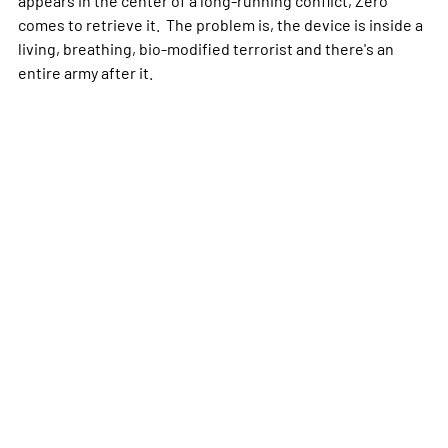
appears in the center of a long-running conflict, Zero
comes to retrieve it. The problem is, the device is inside a
living, breathing, bio-modified terrorist and there's an
entire army after it.