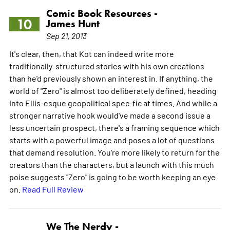
Comic Book Resources -
10
James Hunt
Sep 21, 2013
It's clear, then, that Kot can indeed write more
traditionally-structured stories with his own creations
than he'd previously shown an interest in. If anything, the
world of "Zero" is almost too deliberately defined, heading
into Ellis-esque geopolitical spec-fic at times. And while a
stronger narrative hook would've made a second issue a
less uncertain prospect, there's a framing sequence which
starts with a powerful image and poses a lot of questions
that demand resolution. You're more likely to return for the
creators than the characters, but a launch with this much
poise suggests "Zero" is going to be worth keeping an eye
on.
Read Full Review
We The Nerdy -