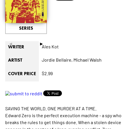
SERIES
◄
►
Ales Kot
WRITER
Jordie Bellaire,
Michael Walsh
ARTIST
$2.99
COVER PRICE
SAVING THE WORLD. ONE MURDER AT A TIME.
Edward Zero is the perfect execution machine - a spy who
breaks the rules to get things done. When a stolen device