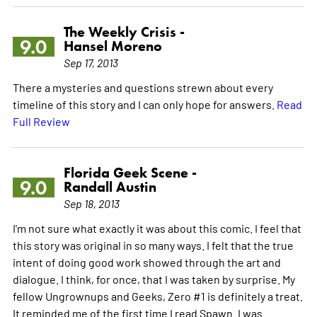
The Weekly Crisis -
9.0
Hansel Moreno
Sep 17, 2013
There a mysteries and questions strewn about every
timeline of this story and I can only hope for answers.
Read
Full Review
Florida Geek Scene -
9.0
Randall Austin
Sep 18, 2013
I'm not sure what exactly it was about this comic. I feel that
this story was original in so many ways. I felt that the true
intent of doing good work showed through the art and
dialogue. I think, for once, that I was taken by surprise. My
fellow Ungrownups and Geeks, Zero #1 is definitely a treat.
It reminded me of the first time I read Spawn. I was