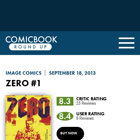
IMAGE COMICS
SEPTEMBER 18, 2013
ZERO
#1
8.3
CRITIC RATING
23 Reviews
8.4
USER RATING
9 Reviews
BUY NOW