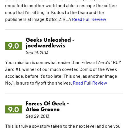
engulfed in another world and able to escape the coffee
shop that I'm sitting in. Kudos to the team and the
publishers at Image.&#8212;RLA
Read Full Review
Geeks Unleashed -
9.0
joedwardlewis
Sep 19, 2013
Your mission is somewhat easier than Edward Zero's " BUY
Zero #1, winner of our much coveted Comic of the Week
accolade, before it's too late. This one, as another Image
No.1, is sure to fly off the shelves.
Read Full Review
Forces Of Geek -
9.0
Atlee Greene
Sep 29, 2013
This is truly a spy story taken to the next level and one you