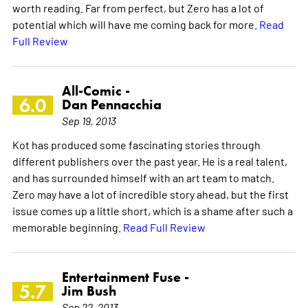
worth reading. Far from perfect, but Zero has a lot of
potential which will have me coming back for more.
Read
Full Review
All-Comic -
6.0
Dan Pennacchia
Sep 19, 2013
Kot has produced some fascinating stories through
different publishers over the past year. He is a real talent,
and has surrounded himself with an art team to match.
Zero may have a lot of incredible story ahead, but the first
issue comes up a little short, which is a shame after such a
memorable beginning.
Read Full Review
Entertainment Fuse -
5.7
Jim Bush
Sep 22, 2013