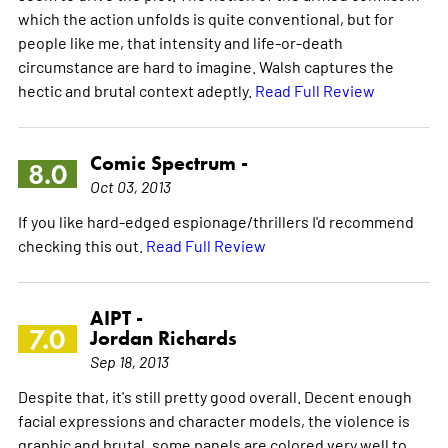
which the action unfolds is quite conventional, but for
people like me, that intensity and life-or-death
circumstance are hard to imagine. Walsh captures the
hectic and brutal context adeptly.
Read Full Review
Comic Spectrum -
8.0
Oct 03, 2013
If you like hard-edged espionage/thrillers I'd recommend
checking this out.
Read Full Review
AIPT -
7.0
Jordan Richards
Sep 18, 2013
Despite that, it's still pretty good overall. Decent enough
facial expressions and character models, the violence is
graphic and brutal, some panels are colored very well to