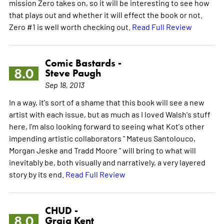
mission Zero takes on, so it will be interesting to see how
that plays out and whether it will effect the book or not.
Zero #1 is well worth checking out.
Read Full Review
Comic Bastards -
8.0
Steve Paugh
Sep 18, 2013
In a way, it's sort of a shame that this book will see a new
artist with each issue, but as much as I loved Walsh's stuff
here, I'm also looking forward to seeing what Kot's other
impending artistic collaborators " Mateus Santolouco,
Morgan Jeske and Tradd Moore " will bring to what will
inevitably be, both visually and narratively, a very layered
story by its end.
Read Full Review
CHUD -
8.0
Graig Kent