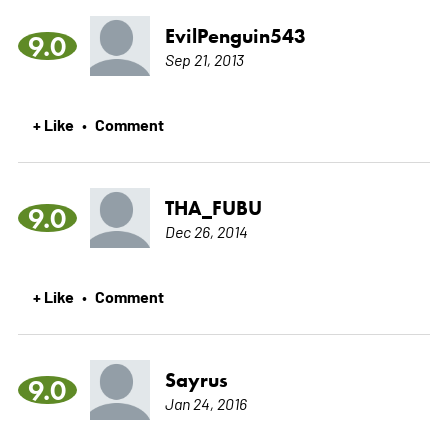
EvilPenguin543
9.0
Sep 21, 2013
+ Like
Comment
•
THA_FUBU
9.0
Dec 26, 2014
+ Like
Comment
•
Sayrus
9.0
Jan 24, 2016