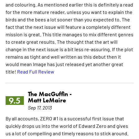
and colouring. As mentioned earlier this is definitely a read
for the more mature reader, unless you want to explain the
birds and the bees a lot sooner than you expected to. The
fact that the next issue will feature a completely different
mission is great. This title manages to mix different genres
to create great results. The thought that the art will
change in the next issue is a bit less re-assuring. If the plot
remains as tight and well written as this debut then it
would mean Image has just released yet another great
title!
Read Full Review
The MacGuffin -
9.5
Matt LeMaire
Sep 17, 2013
By all accounts, ZERO #1 is a successful first issue that
quickly drops us into the world of Edward Zero and gives
us a lot of compelling and timely reasons to stick around.