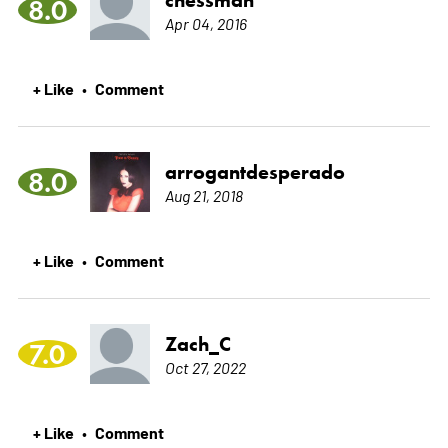
chessman
8.0
Apr 04, 2016
+ Like
Comment
•
arrogantdesperado
8.0
Aug 21, 2018
+ Like
Comment
•
Zach_C
7.0
Oct 27, 2022
+ Like
Comment
•