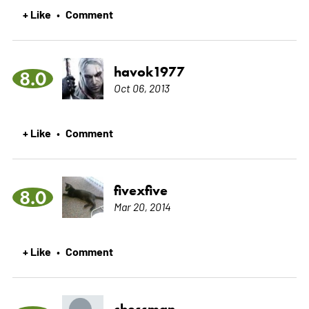
+ Like
Comment
•
havok1977
8.0
Oct 06, 2013
+ Like
Comment
•
fivexfive
8.0
Mar 20, 2014
+ Like
Comment
•