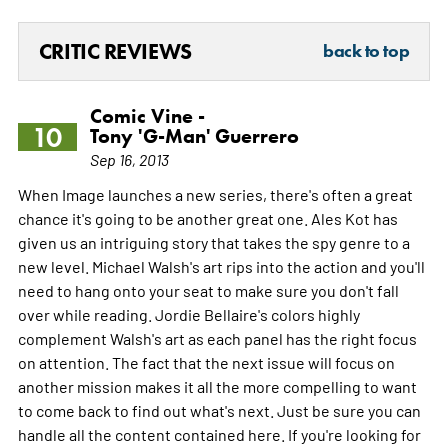
CRITIC REVIEWS
back to top
Comic Vine -
10
Tony 'G-Man' Guerrero
Sep 16, 2013
When Image launches a new series, there's often a great
chance it's going to be another great one. Ales Kot has
given us an intriguing story that takes the spy genre to a
new level. Michael Walsh's art rips into the action and you'll
need to hang onto your seat to make sure you don't fall
over while reading. Jordie Bellaire's colors highly
complement Walsh's art as each panel has the right focus
on attention. The fact that the next issue will focus on
another mission makes it all the more compelling to want
to come back to find out what's next. Just be sure you can
handle all the content contained here. If you're looking for