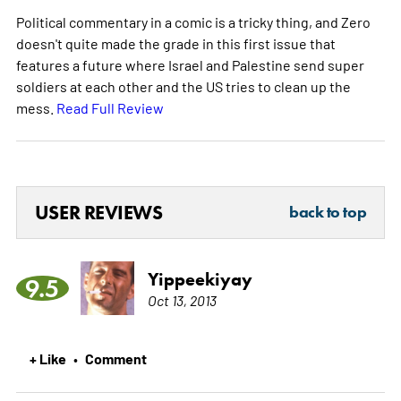
Political commentary in a comic is a tricky thing, and Zero
doesn't quite made the grade in this first issue that
features a future where Israel and Palestine send super
soldiers at each other and the US tries to clean up the
mess.
Read Full Review
USER REVIEWS
back to top
Yippeekiyay
9.5
Oct 13, 2013
+ Like
Comment
•