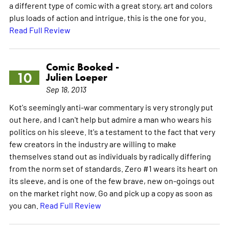
a different type of comic with a great story, art and colors
plus loads of action and intrigue, this is the one for you.
Read Full Review
Comic Booked -
10
Julien Loeper
Sep 18, 2013
Kot's seemingly anti-war commentary is very strongly put
out here, and I can't help but admire a man who wears his
politics on his sleeve. It's a testament to the fact that very
few creators in the industry are willing to make
themselves stand out as individuals by radically differing
from the norm set of standards. Zero #1 wears its heart on
its sleeve, and is one of the few brave, new on-goings out
on the market right now. Go and pick up a copy as soon as
you can.
Read Full Review