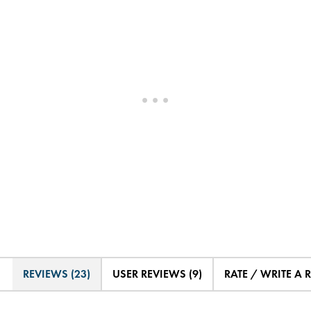
REVIEWS (23)
USER REVIEWS (9)
RATE / WRITE A 