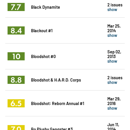
7.7
2 issues
Black Dynamite
show
Mar 25,
8.4
Blackout #1
2014
show
Sep 02,
10
Bloodshot #0
2013
show
8.8
2 issues
Bloodshot & H.A.R.D. Corps
show
Mar 29,
6.5
Bloodshot: Reborn Annual #1
2016
show
Jun 11,
7.0
Bo Plushy Gangster #3
2014