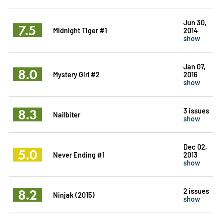
Jun 30,
7.5
Midnight Tiger #1
2014
show
Jan 07,
8.0
Mystery Girl #2
2016
show
8.3
3 issues
Nailbiter
show
Dec 02,
5.0
Never Ending #1
2013
show
8.2
2 issues
Ninjak (2015)
show