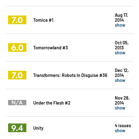
Aug 17,
7.0
Tomica #1
2014
show
Oct 05,
6.0
Tomorrowland #3
2013
show
Dec 12,
7.0
Transformers: Robots In Disguise #36
2014
show
Nov 28,
N/A
Under the Flesh #2
2014
show
9.4
4 issues
Unity
show