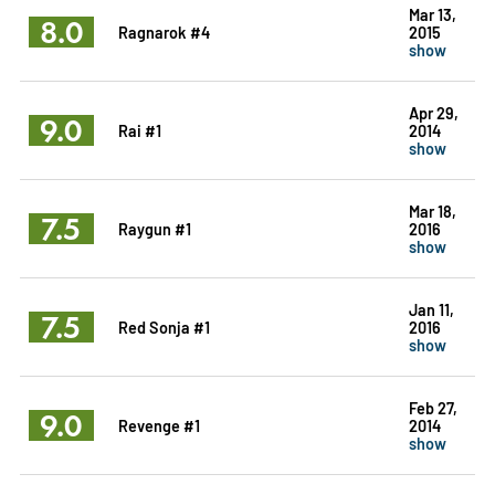
Mar 13,
8.0
Ragnarok #4
2015
show
Apr 29,
9.0
Rai #1
2014
show
Mar 18,
7.5
Raygun #1
2016
show
Jan 11,
7.5
Red Sonja #1
2016
show
Feb 27,
9.0
Revenge #1
2014
show