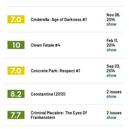
Nov 06,
7.0
Cinderella: Age of Darkness #1
2014
show
Feb 11,
10
Clown Fatale #4
2014
show
Sep 03,
7.0
Concrete Park: Respect #1
2014
show
8.2
2 issues
Constantine (2013)
show
7.7
Criminal Macabre: The Eyes Of
2 issues
Frankenstein
show