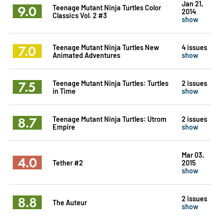
Jan 21,
9.0
Teenage Mutant Ninja Turtles Color
2014
Classics Vol. 2 #3
show
7.0
Teenage Mutant Ninja Turtles New
4 issues
Animated Adventures
show
7.5
Teenage Mutant Ninja Turtles: Turtles
2 issues
in Time
show
8.7
Teenage Mutant Ninja Turtles: Utrom
2 issues
Empire
show
Mar 03,
4.0
Tether #2
2015
show
8.8
2 issues
The Auteur
show