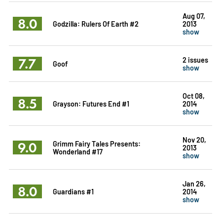
Aug 07,
8.0
Godzilla: Rulers Of Earth #2
2013
show
7.7
2 issues
Goof
show
Oct 08,
8.5
Grayson: Futures End #1
2014
show
Nov 20,
9.0
Grimm Fairy Tales Presents:
2013
Wonderland #17
show
Jan 26,
8.0
Guardians #1
2014
show