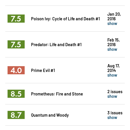
Jan 20,
7.5
Poison Ivy: Cycle of Life and Death #1
2016
show
Feb 15,
7.5
Predator: Life and Death #1
2016
show
Aug 17,
4.0
Prime Evil #1
2014
show
8.5
2 issues
Prometheus: Fire and Stone
show
8.7
3 issues
Quantum and Woody
show