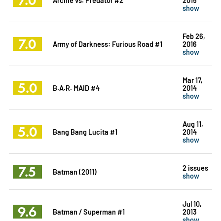
show
Feb 26,
7.0
Army of Darkness: Furious Road #1
2016
show
Mar 17,
5.0
B.A.R. MAID #4
2014
show
Aug 11,
5.0
Bang Bang Lucita #1
2014
show
7.5
2 issues
Batman (2011)
show
Jul 10,
9.6
Batman / Superman #1
2013
show