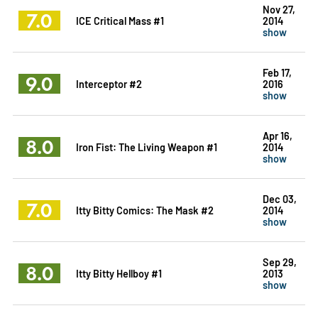
Nov 27,
7.0
ICE Critical Mass #1
2014
show
Feb 17,
9.0
Interceptor #2
2016
show
Apr 16,
8.0
Iron Fist: The Living Weapon #1
2014
show
Dec 03,
7.0
Itty Bitty Comics: The Mask #2
2014
show
Sep 29,
8.0
Itty Bitty Hellboy #1
2013
show