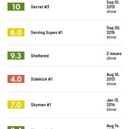
Sep 01,
10
Secret #3
2013
show
Sep 30,
6.0
Serving Supes #1
2015
show
9.3
2 issues
Sheltered
show
Aug 10,
4.0
Sidekick #1
2013
show
Jan 13,
7.0
Skyman #1
2014
show
Aug 14,