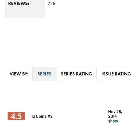
228
REVIEWS:
VIEW BY:
SERIES
SERIES RATING
ISSUE RATING
Nov 28,
4.5
13 Coins #2
2014
show