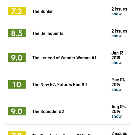
7.2
2 issues
The Bunker
show
8.5
2 issues
The Delinquents
show
Jan 13,
9.0
The Legend of Wonder Woman #1
2016
show
May 01,
10
The New 52: Futures End #0
2014
show
Aug 05,
9.0
The Squidder #2
2014
show
2 issues