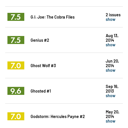
7.5
2 issues
G.I. Joe: The Cobra Files
show
Aug 13,
7.5
Genius #2
2014
show
Jun 20,
7.0
Ghost Wolf #3
2014
show
Sep 16,
9.6
Ghosted #1
2013
show
May 20,
7.0
Godstorm: Hercules Payne #2
2014
show