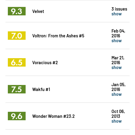
9.3
3 issues
Velvet
show
Feb 04,
7.0
Voltron: From the Ashes #5
2016
show
Mar 21,
6.5
Voracious #2
2016
show
Jan 05,
7.5
Wakfu #1
2016
show
Oct 06,
9.6
Wonder Woman #23.2
2013
show