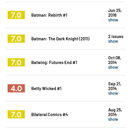
Jun 25,
7.0
Batman: Rebirth #1
2016
show
7.0
2 issues
Batman: The Dark Knight (2011)
show
Oct 08,
7.0
Batwing: Futures End #1
2014
show
Sep 21,
4.0
Betty Wicked #1
2014
show
Aug 25,
7.0
Bilateral Comics #4
2014
show