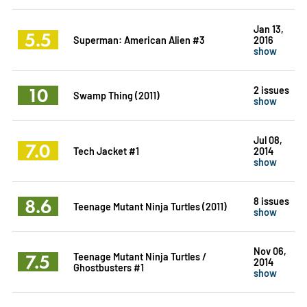
Jan 13,
5.5
Superman: American Alien #3
2016
show
10
2 issues
Swamp Thing (2011)
show
Jul 08,
7.0
Tech Jacket #1
2014
show
8.6
8 issues
Teenage Mutant Ninja Turtles (2011)
show
Nov 06,
7.5
Teenage Mutant Ninja Turtles /
2014
Ghostbusters #1
show