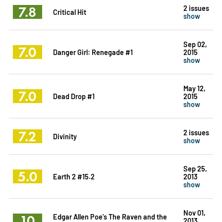
7.8
2 issues
Critical Hit
show
Sep 02,
7.0
Danger Girl: Renegade #1
2015
show
May 12,
7.0
Dead Drop #1
2015
show
7.2
2 issues
Divinity
show
Sep 25,
5.0
Earth 2 #15.2
2013
show
Nov 01,
10
Edgar Allen Poe's The Raven and the
2013