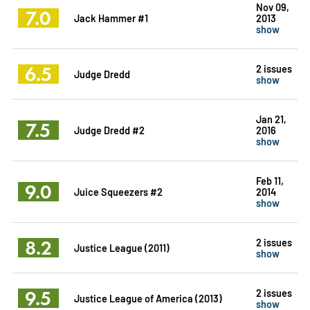
Nov 09,
7.0
Jack Hammer #1
2013
show
6.5
2 issues
Judge Dredd
show
Jan 21,
7.5
Judge Dredd #2
2016
show
Feb 11,
9.0
Juice Squeezers #2
2014
show
8.2
2 issues
Justice League (2011)
show
9.5
2 issues
Justice League of America (2013)
show