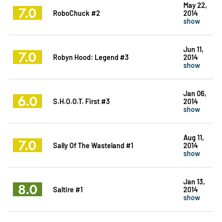
May 22,
7.0
RoboChuck #2
2014
show
Jun 11,
7.0
Robyn Hood: Legend #3
2014
show
Jan 06,
6.0
S.H.O.O.T. First #3
2014
show
Aug 11,
7.0
Sally Of The Wasteland #1
2014
show
Jan 13,
8.0
Saltire #1
2014
show