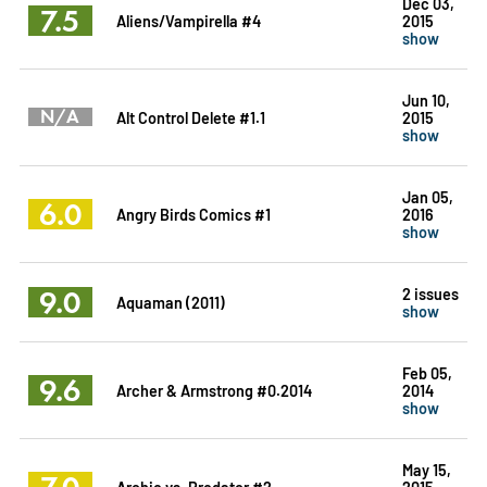
Dec 03,
7.5
Aliens/Vampirella #4
2015
show
Jun 10,
N/A
Alt Control Delete #1.1
2015
show
Jan 05,
6.0
Angry Birds Comics #1
2016
show
9.0
2 issues
Aquaman (2011)
show
Feb 05,
9.6
Archer & Armstrong #0.2014
2014
show
May 15,
7.0
Archie vs. Predator #2
2015