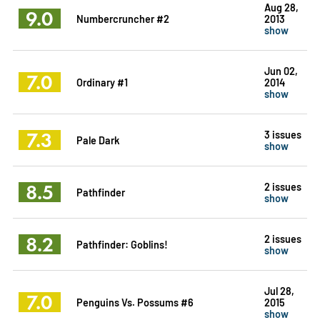
Aug 28,
9.0
Numbercruncher #2
2013
show
Jun 02,
7.0
Ordinary #1
2014
show
7.3
3 issues
Pale Dark
show
8.5
2 issues
Pathfinder
show
8.2
2 issues
Pathfinder: Goblins!
show
Jul 28,
7.0
Penguins Vs. Possums #6
2015
show