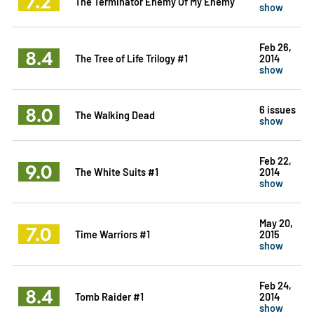
7.2
The Terminator Enemy Of My Enemy
show
Feb 26,
8.4
The Tree of Life Trilogy #1
2014
show
8.0
6 issues
The Walking Dead
show
Feb 22,
9.0
The White Suits #1
2014
show
May 20,
7.0
Time Warriors #1
2015
show
Feb 24,
8.4
Tomb Raider #1
2014
show