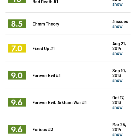
Red Death #1
show
8.5
3 issues
Ehmm Theory
show
Aug 21,
7.0
Fixed Up #1
2014
show
Sep 10,
9.0
Forever Evil #1
2013
show
Oct 17,
9.6
Forever Evil: Arkham War #1
2013
show
Mar 25,
9.6
Furious #3
2014
show