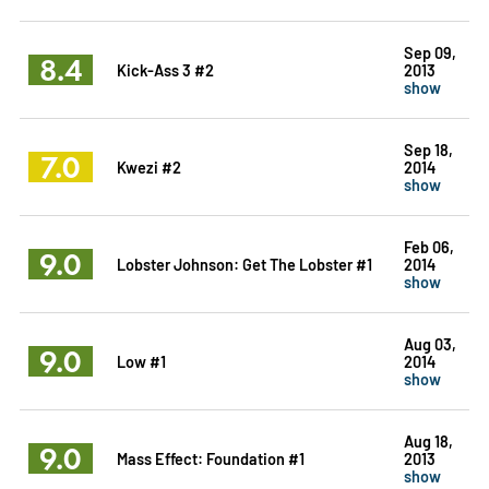
Sep 09,
8.4
Kick-Ass 3 #2
2013
show
Sep 18,
7.0
Kwezi #2
2014
show
Feb 06,
9.0
Lobster Johnson: Get The Lobster #1
2014
show
Aug 03,
9.0
Low #1
2014
show
Aug 18,
9.0
Mass Effect: Foundation #1
2013
show