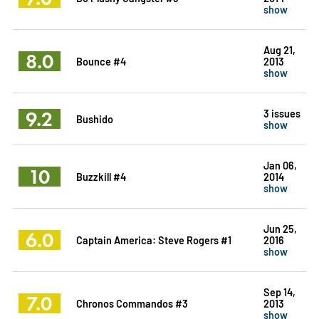
show
Aug 21,
8.0
Bounce #4
2013
show
9.2
3 issues
Bushido
show
Jan 06,
10
Buzzkill #4
2014
show
Jun 25,
6.0
Captain America: Steve Rogers #1
2016
show
Sep 14,
7.0
Chronos Commandos #3
2013
show