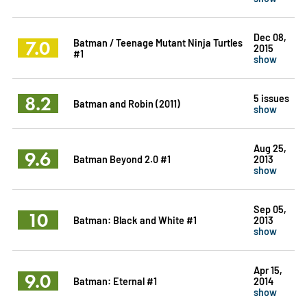
Dec 08,
7.0
Batman / Teenage Mutant Ninja Turtles
2015
#1
show
8.2
5 issues
Batman and Robin (2011)
show
Aug 25,
9.6
Batman Beyond 2.0 #1
2013
show
Sep 05,
10
Batman: Black and White #1
2013
show
Apr 15,
9.0
Batman: Eternal #1
2014
show