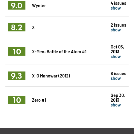
9.0
4 issues
Wynter
show
8.2
2 issues
X
show
Oct 05,
10
X-Men: Battle of the Atom #1
2013
show
9.3
8 issues
X-O Manowar (2012)
show
Sep 30,
10
Zero #1
2013
show