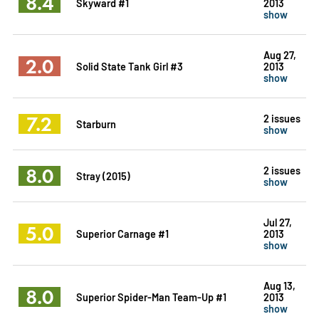
8.4
Skyward #1
2013
show
Aug 27,
2.0
Solid State Tank Girl #3
2013
show
7.2
2 issues
Starburn
show
8.0
2 issues
Stray (2015)
show
Jul 27,
5.0
Superior Carnage #1
2013
show
Aug 13,
8.0
Superior Spider-Man Team-Up #1
2013
show