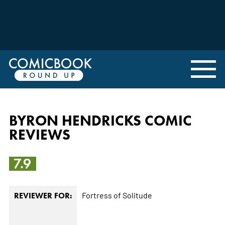
BYRON HENDRICKS COMIC
REVIEWS
7.9
Fortress of Solitude
REVIEWER FOR: