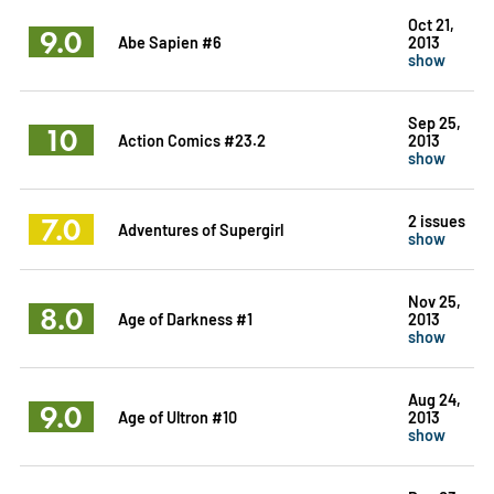
Oct 21,
9.0
Abe Sapien #6
2013
show
Sep 25,
10
Action Comics #23.2
2013
show
7.0
2 issues
Adventures of Supergirl
show
Nov 25,
8.0
Age of Darkness #1
2013
show
Aug 24,
9.0
Age of Ultron #10
2013
show