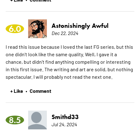
Astonishingly Awful
6.0
Dec 22, 2024
I read this issue because I loved the last FG series, but this
one didn't look like the same quality. Well, I gave it a
chance, but didn't find anything compelling or interesting
in this first issue. The writing and art are solid, but nothing
spectacular. I will probably not read the next one.
+ Like
Comment
•
Smithd33
8.5
Jul 24, 2024