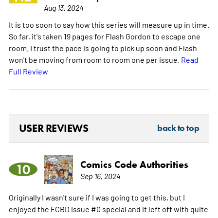
Aug 13, 2024
It is too soon to say how this series will measure up in time.
So far, it's taken 19 pages for Flash Gordon to escape one
room. I trust the pace is going to pick up soon and Flash
won't be moving from room to room one per issue.
Read
Full Review
USER REVIEWS
back to top
Comics Code Authorities
10
Sep 16, 2024
Originally I wasn't sure if I was going to get this, but I
enjoyed the FCBD issue #0 special and it left off with quite