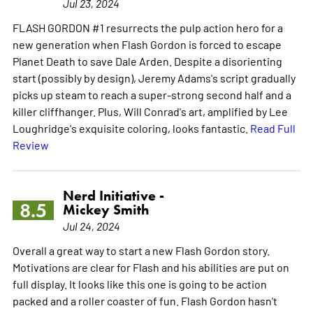
Jul 23, 2024
FLASH GORDON #1 resurrects the pulp action hero for a
new generation when Flash Gordon is forced to escape
Planet Death to save Dale Arden. Despite a disorienting
start (possibly by design), Jeremy Adams's script gradually
picks up steam to reach a super-strong second half and a
killer cliffhanger. Plus, Will Conrad's art, amplified by Lee
Loughridge's exquisite coloring, looks fantastic.
Read Full
Review
Nerd Initiative -
8.5
Mickey Smith
Jul 24, 2024
Overall a great way to start a new Flash Gordon story.
Motivations are clear for Flash and his abilities are put on
full display. It looks like this one is going to be action
packed and a roller coaster of fun. Flash Gordon hasn't