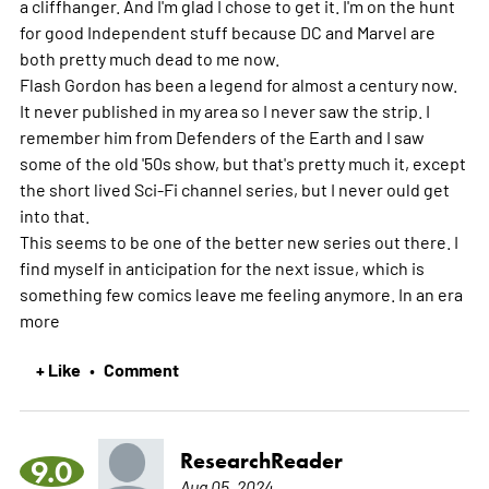
a cliffhanger. And I'm glad I chose to get it. I'm on the hunt
for good Independent stuff because DC and Marvel are
both pretty much dead to me now.
Flash Gordon has been a legend for almost a century now.
It never published in my area so I never saw the strip. I
remember him from Defenders of the Earth and I saw
some of the old '50s show, but that's pretty much it, except
the short lived Sci-Fi channel series, but I never ould get
into that.
This seems to be one of the better new series out there. I
find myself in anticipation for the next issue, which is
something few comics leave me feeling anymore. In an era
more
+ Like
Comment
•
ResearchReader
9.0
Aug 05, 2024