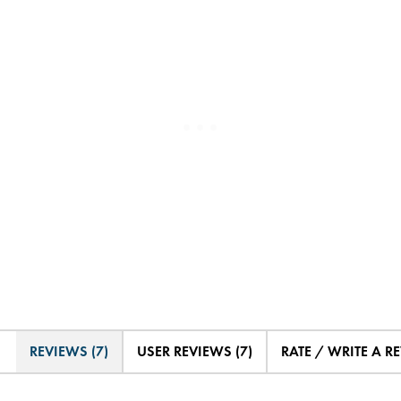
REVIEWS (7)
USER REVIEWS (7)
RATE / WRITE A R