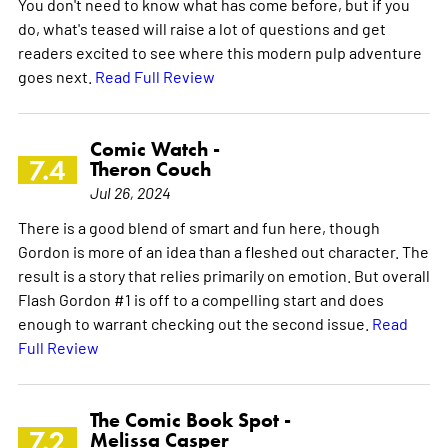
You don't need to know what has come before, but if you
do, what's teased will raise a lot of questions and get
readers excited to see where this modern pulp adventure
goes next.
Read Full Review
Comic Watch -
7.4
Theron Couch
Jul 26, 2024
There is a good blend of smart and fun here, though
Gordon is more of an idea than a fleshed out character. The
result is a story that relies primarily on emotion. But overall
Flash Gordon #1 is off to a compelling start and does
enough to warrant checking out the second issue.
Read
Full Review
The Comic Book Spot -
7.2
Melissa Casper