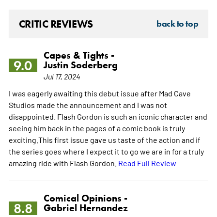
CRITIC REVIEWS
back to top
Capes & Tights -
9.0
Justin Soderberg
Jul 17, 2024
I was eagerly awaiting this debut issue after Mad Cave
Studios made the announcement and I was not
disappointed. Flash Gordon is such an iconic character and
seeing him back in the pages of a comic book is truly
exciting.This first issue gave us taste of the action and if
the series goes where I expect it to go we are in for a truly
amazing ride with Flash Gordon.
Read Full Review
Comical Opinions -
8.8
Gabriel Hernandez