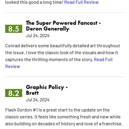
looked this good a long time!
Read Full Review
The Super Powered Fancast -
8.5
Deron Generally
Jul 24, 2024
Conrad delivers some beautifully detailed art throughout
the issue. I love the classic look of the visuals and how it
captures the thrilling moments of the story.
Read Full
Review
Graphic Policy -
8.2
Brett
Jul 24, 2024
Flash Gordon #1 is a great start to the update on the
classic series. It feels like something fresh and new while
also building on decades of history and love of a franchise.