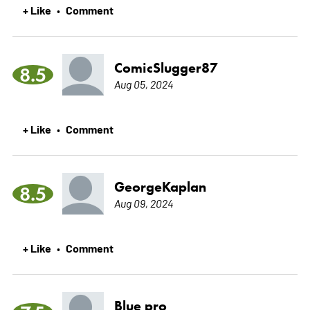
+ Like
Comment
•
ComicSlugger87
8.5
Aug 05, 2024
+ Like
Comment
•
GeorgeKaplan
8.5
Aug 09, 2024
+ Like
Comment
•
Blue pro