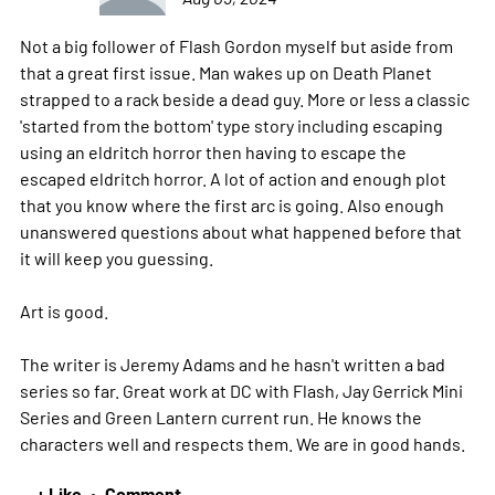
Not a big follower of Flash Gordon myself but aside from
that a great first issue. Man wakes up on Death Planet
strapped to a rack beside a dead guy. More or less a classic
'started from the bottom' type story including escaping
using an eldritch horror then having to escape the
escaped eldritch horror. A lot of action and enough plot
that you know where the first arc is going. Also enough
unanswered questions about what happened before that
it will keep you guessing.
Art is good.
The writer is Jeremy Adams and he hasn't written a bad
series so far. Great work at DC with Flash, Jay Gerrick Mini
Series and Green Lantern current run. He knows the
characters well and respects them. We are in good hands.
+ Like
Comment
•