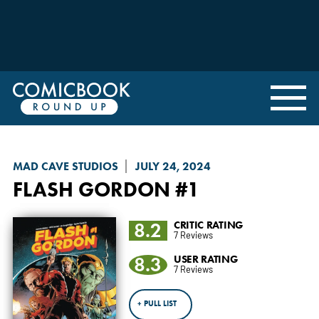
MAD CAVE STUDIOS
JULY 24, 2024
FLASH GORDON
#1
8.2
CRITIC RATING
7 Reviews
8.3
USER RATING
7 Reviews
+ PULL LIST