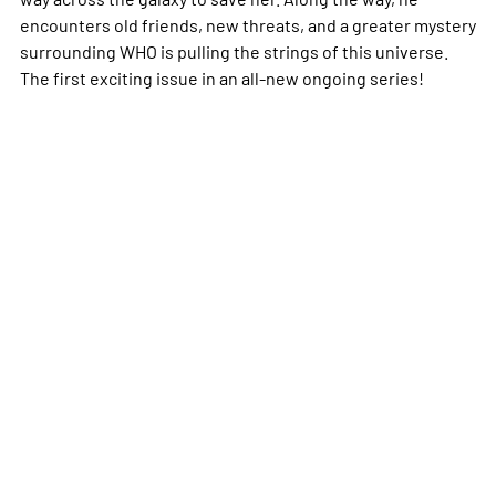
encounters old friends, new threats, and a greater mystery
surrounding WHO is pulling the strings of this universe.
The first exciting issue in an all-new ongoing series!