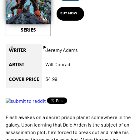
BUY NOW
SERIES
◄
►
Jeremy Adams
WRITER
Will Conrad
ARTIST
$4.99
COVER PRICE
Flash awakes on a secret prison planet somewhere in the
galaxy. Upon learning that Dale Arden is the subject of an
assassination plot, he's forced to break out and make his
way across the galaxy to save her. Along the way, he