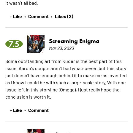
It wasn't all bad.
+ Like
Comment
Likes (2)
•
•
Screaming Enigma
7.5
Mar 23, 2023
Some outstanding art from Kuder is the best part of this
issue. Aaron's scripts aren't bad whatsoever, but this story
just doesn't have enough behind it to make me as invested
as I know I could be with such a large-scale story. With one
issue left in this storyline (Omega), I just really hope the
conclusion is worth it.
+ Like
Comment
•