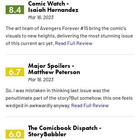
Comic Watch -
8.4
Isaiah Hernandez
Mar 16, 2023
The art team of Avengers Forever #15 bring the comic's
visuals to new heights, delivering the most stunning issue
of this current arc yet.
Read Full Review
Major Spoilers -
6.7
Matthew Peterson
Mar 18, 2023
So, I was mistaken in thinking last issue was the
penultimate part of the story?But somehow, this one feels
wedged in awkwardly anyway.
Read Full Review
The Comicbook Dispatch -
6.0
StoryBabbler