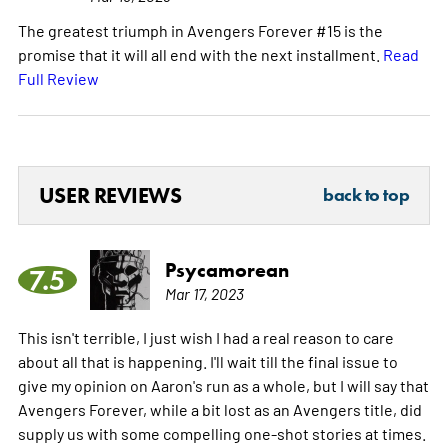
The greatest triumph in Avengers Forever #15 is the
promise that it will all end with the next installment.
Read
Full Review
USER REVIEWS
back to top
Psycamorean
7.5
Mar 17, 2023
This isn't terrible, I just wish I had a real reason to care
about all that is happening. I'll wait till the final issue to
give my opinion on Aaron's run as a whole, but I will say that
Avengers Forever, while a bit lost as an Avengers title, did
supply us with some compelling one-shot stories at times.