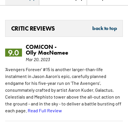
CRITIC REVIEWS
back to top
COMICON -
9.0
Olly MacNamee
Mar 20, 2023
'Avengers Forever' #15 is another larger-than-life
instalment in Jason Aaron's epic, carefully planned
endgame for his five-year run on 'The Avengers',
consummately crafted by artist Aaron Kuder. Galactus,
Celestials and Mephisto tower above the all-out action on
the ground - and in the sky - to deliver a battle bursting off
each page.
Read Full Review