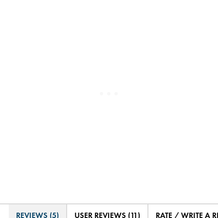
REVIEWS (5)
USER REVIEWS (11)
RATE / WRITE A 