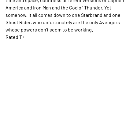
America and Iron Man and the God of Thunder. Yet
somehow, it all comes down to one Starbrand and one
Ghost Rider, who unfortunately are the only Avengers
whose powers don't seem to be working.
Rated T+