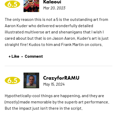
Kalaoui
6.5
Mar 20, 2023
The only reason this is not a 5 is the outstanding art from
Aaron Kuder who delivered wonderfully detailed
illustrated multiverse art and shenanigans that I wish I
cared about but that is on Jason Aaron. Kuder's art is just
straight fire! Kudos to him and Frank Martin on colors.
+ Like
Comment
•
CrazyforRAMU
6.5
May 15, 2024
Hypothetically-cool things are happening, and they are
(mostly) made memorable by the superb art performance.
But the impact just isn't there in the script.