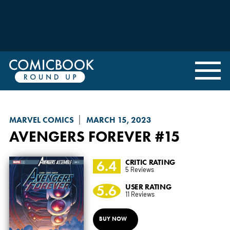
MARVEL COMICS
MARCH 15, 2023
AVENGERS FOREVER
#15
6.4
CRITIC RATING
5 Reviews
5.6
USER RATING
11 Reviews
BUY NOW