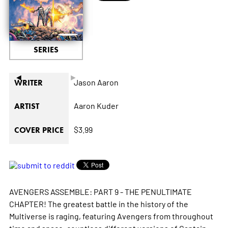
SERIES
◄
►
Jason Aaron
WRITER
Aaron Kuder
ARTIST
$3.99
COVER PRICE
AVENGERS ASSEMBLE: PART 9 - THE PENULTIMATE
CHAPTER! The greatest battle in the history of the
Multiverse is raging, featuring Avengers from throughout
time and space, countless different versions of Captain