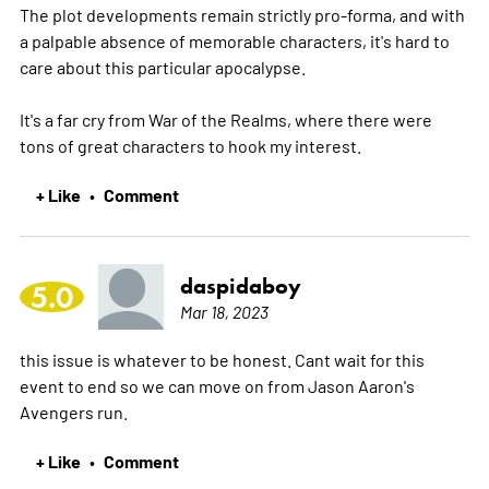
The plot developments remain strictly pro-forma, and with
a palpable absence of memorable characters, it's hard to
care about this particular apocalypse.
It's a far cry from War of the Realms, where there were
tons of great characters to hook my interest.
+ Like
Comment
•
daspidaboy
5.0
Mar 18, 2023
this issue is whatever to be honest. Cant wait for this
event to end so we can move on from Jason Aaron's
Avengers run.
+ Like
Comment
•