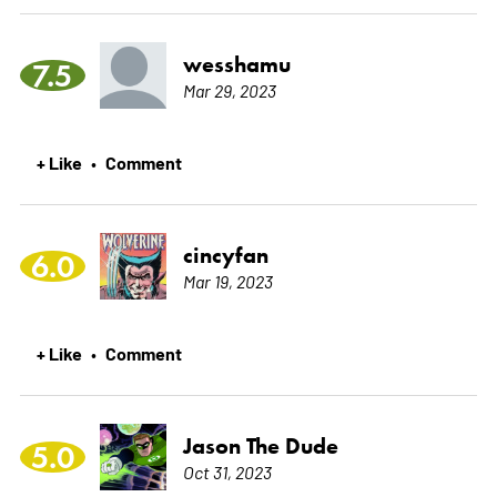
wesshamu
7.5
Mar 29, 2023
+ Like
Comment
•
cincyfan
6.0
Mar 19, 2023
+ Like
Comment
•
Jason The Dude
5.0
Oct 31, 2023