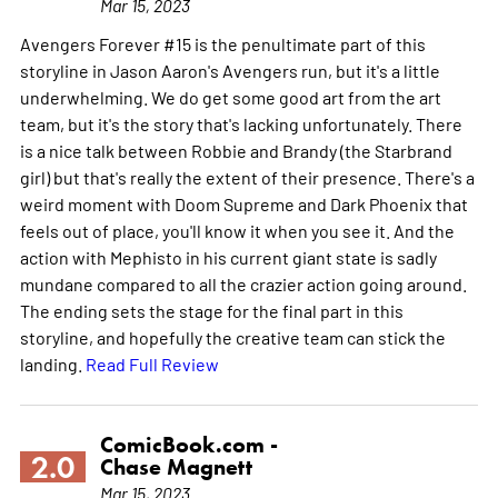
Mar 15, 2023
Avengers Forever #15 is the penultimate part of this
storyline in Jason Aaron's Avengers run, but it's a little
underwhelming. We do get some good art from the art
team, but it's the story that's lacking unfortunately. There
is a nice talk between Robbie and Brandy (the Starbrand
girl) but that's really the extent of their presence. There's a
weird moment with Doom Supreme and Dark Phoenix that
feels out of place, you'll know it when you see it. And the
action with Mephisto in his current giant state is sadly
mundane compared to all the crazier action going around.
The ending sets the stage for the final part in this
storyline, and hopefully the creative team can stick the
landing.
Read Full Review
ComicBook.com -
2.0
Chase Magnett
Mar 15, 2023