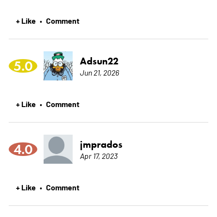
+ Like
Comment
•
Adsun22
5.0
Jun 21, 2026
+ Like
Comment
•
jmprados
4.0
Apr 17, 2023
+ Like
Comment
•