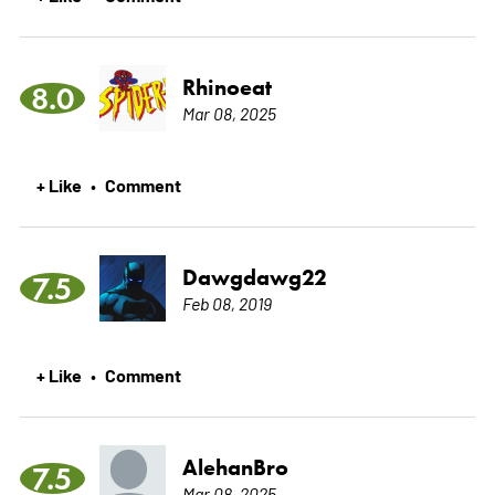
Rhinoeat
8.0
Mar 08, 2025
+ Like
Comment
•
Dawgdawg22
7.5
Feb 08, 2019
+ Like
Comment
•
AlehanBro
7.5
Mar 08, 2025