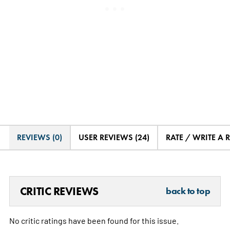
REVIEWS (0)
USER REVIEWS (24)
RATE / WRITE A 
CRITIC REVIEWS
back to top
No critic ratings have been found for this issue.