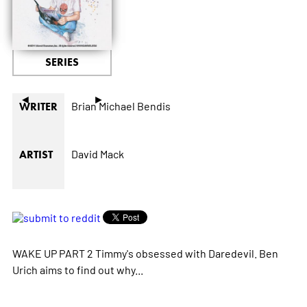
SERIES
◄
►
Brian Michael Bendis
WRITER
David Mack
ARTIST
WAKE UP PART 2 Timmy's obsessed with Daredevil. Ben
Urich aims to find out why...