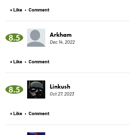
+ Like
Comment
•
Arkham
8.5
Dec 14, 2022
+ Like
Comment
•
Linkush
8.5
Oct 27, 2023
+ Like
Comment
•