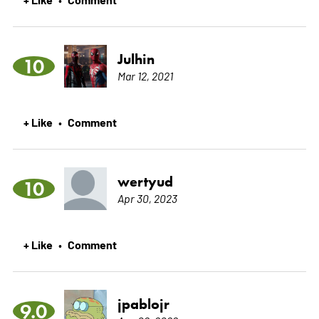
Julhin
10
Mar 12, 2021
+ Like
Comment
•
wertyud
10
Apr 30, 2023
+ Like
Comment
•
jpablojr
9.0