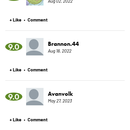
Aug 02, 2022
+ Like
Comment
•
Brannon.44
9.0
Aug 18, 2022
+ Like
Comment
•
Avanvolk
9.0
May 27, 2023
+ Like
Comment
•