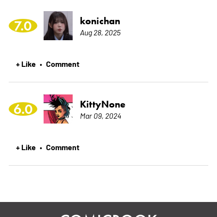
konichan
7.0
Aug 28, 2025
+ Like
Comment
•
KittyNone
6.0
Mar 09, 2024
+ Like
Comment
•