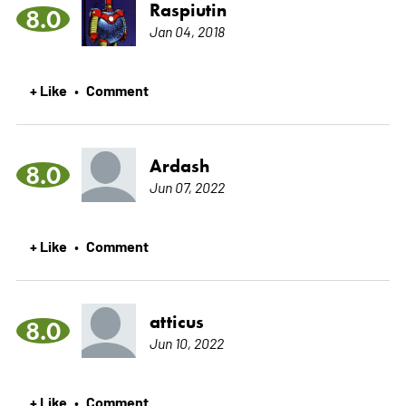
Raspiutin
8.0
Jan 04, 2018
+ Like
Comment
•
Ardash
8.0
Jun 07, 2022
+ Like
Comment
•
atticus
8.0
Jun 10, 2022
+ Like
Comment
•