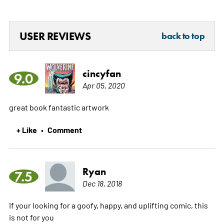
USER REVIEWS
back to top
cincyfan
9.0
Apr 05, 2020
great book fantastic artwork
+ Like
Comment
•
Ryan
7.5
Dec 18, 2018
If your looking for a goofy, happy, and uplifting comic, this
is not for you