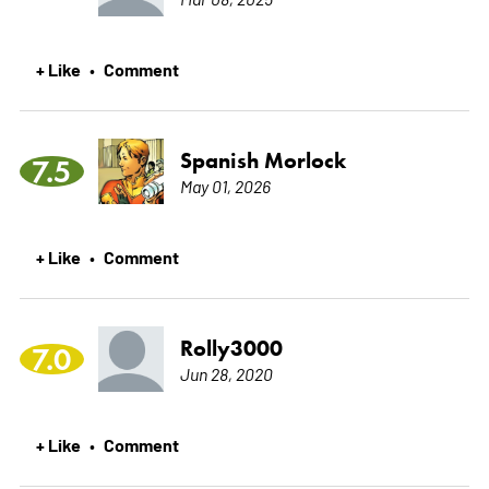
+ Like
Comment
•
Spanish Morlock
7.5
May 01, 2026
+ Like
Comment
•
Rolly3000
7.0
Jun 28, 2020
+ Like
Comment
•