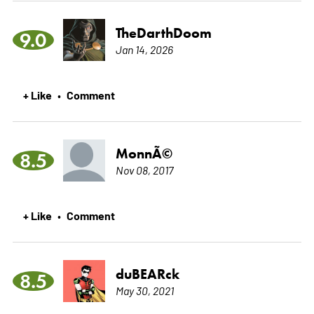
TheDarthDoom
9.0
Jan 14, 2026
+ Like
Comment
•
MonnÃ©
8.5
Nov 08, 2017
+ Like
Comment
•
duBEARck
8.5
May 30, 2021