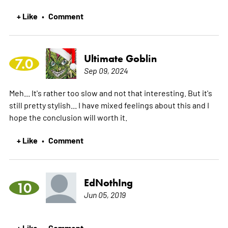
+ Like
Comment
•
Ultimate Goblin
7.0
Sep 09, 2024
Meh... It's rather too slow and not that interesting. But it's
still pretty stylish... I have mixed feelings about this and I
hope the conclusion will worth it.
+ Like
Comment
•
EdNothIng
10
Jun 05, 2019
+ Like
Comment
•