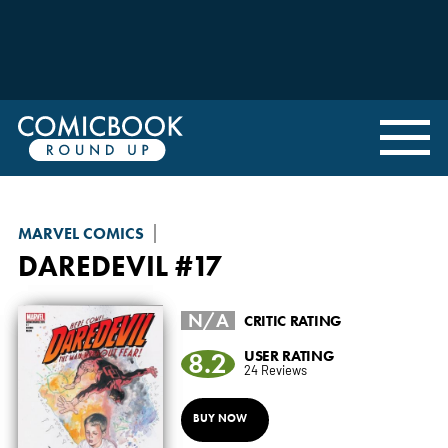
MARVEL COMICS
DAREDEVIL
#17
N/A
CRITIC RATING
8.2
USER RATING
24 Reviews
BUY NOW