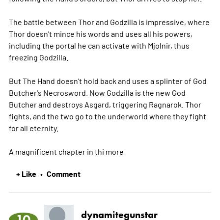
The battle between Thor and Godzilla is impressive, where
Thor doesn't mince his words and uses all his powers,
including the portal he can activate with Mjolnir, thus
freezing Godzilla.
But The Hand doesn't hold back and uses a splinter of God
Butcher's Necrosword. Now Godzilla is the new God
Butcher and destroys Asgard, triggering Ragnarok. Thor
fights, and the two go to the underworld where they fight
for all eternity.
A magnificent chapter in thi
more
+ Like
Comment
•
dynamitegunstar
10