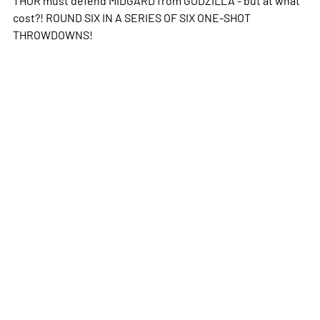
cost?! ROUND SIX IN A SERIES OF SIX ONE-SHOT
THROWDOWNS!