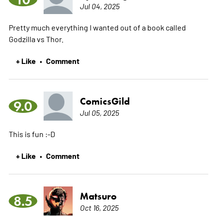
Jul 04, 2025
Pretty much everything I wanted out of a book called
Godzilla vs Thor.
+ Like
Comment
•
ComicsGild
9.0
Jul 05, 2025
This is fun :-D
+ Like
Comment
•
Matsuro
8.5
Oct 16, 2025