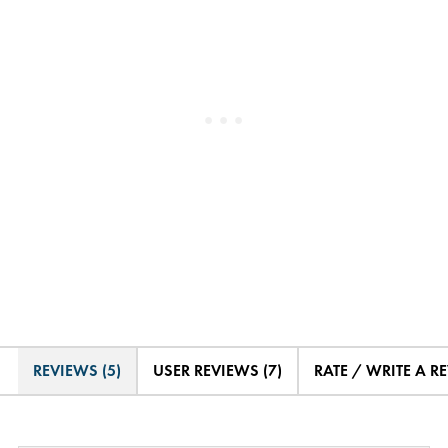
REVIEWS (5)
USER REVIEWS (7)
RATE / WRITE A R