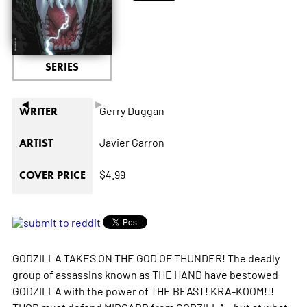
SERIES
◄
►
Gerry Duggan
WRITER
Javier Garron
ARTIST
$4.99
COVER PRICE
GODZILLA TAKES ON THE GOD OF THUNDER! The deadly
group of assassins known as THE HAND have bestowed
GODZILLA with the power of THE BEAST! KRA-KOOM!!!
THOR must defend MIDGARD from GODZILLA - but at what