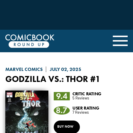
MARVEL COMICS
JULY 02, 2025
GODZILLA VS.
: THOR #1
9.4
CRITIC RATING
5 Reviews
8.7
USER RATING
7 Reviews
BUY NOW