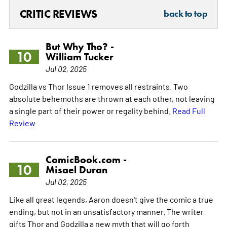
CRITIC REVIEWS
back to top
But Why Tho? -
10
William Tucker
Jul 02, 2025
Godzilla vs Thor Issue 1 removes all restraints. Two
absolute behemoths are thrown at each other, not leaving
a single part of their power or regality behind.
Read Full
Review
ComicBook.com -
10
Misael Duran
Jul 02, 2025
Like all great legends, Aaron doesn't give the comic a true
ending, but not in an unsatisfactory manner. The writer
gifts Thor and Godzilla a new myth that will go forth