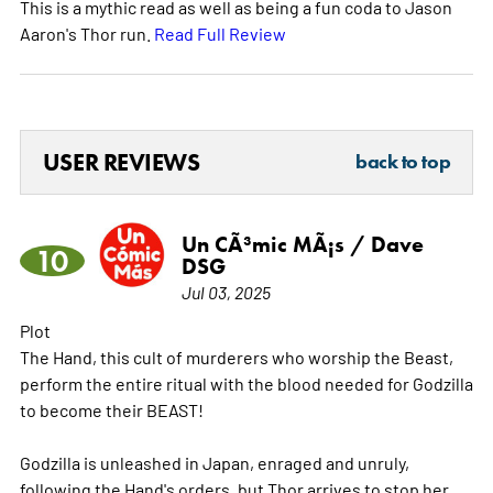
This is a mythic read as well as being a fun coda to Jason
Aaron's Thor run.
Read Full Review
USER REVIEWS
back to top
Un CÃ³mic MÃ¡s / Dave
10
DSG
Jul 03, 2025
Plot
The Hand, this cult of murderers who worship the Beast,
perform the entire ritual with the blood needed for Godzilla
to become their BEAST!
Godzilla is unleashed in Japan, enraged and unruly,
following the Hand's orders, but Thor arrives to stop her.