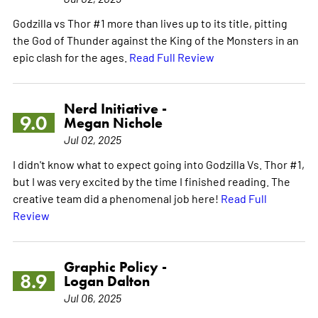
Godzilla vs Thor #1 more than lives up to its title, pitting
the God of Thunder against the King of the Monsters in an
epic clash for the ages.
Read Full Review
Nerd Initiative -
9.0
Megan Nichole
Jul 02, 2025
I didn't know what to expect going into Godzilla Vs. Thor #1,
but I was very excited by the time I finished reading. The
creative team did a phenomenal job here!
Read Full
Review
Graphic Policy -
8.9
Logan Dalton
Jul 06, 2025