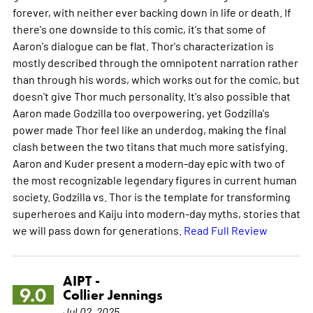
forever, with neither ever backing down in life or death. If
there's one downside to this comic, it's that some of
Aaron's dialogue can be flat. Thor's characterization is
mostly described through the omnipotent narration rather
than through his words, which works out for the comic, but
doesn't give Thor much personality. It's also possible that
Aaron made Godzilla too overpowering, yet Godzilla's
power made Thor feel like an underdog, making the final
clash between the two titans that much more satisfying.
Aaron and Kuder present a modern-day epic with two of
the most recognizable legendary figures in current human
society. Godzilla vs. Thor is the template for transforming
superheroes and Kaiju into modern-day myths, stories that
we will pass down for generations.
Read Full Review
AIPT -
9.0
Collier Jennings
Jul 02, 2025