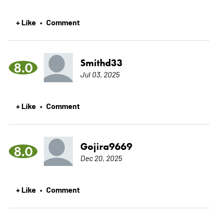
+ Like
Comment
•
Smithd33
8.0
Jul 03, 2025
+ Like
Comment
•
Gojira9669
8.0
Dec 20, 2025
+ Like
Comment
•