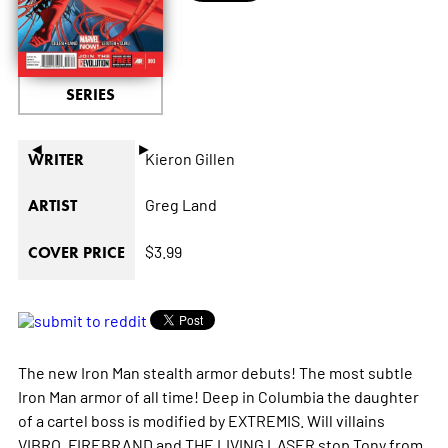
SERIES
◄
►
Kieron Gillen
WRITER
Greg Land
ARTIST
$3.99
COVER PRICE
The new Iron Man stealth armor debuts! The most subtle
Iron Man armor of all time! Deep in Columbia the daughter
of a cartel boss is modified by EXTREMIS. Will villains
VIBRO, FIREBRAND and THE LIVING LASER stop Tony from