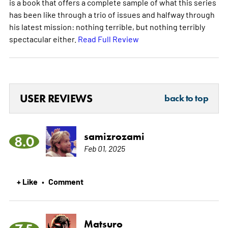
is a book that offers a complete sample of what this series
has been like through a trio of issues and halfway through
his latest mission: nothing terrible, but nothing terribly
spectacular either.
Read Full Review
USER REVIEWS
back to top
samizrozami
8.0
Feb 01, 2025
+ Like
Comment
•
Matsuro