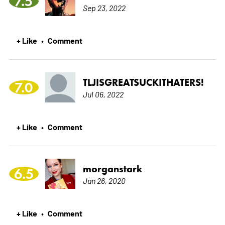
7.5
Sep 23, 2022
+ Like
Comment
•
TLJISGREATSUCKITHATERS!
7.0
Jul 06, 2022
+ Like
Comment
•
morganstark
6.5
Jan 26, 2020
+ Like
Comment
•