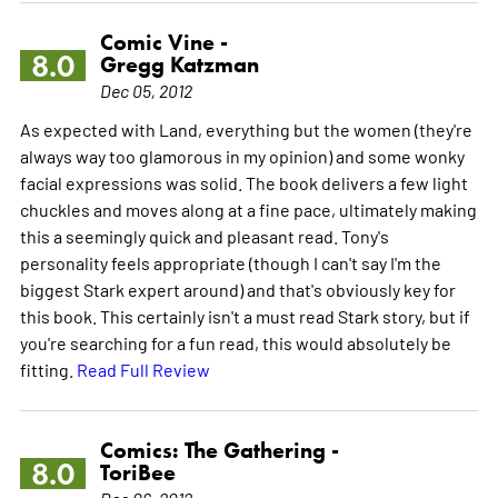
Comic Vine -
8.0
Gregg Katzman
Dec 05, 2012
As expected with Land, everything but the women (they're
always way too glamorous in my opinion) and some wonky
facial expressions was solid. The book delivers a few light
chuckles and moves along at a fine pace, ultimately making
this a seemingly quick and pleasant read. Tony's
personality feels appropriate (though I can't say I'm the
biggest Stark expert around) and that's obviously key for
this book. This certainly isn't a must read Stark story, but if
you're searching for a fun read, this would absolutely be
fitting.
Read Full Review
Comics: The Gathering -
8.0
ToriBee