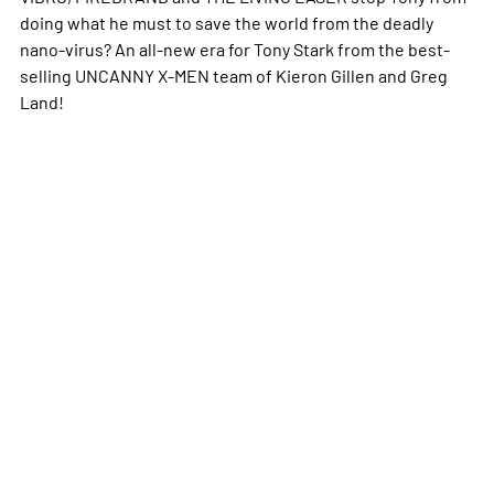
doing what he must to save the world from the deadly
nano-virus? An all-new era for Tony Stark from the best-
selling UNCANNY X-MEN team of Kieron Gillen and Greg
Land!