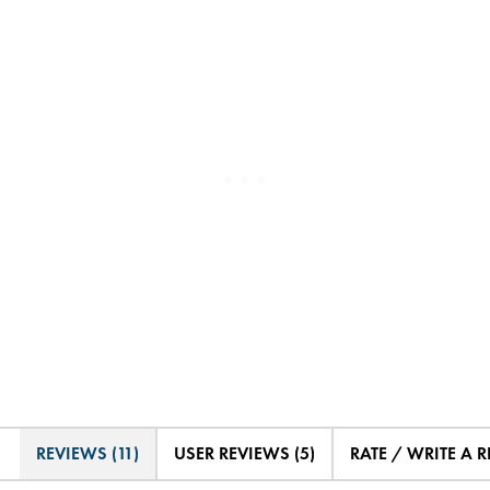
REVIEWS (11)
USER REVIEWS (5)
RATE / WRITE A 