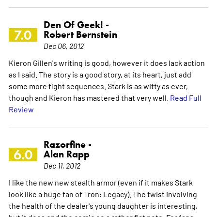
Den Of Geek! -
7.0
Robert Bernstein
Dec 06, 2012
Kieron Gillen's writing is good, however it does lack action
as I said. The story is a good story, at its heart, just add
some more fight sequences. Stark is as witty as ever,
though and Kieron has mastered that very well.
Read Full
Review
Razorfine -
6.0
Alan Rapp
Dec 11, 2012
I like the new new stealth armor (even if it makes Stark
look like a huge fan of Tron: Legacy). The twist involving
the health of the dealer's young daughter is interesting,