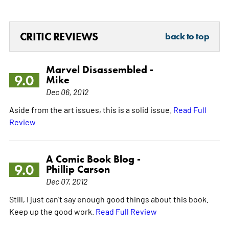
CRITIC REVIEWS
back to top
Marvel Disassembled -
9.0
Mike
Dec 06, 2012
Aside from the art issues, this is a solid issue.
Read Full
Review
A Comic Book Blog -
9.0
Phillip Carson
Dec 07, 2012
Still, I just can't say enough good things about this book.
Keep up the good work.
Read Full Review