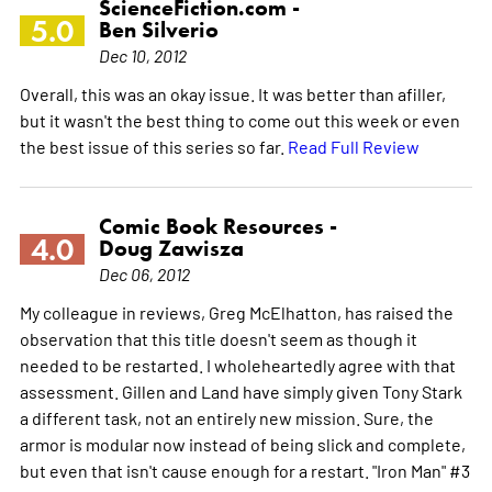
ScienceFiction.com -
5.0
Ben Silverio
Dec 10, 2012
Overall, this was an okay issue. It was better than afiller,
but it wasn't the best thing to come out this week or even
the best issue of this series so far.
Read Full Review
Comic Book Resources -
4.0
Doug Zawisza
Dec 06, 2012
My colleague in reviews, Greg McElhatton, has raised the
observation that this title doesn't seem as though it
needed to be restarted. I wholeheartedly agree with that
assessment. Gillen and Land have simply given Tony Stark
a different task, not an entirely new mission. Sure, the
armor is modular now instead of being slick and complete,
but even that isn't cause enough for a restart. "Iron Man" #3