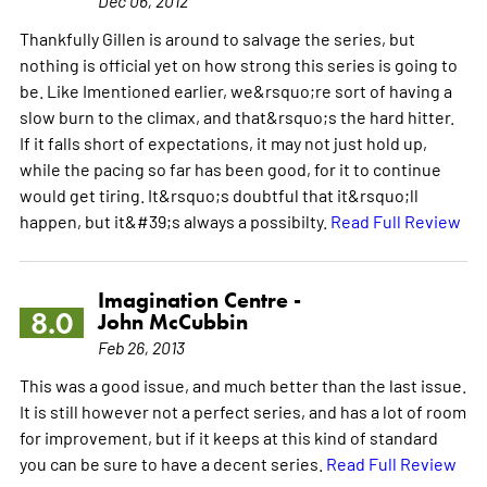
Dec 06, 2012
Thankfully Gillen is around to salvage the series, but
nothing is official yet on how strong this series is going to
be. Like Imentioned earlier, we&rsquo;re sort of having a
slow burn to the climax, and that&rsquo;s the hard hitter.
If it falls short of expectations, it may not just hold up,
while the pacing so far has been good, for it to continue
would get tiring. It&rsquo;s doubtful that it&rsquo;ll
happen, but it&#39;s always a possibilty.
Read Full Review
Imagination Centre -
8.0
John McCubbin
Feb 26, 2013
This was a good issue, and much better than the last issue.
It is still however not a perfect series, and has a lot of room
for improvement, but if it keeps at this kind of standard
you can be sure to have a decent series.
Read Full Review