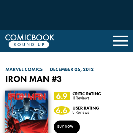
MARVEL COMICS
DECEMBER 05, 2012
IRON MAN
#3
6.9
CRITIC RATING
11 Reviews
6.6
USER RATING
5 Reviews
BUY NOW