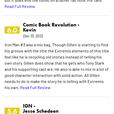
but it does end the comic on a rather flat note. For fans.
Read Full Review
Comic Book Revolution -
6.0
Kevin
Dec 13, 2012
Iron Man #3 was a mix bag. Though Gillen is starting to find
his groove with the title the Extremis elements of this title
feel like he is recycling old stories instead of telling his
own story. Gillen does show that he gets who Tony Stark
and his supporting cast are. He also is able to mix in a lot of
good character interaction with solid action. All Gillen
needs to do is make the story he is telling with Extremis
his own.
Read Full Review
IGN -
5.6
Jesse Schedeen