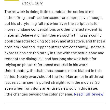
Dec 05, 2012
The artwork is doing little to endear the series to me
either. Greg Land's action scenes are impressive enough,
but his storytelling falters whenever the script calls for
more mundane conversations or other character-centric
material. Believe it or not, there's such a thing as a comic
book character looking too sexy and attractive, and that's a
problem Tony and Pepper suffer from constantly. The facial
expressions are too rarely in tune with the actual tone and
tenor of the dialogue. Land has long shown a habit for
relying on photo-referenced material in his work.
Unfortunately, this habit has become more blatant in this
series. Nearly every shot of the Iron Man armor in all three
issues so far seems pulled straight from the movies. So
even when Tony dons an entirely new suit in this issue,
little changes beyond the color scheme.
Read Full Review