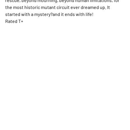
the most historic mutant circuit ever dreamed up. It
started with a mystery?and it ends with life!
Rated T+