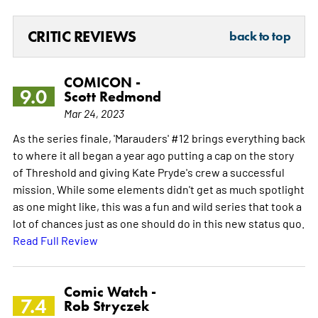
CRITIC REVIEWS
back to top
COMICON -
9.0
Scott Redmond
Mar 24, 2023
As the series finale, 'Marauders' #12 brings everything back
to where it all began a year ago putting a cap on the story
of Threshold and giving Kate Pryde's crew a successful
mission. While some elements didn't get as much spotlight
as one might like, this was a fun and wild series that took a
lot of chances just as one should do in this new status quo.
Read Full Review
Comic Watch -
7.4
Rob Stryczek