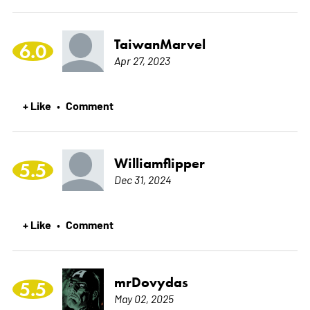
TaiwanMarvel
6.0
Apr 27, 2023
+ Like
Comment
•
Williamflipper
5.5
Dec 31, 2024
+ Like
Comment
•
mrDovydas
5.5
May 02, 2025