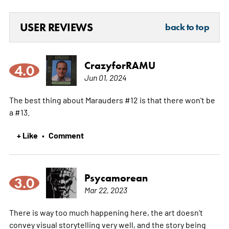
USER REVIEWS
back to top
CrazyforRAMU
4.0
Jun 01, 2024
The best thing about Marauders #12 is that there won't be
a #13.
+ Like
Comment
•
Psycamorean
3.0
Mar 22, 2023
There is way too much happening here, the art doesn't
convey visual storytelling very well, and the story being