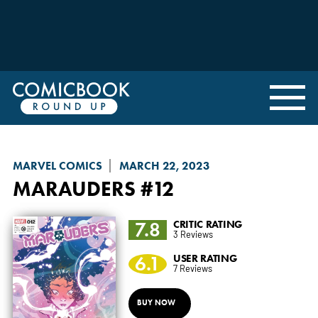
MARVEL COMICS
MARCH 22, 2023
MARAUDERS
#12
7.8
CRITIC RATING
3 Reviews
6.1
USER RATING
7 Reviews
BUY NOW