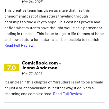
Mar 24, 2023
This creative team has given us a tale that has this
phenomenal cast of characters traveling through
hardships to find a key to hope. This cast has proven and
defied what mutants have thought would be a permanent
ending in the past. This issue brings to life themes of hope
and how a future for mutants can be possible to flourish.
Read Full Review
ComicBook.com -
7.0
Jenna Anderson
Mar 22, 2023
It's unclear if this chapter of Marauders is set to be a finale
or just a brief conclusion, but either way, it delivers a
charming and complex read.
Read Full Review