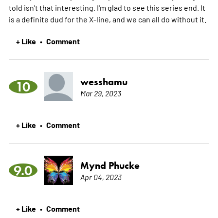
told isn't that interesting. I'm glad to see this series end. It
is a definite dud for the X-line, and we can all do without it.
+ Like
Comment
•
wesshamu
10
Mar 29, 2023
+ Like
Comment
•
Mynd Phucke
9.0
Apr 04, 2023
+ Like
Comment
•