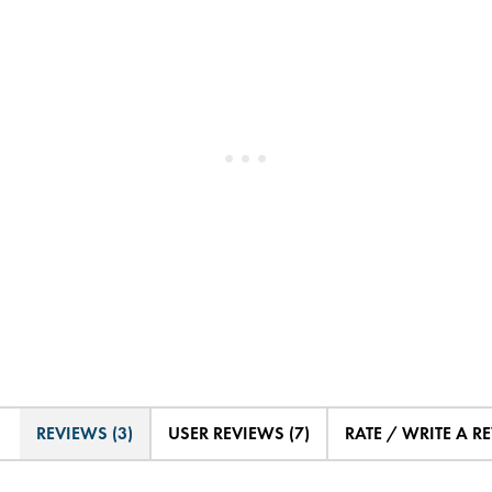
REVIEWS (3)
USER REVIEWS (7)
RATE / WRITE A R