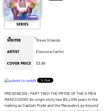
SERIES
◄
►
Steve Orlando
WRITER
Eleonora Carlini
ARTIST
$3.99
COVER PRICE
PREGENESIS - PART TWO! THE PRYDE OF THE X-MEN
MAKES GOOD! An origin story two BILLION years in the
making as Captain Pryde and the Marauders go beyond
rescue, beyond mourning, beyond human limitations, for