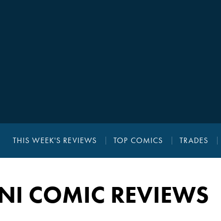
THIS WEEK'S REVIEWS
TOP COMICS
TRADES
NI COMIC REVIEWS