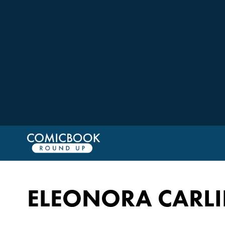
ELEONORA CARLI