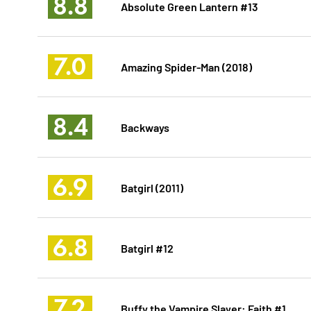
8.8
Absolute Green Lantern #13
7.0
Amazing Spider-Man (2018)
8.4
Backways
6.9
Batgirl (2011)
6.8
Batgirl #12
7.2
Buffy the Vampire Slayer: Faith #1