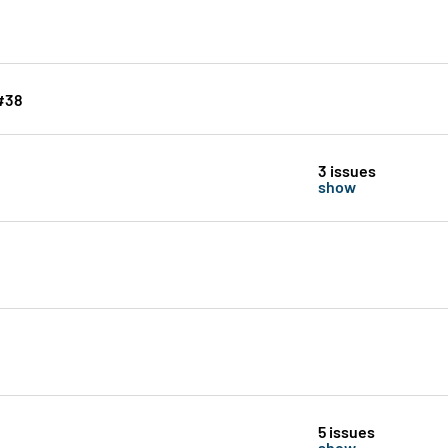
 #38
3 issues
show
5 issues
show