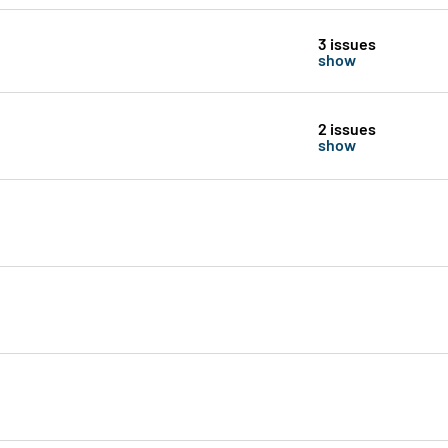
3 issues
show
2 issues
show