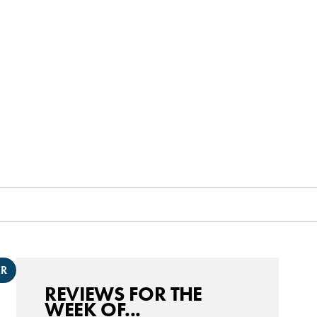
ER
REVIEWS FOR THE
WEEK OF...