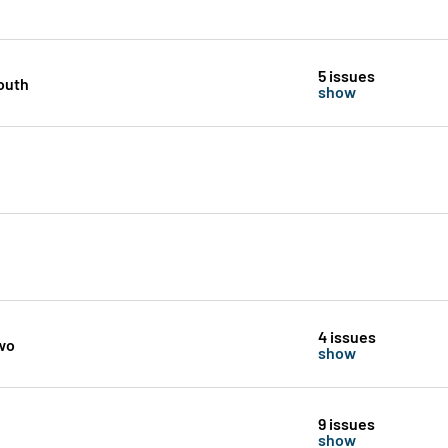
5 issues
outh
show
4 issues
wo
show
9 issues
show