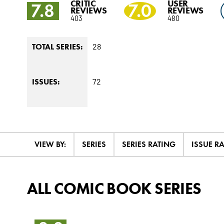
CRITIC
USER
7.8
7.0
REVIEWS
REVIEWS
403
480
28
TOTAL SERIES:
72
ISSUES:
VIEW BY:
SERIES
SERIES RATING
ISSUE R
ALL COMIC BOOK SERIES