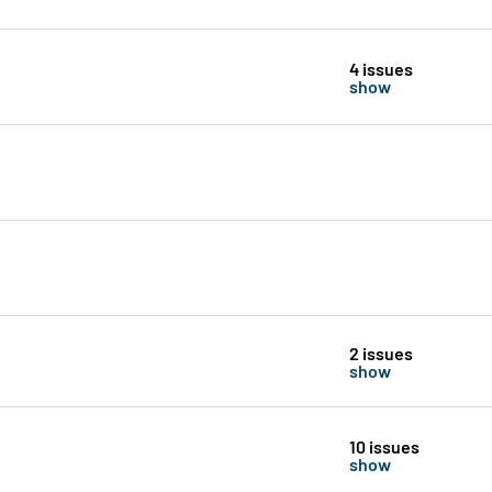
4 issues
show
2 issues
show
10 issues
show