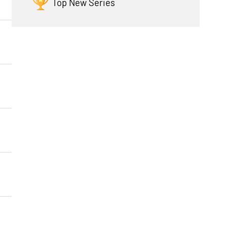
Top New Series