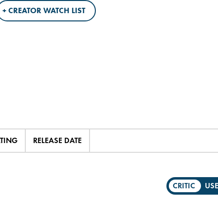
+ CREATOR WATCH LIST
ATING
RELEASE DATE
CRITIC
US