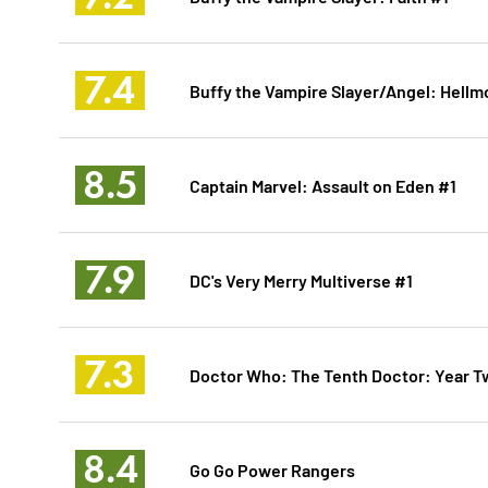
7.4
Buffy the Vampire Slayer/Angel: Hellm
8.5
Captain Marvel: Assault on Eden #1
7.9
DC's Very Merry Multiverse #1
7.3
Doctor Who: The Tenth Doctor: Year T
8.4
Go Go Power Rangers