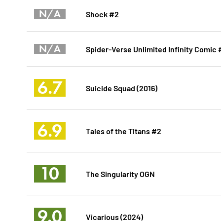
N/A
Shock #2
N/A
Spider-Verse Unlimited Infinity Comic
6.7
Suicide Squad (2016)
6.9
Tales of the Titans #2
10
The Singularity OGN
9.0
Vicarious (2024)