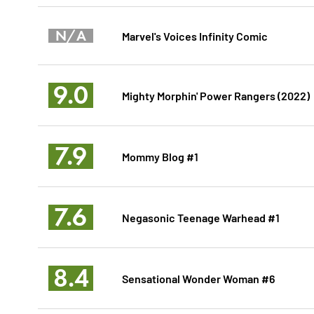
N/A
Marvel's Voices Infinity Comic
9.0
Mighty Morphin' Power Rangers (2022)
7.9
Mommy Blog #1
7.6
Negasonic Teenage Warhead #1
8.4
Sensational Wonder Woman #6