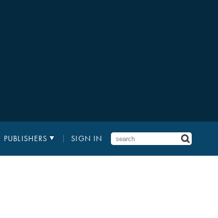
PUBLISHERS
SIGN IN