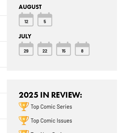
AUGUST
12
5
JULY
29
22
15
8
2025 IN REVIEW:
Top Comic Series
Top Comic Issues