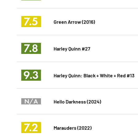
7.5
Green Arrow (2016)
7.8
Harley Quinn #27
9.3
Harley Quinn: Black + White + Red #13
N/A
Hello Darkness (2024)
7.2
Marauders (2022)