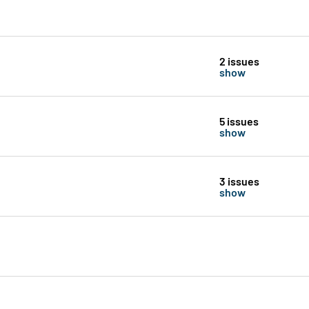
2 issues
show
5 issues
show
3 issues
show