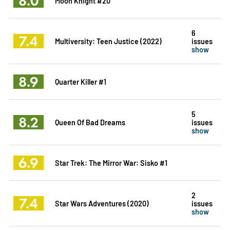
8.0
Moon Knight #20
6
7.4
Multiversity: Teen Justice (2022)
issues
show
8.9
Quarter Killer #1
5
8.2
Queen Of Bad Dreams
issues
show
6.9
Star Trek: The Mirror War: Sisko #1
2
7.4
Star Wars Adventures (2020)
issues
show