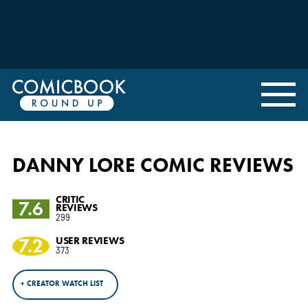
DANNY LORE COMIC REVIEWS
CRITIC
7.6
REVIEWS
299
7.2
USER REVIEWS
373
+ CREATOR WATCH LIST