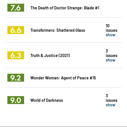
7.6
The Death of Doctor Strange: Blade #1
10
6.6
Transformers: Shattered Glass
issues
show
3
6.3
Truth & Justice (2021)
issues
show
9.2
Wonder Woman: Agent of Peace #15
3
9.0
World of Darkness
issues
show