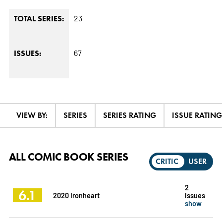
23
TOTAL SERIES:
67
ISSUES:
VIEW BY:
SERIES
SERIES RATING
ISSUE RATING
ALL COMIC BOOK SERIES
CRITIC
USER
2
6.1
2020 Ironheart
issues
show