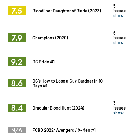
5
7.5
Bloodline: Daughter of Blade (2023)
issues
show
6
7.9
Champions (2020)
issues
show
9.2
DC Pride #1
8.6
DC's How to Lose a Guy Gardner in 10
Days #1
3
8.4
Dracula: Blood Hunt (2024)
issues
show
N/A
FCBD 2022: Avengers / X-Men #1