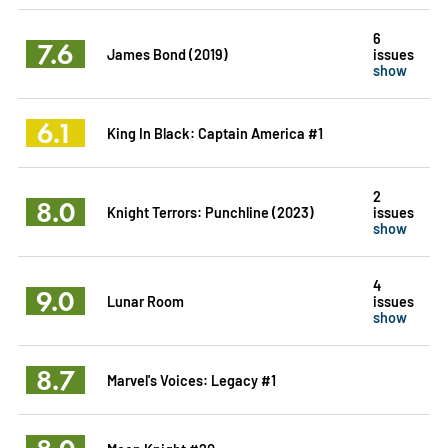
6
7.6
James Bond (2019)
issues
show
6.1
King In Black: Captain America #1
2
8.0
Knight Terrors: Punchline (2023)
issues
show
4
9.0
Lunar Room
issues
show
8.7
Marvel's Voices: Legacy #1