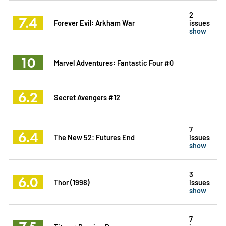
2
7.4
Forever Evil: Arkham War
issues
show
10
Marvel Adventures: Fantastic Four #0
6.2
Secret Avengers #12
7
6.4
The New 52: Futures End
issues
show
3
6.0
Thor (1998)
issues
show
7