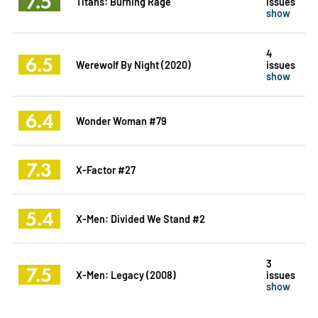
7.5
Titans: Burning Rage
issues
show
4
6.5
Werewolf By Night (2020)
issues
show
6.4
Wonder Woman #79
7.3
X-Factor #27
5.4
X-Men: Divided We Stand #2
3
7.5
X-Men: Legacy (2008)
issues
show