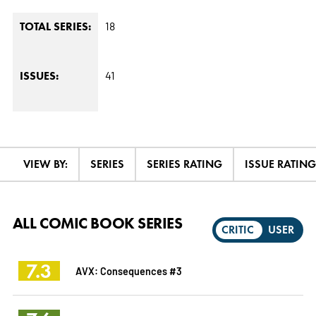
18
TOTAL SERIES:
41
ISSUES:
VIEW BY:
SERIES
SERIES RATING
ISSUE RATING
ALL COMIC BOOK SERIES
CRITIC
USER
7.3
AVX: Consequences #3