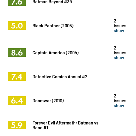
7.6
Batman Beyond #39
2
5.0
Black Panther (2005)
issues
show
2
8.6
Captain America (2004)
issues
show
7.4
Detective Comics Annual #2
2
6.4
Doomwar (2010)
issues
show
5.9
Forever Evil Aftermath: Batman vs.
Bane #1