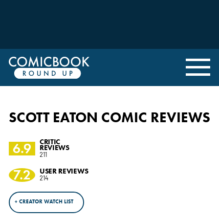
SCOTT EATON COMIC REVIEWS
CRITIC
6.9
REVIEWS
211
7.2
USER REVIEWS
214
+ CREATOR WATCH LIST