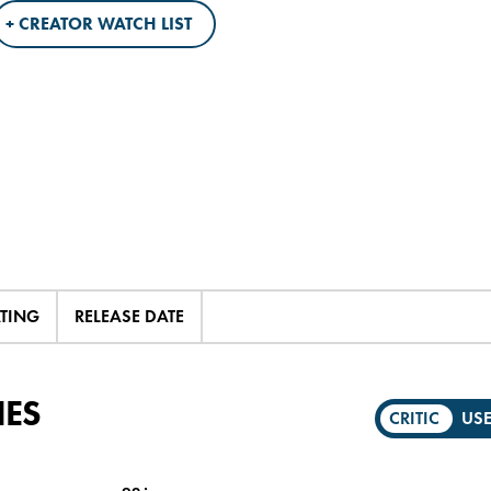
+ CREATOR WATCH LIST
ATING
RELEASE DATE
IES
CRITIC
US