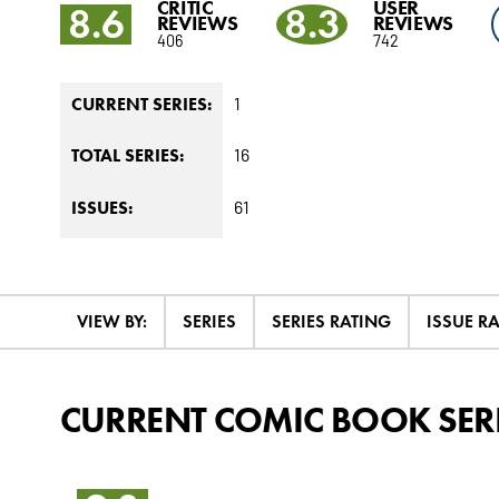
CRITIC
USER
8.6
8.3
REVIEWS
REVIEWS
406
742
1
CURRENT SERIES:
16
TOTAL SERIES:
61
ISSUES:
VIEW BY:
SERIES
SERIES RATING
ISSUE R
CURRENT COMIC BOOK SER