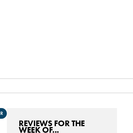
ER
REVIEWS FOR THE
WEEK OF...