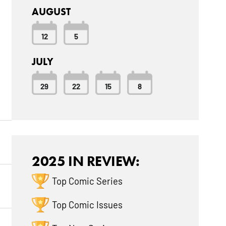
AUGUST
12
5
JULY
29
22
15
8
2025 IN REVIEW:
Top Comic Series
Top Comic Issues