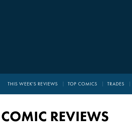
THIS WEEK'S REVIEWS
TOP COMICS
TRADES
 COMIC REVIEWS