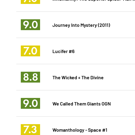
9.0
Journey Into Mystery (2011)
7.0
Lucifer #6
8.8
The Wicked + The Divine
9.0
We Called Them Giants OGN
7.3
Womanthology - Space #1