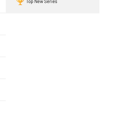
Top New Series