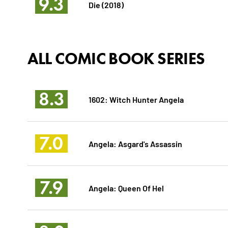
9.3
Die (2018)
ALL COMIC BOOK SERIES
8.3
1602: Witch Hunter Angela
7.0
Angela: Asgard's Assassin
7.9
Angela: Queen Of Hel