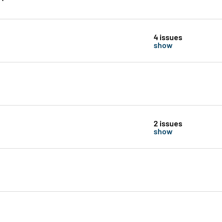
4 issues
show
2 issues
show