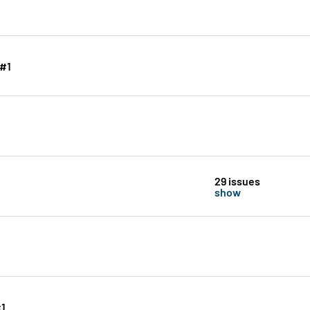
 #1
29 issues
show
#1