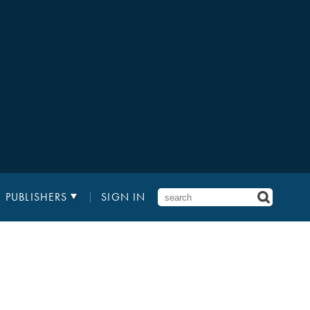
PUBLISHERS
SIGN IN