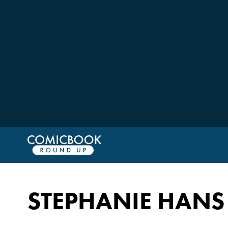
STEPHANIE HANS