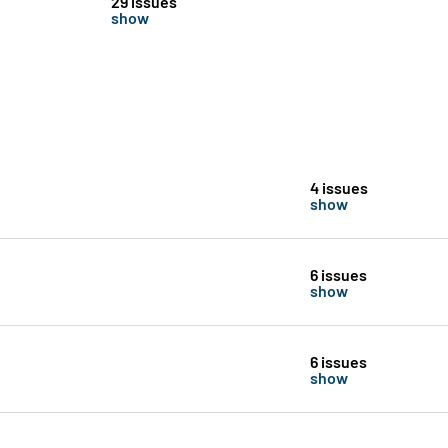
29 issues
show
4 issues
show
6 issues
show
6 issues
show