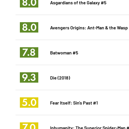
8.0
Asgardians of the Galaxy #5
8.0
Avengers Origins: Ant-Man & the Wasp
7.8
Batwoman #5
9.3
Die (2018)
5.0
Fear Itself: Sin's Past #1
7.0
Inhumanity: The Superior Spider-Man 