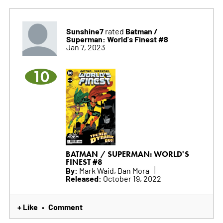
Sunshine7
Batman /
rated
Superman: World's Finest #8
Jan 7, 2023
10
BATMAN / SUPERMAN: WORLD'S
FINEST #8
By:
Mark Waid, Dan Mora
Released:
October 19, 2022
+ Like
Comment
•