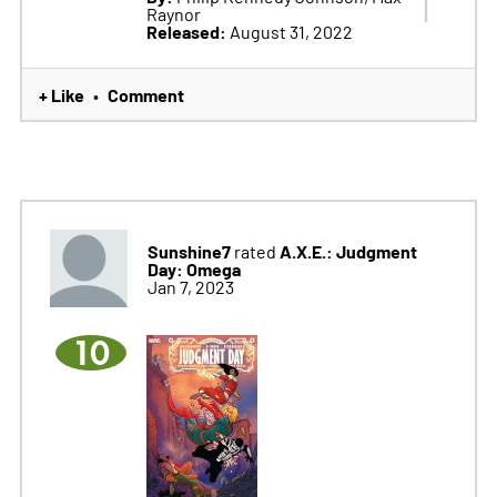
Raynor
Released:
August 31, 2022
+ Like
Comment
•
Sunshine7
A.X.E.: Judgment
rated
Day: Omega
Jan 7, 2023
10