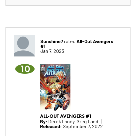
Sunshine7
All-Out Avengers
rated
#1
Jan 7, 2023
10
ALL-OUT AVENGERS #1
By:
Derek Landy, Greg Land
Released:
September 7, 2022