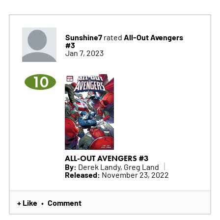
Sunshine7
All-Out Avengers
rated
#3
Jan 7, 2023
10
ALL-OUT AVENGERS #3
By:
Derek Landy, Greg Land
Released:
November 23, 2022
+ Like
Comment
•