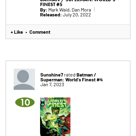
FINEST #5
By:
Mark Waid, Dan Mora
Released:
July 20, 2022
+ Like
Comment
•
Sunshine7
Batman /
rated
Superman: World's Finest #4
Jan 7, 2023
10