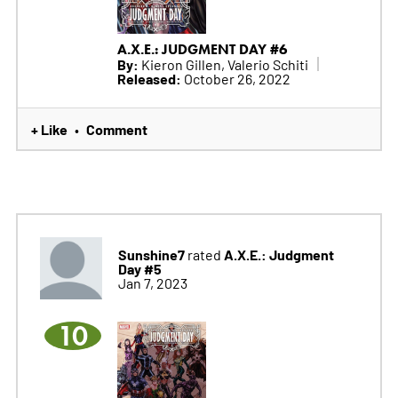
A.X.E.: JUDGMENT DAY #6
By:
Kieron Gillen, Valerio Schiti
Released:
October 26, 2022
+ Like
Comment
•
Sunshine7
A.X.E.: Judgment
rated
Day #5
Jan 7, 2023
10