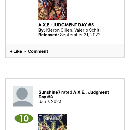
A.X.E.: JUDGMENT DAY #5
By:
Kieron Gillen, Valerio Schiti
Released:
September 21, 2022
+ Like
Comment
•
Sunshine7
A.X.E.: Judgment
rated
Day #4
Jan 7, 2023
10