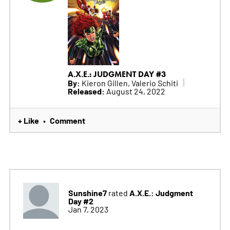
A.X.E.: JUDGMENT DAY #3
By:
Kieron Gillen, Valerio Schiti
Released:
August 24, 2022
+ Like
Comment
•
Sunshine7
A.X.E.: Judgment
rated
Day #2
Jan 7, 2023