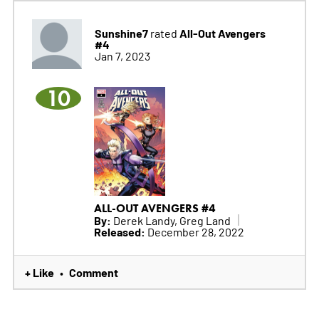
Sunshine7
All-Out Avengers
rated
#4
Jan 7, 2023
10
ALL-OUT AVENGERS #4
By:
Derek Landy, Greg Land
Released:
December 28, 2022
+ Like
Comment
•