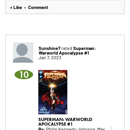
+ Like
Comment
•
Sunshine7
Superman:
rated
Warworld Apocalypse #1
Jan 7, 2023
10
SUPERMAN: WARWORLD
APOCALYPSE #1
By:
Philip Kennedy Johnson, Max