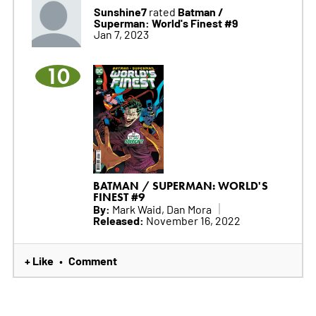
Sunshine7
Batman /
rated
Superman: World's Finest #9
Jan 7, 2023
10
BATMAN / SUPERMAN: WORLD'S
FINEST #9
By:
Mark Waid, Dan Mora
Released:
November 16, 2022
+ Like
Comment
•