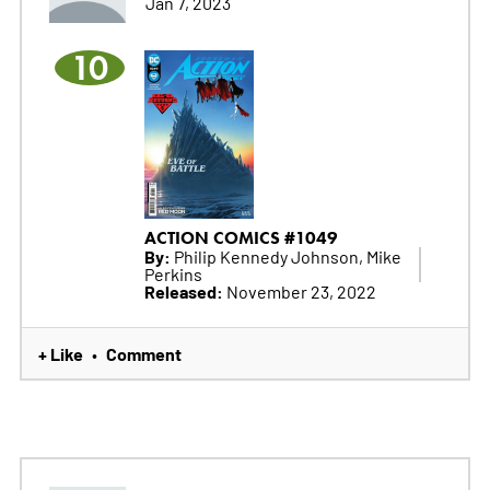
Jan 7, 2023
10
ACTION COMICS #1049
By:
Philip Kennedy Johnson, Mike
Perkins
Released:
November 23, 2022
+ Like
Comment
•