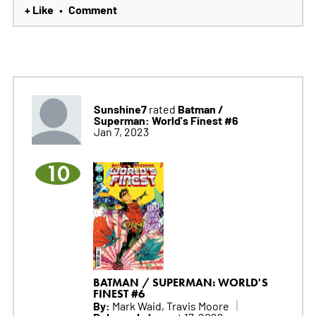
+ Like
Comment
•
Sunshine7
Batman /
rated
Superman: World's Finest #6
Jan 7, 2023
10
BATMAN / SUPERMAN: WORLD'S
FINEST #6
By:
Mark Waid, Travis Moore