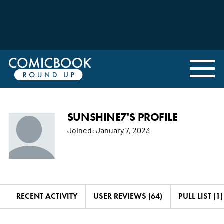
SUNSHINE7'S PROFILE
Joined:
January 7, 2023
RECENT ACTIVITY
USER REVIEWS (64)
PULL LIST (1)