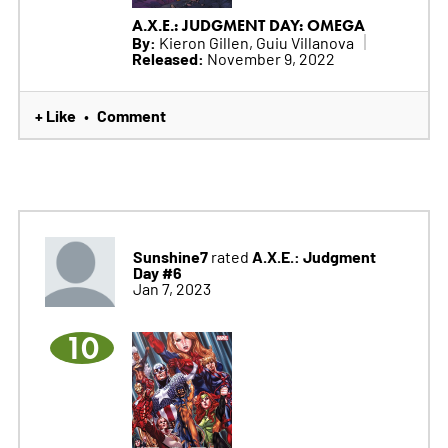
A.X.E.: JUDGMENT DAY: OMEGA
By:
Kieron Gillen, Guiu Villanova
Released:
November 9, 2022
+ Like
Comment
•
Sunshine7
A.X.E.: Judgment
rated
Day #6
Jan 7, 2023
10