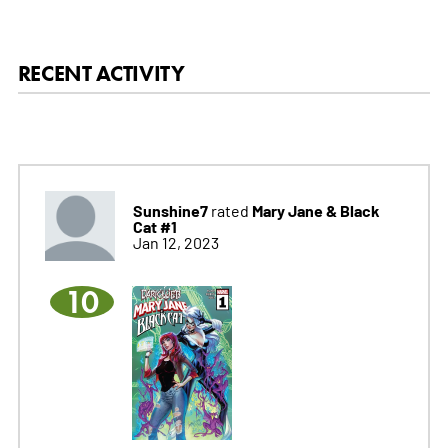
RECENT ACTIVITY
Sunshine7
Mary Jane & Black
rated
Cat #1
Jan 12, 2023
10