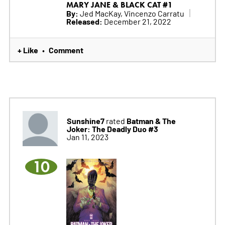
MARY JANE & BLACK CAT #1
By:
Jed MacKay, Vincenzo Carratu
Released:
December 21, 2022
+ Like
Comment
•
Sunshine7
Batman & The
rated
Joker: The Deadly Duo #3
Jan 11, 2023
10