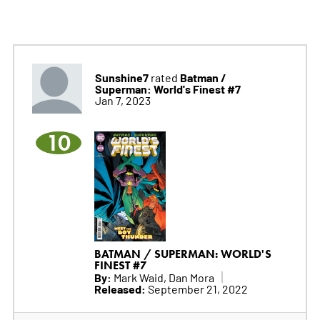
Sunshine7
Batman /
rated
Superman: World's Finest #7
Jan 7, 2023
10
BATMAN / SUPERMAN: WORLD'S
FINEST #7
By:
Mark Waid, Dan Mora
Released:
September 21, 2022