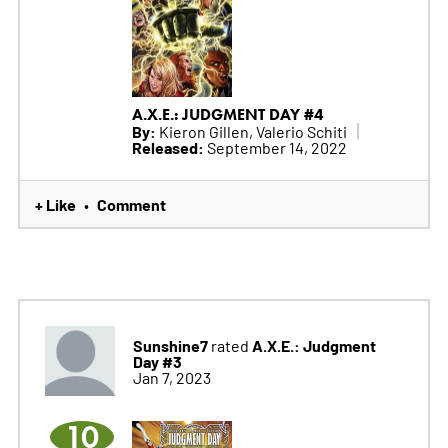
A.X.E.: JUDGMENT DAY #4
By:
Kieron Gillen, Valerio Schiti
Released:
September 14, 2022
+ Like
Comment
•
Sunshine7
A.X.E.: Judgment
rated
Day #3
Jan 7, 2023
10