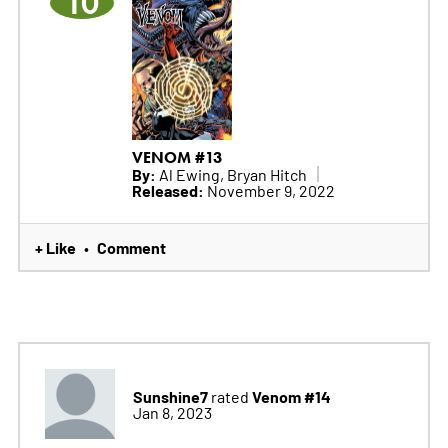
10
VENOM #13
By:
Al Ewing, Bryan Hitch
Released:
November 9, 2022
+ Like
Comment
•
Sunshine7
Venom #14
rated
Jan 8, 2023