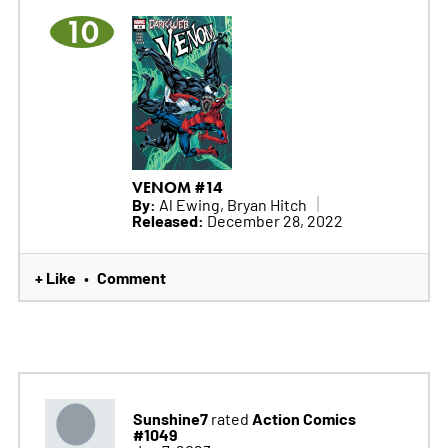
10
VENOM #14
By:
Al Ewing, Bryan Hitch
Released:
December 28, 2022
+ Like
Comment
•
Sunshine7
Action Comics
rated
#1049