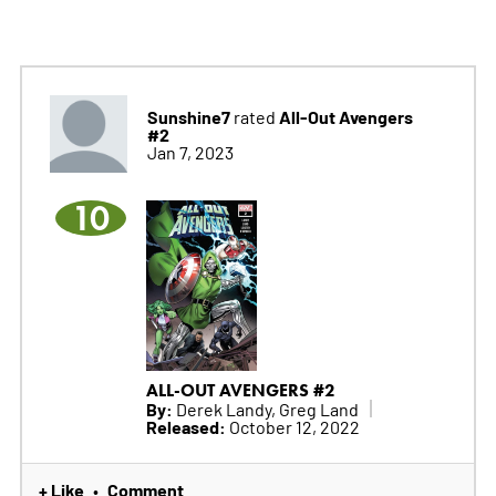
Sunshine7
All-Out Avengers
rated
#2
Jan 7, 2023
10
ALL-OUT AVENGERS #2
By:
Derek Landy, Greg Land
Released:
October 12, 2022
+ Like
Comment
•