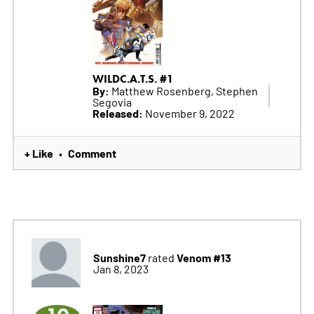
WILDC.A.T.S. #1
By:
Matthew Rosenberg, Stephen
Segovia
Released:
November 9, 2022
+ Like
Comment
•
Sunshine7
Venom #13
rated
Jan 8, 2023