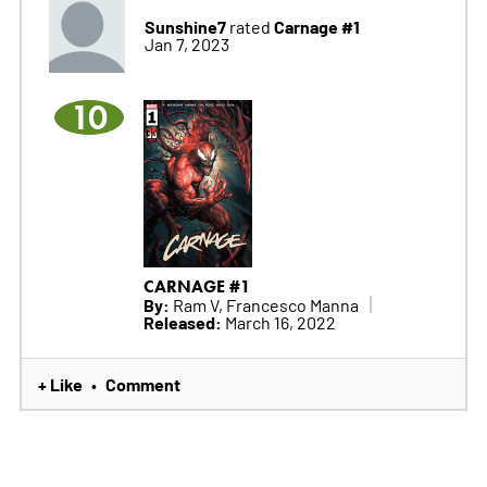
Sunshine7
Carnage #1
rated
Jan 7, 2023
10
CARNAGE #1
By:
Ram V, Francesco Manna
Released:
March 16, 2022
+ Like
Comment
•