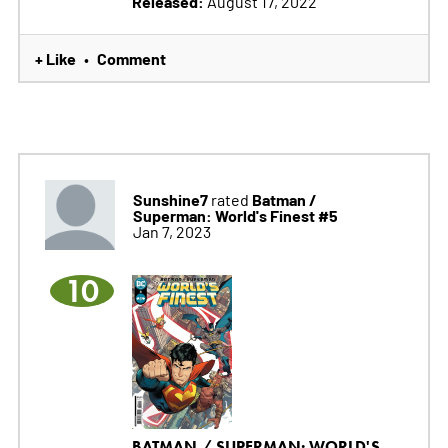
Released:
August 17, 2022
+ Like
Comment
•
Sunshine7
Batman /
rated
Superman: World's Finest #5
Jan 7, 2023
10
BATMAN / SUPERMAN: WORLD'S