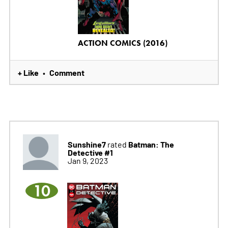
ACTION COMICS (2016)
+ Like
Comment
•
Sunshine7
Batman: The
rated
Detective #1
Jan 9, 2023
10