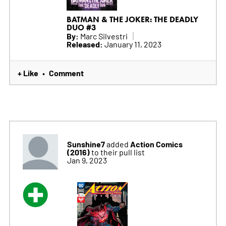
BATMAN & THE JOKER: THE DEADLY
DUO #3
By:
Marc Silvestri
Released:
January 11, 2023
+ Like
Comment
•
Sunshine7
Action Comics
added
(2016)
to their pull list
Jan 9, 2023