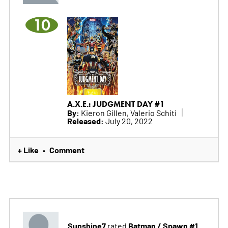
10
A.X.E.: JUDGMENT DAY #1
By:
Kieron Gillen, Valerio Schiti
Released:
July 20, 2022
+ Like
Comment
•
Sunshine7
Batman / Spawn #1
rated