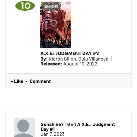
10
A.X.E.: JUDGMENT DAY #2
By:
Kieron Gillen, Guiu Villanova
Released:
August 10, 2022
+ Like
Comment
•
Sunshine7
A.X.E.: Judgment
rated
Day #1
Jan 7, 2023