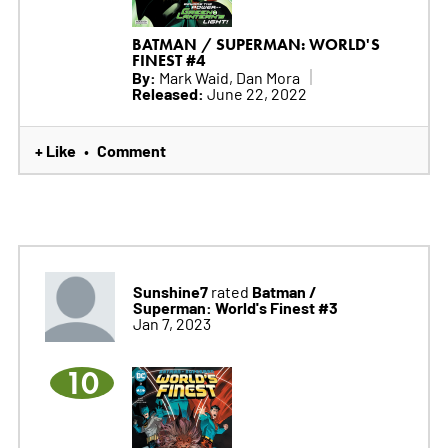
BATMAN / SUPERMAN: WORLD'S
FINEST #4
By:
Mark Waid, Dan Mora
Released:
June 22, 2022
+ Like
Comment
•
Sunshine7
Batman /
rated
Superman: World's Finest #3
Jan 7, 2023
10