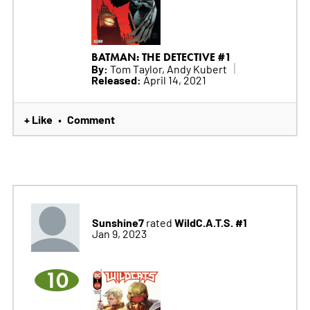
BATMAN: THE DETECTIVE #1
By:
Tom Taylor, Andy Kubert
Released:
April 14, 2021
+ Like
Comment
•
Sunshine7
WildC.A.T.S. #1
rated
Jan 9, 2023
10