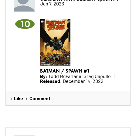
Jan 7, 2023
10
BATMAN / SPAWN #1
By:
Todd McFarlane, Greg Capullo
Released:
December 14, 2022
+ Like
Comment
•