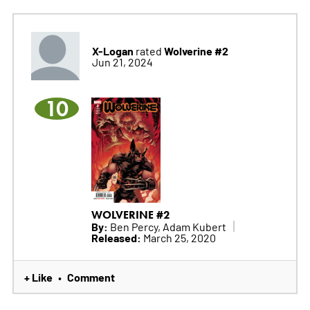
X-Logan
Wolverine #2
rated
Jun 21, 2024
10
WOLVERINE #2
By:
Ben Percy, Adam Kubert
Released:
March 25, 2020
+ Like
Comment
•