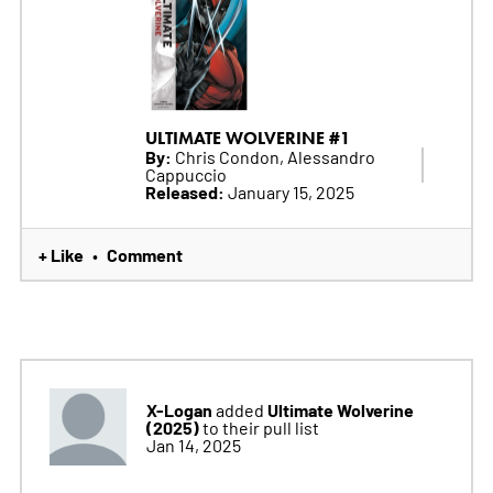
ULTIMATE WOLVERINE #1
By:
Chris Condon, Alessandro
Cappuccio
Released:
January 15, 2025
+ Like
Comment
•
X-Logan
Ultimate Wolverine
added
(2025)
to their pull list
Jan 14, 2025