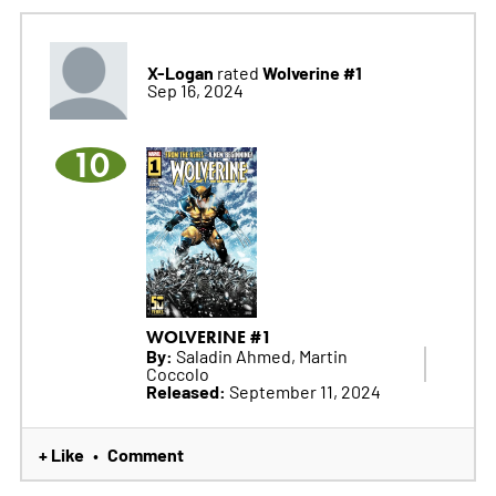
X-Logan
Wolverine #1
rated
Sep 16, 2024
10
WOLVERINE #1
By:
Saladin Ahmed, Martin
Coccolo
Released:
September 11, 2024
+ Like
Comment
•