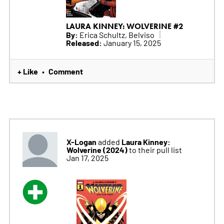
LAURA KINNEY: WOLVERINE #2
By:
Erica Schultz, Belviso
Released:
January 15, 2025
+ Like
Comment
•
X-Logan
Laura Kinney:
added
Wolverine (2024)
to their pull list
Jan 17, 2025