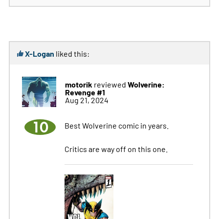
X-Logan
liked this:
motorik
Wolverine:
reviewed
Revenge #1
Aug 21, 2024
10
Best Wolverine comic in years.
Critics are way off on this one.