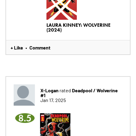
LAURA KINNEY: WOLVERINE
(2024)
+ Like
Comment
•
X-Logan
Deadpool / Wolverine
rated
#1
Jan 17, 2025
8.5