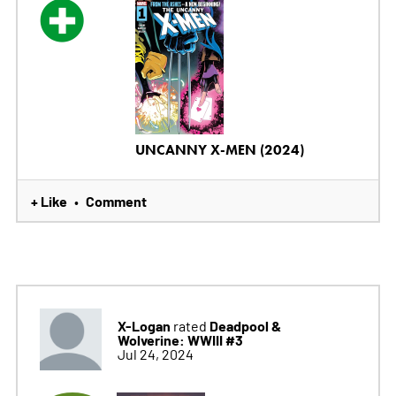
UNCANNY X-MEN (2024)
+ Like
Comment
•
X-Logan
Deadpool &
rated
Wolverine: WWIII #3
Jul 24, 2024