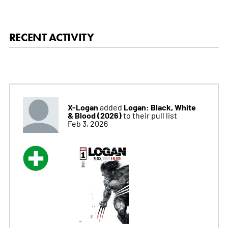
RECENT ACTIVITY
X-Logan
Logan: Black, White
added
& Blood (2026)
to their pull list
Feb 3, 2026