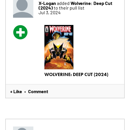
X-Logan
Wolverine: Deep Cut
added
(2024)
to their pull list
Jul 3, 2024
WOLVERINE: DEEP CUT (2024)
+ Like
Comment
•