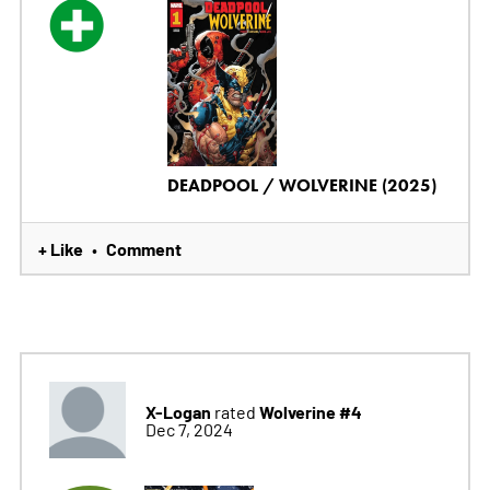
DEADPOOL / WOLVERINE (2025)
+ Like
Comment
•
X-Logan
Wolverine #4
rated
Dec 7, 2024