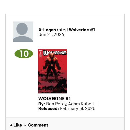
X-Logan
Wolverine #1
rated
Jun 21, 2024
10
WOLVERINE #1
By:
Ben Percy, Adam Kubert
Released:
February 19, 2020
+ Like
Comment
•