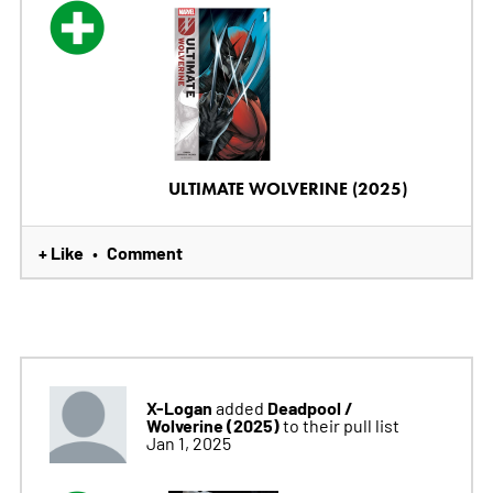
ULTIMATE WOLVERINE (2025)
+ Like
Comment
•
X-Logan
Deadpool /
added
Wolverine (2025)
to their pull list
Jan 1, 2025