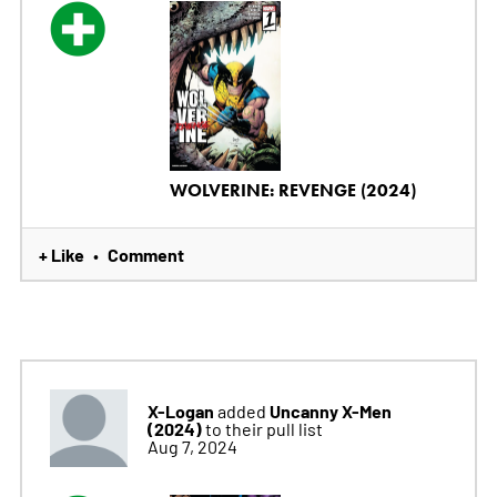
WOLVERINE: REVENGE (2024)
+ Like
Comment
•
X-Logan
Uncanny X-Men
added
(2024)
to their pull list
Aug 7, 2024