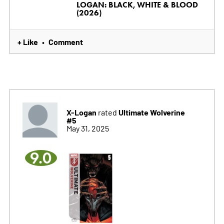
LOGAN: BLACK, WHITE & BLOOD
(2026)
+ Like
Comment
•
X-Logan
Ultimate Wolverine
rated
#5
May 31, 2025
9.0