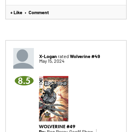
+ Like
Comment
•
X-Logan
Wolverine #49
rated
May 15, 2024
8.5
WOLVERINE #49
By:
Ben Percy, Geoff Shaw