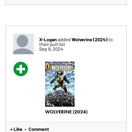
X-Logan
Wolverine (2024)
added
to
their pull list
Sep 9, 2024
WOLVERINE (2024)
+ Like
Comment
•