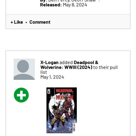
Released:
May 8, 2024
+ Like
Comment
•
X-Logan
Deadpool &
added
Wolverine: WWIII (2024)
to their pull
list
May 1, 2024