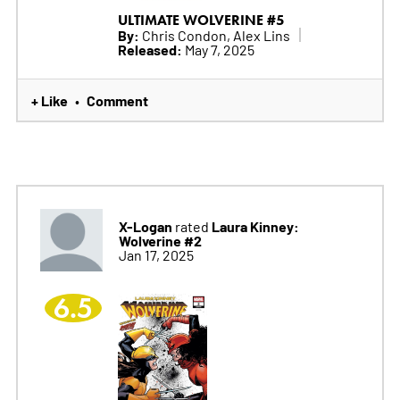
ULTIMATE WOLVERINE #5
By:
Chris Condon, Alex Lins
Released:
May 7, 2025
+ Like
Comment
•
X-Logan
Laura Kinney:
rated
Wolverine #2
Jan 17, 2025
6.5