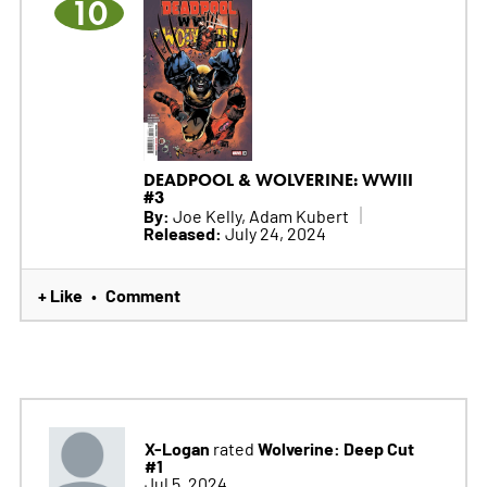
10
DEADPOOL & WOLVERINE: WWIII
#3
By:
Joe Kelly, Adam Kubert
Released:
July 24, 2024
+ Like
Comment
•
X-Logan
Wolverine: Deep Cut
rated
#1
Jul 5, 2024