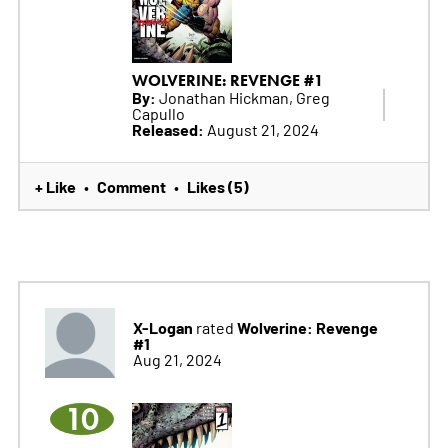
WOLVERINE: REVENGE #1
By:
Jonathan Hickman, Greg
Capullo
Released:
August 21, 2024
+ Like
Comment
Likes (5)
•
•
X-Logan
Wolverine: Revenge
rated
#1
Aug 21, 2024
10