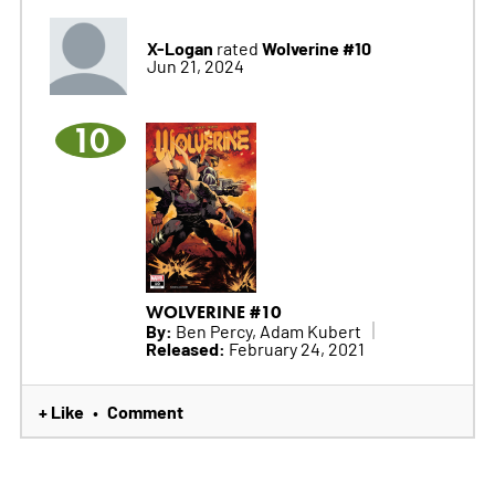
X-Logan
Wolverine #10
rated
Jun 21, 2024
10
WOLVERINE #10
By:
Ben Percy, Adam Kubert
Released:
February 24, 2021
+ Like
Comment
•