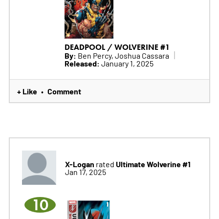
DEADPOOL / WOLVERINE #1
By:
Ben Percy, Joshua Cassara
Released:
January 1, 2025
+ Like
Comment
•
X-Logan
Ultimate Wolverine #1
rated
Jan 17, 2025
10