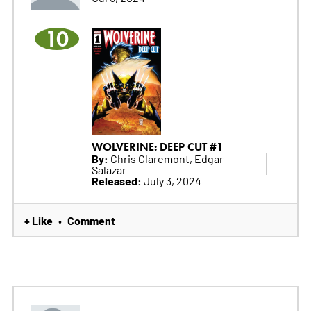
10
WOLVERINE: DEEP CUT #1
By:
Chris Claremont, Edgar
Salazar
Released:
July 3, 2024
+ Like
Comment
•