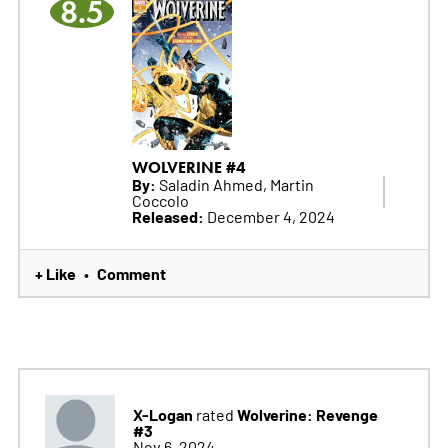
8.5
WOLVERINE #4
By:
Saladin Ahmed, Martin
Coccolo
Released:
December 4, 2024
+ Like
Comment
•
X-Logan
Wolverine: Revenge
rated
#3
Nov 6, 2024