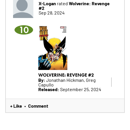
X-Logan
Wolverine: Revenge
rated
#2
Sep 28, 2024
10
WOLVERINE: REVENGE #2
By:
Jonathan Hickman, Greg
Capullo
Released:
September 25, 2024
+ Like
Comment
•