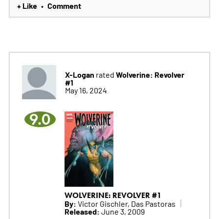
+ Like
Comment
•
X-Logan
Wolverine: Revolver
rated
#1
May 16, 2024
9.0
WOLVERINE: REVOLVER #1
By:
Victor Gischler, Das Pastoras
Released:
June 3, 2009