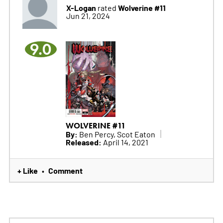
X-Logan
Wolverine #11
rated
Jun 21, 2024
9.0
WOLVERINE #11
By:
Ben Percy, Scot Eaton
Released:
April 14, 2021
+ Like
Comment
•