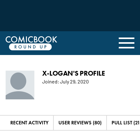
X-LOGAN'S PROFILE
Joined:
July 29, 2020
RECENT ACTIVITY
USER REVIEWS (80)
PULL LIST (21