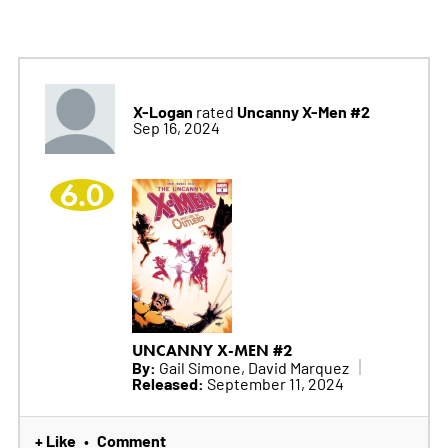
X-Logan
Uncanny X-Men #2
rated
Sep 16, 2024
6.0
UNCANNY X-MEN #2
By:
Gail Simone, David Marquez
Released:
September 11, 2024
+ Like
Comment
•