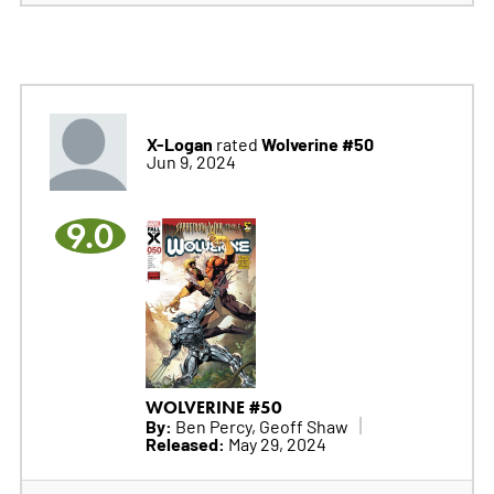
X-Logan
Wolverine #50
rated
Jun 9, 2024
9.0
WOLVERINE #50
By:
Ben Percy, Geoff Shaw
Released:
May 29, 2024