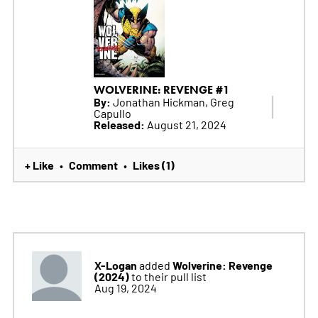
WOLVERINE: REVENGE #1
By:
Jonathan Hickman, Greg
Capullo
Released:
August 21, 2024
+ Like
Comment
Likes (1)
•
•
X-Logan
Wolverine: Revenge
added
(2024)
to their pull list
Aug 19, 2024