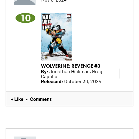
10
WOLVERINE: REVENGE #3
By:
Jonathan Hickman, Greg
Capullo
Released:
October 30, 2024
+ Like
Comment
•