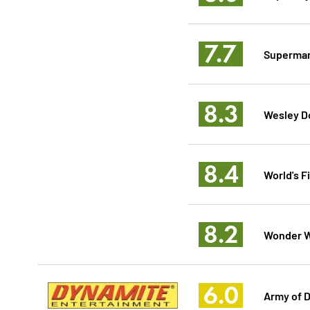
7.7
Superman
8.3
Wesley D
8.4
World's F
8.2
Wonder W
6.0
Army of D