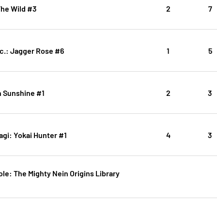
The Wild #3
2
7
c.: Jagger Rose #6
1
5
n Sunshine #1
2
3
gi: Yokai Hunter #1
4
3
Role: The Mighty Nein Origins Library