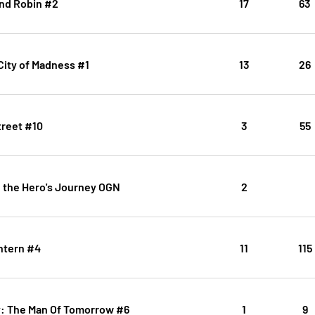
nd Robin #2
17
63
ity of Madness #1
13
26
treet #10
3
55
 the Hero's Journey OGN
2
ntern #4
11
115
: The Man Of Tomorrow #6
1
9