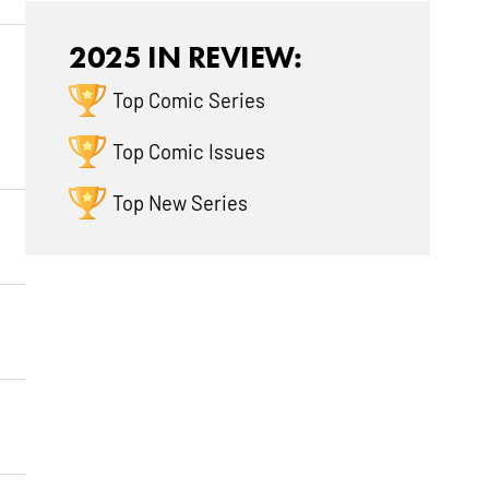
2025 IN REVIEW:
Top Comic Series
Top Comic Issues
Top New Series