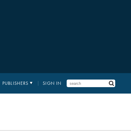
PUBLISHERS
SIGN IN