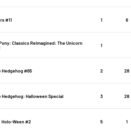
rs #11
1
6
 Pony: Classics Reimagined: The Unicorn
1
2
e Hedgehog #65
2
28
e Hedgehog: Halloween Special
3
28
k: Holo-Ween #2
5
1