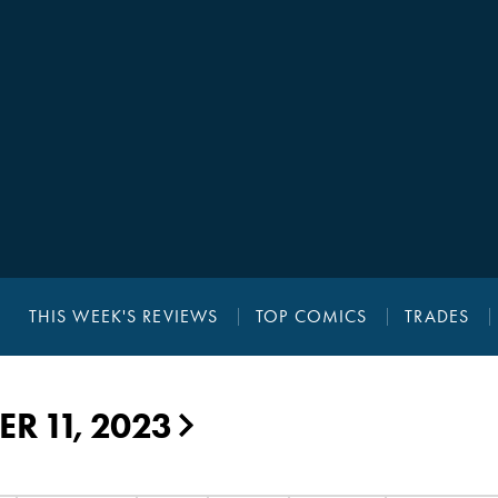
THIS WEEK'S REVIEWS
TOP COMICS
TRADES
R 11, 2023
▶