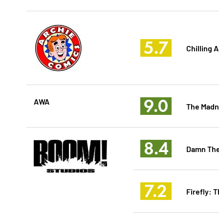
5.7
Chilling 
9.0
AWA
The Madn
8.4
Damn The
7.2
Firefly: 