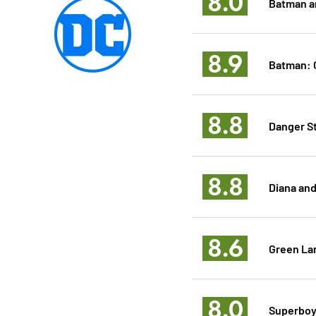
8.0
Batman a
8.9
Batman: C
8.8
Danger S
8.8
Diana and
8.6
Green La
8.0
Superboy