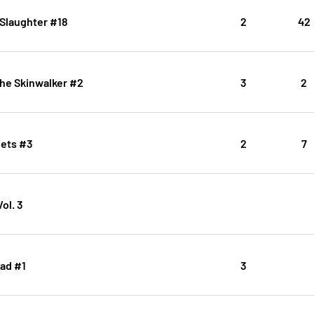
Slaughter #18
2
42
the Skinwalker #2
3
2
ets #3
2
7
ol. 3
ad #1
3