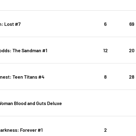
: Lost #7
6
69
odds: The Sandman #1
12
20
inest: Teen Titans #4
8
28
oman Blood and Guts Deluxe
arkness: Forever #1
2