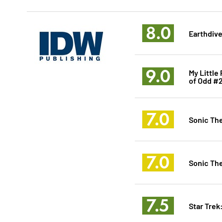
8.0
Earthdive
9.0
My Little
of Odd #
7.0
Sonic Th
7.0
Sonic Th
7.5
Star Tre