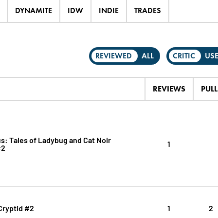
DYNAMITE
IDW
INDIE
TRADES
REVIEWED
ALL
CRITIC
US
REVIEWS
PULL
s: Tales of Ladybug and Cat Noir
1
#2
Cryptid #2
1
2