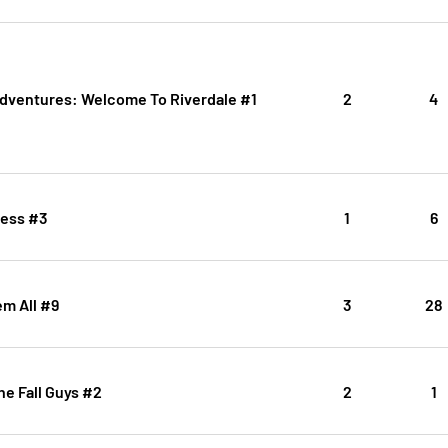
Adventures: Welcome To Riverdale #1
2
4
ess #3
1
6
m All #9
3
28
The Fall Guys #2
2
1