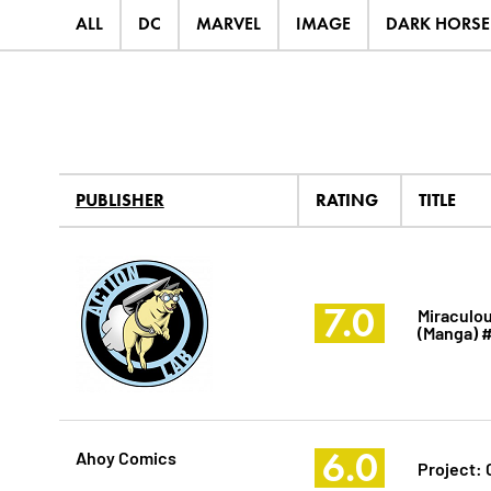
ALL
DC
MARVEL
IMAGE
DARK HORSE
PUBLISHER
RATING
TITLE
7.0
Miraculou
(Manga) 
6.0
Ahoy Comics
Project: 