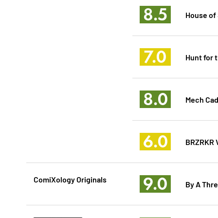
8.5
House of 
7.0
Hunt for 
8.0
Mech Cad
6.0
BRZRKR V
9.0
ComiXology Originals
By A Thre