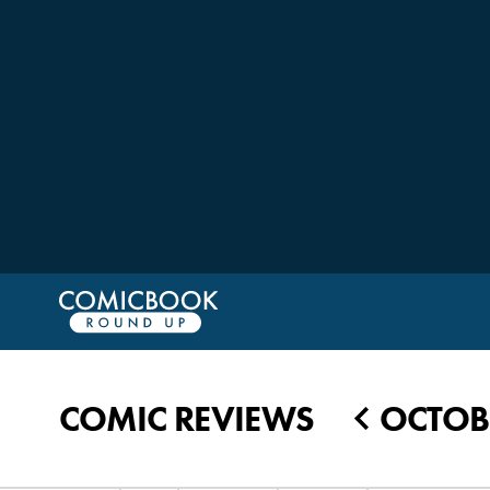
COMIC REVIEWS
OCTOBE
◀