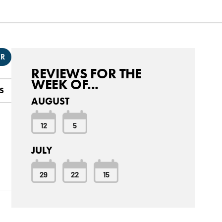
ER
REVIEWS FOR THE
WEEK OF...
S
AUGUST
12
5
JULY
29
22
15