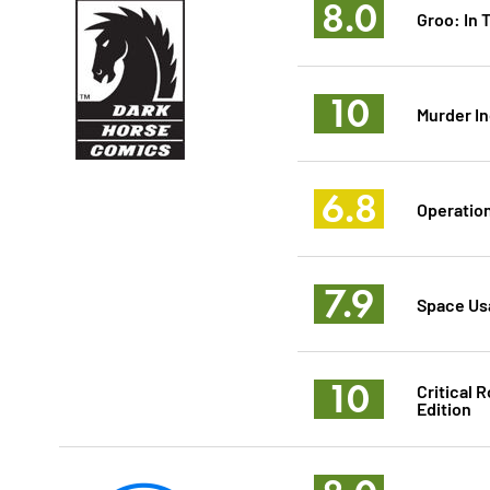
8.0
Groo: In 
10
Murder In
6.8
Operatio
7.9
Space Usa
10
Critical 
Edition