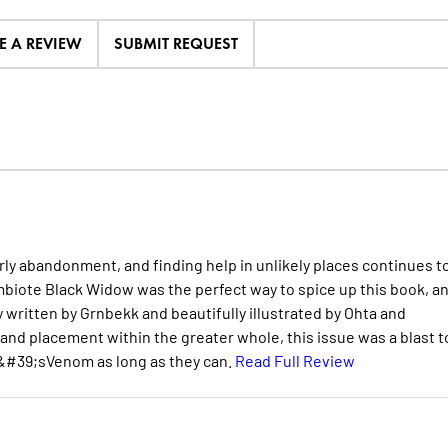
E A REVIEW
SUBMIT REQUEST
rly abandonment, and finding help in unlikely places continues t
ymbiote Black Widow was the perfect way to spice up this book, a
 written by Grnbekk and beautifully illustrated by Ohta and
nd placement within the greater whole, this issue was a blast t
&#39;sVenom as long as they can.
Read Full Review