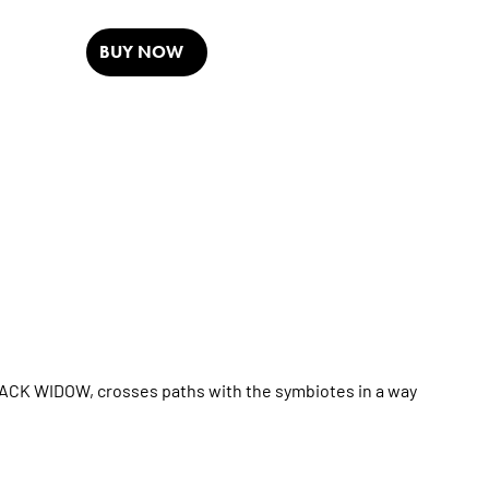
BUY NOW
CK WIDOW, crosses paths with the symbiotes in a way