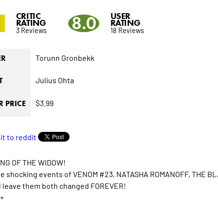
CRITIC
USER
3
8.0
RATING
RATING
3 Reviews
18 Reviews
Torunn Gronbekk
ER
Julius Ohta
T
$3.99
 PRICE
ING OF THE WIDOW!
he shocking events of VENOM #23, NATASHA ROMANOFF, THE BLA
ll leave them both changed FOREVER!
+