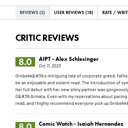
REVIEWS (3)
USER REVIEWS (18)
RATE / WRIT
CRITIC REVIEWS
AIPT -
Alex Schlesinger
8.0
Oct 11, 2023
Grnbekk&#39;s intriguing tale of corporate greed, fathe
be an enjoyable and violent read. The introduction of s
her full debut with her new slimy partner was gorgeously
D&#39;Armata. Even with my reservations about pacing a
read, and I highly recommend everyone pick up Grnbekk
Comic Watch -
Isaiah Hernandez
8.0