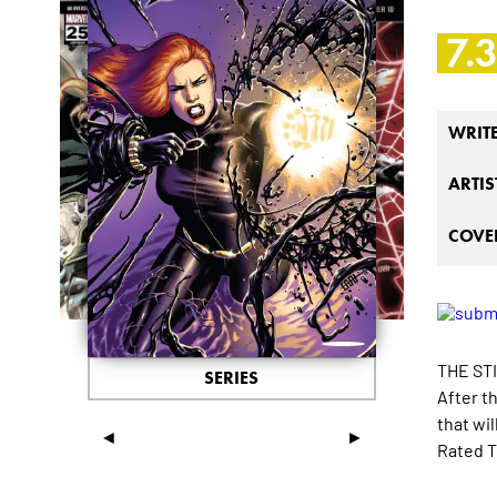
7.
WRIT
ARTIS
COVER
THE ST
SERIES
After t
that wi
◄
►
Rated T