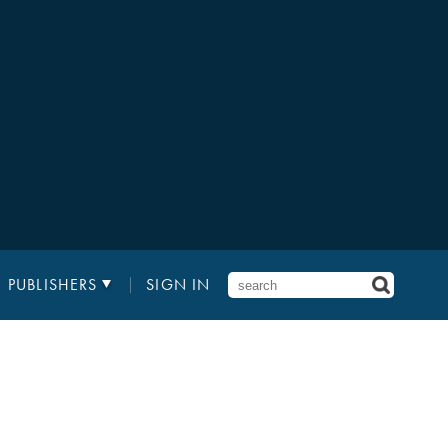
PUBLISHERS
SIGN IN