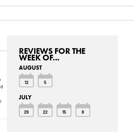
REVIEWS FOR THE
WEEK OF...
AUGUST
o
12
5
nd
JULY
o
29
22
15
8