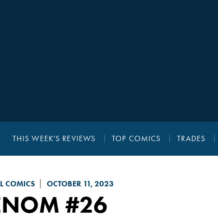
THIS WEEK'S REVIEWS
TOP COMICS
TRADES
L COMICS
OCTOBER 11, 2023
ENOM
#26