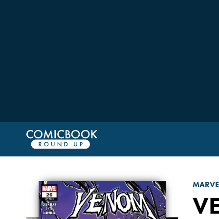
MARVE
V