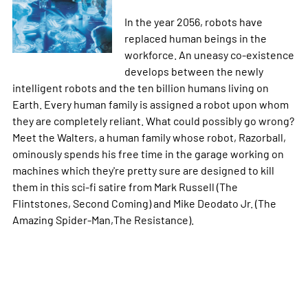
In the year 2056, robots have
replaced human beings in the
workforce. An uneasy co-existence
develops between the newly
intelligent robots and the ten billion humans living on
Earth. Every human family is assigned a robot upon whom
they are completely reliant. What could possibly go wrong?
Meet the Walters, a human family whose robot, Razorball,
ominously spends his free time in the garage working on
machines which they're pretty sure are designed to kill
them in this sci-fi satire from Mark Russell (The
Flintstones, Second Coming) and Mike Deodato Jr. (The
Amazing Spider-Man,The Resistance).