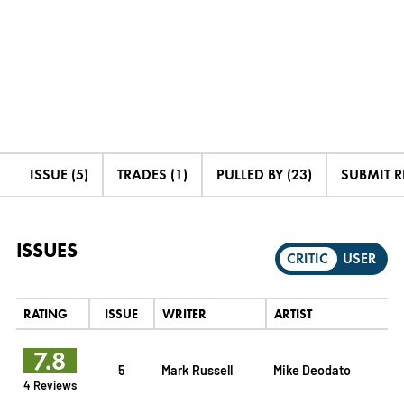
ISSUE (5)
TRADES (1)
PULLED BY (23)
SUBMIT 
ISSUES
CRITIC
USER
RATING
ISSUE
WRITER
ARTIST
7.8
5
Mark Russell
Mike Deodato
4 Reviews