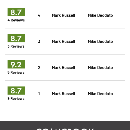
8.7
4
Mark Russell
Mike Deodato
4 Reviews
8.7
3
Mark Russell
Mike Deodato
3 Reviews
9.2
2
Mark Russell
Mike Deodato
5 Reviews
8.7
1
Mark Russell
Mike Deodato
9 Reviews