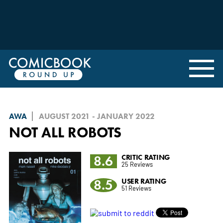
AWA
AUGUST 2021 - JANUARY 2022
NOT ALL ROBOTS
8.6
CRITIC RATING
25 Reviews
8.5
USER RATING
51 Reviews