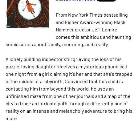
From New York Times bestselling
and Eisner Award-winning Black
Hammer creator Jeff Lemire
comes this ambitious and haunting
comic series about family, mourning, and reality.
A lonely building inspector still grieving the loss of his
puzzle-loving daughter receives a mysterious phone call
one night from a girl claiming it's her and that she's trapped
in the middle of a labyrinth. Convinced that this child is
contacting him from beyond this world, he uses an
unfinished maze from one of her journals and a map of the
city to trace an intricate path through a different plane of
reality on an intense and melancholy adventure to bring his
more