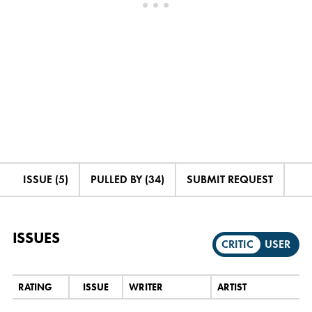
ISSUE (5)
PULLED BY (34)
SUBMIT REQUEST
ISSUES
CRITIC
USER
RATING
ISSUE
WRITER
ARTIST