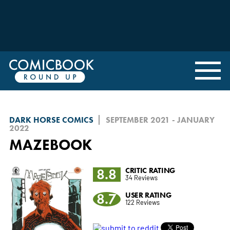
DARK HORSE COMICS
SEPTEMBER 2021 - JANUARY
2022
MAZEBOOK
8.8
CRITIC RATING
34 Reviews
8.7
USER RATING
122 Reviews