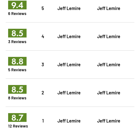
9.4
5
Jeff Lemire
Jeff Lemire
6 Reviews
8.5
4
Jeff Lemire
Jeff Lemire
3 Reviews
8.8
3
Jeff Lemire
Jeff Lemire
5 Reviews
8.5
2
Jeff Lemire
Jeff Lemire
8 Reviews
8.7
1
Jeff Lemire
Jeff Lemire
12 Reviews