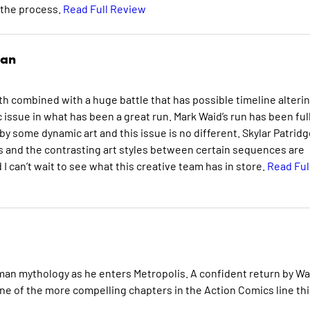
 the process.
Read Full Review
man
rth combined with a huge battle that has possible timeline alteri
ssue in what has been a great run. Mark Waid’s run has been full
y some dynamic art and this issue is no different. Skylar Patridg
s and the contrasting art styles between certain sequences are
I can’t wait to see what this creative team has in store.
Read Ful
an mythology as he enters Metropolis. A confident return by Wa
ne of the more compelling chapters in the Action Comics line thi