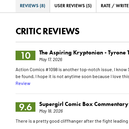
REVIEWS (8)
USER REVIEWS (5)
RATE / WRIT
CRITIC REVIEWS
The Aspiring Kryptonian -
Tyrone 
10
May 17, 2026
Action Comics #1098 is another top-notch issue. I know 
be found, I hope it is not anytime soon because I love thi
Review
Supergirl Comic Box Commentary
9.6
May 18, 2026
There is a pretty good cliffhanger after the fight leading