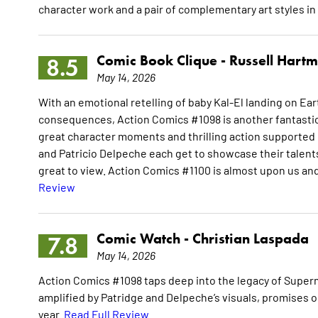
character work and a pair of complementary art styles in
Comic Book Clique -
Russell Hart
8.5
May 14, 2026
With an emotional retelling of baby Kal-El landing on Ea
consequences, Action Comics #1098 is another fantastic i
great character moments and thrilling action supported b
and Patricio Delpeche each get to showcase their talent
great to view. Action Comics #1100 is almost upon us and 
Review
Comic Watch -
Christian Laspada
7.8
May 14, 2026
Action Comics #1098 taps deep into the legacy of Superm
amplified by Patridge and Delpeche’s visuals, promises o
year.
Read Full Review