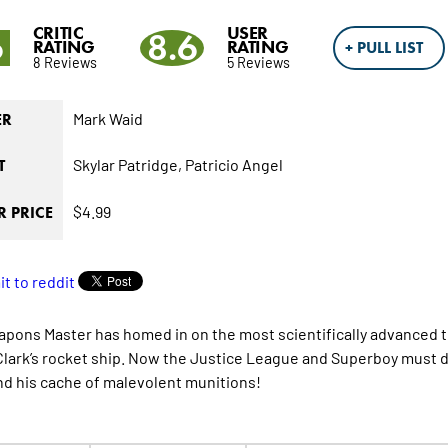
CRITIC
USER
6
8.6
RATING
RATING
+ PULL LIST
8 Reviews
5 Reviews
Mark Waid
ER
Skylar Patridge,
Patricio Angel
T
$4.99
 PRICE
pons Master has homed in on the most scientifically advanced t
ark’s rocket ship. Now the Justice League and Superboy must de
nd his cache of malevolent munitions!