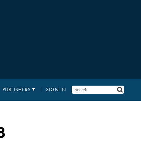
PUBLISHERS
SIGN IN
8