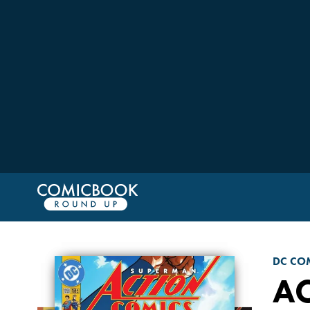
DC CO
A