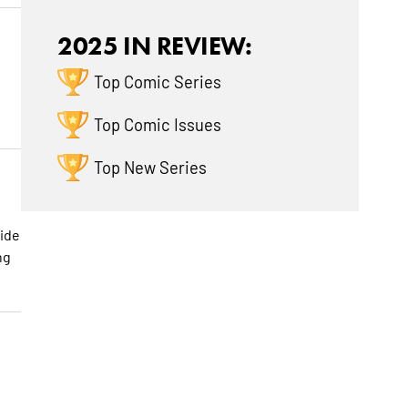
2025 IN REVIEW:
Top Comic Series
Top Comic Issues
Top New Series
side
ng