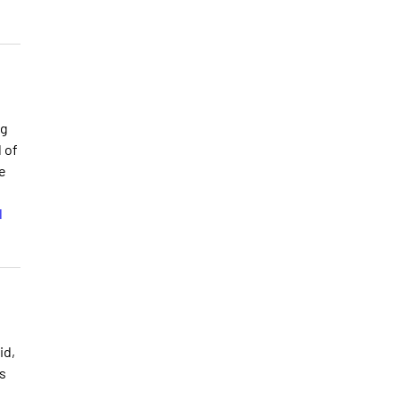
ng
 of
e
l
id,
s