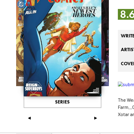
8.
WRIT
ARTIS
COVER
The Wea
SERIES
Farm…Cl
Xotar a
◄
►