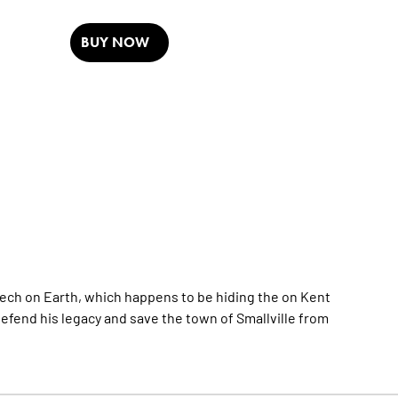
BUY NOW
ech on Earth, which happens to be hiding the on Kent
fend his legacy and save the town of Smallville from