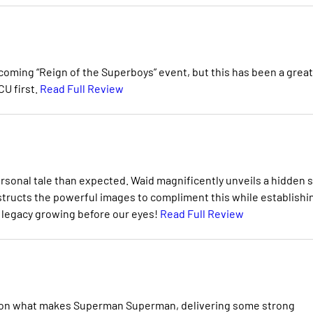
coming “Reign of the Superboys” event, but this has been a great
CU first.
Read Full Review
rsonal tale than expected. Waid magnificently unveils a hidden 
onstructs the powerful images to compliment this while establishi
’s legacy growing before our eyes!
Read Full Review
in on what makes Superman Superman, delivering some strong