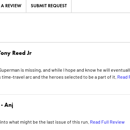
E A REVIEW
SUBMIT REQUEST
Tony Reed Jr
Superman is missing, and while I hope and know he will eventuall
s time-travel arc and the heroes selected to be a part of it.
Read F
 -
Anj
 into what might be the last issue of this run.
Read Full Review