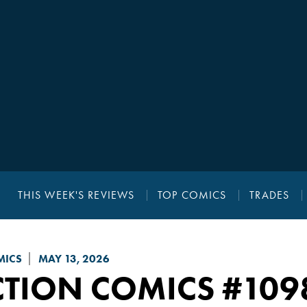
THIS WEEK'S REVIEWS
TOP COMICS
TRADES
MICS
MAY 13, 2026
CTION COMICS
#109