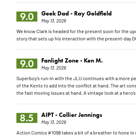
Geek Dad -
Ray Goldfield
9.0
May 13, 2026
We know Clark is headed for the present soon for the up
story that sets up his interaction with the present-day D
Fanlight Zone -
Ken M.
9.0
May 13, 2026
Superboy’s run-in with the JLU continues with a more pe
of the Kents to add into the conflict at hand. The art c
the fast moving issues at hand. A vintage look at a hero
AIPT -
Collier Jennings
8.5
May 13, 2026
Action Comics #1098 takes a bit of a breather to hone 