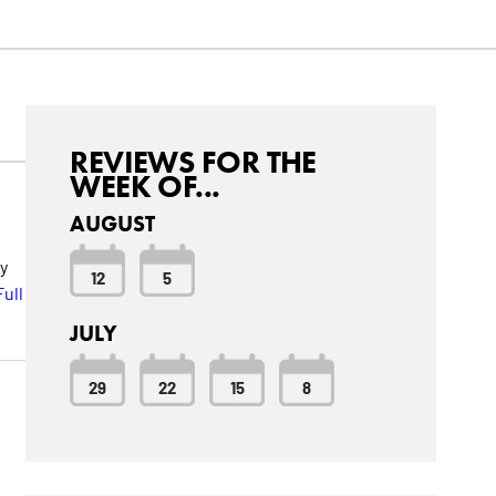
REVIEWS FOR THE
WEEK OF...
AUGUST
y
12
5
ull
JULY
29
22
15
8