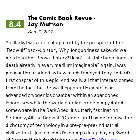
The Comic Book Revue -
8.4
Jay Mattson
Sep 21, 2012
Similarly, I was originally put off by the prospect of the
"Beowulf" back-up story. Why, for goodness sake, do we
need another Beowulf story? Hasn't this tale been done to
death already in every medium imaginable? Again, I was
pleasantly surprised by how much I enjoyed Tony Bedard's
first chapter of this epic. And really, all that interest comes
from the fact that Beowulf apparently exists in an
advanced cryogenics chamber within an abandoned
laboratory, while the world outside is seemingly dated
somewhere in the Dark Ages. It's utterly fascinating.
Seriously. All the Beowulf/Grendel stuff aside for now, the
dichotomy of technology in a pre-pre-pre-industrial
civilization is just so cool, I'm going to keep buying Sword
of Sorcery if only for this back-up.
Read Full Review