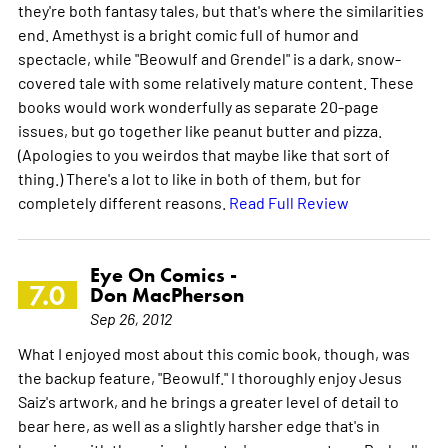
they're both fantasy tales, but that's where the similarities
end. Amethyst is a bright comic full of humor and
spectacle, while "Beowulf and Grendel" is a dark, snow-
covered tale with some relatively mature content. These
books would work wonderfully as separate 20-page
issues, but go together like peanut butter and pizza.
(Apologies to you weirdos that maybe like that sort of
thing.) There's a lot to like in both of them, but for
completely different reasons.
Read Full Review
Eye On Comics -
7.0
Don MacPherson
Sep 26, 2012
What I enjoyed most about this comic book, though, was
the backup feature, "Beowulf." I thoroughly enjoy Jesus
Saiz's artwork, and he brings a greater level of detail to
bear here, as well as a slightly harsher edge that's in