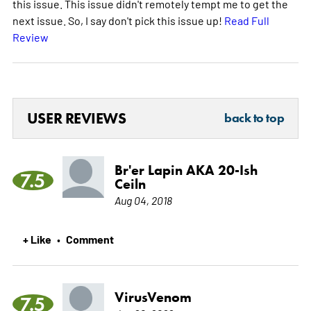
this issue. This issue didn't remotely tempt me to get the
next issue. So, I say don't pick this issue up!
Read Full
Review
USER REVIEWS
back to top
Br'er Lapin AKA 20-Ish
7.5
Ceiln
Aug 04, 2018
+ Like
Comment
•
VirusVenom
7.5