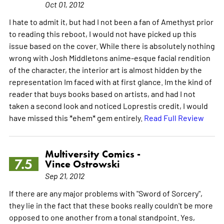
Oct 01, 2012
I hate to admit it, but had I not been a fan of Amethyst prior
to reading this reboot, I would not have picked up this
issue based on the cover. While there is absolutely nothing
wrong with Josh Middletons anime-esque facial rendition
of the character, the interior art is almost hidden by the
representation Im faced with at first glance. Im the kind of
reader that buys books based on artists, and had I not
taken a second look and noticed Loprestis credit, I would
have missed this *ehem* gem entirely.
Read Full Review
Multiversity Comics -
7.5
Vince Ostrowski
Sep 21, 2012
If there are any major problems with "Sword of Sorcery",
they lie in the fact that these books really couldn't be more
opposed to one another from a tonal standpoint. Yes,