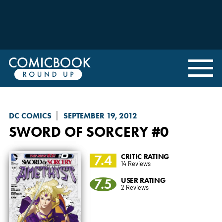
DC COMICS
SEPTEMBER 19, 2012
SWORD OF SORCERY
#0
7.4
CRITIC RATING
14 Reviews
7.5
USER RATING
2 Reviews