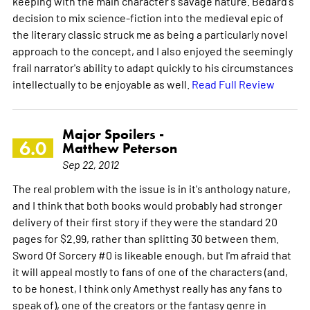
keeping with the main character's savage nature. Bedard's
decision to mix science-fiction into the medieval epic of
the literary classic struck me as being a particularly novel
approach to the concept, and I also enjoyed the seemingly
frail narrator's ability to adapt quickly to his circumstances
intellectually to be enjoyable as well.
Read Full Review
Major Spoilers -
6.0
Matthew Peterson
Sep 22, 2012
The real problem with the issue is in it's anthology nature,
and I think that both books would probably had stronger
delivery of their first story if they were the standard 20
pages for $2.99, rather than splitting 30 between them.
Sword Of Sorcery #0 is likeable enough, but I'm afraid that
it will appeal mostly to fans of one of the characters (and,
to be honest, I think only Amethyst really has any fans to
speak of), one of the creators or the fantasy genre in