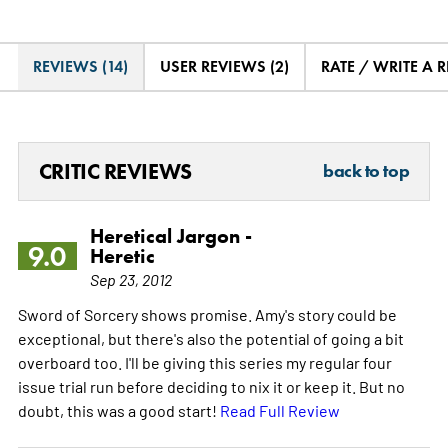
REVIEWS (14)
USER REVIEWS (2)
RATE / WRITE A 
CRITIC REVIEWS
back to top
Heretical Jargon -
9.0
Heretic
Sep 23, 2012
Sword of Sorcery shows promise. Amy's story could be
exceptional, but there's also the potential of going a bit
overboard too. I'll be giving this series my regular four
issue trial run before deciding to nix it or keep it. But no
doubt, this was a good start!
Read Full Review