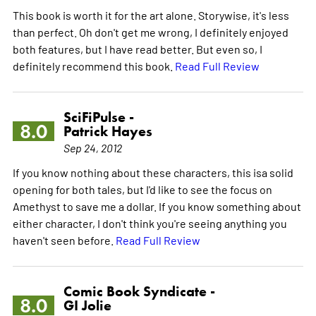
This book is worth it for the art alone. Storywise, it's less
than perfect. Oh don't get me wrong, I definitely enjoyed
both features, but I have read better. But even so, I
definitely recommend this book.
Read Full Review
SciFiPulse -
8.0
Patrick Hayes
Sep 24, 2012
If you know nothing about these characters, this isa solid
opening for both tales, but I'd like to see the focus on
Amethyst to save me a dollar. If you know something about
either character, I don't think you're seeing anything you
haven't seen before.
Read Full Review
Comic Book Syndicate -
8.0
GI Jolie