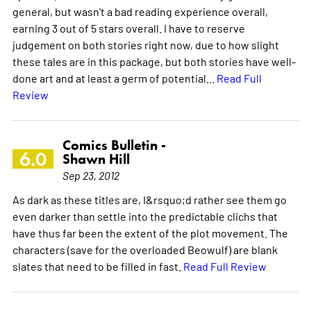
general, but wasn't a bad reading experience overall,
earning 3 out of 5 stars overall. I have to reserve
judgement on both stories right now, due to how slight
these tales are in this package, but both stories have well-
done art and at least a germ of potential...
Read Full
Review
Comics Bulletin -
6.0
Shawn Hill
Sep 23, 2012
As dark as these titles are, I&rsquo;d rather see them go
even darker than settle into the predictable clichs that
have thus far been the extent of the plot movement. The
characters (save for the overloaded Beowulf) are blank
slates that need to be filled in fast.
Read Full Review