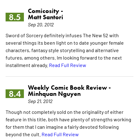
Comicosity -
8.5
Matt Santori
Sep 20, 2012
Sword of Sorcery definitely infuses The New 52 with
several things its been light on to date younger female
characters, fantasy style storytelling and alternative
futures, among others. Im looking forward to the next
installment already.
Read Full Review
Weekly Comic Book Review -
8.4
Minhquan Nguyen
Sep 21, 2012
Though not completely sold on the originality of either
feature in this title, both have plenty of strengths working
for them that I can imagine a fairly devoted following
beyond the cult.
Read Full Review