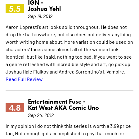
IGN -
5.5
Joshua Yehl
Sep 19, 2012
Aaron Lopresti's art looks solid throughout. He does not
drop the ball anywhere, but also does not deliver anything
worth writing home about. More variation could be used on
characters' faces since almost all of the women look
identical, but like I said, nothing too bad. If you want to see
a genre refreshed with incredible style and art, go pick up
Joshua Hale Fialkov and Andrea Sorrentino's I, Vampire.
Read Full Review
Entertainment Fuse -
4.8
Kat West AKA Comic Uno
Sep 24, 2012
In my opinion I do not think this series is worth a 3.99 price
tag. Not enough got accomplished to pay that much for