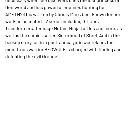
Gemworld and has powerful enemies hunting her!
AMETHYST is written by Christy Marx, best known for her
work on animated TV series including G.I. Joe,
Transformers, Teenage Mutant Ninja Turtles and more, as
well as the comics series Sisterhood of Steel. And in the
backup story set in a post-apocalyptic wasteland, the
monstrous warrior BEOWULF is charged with finding and
defeating the evil Grendel.