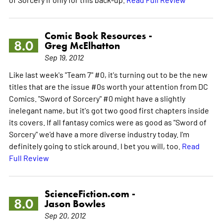
Comic Book Resources -
8.0
Greg McElhatton
Sep 19, 2012
Like last week's "Team 7" #0, it's turning out to be the new
titles that are the issue #0s worth your attention from DC
Comics. "Sword of Sorcery" #0 might have a slightly
inelegant name, but it's got two good first chapters inside
its covers. If all fantasy comics were as good as "Sword of
Sorcery" we'd have a more diverse industry today. I'm
definitely going to stick around. I bet you will, too.
Read
Full Review
ScienceFiction.com -
8.0
Jason Bowles
Sep 20, 2012