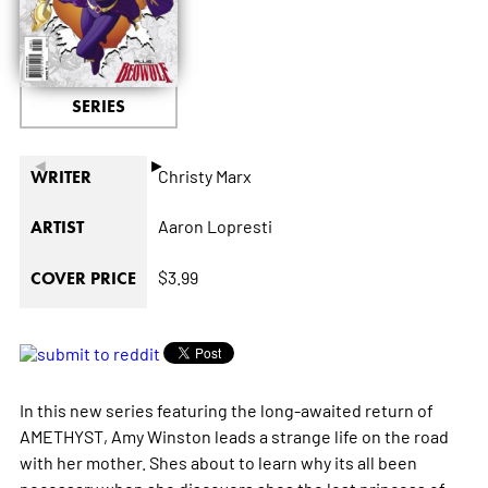
SERIES
◄
►
Christy Marx
WRITER
Aaron Lopresti
ARTIST
$3.99
COVER PRICE
In this new series featuring the long-awaited return of
AMETHYST, Amy Winston leads a strange life on the road
with her mother. Shes about to learn why its all been
necessary when she discovers shes the lost princess of