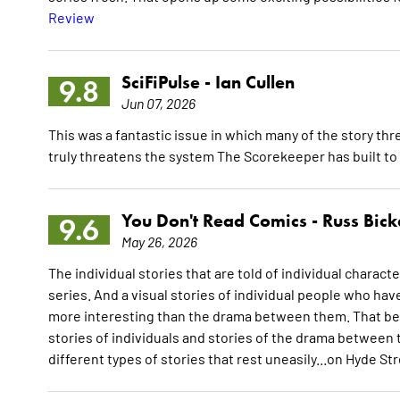
Review
SciFiPulse -
Ian Cullen
9.8
Jun 07, 2026
This was a fantastic issue in which many of the story t
truly threatens the system The Scorekeeper has built to
You Don't Read Comics -
Russ Bick
9.6
May 26, 2026
The individual stories that are told of individual characte
series. And a visual stories of individual people who ha
more interesting than the drama between them. That bein
stories of individuals and stories of the drama betwee
different types of stories that rest uneasily...on Hyde St