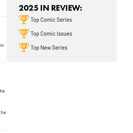
2025 IN REVIEW:
Top Comic Series
Top Comic Issues
ho
Top New Series
the
the