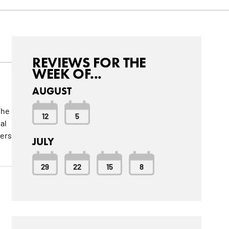
REVIEWS FOR THE
WEEK OF...
AUGUST
The
12
5
al
ters
JULY
29
22
15
8