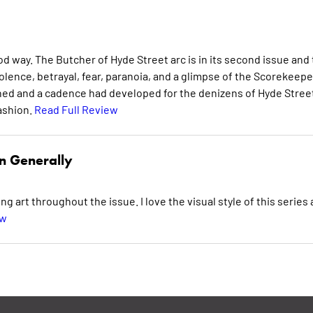
od way. The Butcher of Hyde Street arc is in its second issue and
iolence, betrayal, fear, paranoia, and a glimpse of the Scorekeepe
shed and a cadence had developed for the denizens of Hyde Stree
ashion.
Read Full Review
n Generally
ng art throughout the issue. I love the visual style of this series
ew