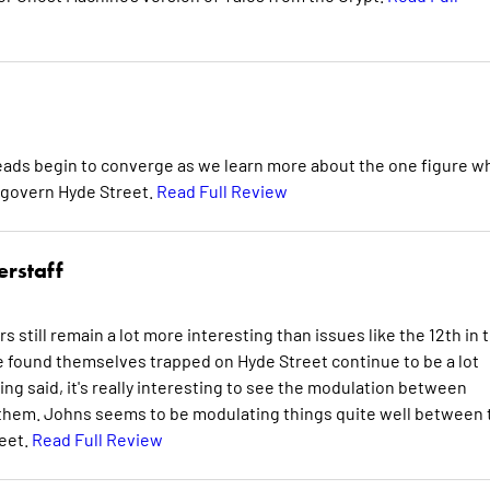
hreads begin to converge as we learn more about the one figure w
 govern Hyde Street.
Read Full Review
erstaff
rs still remain a lot more interesting than issues like the 12th in 
ve found themselves trapped on Hyde Street continue to be a lot
g said, it's really interesting to see the modulation between
n them. Johns seems to be modulating things quite well between 
reet.
Read Full Review