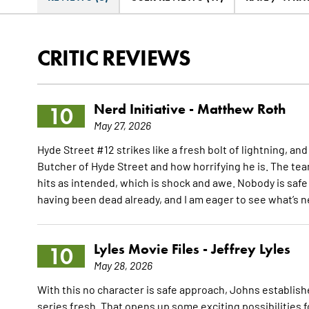
CRITIC REVIEWS
Nerd Initiative -
Matthew Roth
10
May 27, 2026
Hyde Street #12 strikes like a fresh bolt of lightning, an
Butcher of Hyde Street and how horrifying he is. The tea
hits as intended, which is shock and awe. Nobody is safe
having been dead already, and I am eager to see what’s n
Lyles Movie Files -
Jeffrey Lyles
10
May 28, 2026
With this no character is safe approach, Johns establis
series fresh. That opens up some exciting possibilities 