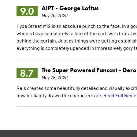
AIPT -
George Loftus
9.0
May 26, 2026
Hyde Street #12 is an absolute punch to the face, in a go
wheels have completely fallen off the cart, with brutal v
behind the curtain. Just as things were getting establi
everything is completely upended in impressively gory f
The Super Powered Fancast -
Dero
8.7
May 28, 2026
Reis creates some beautifully detailed and visually exciti
how brilliantly drawn the characters are.
Read Full Revi