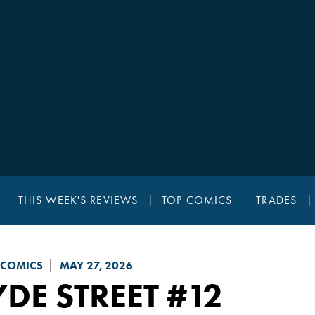
THIS WEEK'S REVIEWS
TOP COMICS
TRADES
 COMICS
MAY 27, 2026
DE STREET
#12