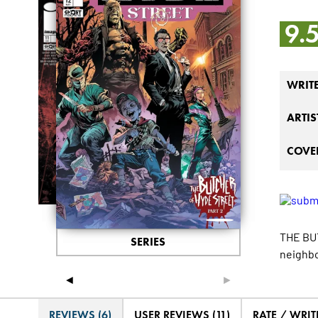
9.
WRIT
ARTIS
COVER
THE BUT
SERIES
neighbo
◄
►
REVIEWS (6)
USER REVIEWS (11)
RATE / WRIT