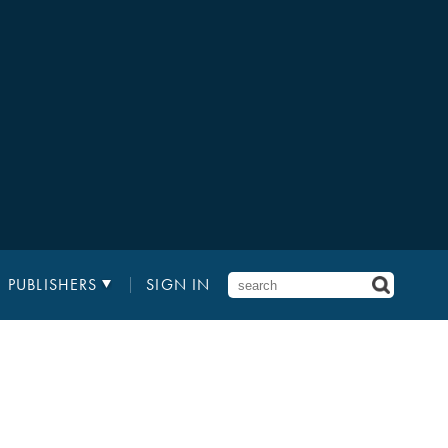
PUBLISHERS
SIGN IN