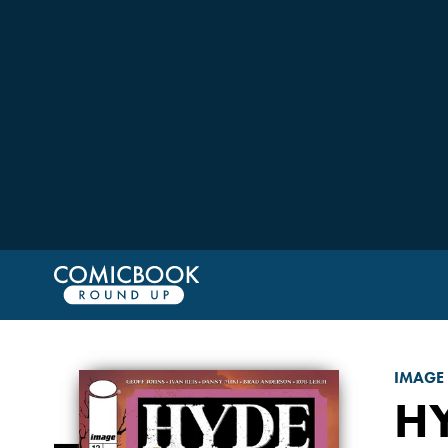
IMAGE
HY