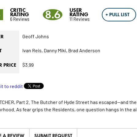
CRITIC
USER
5
8.6
RATING
RATING
+ PULL LIST
6 Reviews
11 Reviews
Geoff Johns
ER
Ivan Reis,
Danny Miki,
Brad Anderson
T
$3.99
 PRICE
CHER, Part 2. The Butcher of Hyde Street has escaped—and the t
rhood. As fear grips the Residents, one question hangs in the air
E A REVIEW
SUBMIT REQUEST