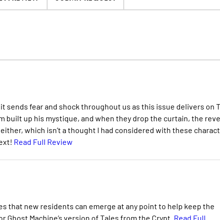
d it sends fear and shock throughout us as this issue delivers on 
m built up his mystique, and when they drop the curtain, the reve
 either, which isn’t a thought I had considered with these charac
ext!
Read Full Review
hes that new residents can emerge at any point to help keep the
for Ghost Machine’s version of Tales from the Crypt.
Read Full