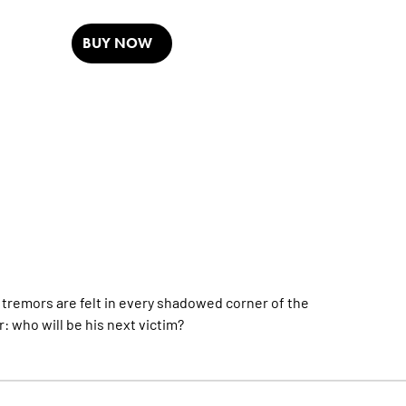
BUY NOW
remors are felt in every shadowed corner of the
: who will be his next victim?