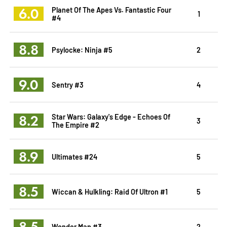
6.0
Planet Of The Apes Vs. Fantastic Four
1
#4
8.8
Psylocke: Ninja #5
2
9.0
Sentry #3
4
8.2
Star Wars: Galaxy's Edge - Echoes Of
3
The Empire #2
8.9
Ultimates #24
5
8.5
Wiccan & Hulkling: Raid Of Ultron #1
5
8.5
Wonder Man #3
2