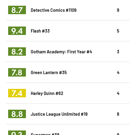
8.7
Detective Comics #1109
9
9.4
Flash #33
5
8.2
Gotham Academy: First Year #4
3
7.8
Green Lantern #35
4
7.4
Harley Quinn #62
4
8.8
Justice League Unlimited #19
8
9.3
Superman #38
9