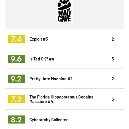
7.4
Exploit #3
2
9.6
Is Ted OK? #4
5
9.2
Pretty Hate Machine #2
2
7.3
The Florida Hippopotamus Cocaine
3
Massacre #4
8.2
Cyberarchy Collected