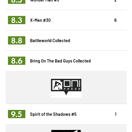
8.3
X-Men #30
6
8.8
Battleworld Collected
8.6
Bring On The Bad Guys Collected
9.5
Spirit of the Shadows #5
1