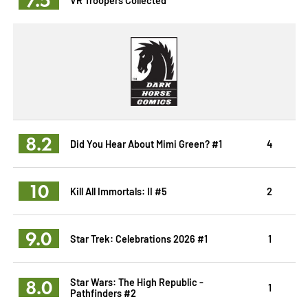
8.2
Did You Hear About Mimi Green? #1
4
10
Kill All Immortals: II #5
2
9.0
Star Trek: Celebrations 2026 #1
1
8.0
Star Wars: The High Republic -
1
Pathfinders #2