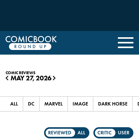
COMIC REVIEWS
MAY 27, 2026
◀
▶
ALL
DC
MARVEL
IMAGE
DARK HORSE
REVIEWED
ALL
CRITIC
USER