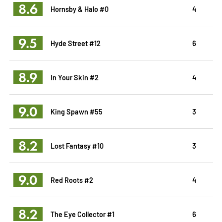
8.6
Hornsby & Halo #0
4
9.5
Hyde Street #12
6
8.9
In Your Skin #2
4
9.0
King Spawn #55
3
8.2
Lost Fantasy #10
3
9.0
Red Roots #2
4
8.2
The Eye Collector #1
6