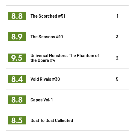
8.8
The Scorched #51
1
8.9
The Seasons #10
3
9.5
Universal Monsters: The Phantom of
2
the Opera #4
8.4
Void Rivals #30
5
8.8
Capes Vol. 1
8.5
Dust To Dust Collected