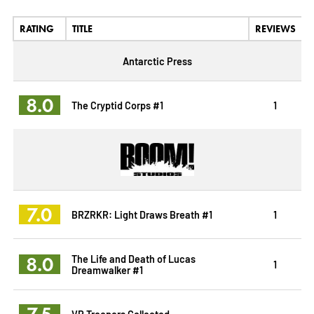
RATING
TITLE
REVIEWS
Antarctic Press
8.0
The Cryptid Corps #1
1
7.0
BRZRKR: Light Draws Breath #1
1
8.0
The Life and Death of Lucas
1
Dreamwalker #1
7.5
VR Troopers Collected