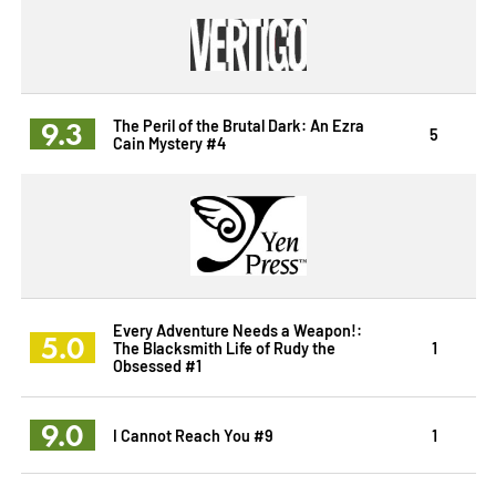
9.3
The Peril of the Brutal Dark: An Ezra
5
Cain Mystery #4
Every Adventure Needs a Weapon!:
5.0
The Blacksmith Life of Rudy the
1
Obsessed #1
9.0
I Cannot Reach You #9
1