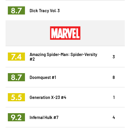
8.7
Dick Tracy Vol. 3
7.4
Amazing Spider-Man: Spider-Versity
3
#2
8.7
Doomquest #1
8
5.5
Generation X-23 #4
1
9.2
Infernal Hulk #7
4