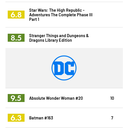
Star Wars: The High Republic -
6.8
Adventures The Complete Phase III
Part 1
8.5
Stranger Things and Dungeons &
Dragons Library Edition
9.5
Absolute Wonder Woman #20
10
6.3
Batman #163
7