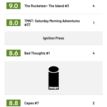
9.0
The Rocketeer: The Island #3
4
8.0
TMNT: Saturday Morning Adventures
1
#37
Ignition Press
8.6
Bad Thoughts #1
4
8.8
Capes #7
2