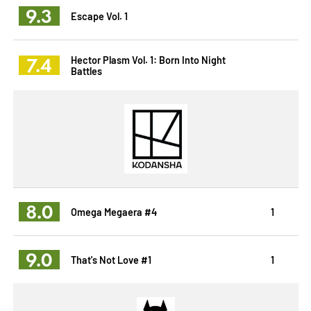
9.3
Escape Vol. 1
7.4
Hector Plasm Vol. 1: Born Into Night
Battles
8.0
Omega Megaera #4
1
9.0
That's Not Love #1
1