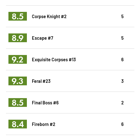
8.5
Corpse Knight #2
5
8.9
Escape #7
5
9.2
Exquisite Corpses #13
6
9.3
Feral #23
3
8.5
Final Boss #6
2
8.4
Fireborn #2
6