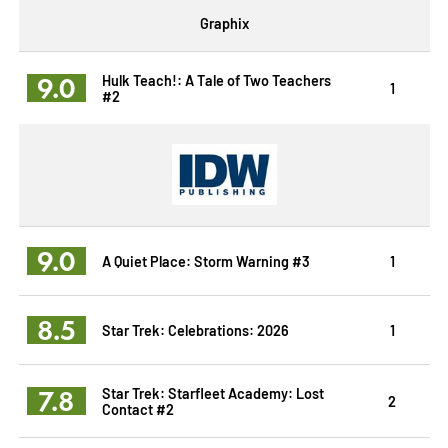
Graphix
9.0
Hulk Teach!: A Tale of Two Teachers
1
#2
9.0
A Quiet Place: Storm Warning #3
1
8.5
Star Trek: Celebrations: 2026
1
7.8
Star Trek: Starfleet Academy: Lost
2
Contact #2