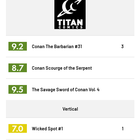
9.2
Conan The Barbarian #31
3
8.7
Conan Scourge of the Serpent
9.5
The Savage Sword of Conan Vol. 4
Vertical
7.0
Wicked Spot #1
1