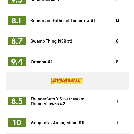
8.1
Superman: Father of Tomorrow #1
13
8.7
Swamp Thing 1989 #2
8
9.4
Zatanna #2
8
8.5
ThunderCats X Silverhawks:
1
Thunderhawks #2
10
Vampirella: Armageddon #11
1