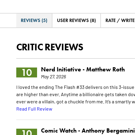
REVIEWS (5)
USER REVIEWS (8)
RATE / WRIT
CRITIC REVIEWS
Nerd Initiative -
Matthew Roth
10
May 27, 2026
I loved the ending The Flash #33 delivers on this 3-issue
are higher than ever. Anytime a billionaire gets taken down
ever were a villain, got a chuckle from me. It’s a smartly 
Read Full Review
Comic Watch -
Anthony Bergamini
10