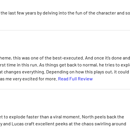
the last few years by delving into the fun of the character and 
heme, this was one of the best-executed. And once it’s done an
first time in this run. As things get back to normal, he tries to exp
at changes everything. Depending on how this plays out, it could
has me very excited for more.
Read Full Review
et to explode faster than a viral moment. North peels back the
ry and Lucas craft excellent peeks at the chaos swirling around