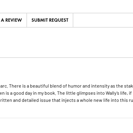
E A REVIEW
SUBMIT REQUEST
 arc. There is a beautiful blend of humor and intensity as the sta
 is a good day in my book. The little glimpses into Wally’s life, if
written and detailed issue that injects a whole new life into this r