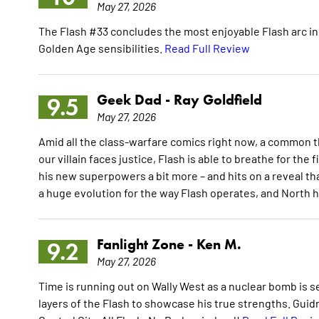
May 27, 2026
The Flash #33 concludes the most enjoyable Flash arc in 
Golden Age sensibilities.
Read Full Review
Geek Dad -
Ray Goldfield
9.5
May 27, 2026
Amid all the class-warfare comics right now, a common t
our villain faces justice, Flash is able to breathe for the 
his new superpowers a bit more – and hits on a reveal th
a huge evolution for the way Flash operates, and North 
Fanlight Zone -
Ken M.
9.2
May 27, 2026
Time is running out on Wally West as a nuclear bomb is s
layers of the Flash to showcase his true strengths. Guid