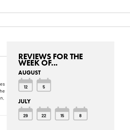
REVIEWS FOR THE
WEEK OF...
AUGUST
kes
12
5
 he
un.
JULY
29
22
15
8