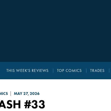
THIS WEEK'S REVIEWS
TOP COMICS
TRADES
MICS
MAY 27, 2026
LASH
#33