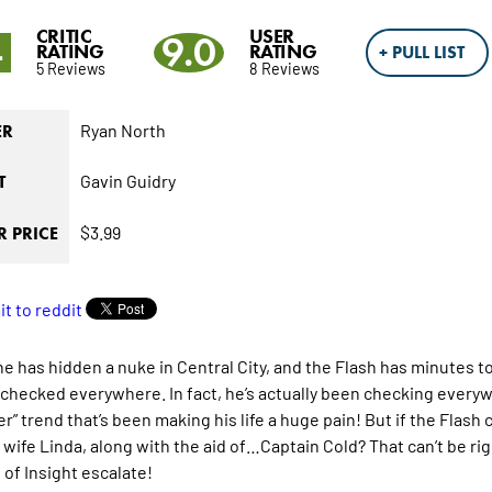
CRITIC
USER
4
9.0
RATING
RATING
+ PULL LIST
5 Reviews
8 Reviews
Ryan North
ER
Gavin Guidry
T
$3.99
 PRICE
 has hidden a nuke in Central City, and the Flash has minutes to f
 checked everywhere. In fact, he’s actually been checking everyw
r” trend that’s been making his life a huge pain! But if the Flash c
t wife Linda, along with the aid of…Captain Cold? That can’t be rig
 of Insight escalate!