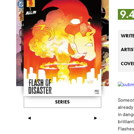
9.
WRIT
ARTIS
COVER
Someone
SERIES
already
in dange
◄
►
brillian
Flashes