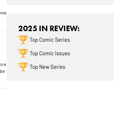
some
2025 IN REVIEW:
Top Comic Series
Top Comic Issues
d
lore
Top New Series
 be