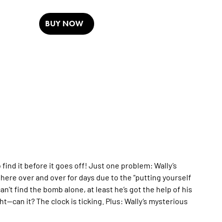
BUY NOW
ind it before it goes off! Just one problem: Wally’s
here over and over for days due to the “putting yourself
an’t find the bomb alone, at least he’s got the help of his
ht—can it? The clock is ticking. Plus: Wally’s mysterious