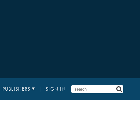
PUBLISHERS
SIGN IN