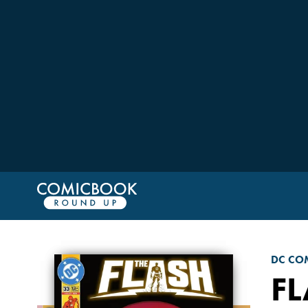
DC CO
F