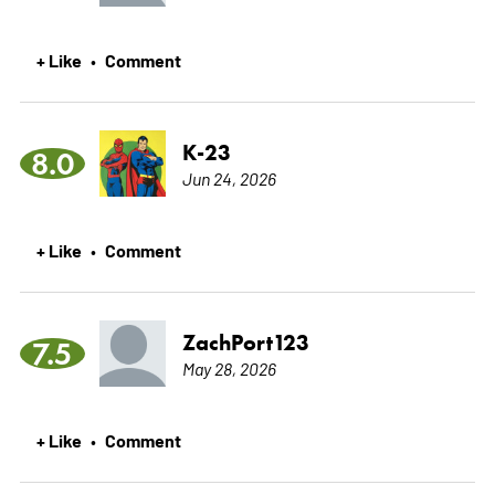
+ Like
Comment
•
K-23
8.0
Jun 24, 2026
+ Like
Comment
•
ZachPort123
7.5
May 28, 2026
+ Like
Comment
•