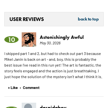
USER REVIEWS
back to top
Astonishingly Awful
10
May 30, 2026
I skipped part 1 and 2, but had to check out part 3 because
Mikel Janin is back on art - and, boy, this is probably the
best issue I've read in this run yet! The art is fantastic, the
story feels engaged and the action is just breathtaking. I
just hope the solution of the mystery isn't what I think it is.
+ Like
Comment
•
daspidaboy