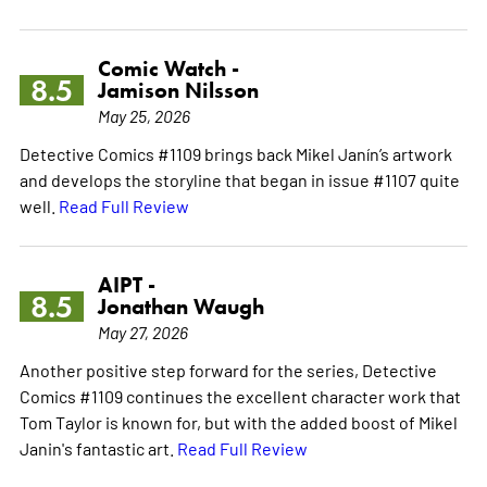
Comic Watch -
8.5
Jamison Nilsson
May 25, 2026
Detective Comics #1109 brings back Mikel Janín’s artwork
and develops the storyline that began in issue #1107 quite
well.
Read Full Review
AIPT -
8.5
Jonathan Waugh
May 27, 2026
Another positive step forward for the series, Detective
Comics #1109 continues the excellent character work that
Tom Taylor is known for, but with the added boost of Mikel
Janin's fantastic art.
Read Full Review