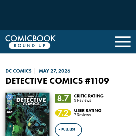
DC COMICS
MAY 27, 2026
DETECTIVE COMICS
#1109
8.7
CRITIC RATING
9 Reviews
7.2
USER RATING
7 Reviews
+ PULL LIST