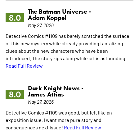
The Batman Universe -
8.0
Adam Koppel
May 27, 2026
Detective Comics #1109 has barely scratched the surface
of this new mystery while already providing tantalizing
clues about the new characters who have been
introduced. The story zips along while art is astounding.
Read Full Review
Dark Knight News -
8.0
James Attias
May 27, 2026
Detective Comics #1109 was good, but felt like an
exposition issue, I want more pure story and
consequences next issue!
Read Full Review