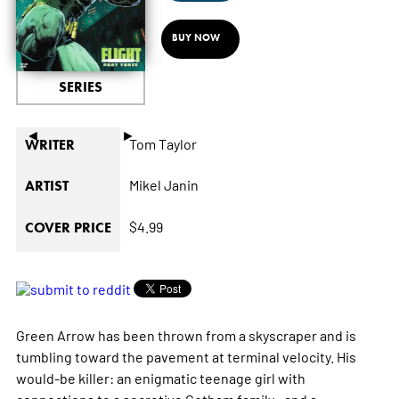
BUY NOW
SERIES
◄
►
Tom Taylor
WRITER
Mikel Janin
ARTIST
$4.99
COVER PRICE
Green Arrow has been thrown from a skyscraper and is
tumbling toward the pavement at terminal velocity. His
would-be killer: an enigmatic teenage girl with
connections to a secretive Gotham family—and a