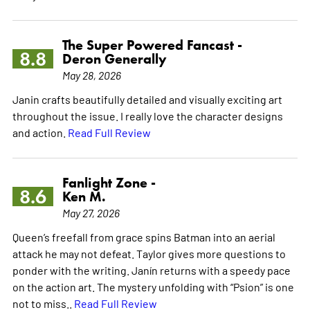
The Super Powered Fancast -
8.8
Deron Generally
May 28, 2026
Janin crafts beautifully detailed and visually exciting art
throughout the issue. I really love the character designs
and action.
Read Full Review
Fanlight Zone -
8.6
Ken M.
May 27, 2026
Queen’s freefall from grace spins Batman into an aerial
attack he may not defeat. Taylor gives more questions to
ponder with the writing. Janín returns with a speedy pace
on the action art. The mystery unfolding with “Psion” is one
not to miss..
Read Full Review