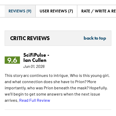
REVIEWS (9)
USER REVIEWS (7)
RATE / WRITE A R
CRITIC REVIEWS
back to top
SciFiPulse -
9.6
Ian Cullen
Jun 01, 2026
This story arc continues to intrigue. Who is this young girl,
and what connection does she have to Prion? More
importantly, who was Prion beneath the mask? Hopefully,
we’ll begin to get some answers when the next issue
arrives.
Read Full Review