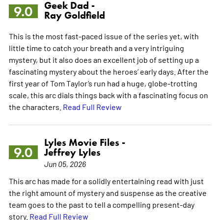
Geek Dad -
9.0
Ray Goldfield
This is the most fast-paced issue of the series yet, with
little time to catch your breath and a very intriguing
mystery, but it also does an excellent job of setting up a
fascinating mystery about the heroes’ early days. After the
first year of Tom Taylor’s run had a huge, globe-trotting
scale, this arc dials things back with a fascinating focus on
the characters.
Read Full Review
Lyles Movie Files -
9.0
Jeffrey Lyles
Jun 05, 2026
This arc has made for a solidly entertaining read with just
the right amount of mystery and suspense as the creative
team goes to the past to tell a compelling present-day
story.
Read Full Review