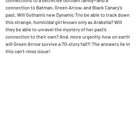
connection to Batman, Green Arrow, and Black Canary’s
past. Will Gotham’s new Dynamic Trio be able to track down
this strange, homicidal girl known only as Arabella? Will
they be able to unravel the mystery of her past’s
connection to their own? And, more urgently, how on earth
will Green Arrow survive a 70-story fall?! The answers lie in
this can’t-miss issue!