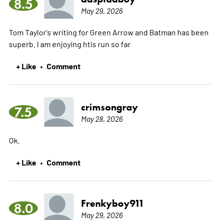
8.5
May 29, 2026
Tom Taylor's writing for Green Arrow and Batman has been
superb. I am enjoying htis run so far
+ Like
Comment
•
crimsongray
7.5
May 28, 2026
Ok.
+ Like
Comment
•
Frenkyboy911
8.0
May 29, 2026