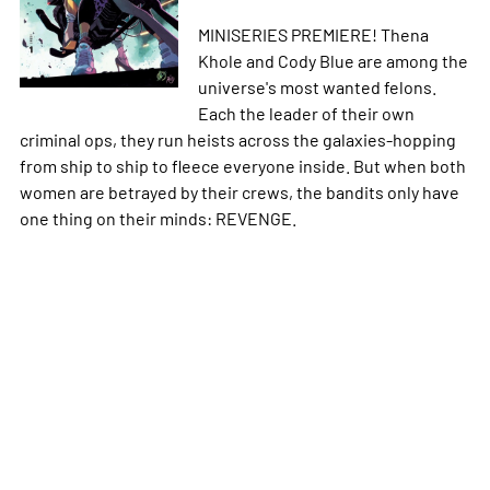
MINISERIES PREMIERE! Thena
Khole and Cody Blue are among the
universe's most wanted felons.
Each the leader of their own
criminal ops, they run heists across the galaxies-hopping
from ship to ship to fleece everyone inside. But when both
women are betrayed by their crews, the bandits only have
one thing on their minds: REVENGE.