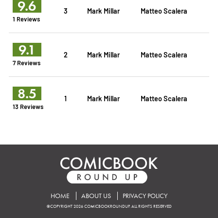
9.6
3
Mark Millar
Matteo Scalera
1 Reviews
9.1
2
Mark Millar
Matteo Scalera
7 Reviews
8.5
1
Mark Millar
Matteo Scalera
13 Reviews
HOME
ABOUT US
PRIVACY POLICY
©COPYRIGHT 2026 COMICBOOKROUNDUP. ALL RIGHTS RESERVED