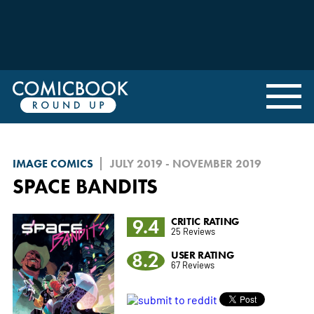
IMAGE COMICS
JULY 2019 - NOVEMBER 2019
SPACE BANDITS
9.4
CRITIC RATING
25 Reviews
8.2
USER RATING
67 Reviews