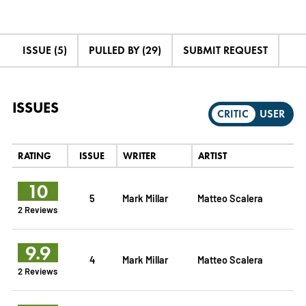
ISSUE (5)
PULLED BY (29)
SUBMIT REQUEST
ISSUES
CRITIC
USER
RATING
ISSUE
WRITER
ARTIST
10
5
Mark Millar
Matteo Scalera
2 Reviews
9.9
4
Mark Millar
Matteo Scalera
2 Reviews