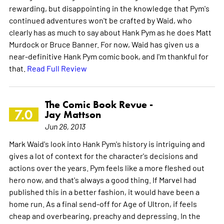
rewarding, but disappointing in the knowledge that Pym's
continued adventures won't be crafted by Waid, who
clearly has as much to say about Hank Pym as he does Matt
Murdock or Bruce Banner. For now, Waid has given us a
near-definitive Hank Pym comic book, and I'm thankful for
that.
Read Full Review
The Comic Book Revue -
7.0
Jay Mattson
Jun 26, 2013
Mark Waid's look into Hank Pym's history is intriguing and
gives a lot of context for the character's decisions and
actions over the years. Pym feels like a more fleshed out
hero now, and that's always a good thing. If Marvel had
published this in a better fashion, it would have been a
home run. As a final send-off for Age of Ultron, if feels
cheap and overbearing, preachy and depressing. In the