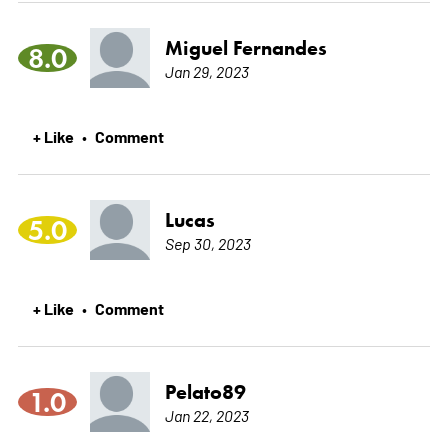
Miguel Fernandes
8.0
Jan 29, 2023
+ Like
Comment
•
Lucas
5.0
Sep 30, 2023
+ Like
Comment
•
Pelato89
1.0
Jan 22, 2023