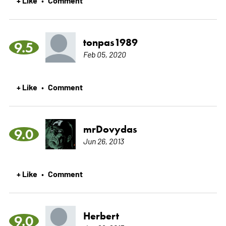
tonpas1989
9.5
Feb 05, 2020
+ Like
Comment
•
mrDovydas
9.0
Jun 26, 2013
+ Like
Comment
•
Herbert
9.0