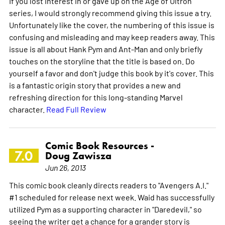
If you lost interest in or gave up on the Age of Ultron
series, I would strongly recommend giving this issue a try.
Unfortunately like the cover, the numbering of this issue is
confusing and misleading and may keep readers away. This
issue is all about Hank Pym and Ant-Man and only briefly
touches on the storyline that the title is based on. Do
yourself a favor and don't judge this book by it's cover. This
is a fantastic origin story that provides a new and
refreshing direction for this long-standing Marvel
character.
Read Full Review
Comic Book Resources -
7.0
Doug Zawisza
Jun 26, 2013
This comic book cleanly directs readers to "Avengers A.I."
#1 scheduled for release next week. Waid has successfully
utilized Pym as a supporting character in "Daredevil," so
seeing the writer get a chance for a grander story is