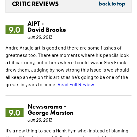
CRITIC REVIEWS
back to top
AIPT -
9.0
David Brooke
Jun 26, 2013
Andre Araujo art is good and there are some flashes of
greatness too. There are moments where his pencils look
a bit cartoony, but others where I could swear Gary Frank
drew them. Judging by how strong this issue is we should
all keep an eye on this artist as he's going to be one of the
greats in years to come.
Read Full Review
Newsarama -
9.0
George Marston
Jun 26, 2013
It's a new thing to see a Hank Pym who, instead of blaming