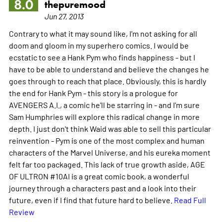
8.0
thepuremood
Jun 27, 2013
Contrary to what it may sound like, I'm not asking for all
doom and gloom in my superhero comics. I would be
ecstatic to see a Hank Pym who finds happiness - but I
have to be able to understand and believe the changes he
goes through to reach that place. Obviously, this is hardly
the end for Hank Pym - this story is a prologue for
AVENGERS A.I., a comic he'll be starring in - and I'm sure
Sam Humphries will explore this radical change in more
depth. I just don't think Waid was able to sell this particular
reinvention - Pym is one of the most complex and human
characters of the Marvel Universe, and his eureka moment
felt far too packaged. This lack of true growth aside, AGE
OF ULTRON #10AI is a great comic book, a wonderful
journey through a characters past and a look into their
future, even if I find that future hard to believe.
Read Full
Review