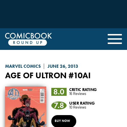
MARVEL COMICS
JUNE 26, 2013
AGE OF ULTRON
#10AI
8.0
CRITIC RATING
16 Reviews
7.8
USER RATING
10 Reviews
BUY NOW