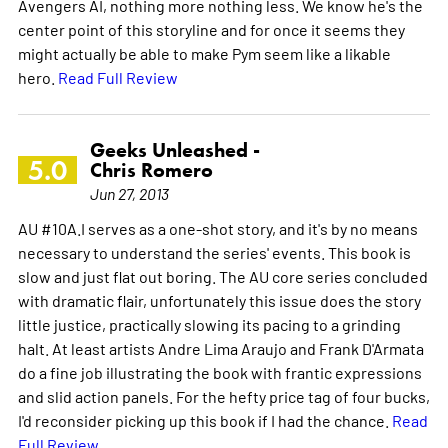
Avengers AI, nothing more nothing less. We know he's the
center point of this storyline and for once it seems they
might actually be able to make Pym seem like a likable
hero.
Read Full Review
Geeks Unleashed -
5.0
Chris Romero
Jun 27, 2013
AU #10A.I serves as a one-shot story, and it's by no means
necessary to understand the series' events. This book is
slow and just flat out boring. The AU core series concluded
with dramatic flair, unfortunately this issue does the story
little justice, practically slowing its pacing to a grinding
halt. At least artists Andre Lima Araujo and Frank D'Armata
do a fine job illustrating the book with frantic expressions
and slid action panels. For the hefty price tag of four bucks,
I'd reconsider picking up this book if I had the chance.
Read
Full Review