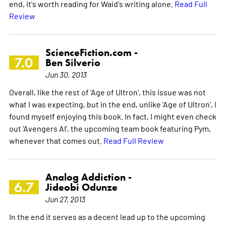
end, it's worth reading for Waid's writing alone.
Read Full
Review
ScienceFiction.com -
7.0
Ben Silverio
Jun 30, 2013
Overall, like the rest of 'Age of Ultron', this issue was not
what I was expecting, but in the end, unlike 'Age of Ultron', I
found myself enjoying this book. In fact, I might even check
out 'Avengers AI', the upcoming team book featuring Pym,
whenever that comes out.
Read Full Review
Analog Addiction -
6.7
Jideobi Odunze
Jun 27, 2013
In the end it serves as a decent lead up to the upcoming