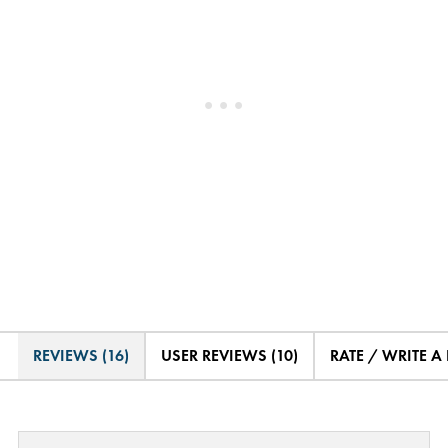
REVIEWS (16)
USER REVIEWS (10)
RATE / WRITE A