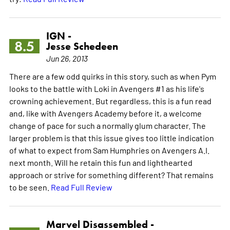
IGN -
8.5
Jesse Schedeen
Jun 26, 2013
There are a few odd quirks in this story, such as when Pym
looks to the battle with Loki in Avengers #1 as his life's
crowning achievement. But regardless, this is a fun read
and, like with Avengers Academy before it, a welcome
change of pace for such a normally glum character. The
larger problem is that this issue gives too little indication
of what to expect from Sam Humphries on Avengers A.I.
next month. Will he retain this fun and lighthearted
approach or strive for something different? That remains
to be seen.
Read Full Review
Marvel Disassembled -