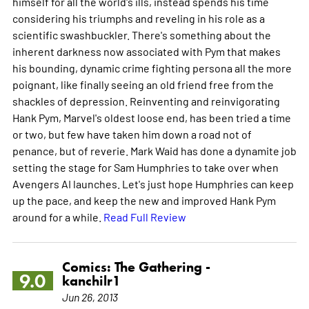
himself for all the world's ills, instead spends his time
considering his triumphs and reveling in his role as a
scientific swashbuckler. There's something about the
inherent darkness now associated with Pym that makes
his bounding, dynamic crime fighting persona all the more
poignant, like finally seeing an old friend free from the
shackles of depression. Reinventing and reinvigorating
Hank Pym, Marvel's oldest loose end, has been tried a time
or two, but few have taken him down a road not of
penance, but of reverie. Mark Waid has done a dynamite job
setting the stage for Sam Humphries to take over when
Avengers AI launches. Let's just hope Humphries can keep
up the pace, and keep the new and improved Hank Pym
around for a while.
Read Full Review
Comics: The Gathering -
9.0
kanchilr1
Jun 26, 2013