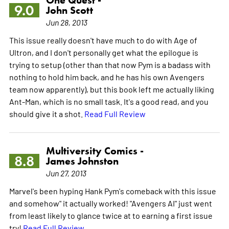
9.0
John Scott
Jun 28, 2013
This issue really doesn't have much to do with Age of
Ultron, and I don't personally get what the epilogue is
trying to setup (other than that now Pym is a badass with
nothing to hold him back, and he has his own Avengers
team now apparently), but this book left me actually liking
Ant-Man, which is no small task. It's a good read, and you
should give it a shot.
Read Full Review
Multiversity Comics -
8.8
James Johnston
Jun 27, 2013
Marvel's been hyping Hank Pym's comeback with this issue
and somehow" it actually worked! "Avengers AI" just went
from least likely to glance twice at to earning a first issue
try!
Read Full Review