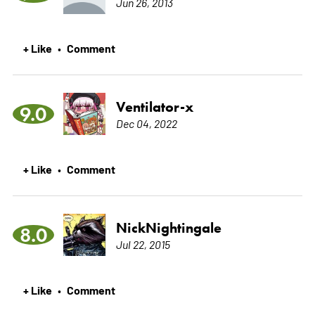
Jun 26, 2013
+ Like
Comment
•
Ventilator-x
9.0
Dec 04, 2022
+ Like
Comment
•
NickNightingale
8.0
Jul 22, 2015
+ Like
Comment
•