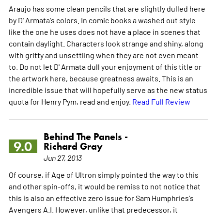
Araujo has some clean pencils that are slightly dulled here
by D' Armata's colors. In comic books a washed out style
like the one he uses does not have a place in scenes that
contain daylight. Characters look strange and shiny, along
with gritty and unsettling when they are not even meant
to. Do not let D' Armata dull your enjoyment of this title or
the artwork here, because greatness awaits. This is an
incredible issue that will hopefully serve as the new status
quota for Henry Pym, read and enjoy.
Read Full Review
Behind The Panels -
9.0
Richard Gray
Jun 27, 2013
Of course, if Age of Ultron simply pointed the way to this
and other spin-offs, it would be remiss to not notice that
this is also an effective zero issue for Sam Humphries's
Avengers A.I. However, unlike that predecessor, it