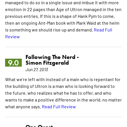
managed to do so in a single issue and imbue it with more
emotion in 22 pages than Age of Ultron managed in the ten
previous entries. If this is a shape of Hank Pym to come,
then an ongoing Ant-Man book with Mark Waid at the helm
is something we should rise up and demand.
Read Full
Review
Following The Nerd -
9.0
Simon Fitzgerald
Jun 27, 2013
What we're left with instead of a main who is repentant for
the building of Ultron is a man who is looking forward to
the future, who realizes what he has to offer, and who
wants to make a positive difference in the world, no matter
what anyone says.
Read Full Review
One Quest -