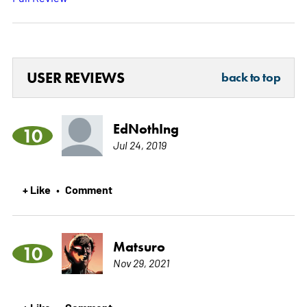
USER REVIEWS
back to top
EdNothIng
10
Jul 24, 2019
+ Like
Comment
•
Matsuro
10
Nov 29, 2021
+ Like
Comment
•