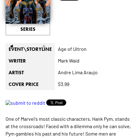
SERIES
◄
►
Age of Ultron
EVENT\STORYLINE
Mark Waid
WRITER
Andre Lima Araujo
ARTIST
$3.99
COVER PRICE
One of Marvel's most classic characters, Hank Pym, stands
at the crossroads! Faced with a dilemma only he can solve,
Pym gambles his past and his future! Some men are