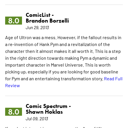
ComicList -
8.0
Brandon Borzelli
Jun 29, 2013
Age of Ultron was a mess. However, if the fallout results in
a re-invention of Hank Pym and a revitalization of the
character then it almost makes it all worth it. This is a step
in the right direction towards making Pym a dynamic and
important character in Marvel Universe. This is worth
picking up, especially if you are looking for good baseline
for Pym and an entertaining transformation story.
Read Full
Review
Comic Spectrum -
8.0
Shawn Hoklas
Jul 09, 2013