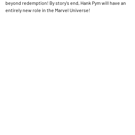
beyond redemption! By story's end, Hank Pym will have an
entirely new role in the Marvel Universe!