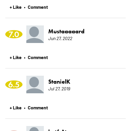
+ Like
Comment
•
Mustaaaaard
7.0
Jun 27, 2022
+ Like
Comment
•
StanielK
6.5
Jul 27, 2019
+ Like
Comment
•