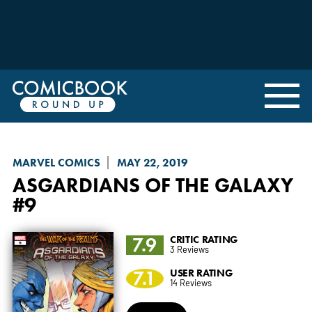
MARVEL COMICS
MAY 22, 2019
ASGARDIANS OF THE GALAXY
#9
7.9
CRITIC RATING
3 Reviews
7.1
USER RATING
14 Reviews