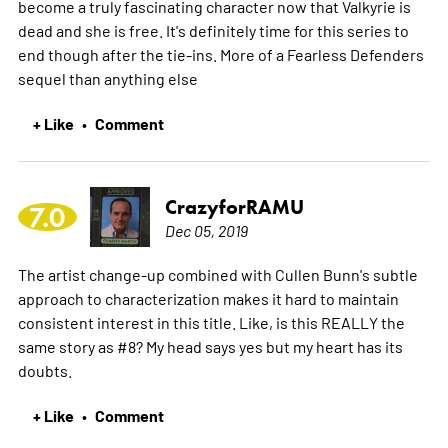
become a truly fascinating character now that Valkyrie is
dead and she is free. It's definitely time for this series to
end though after the tie-ins. More of a Fearless Defenders
sequel than anything else
+ Like
Comment
•
CrazyforRAMU
7.0
Dec 05, 2019
The artist change-up combined with Cullen Bunn's subtle
approach to characterization makes it hard to maintain
consistent interest in this title. Like, is this REALLY the
same story as #8? My head says yes but my heart has its
doubts.
+ Like
Comment
•