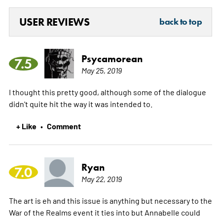
USER REVIEWS
back to top
Psycamorean
7.5
May 25, 2019
I thought this pretty good, although some of the dialogue
didn't quite hit the way it was intended to.
+ Like
Comment
•
Ryan
7.0
May 22, 2019
The art is eh and this issue is anything but necessary to the
War of the Realms event it ties into but Annabelle could