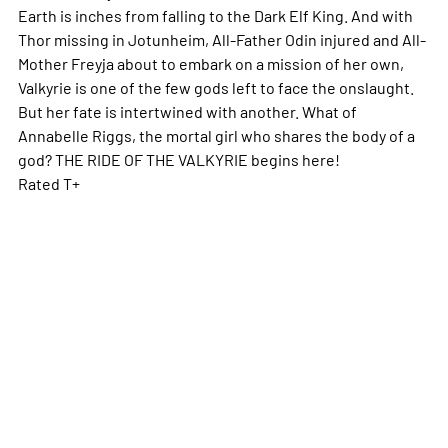
Earth is inches from falling to the Dark Elf King. And with
Thor missing in Jotunheim, All-Father Odin injured and All-
Mother Freyja about to embark on a mission of her own,
Valkyrie is one of the few gods left to face the onslaught.
But her fate is intertwined with another. What of
Annabelle Riggs, the mortal girl who shares the body of a
god? THE RIDE OF THE VALKYRIE begins here!
Rated T+