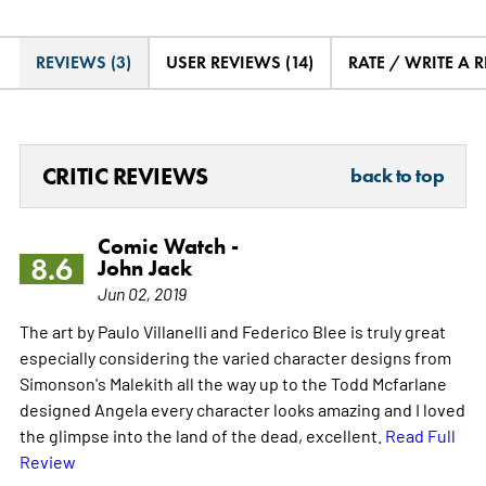
REVIEWS (3)
USER REVIEWS (14)
RATE / WRITE A 
CRITIC REVIEWS
back to top
Comic Watch -
8.6
John Jack
Jun 02, 2019
The art by Paulo Villanelli and Federico Blee is truly great
especially considering the varied character designs from
Simonson's Malekith all the way up to the Todd Mcfarlane
designed Angela every character looks amazing and I loved
the glimpse into the land of the dead, excellent.
Read Full
Review