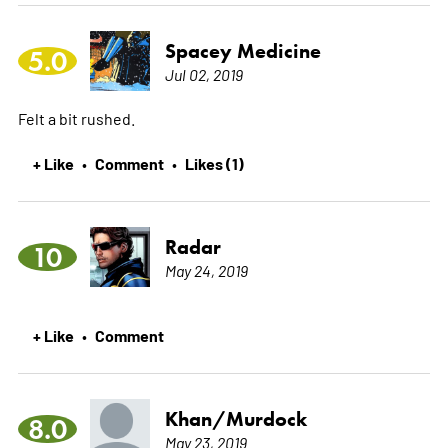
Spacey Medicine
5.0
Jul 02, 2019
Felt a bit rushed.
+ Like
Comment
Likes (1)
•
•
Radar
10
May 24, 2019
+ Like
Comment
•
Khan/Murdock
8.0
May 23, 2019