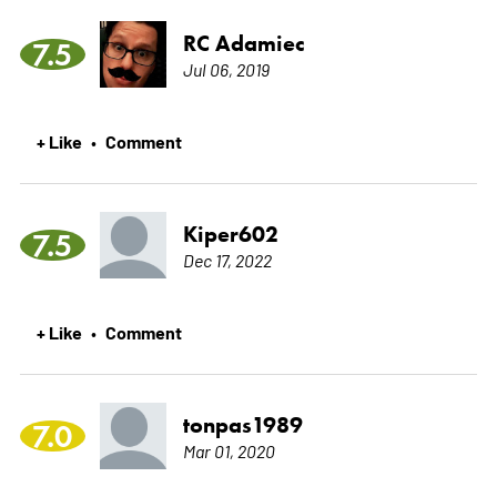
RC Adamiec
7.5
Jul 06, 2019
+ Like
Comment
•
Kiper602
7.5
Dec 17, 2022
+ Like
Comment
•
tonpas1989
7.0
Mar 01, 2020