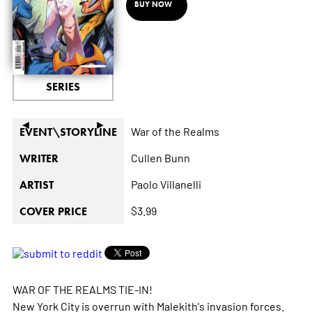
BUY NOW
SERIES
◄
►
War of the Realms
EVENT\STORYLINE
Cullen Bunn
WRITER
Paolo Villanelli
ARTIST
$3.99
COVER PRICE
WAR OF THE REALMS TIE-IN!
New York City is overrun with Malekith's invasion forces.