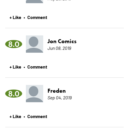
+ Like
Comment
•
Jon Comics
8.0
Jun 08, 2019
+ Like
Comment
•
Freden
8.0
Sep 04, 2019
+ Like
Comment
•