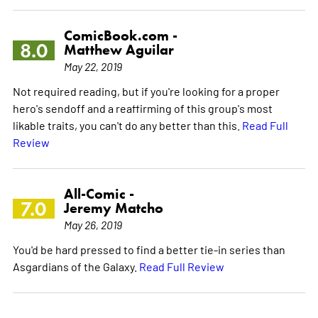
ComicBook.com -
8.0
Matthew Aguilar
May 22, 2019
Not required reading, but if you're looking for a proper
hero's sendoff and a reaffirming of this group's most
likable traits, you can't do any better than this.
Read Full
Review
All-Comic -
7.0
Jeremy Matcho
May 26, 2019
You'd be hard pressed to find a better tie-in series than
Asgardians of the Galaxy.
Read Full Review