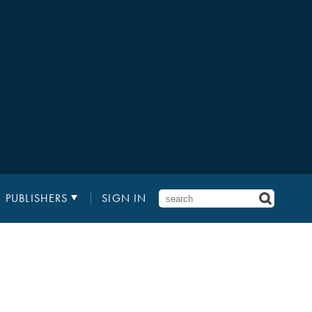
PUBLISHERS
SIGN IN