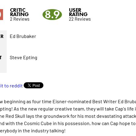
CRITIC
USER
0
8.9
RATING
RATING
2 Reviews
22 Reviews
Ed Brubaker
ER
Steve Epting
T
new beginning as four time Eisner-nominated Best Writer Ed Bruba
ting! As the new regular creative team, they will take Cap's life i
the Red Skull lays the groundwork for his most devastating attac
and with the Cosmic Cube in his possession, how can Cap hope to 
erybody in the industry talking!