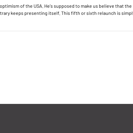
optimism of the USA. He's supposed to make us believe that the
ry keeps presenting itself. This fifth or sixth relaunch is simpl