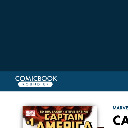
MARVE
C