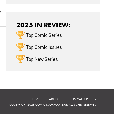
y
2025 IN REVIEW:
Top Comic Series
Top Comic Issues
Top New Series
HOME
ABOUT US
PRIVACY POLICY
©COPYRIGHT 2026 COMICBOOKROUNDUP. ALL RIGHTS RESERVED