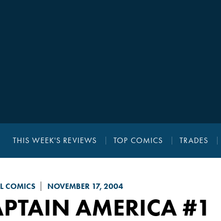
THIS WEEK'S REVIEWS
TOP COMICS
TRADES
L COMICS
NOVEMBER 17, 2004
APTAIN AMERICA
#1