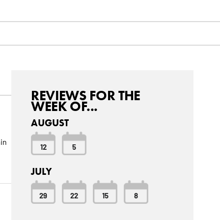
REVIEWS FOR THE
WEEK OF...
AUGUST
in
12
5
JULY
29
22
15
8