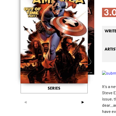
3.
WRIT
ARTIS
It's a 
SERIES
Steve Ep
issue, 
◄
►
dear...
have ev