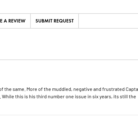
TE A REVIEW
SUBMIT REQUEST
f the same. More of the muddled, negative and frustrated Capta
hile this is his third number one issue in six years, its still the