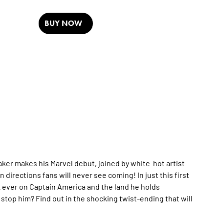
BUY NOW
ker makes his Marvel debut, joined by white-hot artist
n directions fans will never see coming! In just this first
k ever on Captain America and the land he holds
stop him? Find out in the shocking twist-ending that will