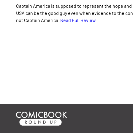
Captain America is supposed to represent the hope and 
USA can be the good guy even when evidence to the contra
not Captain America.
Read Full Review