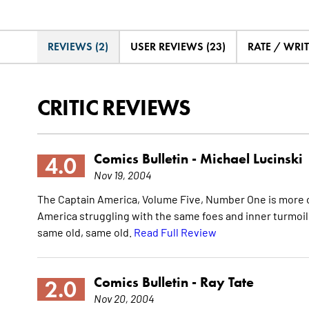
REVIEWS (2)
USER REVIEWS (23)
RATE / WRI
CRITIC REVIEWS
Comics Bulletin -
Michael Lucinski
4.0
Nov 19, 2004
The Captain America, Volume Five, Number One is more o
America struggling with the same foes and inner turmoil. W
same old, same old.
Read Full Review
Comics Bulletin -
Ray Tate
2.0
Nov 20, 2004