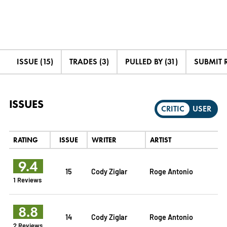
ISSUE (15)
TRADES (3)
PULLED BY (31)
SUBMIT 
ISSUES
CRITIC
USER
RATING
ISSUE
WRITER
ARTIST
9.4
15
Cody Ziglar
Roge Antonio
1 Reviews
8.8
14
Cody Ziglar
Roge Antonio
2 Reviews