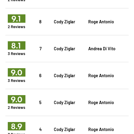
9.1
8
Cody Ziglar
Roge Antonio
2 Reviews
8.1
7
Cody Ziglar
Andrea Di Vito
3 Reviews
9.0
6
Cody Ziglar
Roge Antonio
3 Reviews
9.0
5
Cody Ziglar
Roge Antonio
2 Reviews
8.9
4
Cody Ziglar
Roge Antonio