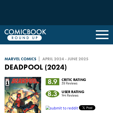
MARVEL COMICS
APRIL 2024 - JUNE 2025
DEADPOOL (2024)
8.9
CRITIC RATING
39 Reviews
8.3
USER RATING
144 Reviews