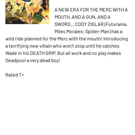
A NEW ERA FOR THE MERC WITH A
MOUTH, AND A GUN, AND A
SWORD... CODY ZIGLAR (Futurama,
Miles Morales: Spider-Man) has a
wild ride planned for the Merc with the mouth! Introducing
a terrifying new villain who won't stop until he catches
Wade in his DEATH GRIP. But all work and no play makes
Deadpool a very dead boy!
Rated T+