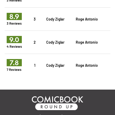
3 Reviews
8.9
3
Cody Ziglar
Roge Antonio
3 Reviews
9.0
2
Cody Ziglar
Roge Antonio
4 Reviews
7.8
1
Cody Ziglar
Roge Antonio
7 Reviews