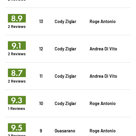
8.9
13
Cody Ziglar
Roge Antonio
2 Reviews
9.1
12
Cody Ziglar
Andrea Di Vito
2 Reviews
8.7
11
Cody Ziglar
Andrea Di Vito
2 Reviews
9.3
10
Cody Ziglar
Roge Antonio
1 Reviews
9.5
9
Quasarano
Roge Antonio
2 Reviews