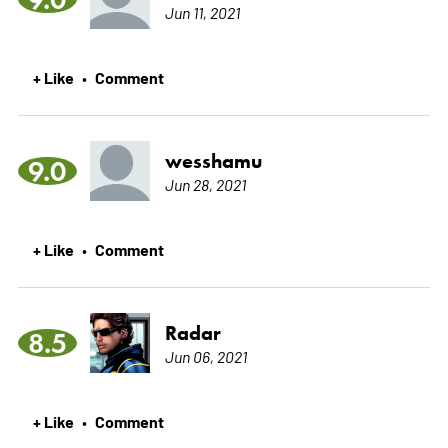
Jun 11, 2021
+ Like
Comment
•
wesshamu
9.0
Jun 28, 2021
+ Like
Comment
•
Radar
8.5
Jun 06, 2021
+ Like
Comment
•