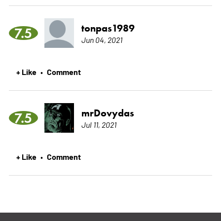
tonpas1989
7.5
Jun 04, 2021
+ Like
Comment
•
mrDovydas
7.5
Jul 11, 2021
+ Like
Comment
•