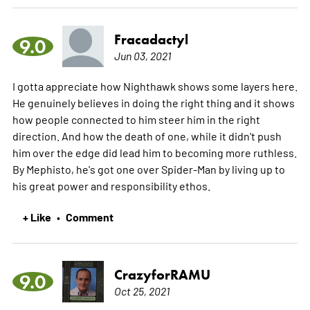
Fracadactyl
9.0
Jun 03, 2021
I gotta appreciate how Nighthawk shows some layers here.
He genuinely believes in doing the right thing and it shows
how people connected to him steer him in the right
direction. And how the death of one, while it didn't push
him over the edge did lead him to becoming more ruthless.
By Mephisto, he's got one over Spider-Man by living up to
his great power and responsibility ethos.
+ Like
Comment
•
CrazyforRAMU
9.0
Oct 25, 2021