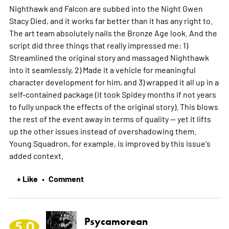
Nighthawk and Falcon are subbed into the Night Gwen
Stacy Died, and it works far better than it has any right to.
The art team absolutely nails the Bronze Age look. And the
script did three things that really impressed me: 1)
Streamlined the original story and massaged Nighthawk
into it seamlessly, 2) Made it a vehicle for meaningful
character development for him, and 3) wrapped it all up in a
self-contained package (it took Spidey months if not years
to fully unpack the effects of the original story). This blows
the rest of the event away in terms of quality -- yet it lifts
up the other issues instead of overshadowing them.
Young Squadron, for example, is improved by this issue's
added context.
+ Like
Comment
•
Psycamorean
5.0