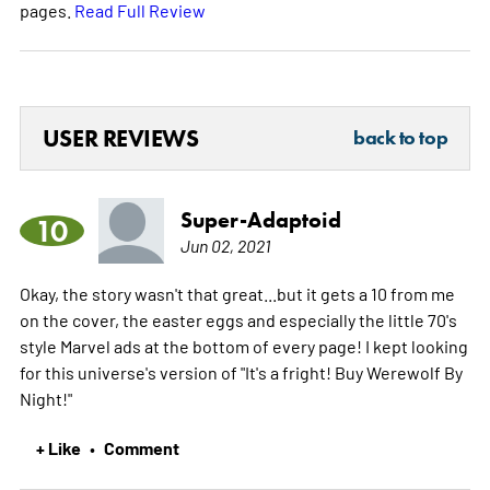
pages.
Read Full Review
USER REVIEWS
back to top
Super-Adaptoid
10
Jun 02, 2021
Okay, the story wasn't that great...but it gets a 10 from me
on the cover, the easter eggs and especially the little 70's
style Marvel ads at the bottom of every page! I kept looking
for this universe's version of "It's a fright! Buy Werewolf By
Night!"
+ Like
Comment
•