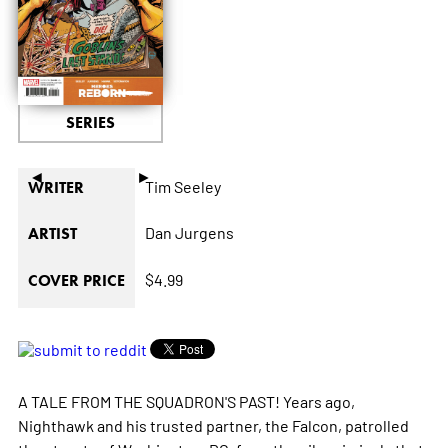
SERIES
◄
►
Tim Seeley
WRITER
Dan Jurgens
ARTIST
$4.99
COVER PRICE
A TALE FROM THE SQUADRON'S PAST! Years ago,
Nighthawk and his trusted partner, the Falcon, patrolled