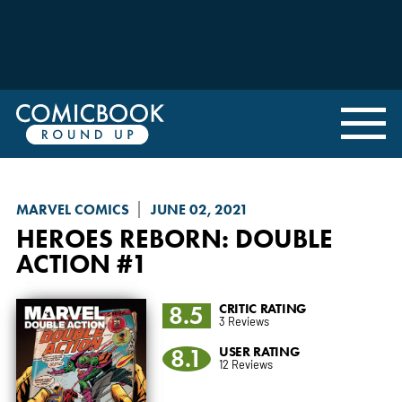
MARVEL COMICS
JUNE 02, 2021
HEROES REBORN
: DOUBLE
ACTION #1
8.5
CRITIC RATING
3 Reviews
8.1
USER RATING
12 Reviews