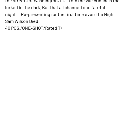
the streets of Washington, DC, from the vile criminals that
lurked in the dark. But that all changed one fateful
night... Re-presenting for the first time ever: the Night
Sam Wilson Died!
40 PGS./ONE-SHOT/Rated T+