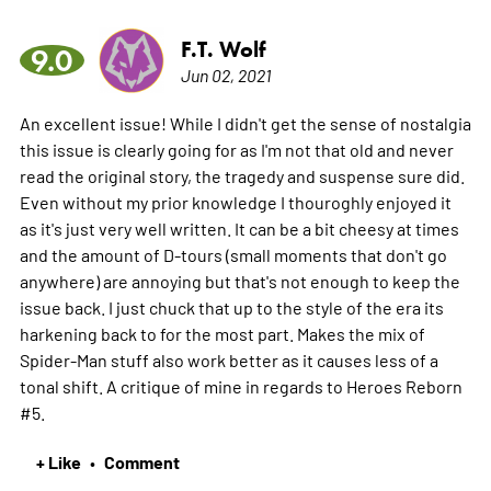
F.T. Wolf
9.0
Jun 02, 2021
An excellent issue! While I didn't get the sense of nostalgia
this issue is clearly going for as I'm not that old and never
read the original story, the tragedy and suspense sure did.
Even without my prior knowledge I thouroghly enjoyed it
as it's just very well written. It can be a bit cheesy at times
and the amount of D-tours (small moments that don't go
anywhere) are annoying but that's not enough to keep the
issue back. I just chuck that up to the style of the era its
harkening back to for the most part. Makes the mix of
Spider-Man stuff also work better as it causes less of a
tonal shift. A critique of mine in regards to Heroes Reborn
#5.
+ Like
Comment
•