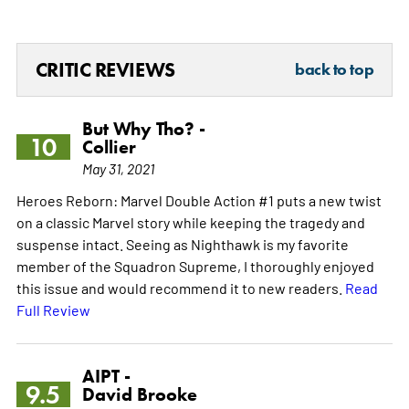
CRITIC REVIEWS
back to top
But Why Tho? -
10
Collier
May 31, 2021
Heroes Reborn: Marvel Double Action #1 puts a new twist
on a classic Marvel story while keeping the tragedy and
suspense intact. Seeing as Nighthawk is my favorite
member of the Squadron Supreme, I thoroughly enjoyed
this issue and would recommend it to new readers.
Read
Full Review
AIPT -
9.5
David Brooke