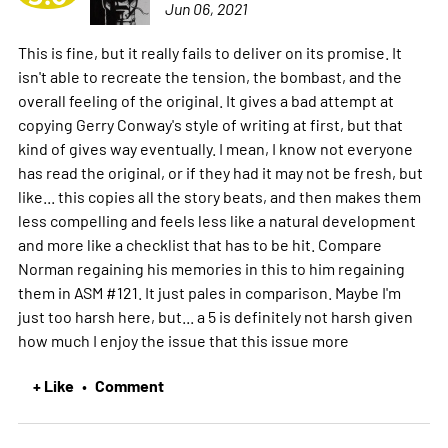
Jun 06, 2021
This is fine, but it really fails to deliver on its promise. It
isn't able to recreate the tension, the bombast, and the
overall feeling of the original. It gives a bad attempt at
copying Gerry Conway's style of writing at first, but that
kind of gives way eventually. I mean, I know not everyone
has read the original, or if they had it may not be fresh, but
like... this copies all the story beats, and then makes them
less compelling and feels less like a natural development
and more like a checklist that has to be hit. Compare
Norman regaining his memories in this to him regaining
them in ASM #121. It just pales in comparison. Maybe I'm
just too harsh here, but... a 5 is definitely not harsh given
how much I enjoy the issue that this issue
more
+ Like
Comment
•