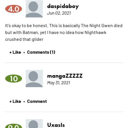
daspidaboy
4.0
Jun 02, 2021
It's okay to be honest. This is basically The Night Gwen died
but with Batman, yet I have no idea how Nighthawk
crushed that glider
+ Like
Comments (1)
•
mangaZZZZZ
10
May 31, 2021
+ Like
Comment
•
UxasIs
9.0