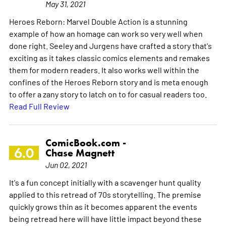
May 31, 2021
Heroes Reborn: Marvel Double Action is a stunning
example of how an homage can work so very well when
done right. Seeley and Jurgens have crafted a story that's
exciting as it takes classic comics elements and remakes
them for modern readers. It also works well within the
confines of the Heroes Reborn story and is meta enough
to offer a zany story to latch on to for casual readers too.
Read Full Review
ComicBook.com -
6.0
Chase Magnett
Jun 02, 2021
It's a fun concept initially with a scavenger hunt quality
applied to this retread of 70s storytelling. The premise
quickly grows thin as it becomes apparent the events
being retread here will have little impact beyond these