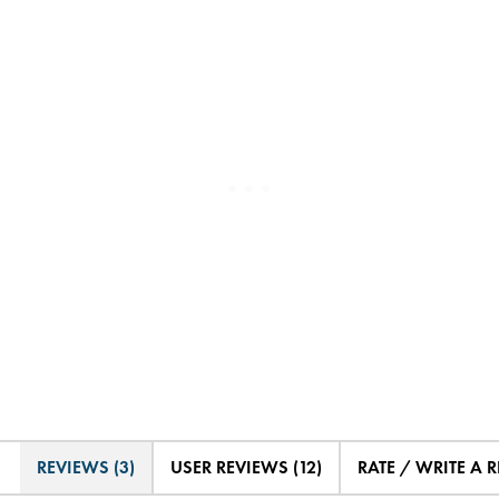
REVIEWS (3)
USER REVIEWS (12)
RATE / WRITE A 