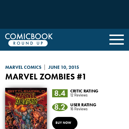
MARVEL COMICS
JUNE 10, 2015
MARVEL ZOMBIES
#1
8.4
CRITIC RATING
12 Reviews
8.2
USER RATING
16 Reviews
BUY NOW