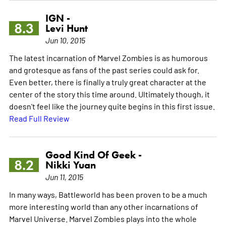
IGN -
8.3
Levi Hunt
Jun 10, 2015
The latest incarnation of Marvel Zombies is as humorous
and grotesque as fans of the past series could ask for.
Even better, there is finally a truly great character at the
center of the story this time around. Ultimately though, it
doesn't feel like the journey quite begins in this first issue.
Read Full Review
Good Kind Of Geek -
8.2
Nikki Yuan
Jun 11, 2015
In many ways, Battleworld has been proven to be a much
more interesting world than any other incarnations of
Marvel Universe. Marvel Zombies plays into the whole