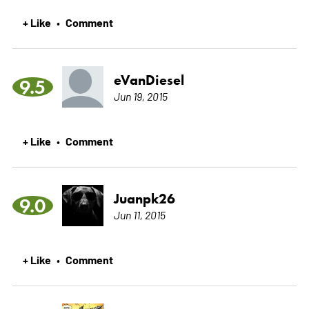
+ Like
Comment
•
eVanDiesel
9.5
Jun 19, 2015
+ Like
Comment
•
Juanpk26
9.0
Jun 11, 2015
+ Like
Comment
•