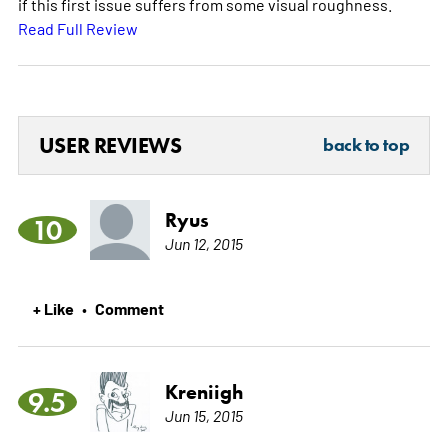
if this first issue suffers from some visual roughness.
Read Full Review
USER REVIEWS
back to top
Ryus
10
Jun 12, 2015
+ Like
Comment
•
Kreniigh
9.5
Jun 15, 2015