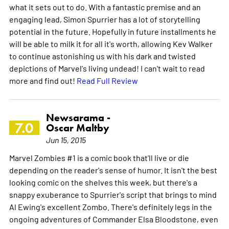
what it sets out to do. With a fantastic premise and an
engaging lead, Simon Spurrier has a lot of storytelling
potential in the future. Hopefully in future installments he
will be able to milk it for all it's worth, allowing Kev Walker
to continue astonishing us with his dark and twisted
depictions of Marvel's living undead! I can't wait to read
more and find out!
Read Full Review
Newsarama -
7.0
Oscar Maltby
Jun 15, 2015
Marvel Zombies #1 is a comic book that'll live or die
depending on the reader's sense of humor. It isn't the best
looking comic on the shelves this week, but there's a
snappy exuberance to Spurrier's script that brings to mind
Al Ewing's excellent Zombo. There's definitely legs in the
ongoing adventures of Commander Elsa Bloodstone, even