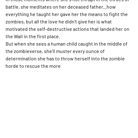
battle, she meditates on her deceased father...how
everything he taught her gave her the means to fight the
zombies, but all the love he didn't give her is what
motivated the self-destructive actions that landed her on
the Wall in the first place.
But when she sees a human child caught in the middle of
the zombieverse, she'll muster every ounce of
determination she has to throw herself into the zombie
horde to rescue the
more