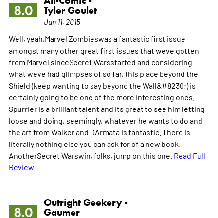
All-Comic -
8.0
Tyler Goulet
Jun 11, 2015
Well, yeah,Marvel Zombieswas a fantastic first issue
amongst many other great first issues that weve gotten
from Marvel sinceSecret Warsstarted and considering
what weve had glimpses of so far, this place beyond the
Shield (keep wanting to say beyond the Wall&#8230;) is
certainly going to be one of the more interesting ones.
Spurrier is a brilliant talent and its great to see him letting
loose and doing, seemingly, whatever he wants to do and
the art from Walker and DArmata is fantastic. There is
literally nothing else you can ask for of a new book.
AnotherSecret Warswin, folks, jump on this one.
Read Full
Review
Outright Geekery -
8.0
Gaumer