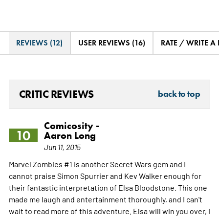
REVIEWS (12)
USER REVIEWS (16)
RATE / WRITE A
CRITIC REVIEWS
back to top
Comicosity -
10
Aaron Long
Jun 11, 2015
Marvel Zombies #1 is another Secret Wars gem and I
cannot praise Simon Spurrier and Kev Walker enough for
their fantastic interpretation of Elsa Bloodstone. This one
made me laugh and entertainment thoroughly, and I can't
wait to read more of this adventure. Elsa will win you over, I