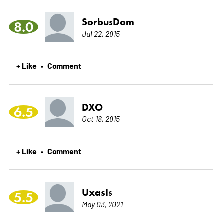
SorbusDom
8.0
Jul 22, 2015
+ Like
Comment
•
DXO
6.5
Oct 18, 2015
+ Like
Comment
•
UxasIs
5.5
May 03, 2021