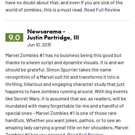
have no doubt about that, and even if you are sick of the
world of zombies, this is a must read.
Read Full Review
Newsarama -
9.0
Justin Partridge, III
Jun 10, 2015
Marvel Zombies #1 has no business being this good but
thanks to a keen script and dynamite visuals, it is and we
should be grateful. Simon Spurrier takes the name
recognition of a Marvel cult hit and transforms it into a
thrilling, hilarious and engaging character study that just
happens to have zombies running around. With big events
like Secret Wars, it is assumed that we, as readers, will be
inundated with many forgettable tie-ins and a handful of
special ones - Marvel Zombies #1 is one of those rare
handfuls. Whether you want jokes, pathos, or to see an
amazing lady carrying a great title on her shoulders, Marvel
Zombies #1 has you covered.
Read Full Review