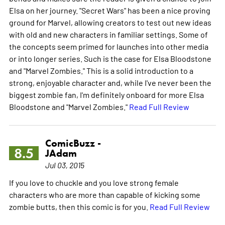
Elsa on her journey. "Secret Wars" has been a nice proving
ground for Marvel, allowing creators to test out new ideas
with old and new characters in familiar settings. Some of
the concepts seem primed for launches into other media
or into longer series. Such is the case for Elsa Bloodstone
and "Marvel Zombies." This is a solid introduction to a
strong, enjoyable character and, while I've never been the
biggest zombie fan, I'm definitely onboard for more Elsa
Bloodstone and "Marvel Zombies."
Read Full Review
ComicBuzz -
8.5
JAdam
Jul 03, 2015
If you love to chuckle and you love strong female
characters who are more than capable of kicking some
zombie butts, then this comic is for you.
Read Full Review