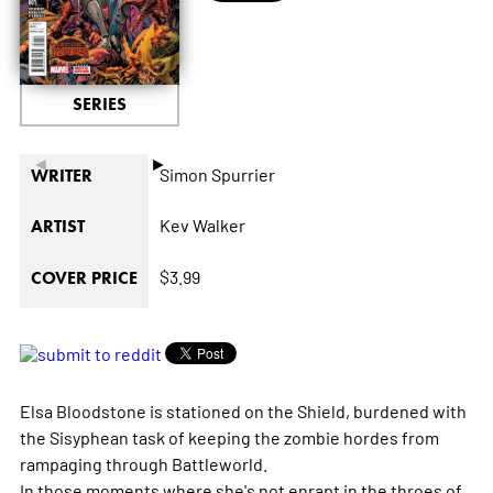
SERIES
◄
►
Simon Spurrier
WRITER
Kev Walker
ARTIST
$3.99
COVER PRICE
Elsa Bloodstone is stationed on the Shield, burdened with
the Sisyphean task of keeping the zombie hordes from
rampaging through Battleworld.
In those moments where she's not enrapt in the throes of