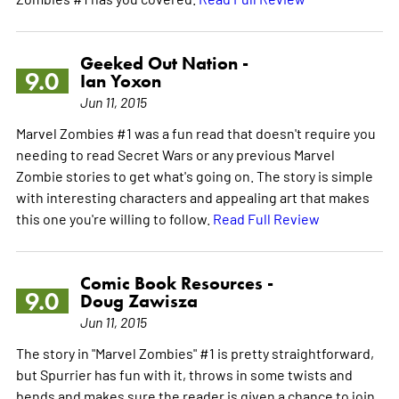
Geeked Out Nation -
9.0
Ian Yoxon
Jun 11, 2015
Marvel Zombies #1 was a fun read that doesn't require you
needing to read Secret Wars or any previous Marvel
Zombie stories to get what's going on. The story is simple
with interesting characters and appealing art that makes
this one you're willing to follow.
Read Full Review
Comic Book Resources -
9.0
Doug Zawisza
Jun 11, 2015
The story in "Marvel Zombies" #1 is pretty straightforward,
but Spurrier has fun with it, throws in some twists and
bends and makes sure the reader is given a chance to join