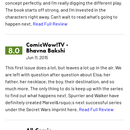
concept perfectly, and I'm really digging the different play.
The book starts off strong, and I'm invested in the
characters right away. Can't wait to read what's going to
happen next.
Read Full Review
ComicWow!TV -
8.0
Bhavna Bakshi
Jun 11, 2015
This first issue does a lot, but leaves a lot up in the air. We
are left with question after question about Elsa, her
father, her necklace, the boy, their destination, and so
much more. The only thing to do is keep up with the series
to find out what happens next. Spurrier and Walker have
definitely created Marvel&rsquo;s next successful series
under the Secret Wars imprint here.
Read Full Review