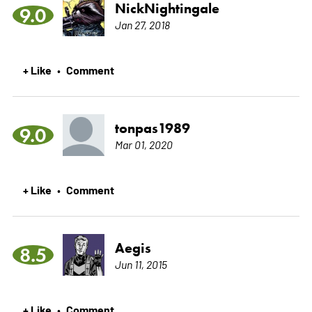
NickNightingale
9.0
Jan 27, 2018
+ Like
Comment
•
tonpas1989
9.0
Mar 01, 2020
+ Like
Comment
•
Aegis
8.5
Jun 11, 2015
+ Like
Comment
•