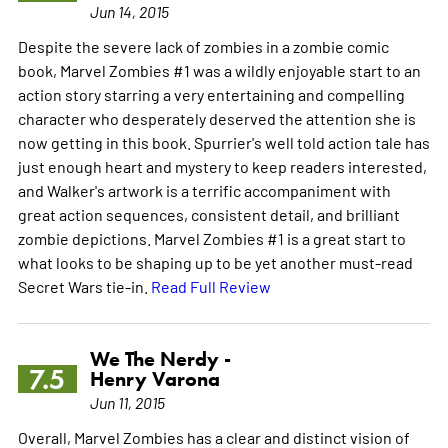
Jun 14, 2015
Despite the severe lack of zombies in a zombie comic
book, Marvel Zombies #1 was a wildly enjoyable start to an
action story starring a very entertaining and compelling
character who desperately deserved the attention she is
now getting in this book. Spurrier's well told action tale has
just enough heart and mystery to keep readers interested,
and Walker's artwork is a terrific accompaniment with
great action sequences, consistent detail, and brilliant
zombie depictions. Marvel Zombies #1 is a great start to
what looks to be shaping up to be yet another must-read
Secret Wars tie-in.
Read Full Review
We The Nerdy -
7.5
Henry Varona
Jun 11, 2015
Overall, Marvel Zombies has a clear and distinct vision of