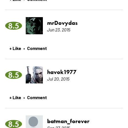
mrDovydas
8.5
Jun 23, 2015
+ Like
Comment
•
havok1977
8.5
Jul 20, 2015
+ Like
Comment
•
batman_forever
8.5
Sep 27, 2015