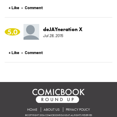
+ Like
Comment
•
deJAYneration X
5.0
Jul 28, 2015
+ Like
Comment
•
HOME
ABOUT US
PRIVACY POLICY
©COPYRIGHT 2026 COMICBOOKROUNDUP. ALL RIGHTS RESERVED