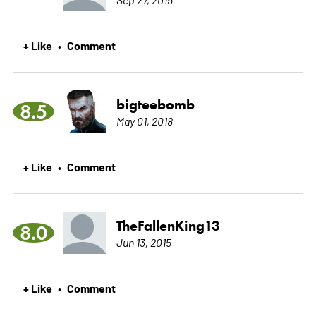
+ Like
Comment
•
bigteebomb
8.5
May 01, 2018
+ Like
Comment
•
TheFallenKing13
8.0
Jun 13, 2015
+ Like
Comment
•