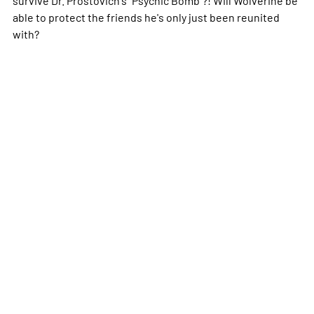
able to protect the friends he's only just been reunited
with?