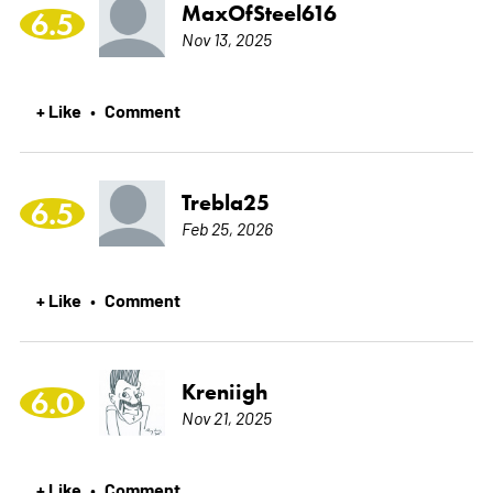
MaxOfSteel616
6.5
Nov 13, 2025
+ Like
Comment
•
Trebla25
6.5
Feb 25, 2026
+ Like
Comment
•
Kreniigh
6.0
Nov 21, 2025
+ Like
Comment
•