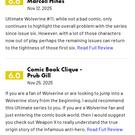
6.6
Marcell Hines
Nov 12, 2025
Ultimate Wolverine #11, while not a bad comic, only
continues to highlight the overall problem with the series
since issue six. However, with a lot of those characters
now out of play, perhaps the remaining issues can return
to the tightness of those first six.
Read Full Review
Comic Book Clique -
6.0
Prub Gill
Nov 25, 2025
If you are a fan of Wolverine or are looking to jump into a
Wolverine story from the beginning, I would recommend
this Ultimate series to you. If you are a Wolverine fan and
just entering the comic book world, then I would suggest
you check out Weapon X to really understand the true
origin story of the infamous anti-hero.
Read Full Review