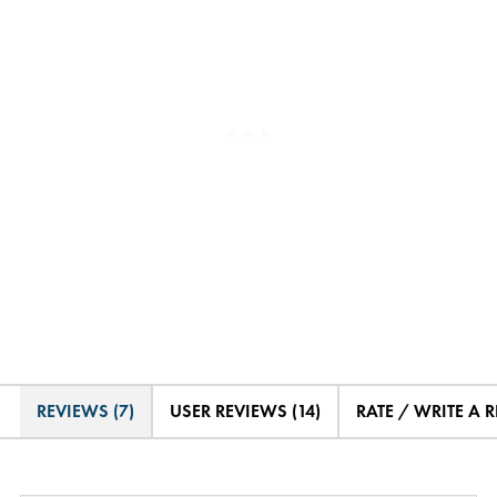
REVIEWS (7)
USER REVIEWS (14)
RATE / WRITE A 