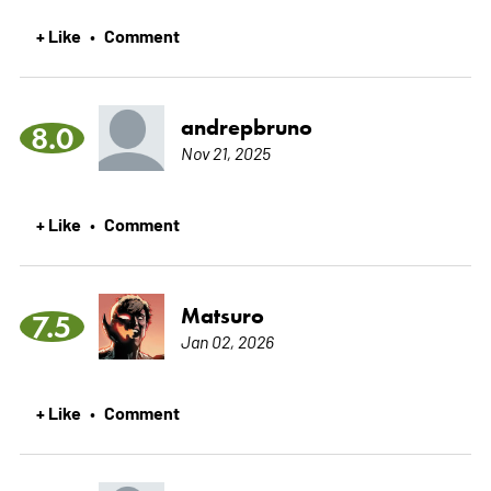
+ Like
Comment
•
andrepbruno
8.0
Nov 21, 2025
+ Like
Comment
•
Matsuro
7.5
Jan 02, 2026
+ Like
Comment
•