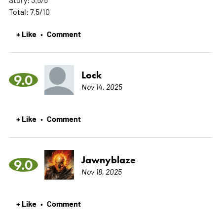
Total: 7.5/10
+ Like
Comment
•
Lock
9.0
Nov 14, 2025
+ Like
Comment
•
Jawnyblaze
9.0
Nov 18, 2025
+ Like
Comment
•