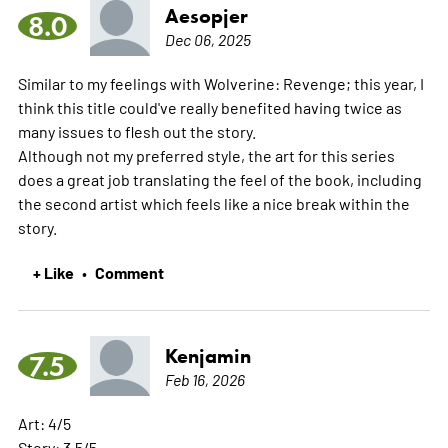
Aesopjer
8.0
Dec 06, 2025
Similar to my feelings with Wolverine: Revenge; this year, I
think this title could've really benefited having twice as
many issues to flesh out the story.
Although not my preferred style, the art for this series
does a great job translating the feel of the book, including
the second artist which feels like a nice break within the
story.
+ Like
Comment
•
Kenjamin
7.5
Feb 16, 2026
Art: 4/5
Story: 3.5/5