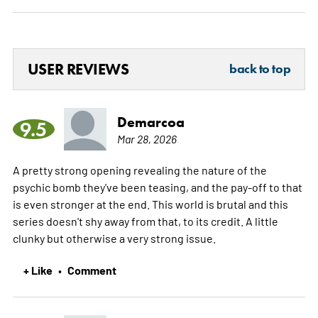
USER REVIEWS
back to top
Demarcoa
9.5
Mar 28, 2026
A pretty strong opening revealing the nature of the
psychic bomb they've been teasing, and the pay-off to that
is even stronger at the end. This world is brutal and this
series doesn't shy away from that, to its credit. A little
clunky but otherwise a very strong issue.
+ Like
Comment
•