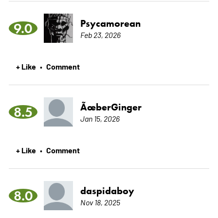
Psycamorean
9.0
Feb 23, 2026
+ Like
Comment
•
ÃœberGinger
8.5
Jan 15, 2026
+ Like
Comment
•
daspidaboy
8.0
Nov 18, 2025