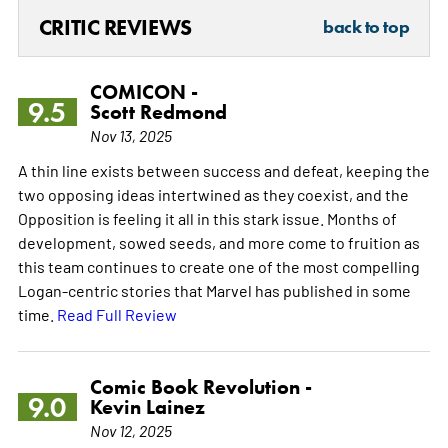
CRITIC REVIEWS
back to top
COMICON -
9.5
Scott Redmond
Nov 13, 2025
A thin line exists between success and defeat, keeping the
two opposing ideas intertwined as they coexist, and the
Opposition is feeling it all in this stark issue. Months of
development, sowed seeds, and more come to fruition as
this team continues to create one of the most compelling
Logan-centric stories that Marvel has published in some
time.
Read Full Review
Comic Book Revolution -
9.0
Kevin Lainez
Nov 12, 2025