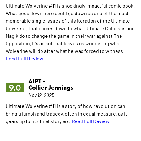
Ultimate Wolverine #11 is shockingly impactful comic book.
What goes down here could go down as one of the most
memorable single issues of this iteration of the Ultimate
Universe. That comes down to what Ultimate Colossus and
Magik do to change the game in their war against The
Opposition. It's an act that leaves us wondering what
Wolverine will do after what he was forced to witness.
Read Full Review
AIPT -
9.0
Collier Jennings
Nov 12, 2025
Ultimate Wolverine #11 is a story of how revolution can
bring triumph and tragedy, often in equal measure, as it
gears up for its final story arc.
Read Full Review