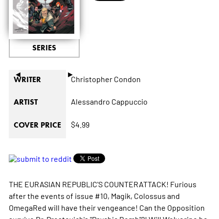
SERIES
◄
►
Christopher Condon
WRITER
Alessandro Cappuccio
ARTIST
$4.99
COVER PRICE
THE EURASIAN REPUBLIC'S COUNTERATTACK! Furious
after the events of issue #10, Magik, Colossus and
OmegaRed will have their vengeance! Can the Opposition
survive Dr. Prostovich's "Psychic Bomb"?! Will Wolverine be