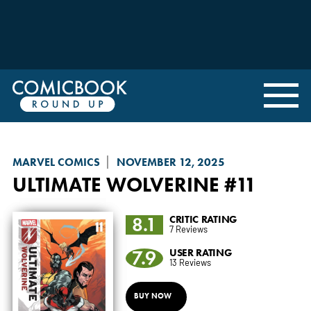
MARVEL COMICS
NOVEMBER 12, 2025
ULTIMATE WOLVERINE
#11
8.1
CRITIC RATING
7 Reviews
7.9
USER RATING
13 Reviews
BUY NOW