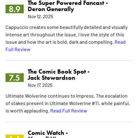
The Super Powered Fancast -
8.9
Deron Generally
Nov 12, 2025
Cappuccio creates some beautifully detailed and visually
intense art throughout the issue. I love the style of this
issue and how the art is bold, dark and compelling.
Read
Full Review
The Comic Book Spot -
7.5
Jack Stewardson
Nov 17, 2025
Ultimate Wolverine continues to impress. The escalation
of stakes present in Ultimate Wolverine #11, while painful,
is worth applauding.
Read Full Review
Comic Watch -