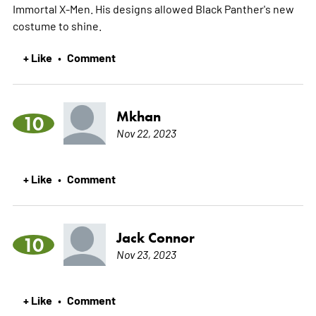
Immortal X-Men. His designs allowed Black Panther's new
costume to shine.
+ Like
Comment
•
Mkhan
10
Nov 22, 2023
+ Like
Comment
•
Jack Connor
10
Nov 23, 2023
+ Like
Comment
•