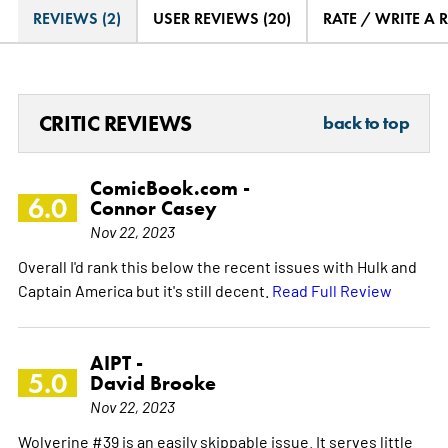
REVIEWS (2)
USER REVIEWS (20)
RATE / WRITE A 
CRITIC REVIEWS
back to top
ComicBook.com -
6.0
Connor Casey
Nov 22, 2023
Overall I'd rank this below the recent issues with Hulk and
Captain America but it's still decent.
Read Full Review
AIPT -
5.0
David Brooke
Nov 22, 2023
Wolverine #39 is an easily skippable issue. It serves little