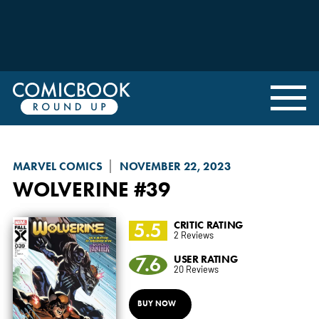
MARVEL COMICS
NOVEMBER 22, 2023
WOLVERINE
#39
5.5
CRITIC RATING
2 Reviews
7.6
USER RATING
20 Reviews
BUY NOW