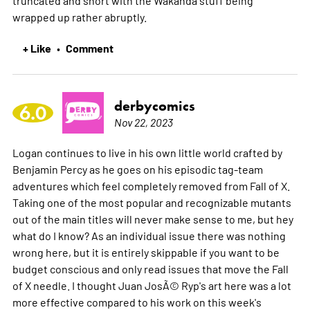
wrapped up rather abruptly.
+ Like
Comment
•
derbycomics
6.0
Nov 22, 2023
Logan continues to live in his own little world crafted by
Benjamin Percy as he goes on his episodic tag-team
adventures which feel completely removed from Fall of X.
Taking one of the most popular and recognizable mutants
out of the main titles will never make sense to me, but hey
what do I know? As an individual issue there was nothing
wrong here, but it is entirely skippable if you want to be
budget conscious and only read issues that move the Fall
of X needle. I thought Juan JosÃ© Ryp's art here was a lot
more effective compared to his work on this week's