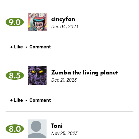
cincyfan
9.0
Dec 04, 2023
+ Like
Comment
•
Zumba the living planet
8.5
Dec 21, 2023
+ Like
Comment
•
Toni
8.0
Nov 25, 2023