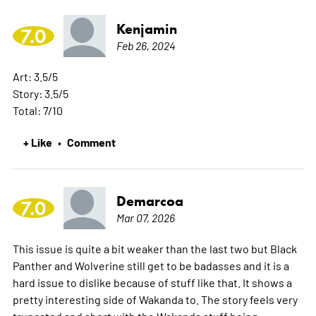
Kenjamin
7.0
Feb 26, 2024
Art: 3.5/5
Story: 3.5/5
Total: 7/10
+ Like
Comment
•
Demarcoa
7.0
Mar 07, 2026
This issue is quite a bit weaker than the last two but Black
Panther and Wolverine still get to be badasses and it is a
hard issue to dislike because of stuff like that. It shows a
pretty interesting side of Wakanda to. The story feels very
truncated and short with the Wakanda stuff being