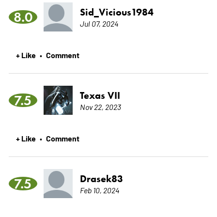
Sid_Vicious1984
8.0
Jul 07, 2024
+ Like
Comment
•
Texas VII
7.5
Nov 22, 2023
+ Like
Comment
•
Drasek83
7.5
Feb 10, 2024