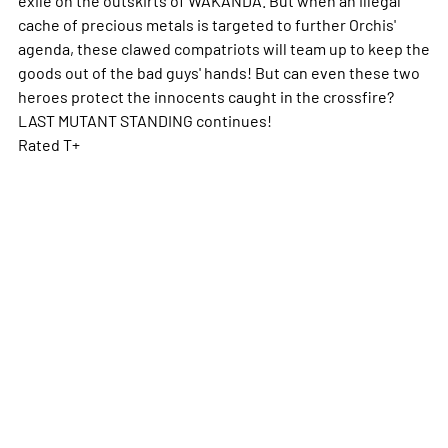
cache of precious metals is targeted to further Orchis'
agenda, these clawed compatriots will team up to keep the
goods out of the bad guys' hands! But can even these two
heroes protect the innocents caught in the crossfire?
LAST MUTANT STANDING continues!
Rated T+