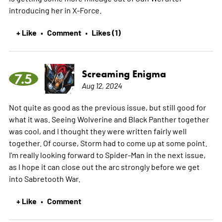
introducing her in X-Force.
+ Like
Comment
Likes (1)
•
•
Screaming Enigma
7.5
Aug 12, 2024
Not quite as good as the previous issue, but still good for
what it was. Seeing Wolverine and Black Panther together
was cool, and I thought they were written fairly well
together. Of course, Storm had to come up at some point.
I'm really looking forward to Spider-Man in the next issue,
as I hope it can close out the arc strongly before we get
into Sabretooth War.
+ Like
Comment
•