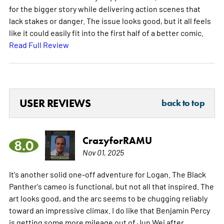
for the bigger story while delivering action scenes that
lack stakes or danger. The issue looks good, but it all feels
like it could easily fit into the first half of a better comic.
Read Full Review
USER REVIEWS
back to top
CrazyforRAMU
8.0
Nov 01, 2025
It's another solid one-off adventure for Logan. The Black
Panther's cameo is functional, but not all that inspired. The
art looks good, and the arc seems to be chugging reliably
toward an impressive climax. I do like that Benjamin Percy
is getting some more mileage out of Jun Wei after