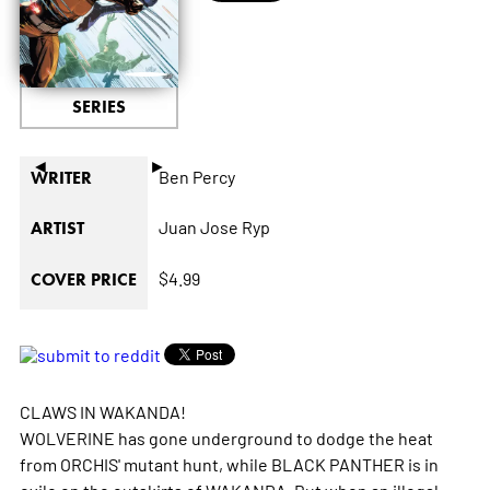
SERIES
◄
►
Ben Percy
WRITER
Juan Jose Ryp
ARTIST
$4.99
COVER PRICE
CLAWS IN WAKANDA!
WOLVERINE has gone underground to dodge the heat
from ORCHIS' mutant hunt, while BLACK PANTHER is in
exile on the outskirts of WAKANDA. But when an illegal