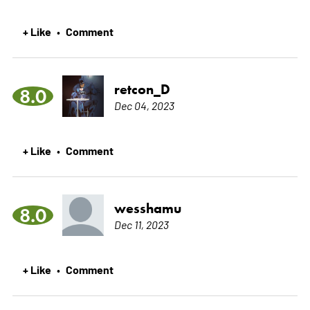
+ Like
Comment
•
retcon_D
8.0
Dec 04, 2023
+ Like
Comment
•
wesshamu
8.0
Dec 11, 2023
+ Like
Comment
•