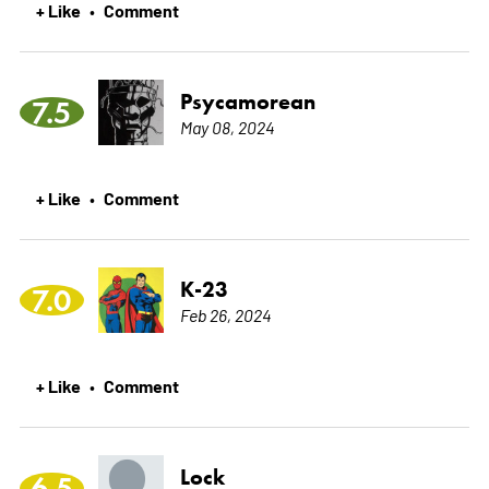
+ Like
Comment
•
Psycamorean
7.5
May 08, 2024
+ Like
Comment
•
K-23
7.0
Feb 26, 2024
+ Like
Comment
•
Lock
6.5