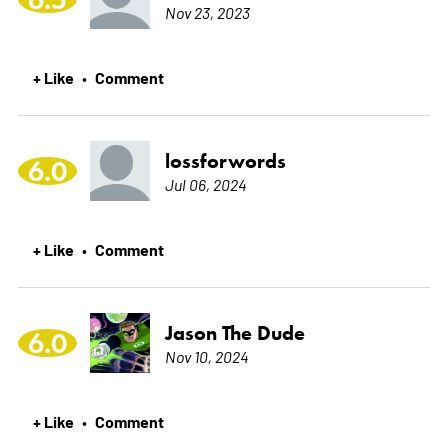
Nov 23, 2023
+ Like
Comment
•
lossforwords
6.0
Jul 06, 2024
+ Like
Comment
•
Jason The Dude
6.0
Nov 10, 2024
+ Like
Comment
•