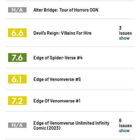
N/A
Alter Bridge: Tour of Horrors OGN
3
6.6
Devil's Reign: Villains For Hire
issues
show
7.6
Edge of Spider-Verse #4
6.1
Edge of Venomverse #5
7.2
Edge Of Venomverse #1
6
Edge of Venomverse Unlimited Infinity
N/A
issues
Comic (2023)
show