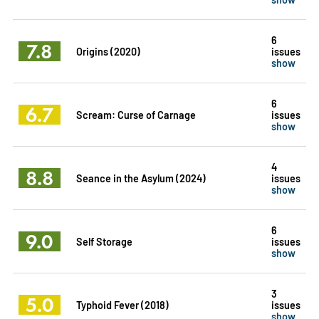
6
7.8
Origins (2020)
issues
show
6
6.7
Scream: Curse of Carnage
issues
show
4
8.8
Seance in the Asylum (2024)
issues
show
6
9.0
Self Storage
issues
show
3
5.0
Typhoid Fever (2018)
issues
show