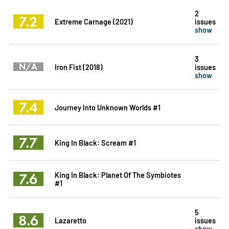
2
7.2
Extreme Carnage (2021)
issues
show
3
N/A
Iron Fist (2018)
issues
show
7.4
Journey Into Unknown Worlds #1
7.7
King In Black: Scream #1
7.6
King In Black: Planet Of The Symbiotes
#1
5
8.6
Lazaretto
issues
show