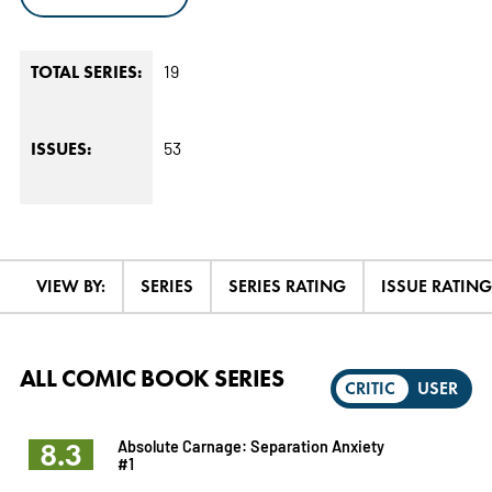
19
TOTAL SERIES:
53
ISSUES:
VIEW BY:
SERIES
SERIES RATING
ISSUE RATING
ALL COMIC BOOK SERIES
CRITIC
USER
8.3
Absolute Carnage: Separation Anxiety
#1