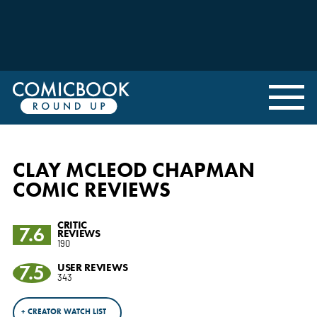
CLAY MCLEOD CHAPMAN
COMIC REVIEWS
CRITIC
7.6
REVIEWS
190
7.5
USER REVIEWS
343
+ CREATOR WATCH LIST