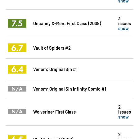
show
3
7.5
Uncanny X-Men: First Class (2009)
issues
show
6.7
Vault of Spiders #2
6.4
Venom: Original Sin #1
N/A
Venom: Original Sin Infinity Comic #1
2
N/A
Wolverine: First Class
issues
show
2