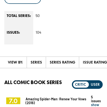
50
TOTAL SERIES:
104
ISSUES:
VIEW BY:
SERIES
SERIES RATING
ISSUE RATING
ALL COMIC BOOK SERIES
CRITIC
USER
5
7.0
Amazing Spider-Man: Renew Your Vows
issues
(2016)
show