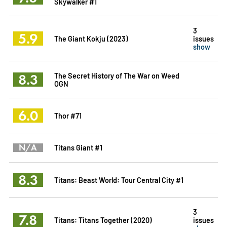
Skywalker #1
3
5.9
The Giant Kokju (2023)
issues
show
8.3
The Secret History of The War on Weed
OGN
6.0
Thor #71
N/A
Titans Giant #1
8.3
Titans: Beast World: Tour Central City #1
3
7.8
Titans: Titans Together (2020)
issues