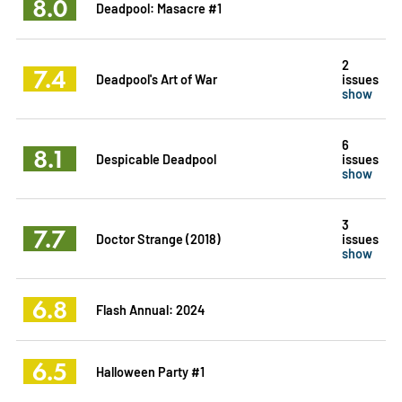
8.0
Deadpool: Masacre #1
2
7.4
Deadpool's Art of War
issues
show
6
8.1
Despicable Deadpool
issues
show
3
7.7
Doctor Strange (2018)
issues
show
6.8
Flash Annual: 2024
6.5
Halloween Party #1