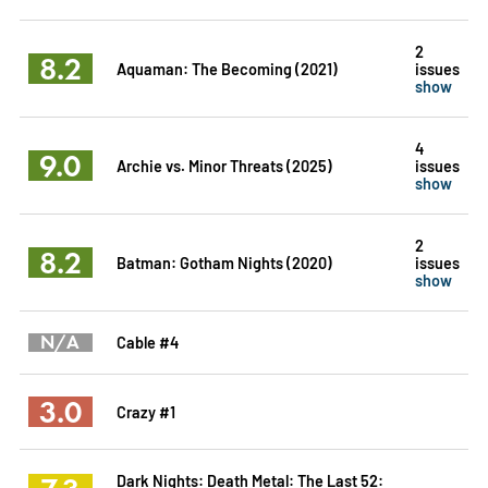
2
8.2
Aquaman: The Becoming (2021)
issues
show
4
9.0
Archie vs. Minor Threats (2025)
issues
show
2
8.2
Batman: Gotham Nights (2020)
issues
show
N/A
Cable #4
3.0
Crazy #1
Dark Nights: Death Metal: The Last 52: