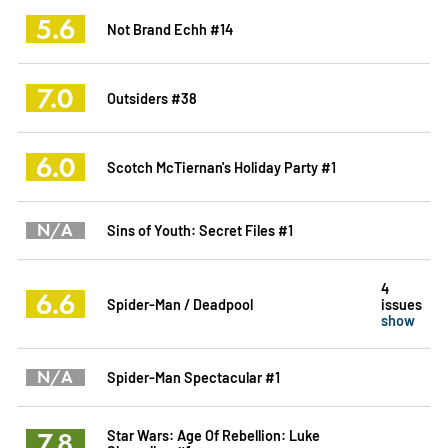
5.6
Not Brand Echh #14
7.0
Outsiders #38
6.0
Scotch McTiernan's Holiday Party #1
N/A
Sins of Youth: Secret Files #1
4
6.6
Spider-Man / Deadpool
issues
show
N/A
Spider-Man Spectacular #1
7.8
Star Wars: Age Of Rebellion: Luke