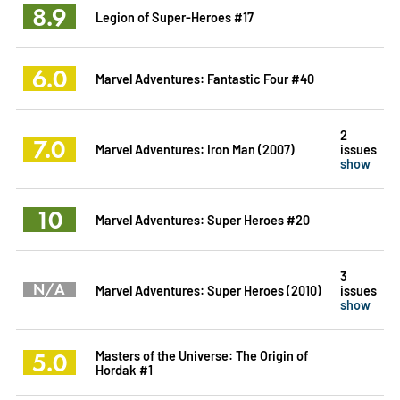
8.9
Legion of Super-Heroes #17
6.0
Marvel Adventures: Fantastic Four #40
2
7.0
Marvel Adventures: Iron Man (2007)
issues
show
10
Marvel Adventures: Super Heroes #20
3
N/A
Marvel Adventures: Super Heroes (2010)
issues
show
5.0
Masters of the Universe: The Origin of
Hordak #1