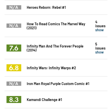
N/A
Heroes Reborn: Rebel #1
4
How To Read Comics The Marvel Way
N/A
issues
(2021)
show
5
7.6
Infinity Man And The Forever People
issues
(2014)
show
6.8
Infinity Wars: Infinity Warps #2
N/A
Iron Man Royal Purple Custom Comic #1
8.3
Kamandi Challenge #1