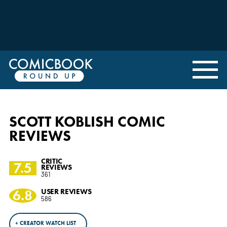
SCOTT KOBLISH COMIC
REVIEWS
CRITIC
7.5
REVIEWS
361
6.8
USER REVIEWS
586
+ CREATOR WATCH LIST