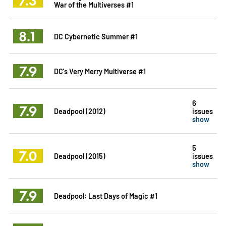
7.3
War of the Multiverses #1
8.1
DC Cybernetic Summer #1
7.9
DC's Very Merry Multiverse #1
6
7.9
Deadpool (2012)
issues
show
5
7.0
Deadpool (2015)
issues
show
7.9
Deadpool: Last Days of Magic #1